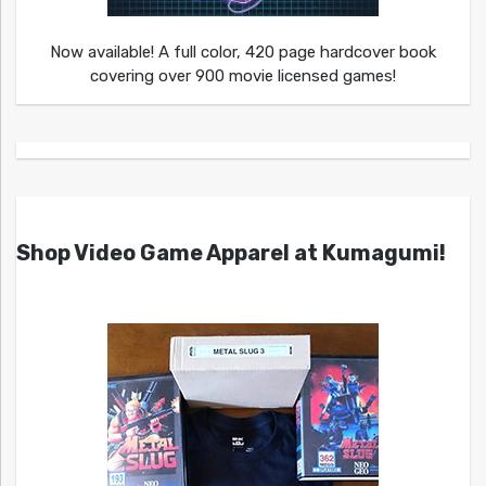
Now available! A full color, 420 page hardcover book
covering over 900 movie licensed games!
Shop Video Game Apparel at Kumagumi!