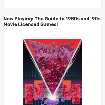
Now Playing: The Guide to 1980s and ’90s
Movie Licensed Games!