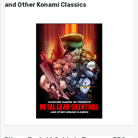
and Other Konami Classics