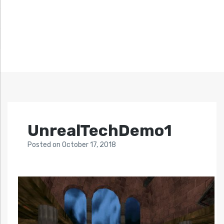
UnrealTechDemo1
Posted
on
October 17, 2018