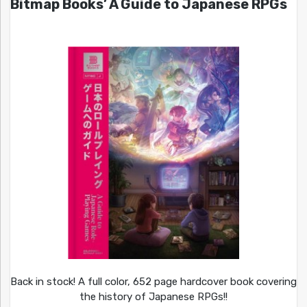
Bitmap Books’ A Guide to Japanese RPGs
Back in stock! A full color, 652 page hardcover book covering
the history of Japanese RPGs!!