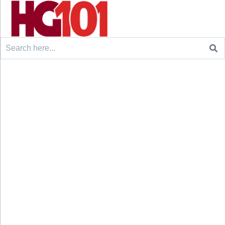
Search
for: