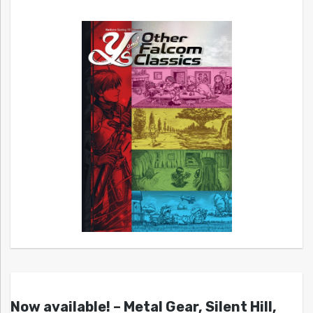
Now available! – Metal Gear, Silent Hill,