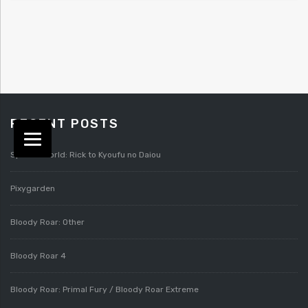
RECENT POSTS
Splatterworld: Rick to Kyoufu no Daiou
Pixygarden
Bloody Roar: Other
Bloody Roar 4
Bloody Roar: Primal Fury / Bloody Roar Extreme