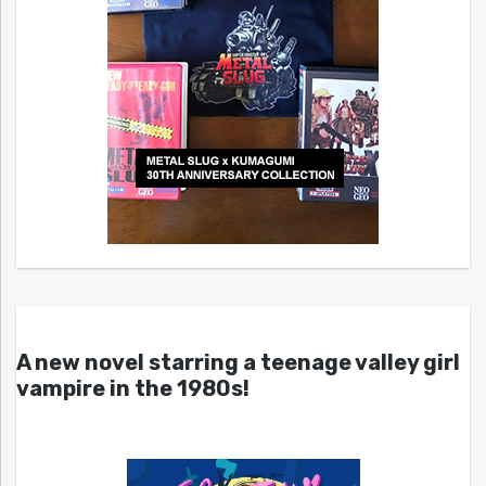
A new novel starring a teenage valley girl
vampire in the 1980s!