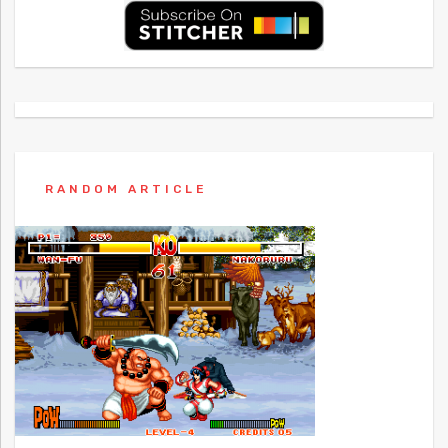
RANDOM ARTICLE