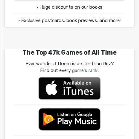
• Huge discounts on our books
• Exclusive postcards, book previews, and more!
The Top 47k Games of All Time
Ever wonder if Doom is better than Rez?
Find out every
game's rank!
.