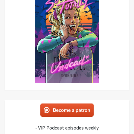
• VIP Podcast episodes weekly