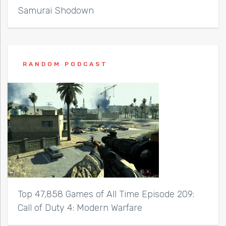
Samurai Shodown
RANDOM PODCAST
Top 47,858 Games of All Time Episode 209:
Call of Duty 4: Modern Warfare