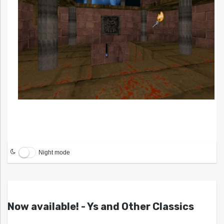
Night mode
Now available! - Ys and Other Classics