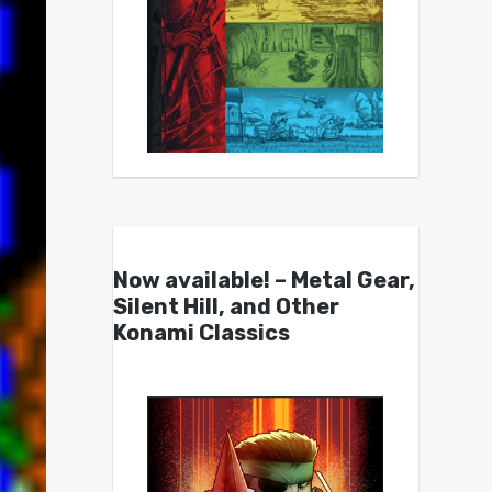
Now available! – Metal Gear,
Silent Hill, and Other
Konami Classics