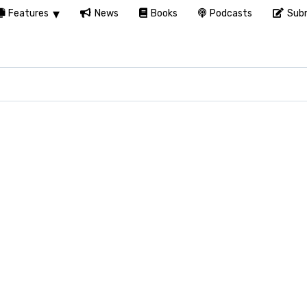
Features
News
Books
Podcasts
Subm