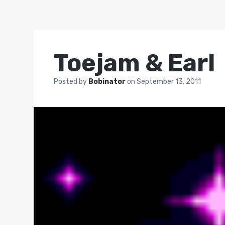
Toejam & Earl
Posted by
Bobinator
on
September 13, 2011