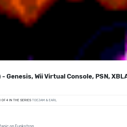
nesis, Wii Virtual Console, PSN, XBLA
1 OF 4 IN THE SERIES
TOEJAM & EARL
Panic on Funkotron