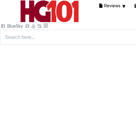
Reviews
BlueSky
Search
for: