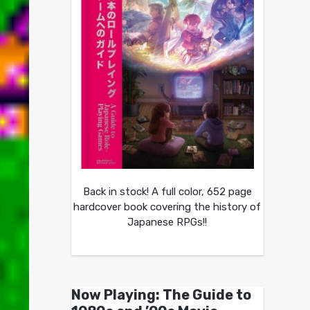
Back in stock! A full color, 652 page
hardcover book covering the history of
Japanese RPGs!!
Now Playing: The Guide to