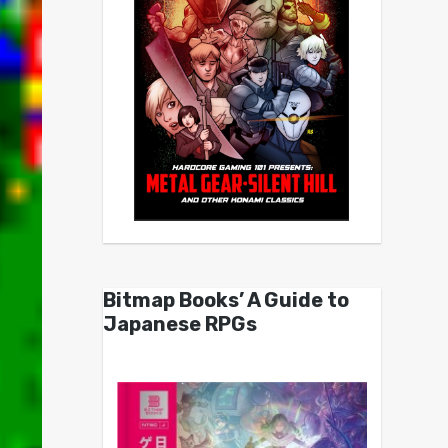
Bitmap Books’ A Guide to
Japanese RPGs