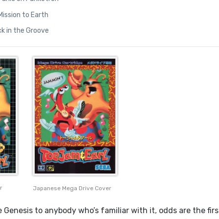
 Mission to Earth
ck in the Groove
r
Japanese Mega Drive Cover
 Genesis to anybody who’s familiar with it, odds are the firs