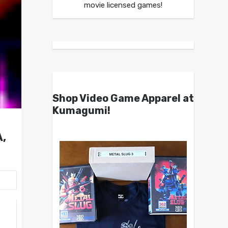
movie licensed games!
Shop Video Game Apparel at
Kumagumi!
,