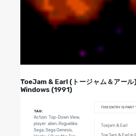
ToeJam & Earl (トージャム＆アール) - Ge
Windows (1991)
THIS ENTRY IS PART 
TAG:
Action: Top-Down View
,
player: alien
,
Roguelike
,
Toejam & Earl
Sega
,
Sega Genesis
,
ToeJam & Earl in 