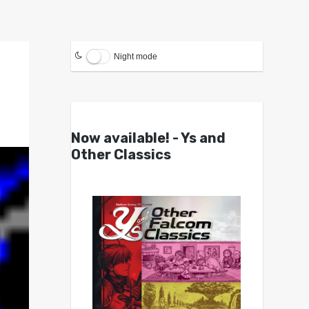
Night mode
Now available! - Ys and
Other Classics