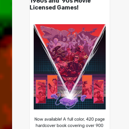
1980s and ’90s Movie
Licensed Games!
Now available! A full color, 420 page
hardcover book covering over 900