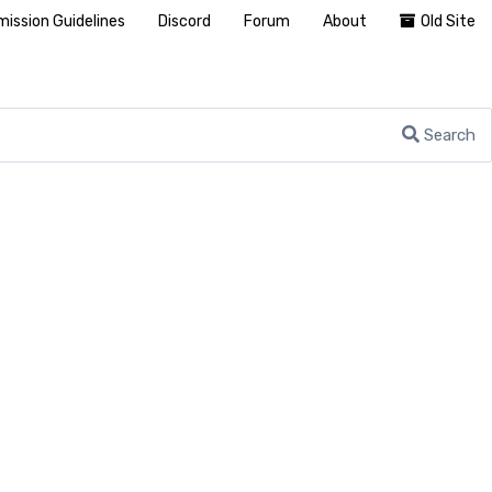
ission Guidelines
Discord
Forum
About
Old Site
Search