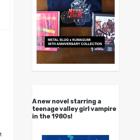
A new novel starring a
teenage valley girl vampire
in the 1980s!
t