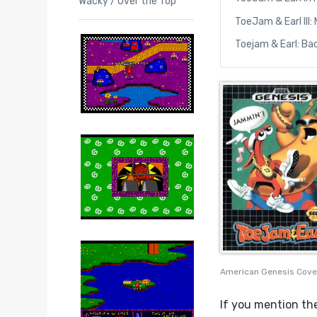
Wacky / Over the Top
ToeJam & Earl III:
Toejam & Earl: Ba
American Genesis Cove
If you mention the