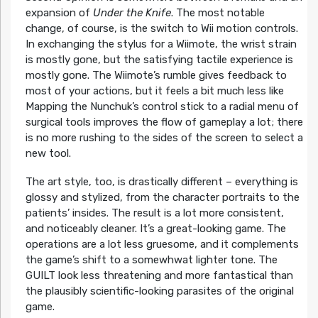
expansion of
Under the Knife
. The most notable
change, of course, is the switch to Wii motion controls.
In exchanging the stylus for a Wiimote, the wrist strain
is mostly gone, but the satisfying tactile experience is
mostly gone. The Wiimote’s rumble gives feedback to
most of your actions, but it feels a bit much less like
Mapping the Nunchuk’s control stick to a radial menu of
surgical tools improves the flow of gameplay a lot; there
is no more rushing to the sides of the screen to select a
new tool.
The art style, too, is drastically different – everything is
glossy and stylized, from the character portraits to the
patients’ insides. The result is a lot more consistent,
and noticeably cleaner. It’s a great-looking game. The
operations are a lot less gruesome, and it complements
the game’s shift to a somewhwat lighter tone. The
GUILT look less threatening and more fantastical than
the plausibly scientific-looking parasites of the original
game.