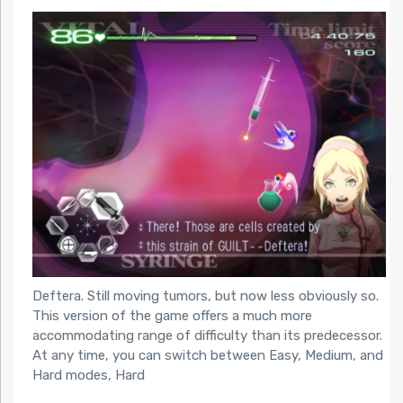
Deftera. Still moving tumors, but now less obviously so.
This version of the game offers a much more
accommodating range of difficulty than its predecessor.
At any time, you can switch between Easy, Medium, and
Hard modes, Hard