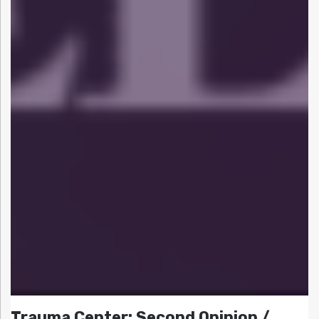
Trauma Center: Second Opinion /