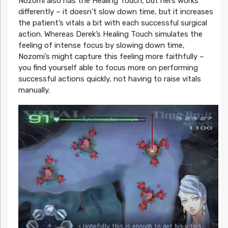
Nozomi also has the Healing Touch, but hers works
differently – it doesn’t slow down time, but it increases
the patient’s vitals a bit with each successful surgical
action. Whereas Derek’s Healing Touch simulates the
feeling of intense focus by slowing down time,
Nozomi’s might capture this feeling more faithfully –
you find yourself able to focus more on performing
successful actions quickly, not having to raise vitals
manually.