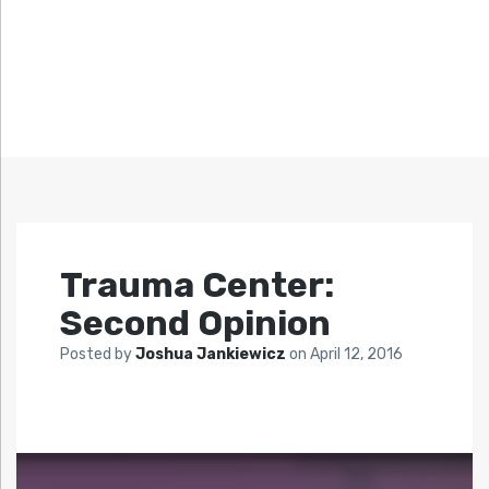
Trauma Center:
Second Opinion
Posted by
Joshua Jankiewicz
on
April 12, 2016