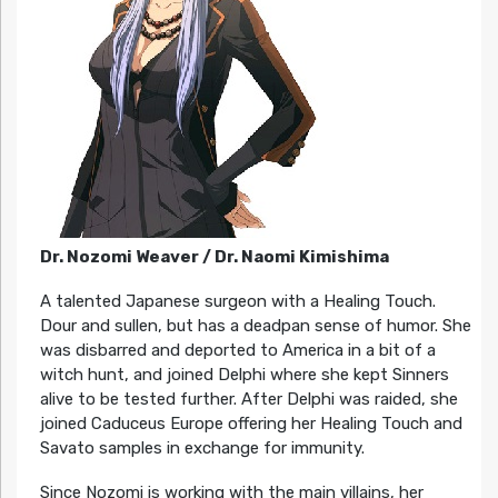
Dr. Nozomi Weaver / Dr. Naomi Kimishima
A talented Japanese surgeon with a Healing Touch.
Dour and sullen, but has a deadpan sense of humor. She
was disbarred and deported to America in a bit of a
witch hunt, and joined Delphi where she kept Sinners
alive to be tested further. After Delphi was raided, she
joined Caduceus Europe offering her Healing Touch and
Savato samples in exchange for immunity.
Since Nozomi is working with the main villains, her