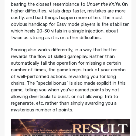
bearing the closest resemblance to
Under the Knife
. On
higher difficulties, vitals drop faster, mistakes are more
costly, and bad things happen more often. The most
obvious handicap for Easy mode players is the stabilizer,
which heals 20-30 vitals in a single injection, about
twice as strong as it is on other difficulties.
Scoring also works differently, in a way that better
rewards the flow of skilled gameplay. Rather than
automatically fail the operation for missing a certain
number of times, the game keeps track of your combo
of well-performed actions, rewarding you for long
chains. The “special bonus” is also made explicit in this
game, telling you when you’ve earned points by not
allowing diverticula to burst, or not allowing Triti to
regenerate, etc. rather than simply awarding you a
mysterious number of points.