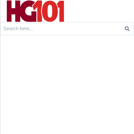
Search
for: