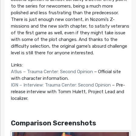
to the series for newcomers, being a much more
polished and less frustrating than the predecessor.
There is just enough new content, in Nozomi’s Z-
missions and the new sixth chapter, to satisfy veterans
of the first game as well, even if they might take issue
with some of the plot changes. And thanks to the
difficulty selection, the original game’s absurd challenge
level is still there for anyone interested.
Links:
Atlus – Trauma Center: Second Opinion
– Official site
with character information.
IGN – Interview: Trauma Center: Second Opinion
– Pre-
release interview with Tomm Hulett, Project Lead and
localizer.
Comparison Screenshots