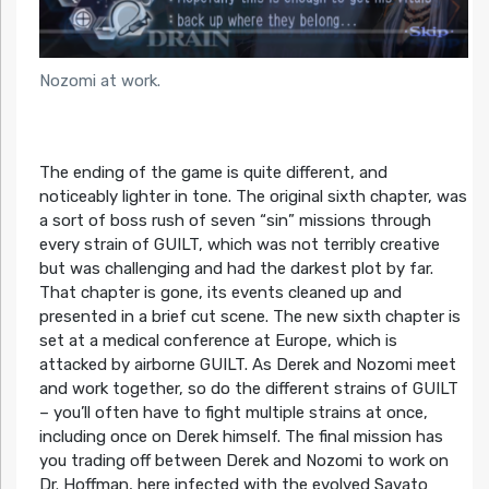
Nozomi at work.
The ending of the game is quite different, and
noticeably lighter in tone. The original sixth chapter, was
a sort of boss rush of seven “sin” missions through
every strain of GUILT, which was not terribly creative
but was challenging and had the darkest plot by far.
That chapter is gone, its events cleaned up and
presented in a brief cut scene. The new sixth chapter is
set at a medical conference at Europe, which is
attacked by airborne GUILT. As Derek and Nozomi meet
and work together, so do the different strains of GUILT
– you’ll often have to fight multiple strains at once,
including once on Derek himself. The final mission has
you trading off between Derek and Nozomi to work on
Dr. Hoffman, here infected with the evolved Savato