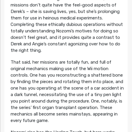
missions don’t quite have the feel-good aspects of
Derek’s – she is saving lives, yes, but she’s prolonging
them for use in heinous medical experiments.
Completing these ethically dubious operations without
totally understanding Nozomi’s motives for doing so
doesn’t feel great, and it provides quite a contrast to
Derek and Angie’s constant agonizing over how to do
the right thing.
That said, her missions are totally fun, and full of
original mechanics making use of the Wii motion
controls. One has you reconstructing a shattered bone
by finding the pieces and rotating them into place, and
one has you operating at the scene of a car accident in
a dark tunnel, necessitating the use of a tiny pen light
you point around during the procedure. One, notably, is
the series’ first organ transplant operation. These
mechanics all become series mainstays, appearing in
every future game.