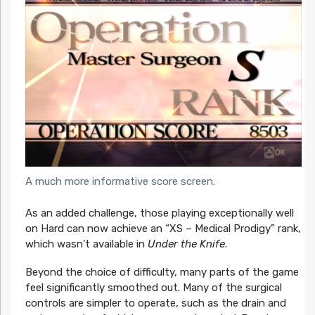
A much more informative score screen.
As an added challenge, those playing exceptionally well
on Hard can now achieve an “XS – Medical Prodigy” rank,
which wasn’t available in
Under the Knife
.
Beyond the choice of difficulty, many parts of the game
feel significantly smoothed out. Many of the surgical
controls are simpler to operate, such as the drain and