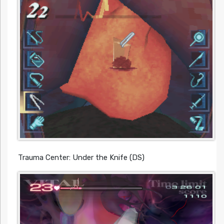
Trauma Center: Under the Knife (DS)