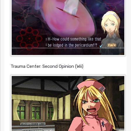
Trauma Center: Second Opinion (Wii)