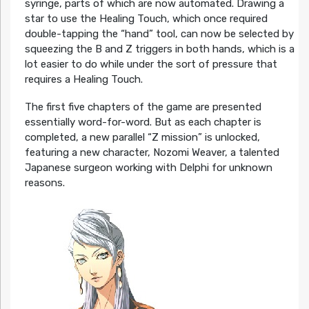
syringe, parts of which are now automated. Drawing a
star to use the Healing Touch, which once required
double-tapping the “hand” tool, can now be selected by
squeezing the B and Z triggers in both hands, which is a
lot easier to do while under the sort of pressure that
requires a Healing Touch.
The first five chapters of the game are presented
essentially word-for-word. But as each chapter is
completed, a new parallel “Z mission” is unlocked,
featuring a new character, Nozomi Weaver, a talented
Japanese surgeon working with Delphi for unknown
reasons.