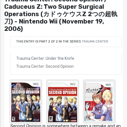
Caduceus Z: Two Super Surgical
Operations (カドゥケウスZ 2つの超執
刀) - Nintendo Wii (November 19,
2006)
THIS ENTRY IS PART 2 OF 2 IN THE SERIES
TRAUMA CENTER
Trauma Center: Under the Knife
Trauma Center: Second Opinion
Second Opinion
is somewhere between a remake and an