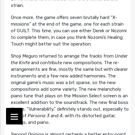
strain.
Once more, the game offers seven brutally hard “X-
missions” at the end of the game, one for each strain
of GUILT. This time, you can use either Derek or Nozomi
to complete them, in case you think Nozomi’s Healing
Touch might better suit the operation.
Shoji Meguro returned to arrange the tracks from
Under
the Knife
and contribute new compositions. The re-
arrangements are fine, mostly the same but with clearer
instruments and a few new added harmonies. The
original game’s music was a bit sparse, so the new
compositions add some variety. The new melancholy
piano tune that plays on the Mission Select screen is an
excellent addition to the soundtrack. The new final boss
theme, “Vulnerability,” definitely stands out, especially to
fans of
Persona 3
and
4
, with its distorted guitar,
strings, and piano.
Second Opinion
is almost certainly a better entry point