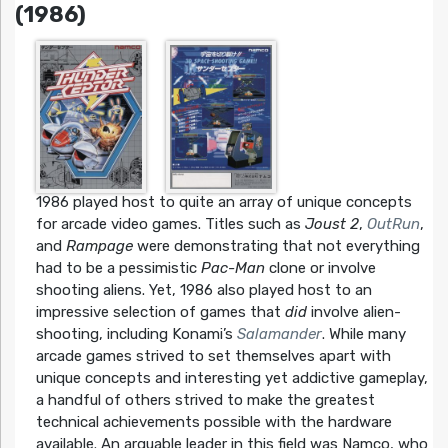
(1986)
1986 played host to quite an array of unique concepts
for arcade video games. Titles such as
Joust 2
,
OutRun
,
and
Rampage
were demonstrating that not everything
had to be a pessimistic
Pac-Man
clone or involve
shooting aliens. Yet, 1986 also played host to an
impressive selection of games that
did
involve alien-
shooting, including Konami’s
Salamander
. While many
arcade games strived to set themselves apart with
unique concepts and interesting yet addictive gameplay,
a handful of others strived to make the greatest
technical achievements possible with the hardware
available. An arguable leader in this field was Namco, who