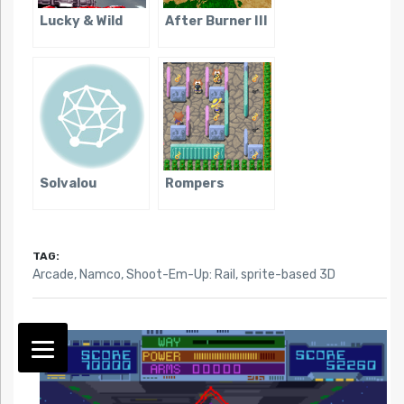
Lucky & Wild
After Burner III
Solvalou
Rompers
TAG:
Arcade
,
Namco
,
Shoot-Em-Up: Rail
,
sprite-based 3D