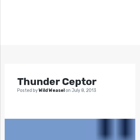
Thunder Ceptor
Posted by
Wild Weasel
on
July 8, 2013