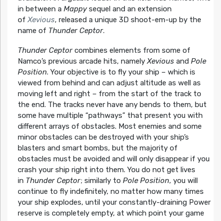
in between a
Mappy
sequel and an extension
of
Xevious
, released a unique 3D shoot-em-up by the
name of
Thunder Ceptor
.
Thunder Ceptor
combines elements from some of
Namco’s previous arcade hits, namely
Xevious
and
Pole
Position
. Your objective is to fly your ship – which is
viewed from behind and can adjust altitude as well as
moving left and right – from the start of the track to
the end. The tracks never have any bends to them, but
some have multiple “pathways” that present you with
different arrays of obstacles. Most enemies and some
minor obstacles can be destroyed with your ship’s
blasters and smart bombs, but the majority of
obstacles must be avoided and will only disappear if you
crash your ship right into them. You do not get lives
in
Thunder Ceptor
; similarly to
Pole Position
, you will
continue to fly indefinitely, no matter how many times
your ship explodes, until your constantly-draining Power
reserve is completely empty, at which point your game