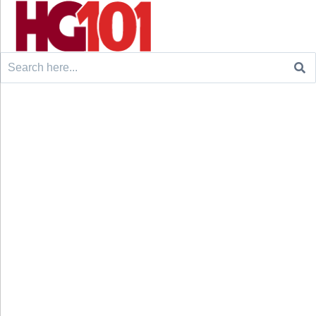
Search
for: