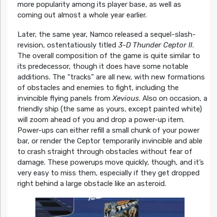
more popularity among its player base, as well as
coming out almost a whole year earlier.
Later, the same year, Namco released a sequel-slash-
revision, ostentatiously titled
3-D Thunder Ceptor II
.
The overall composition of the game is quite similar to
its predecessor, though it does have some notable
additions. The “tracks” are all new, with new formations
of obstacles and enemies to fight, including the
invincible flying panels from
Xevious
. Also on occasion, a
friendly ship (the same as yours, except painted white)
will zoom ahead of you and drop a power-up item.
Power-ups can either refill a small chunk of your power
bar, or render the Ceptor temporarily invincible and able
to crash straight through obstacles without fear of
damage. These powerups move quickly, though, and it’s
very easy to miss them, especially if they get dropped
right behind a large obstacle like an asteroid.