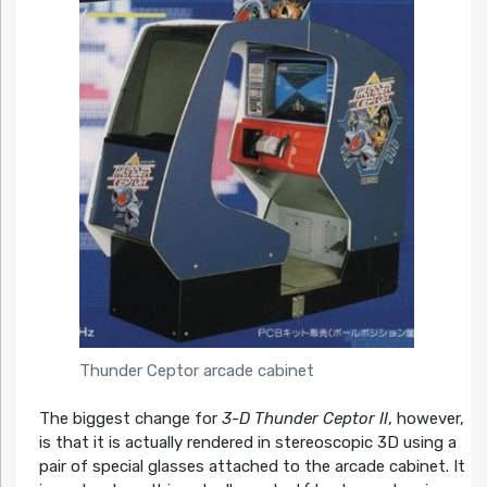
Thunder Ceptor arcade cabinet
The biggest change for
3-D Thunder Ceptor II
, however,
is that it is actually rendered in stereoscopic 3D using a
pair of special glasses attached to the arcade cabinet. It