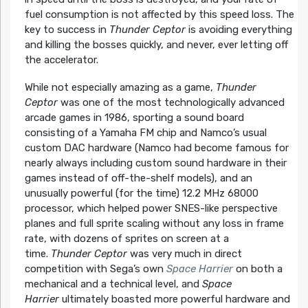
fuel consumption is not affected by this speed loss. The
key to success in
Thunder Ceptor
is avoiding everything
and killing the bosses quickly, and never, ever letting off
the accelerator.
While not especially amazing as a game,
Thunder
Ceptor
was one of the most technologically advanced
arcade games in 1986, sporting a sound board
consisting of a Yamaha FM chip and Namco’s usual
custom DAC hardware (Namco had become famous for
nearly always including custom sound hardware in their
games instead of off-the-shelf models), and an
unusually powerful (for the time) 12.2 MHz 68000
processor, which helped power SNES-like perspective
planes and full sprite scaling without any loss in frame
rate, with dozens of sprites on screen at a
time.
Thunder Ceptor
was very much in direct
competition with Sega’s own
Space Harrier
on both a
mechanical and a technical level, and
Space
Harrier
ultimately boasted more powerful hardware and