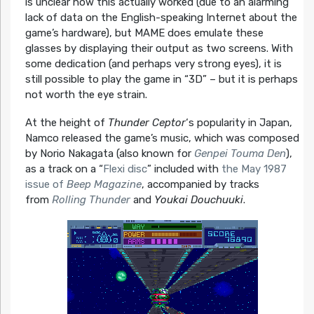
is unclear how this actually worked (due to an alarming
lack of data on the English-speaking Internet about the
game’s hardware), but MAME does emulate these
glasses by displaying their output as two screens. With
some dedication (and perhaps very strong eyes), it is
still possible to play the game in “3D” – but it is perhaps
not worth the eye strain.
At the height of
Thunder Ceptor
‘s popularity in Japan,
Namco released the game’s music, which was composed
by Norio Nakagata (also known for
Genpei Touma Den
),
as a track on a “
Flexi disc
” included with
the May 1987
issue of
Beep Magazine
, accompanied by tracks
from
Rolling Thunder
and
Youkai Douchuuki
.