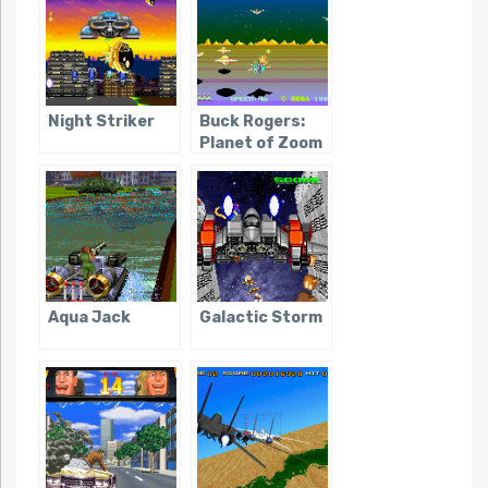
Night Striker
Buck Rogers:
Planet of Zoom
Aqua Jack
Galactic Storm