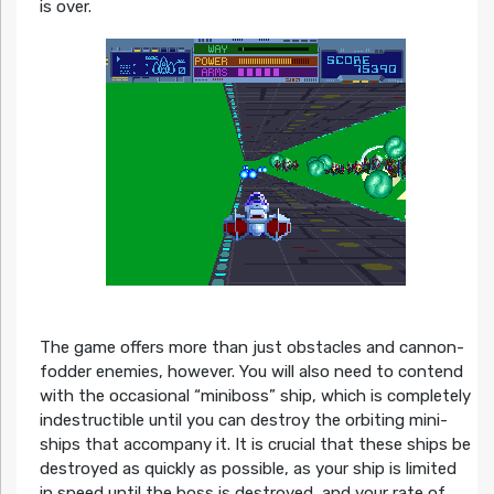
is over.
The game offers more than just obstacles and cannon-
fodder enemies, however. You will also need to contend
with the occasional “miniboss” ship, which is completely
indestructible until you can destroy the orbiting mini-
ships that accompany it. It is crucial that these ships be
destroyed as quickly as possible, as your ship is limited
in speed until the boss is destroyed, and your rate of