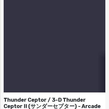
Thunder Ceptor / 3-D Thunder
Ceptor II (サンダーセプター) - Arcade