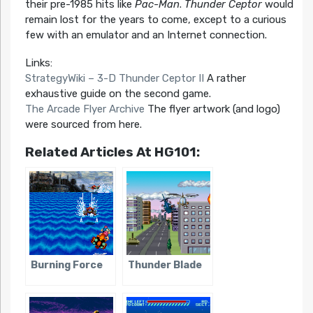
their pre-1985 hits like
Pac-Man
.
Thunder Ceptor
would
remain lost for the years to come, except to a curious
few with an emulator and an Internet connection.
Links:
StrategyWiki – 3-D Thunder Ceptor II
A rather
exhaustive guide on the second game.
The Arcade Flyer Archive
The flyer artwork (and logo)
were sourced from here.
Related Articles At HG101:
Burning Force
Thunder Blade