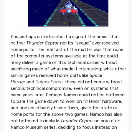
It is perhaps unfortunate, if a sign of the times, that
neither
Thunder Ceptor
nor its “sequel” ever received
home ports. The real fact of the matter was that none
of the computer systems available at the time could
really deliver a game of this technical caliber without
sacrificing much of what made it interesting; while other
similar games received home ports like
Space
Harrier
and
Galaxy Force
, these did not come without
serious technical compromise, even on systems that
came years later. Perhaps Namco could not be bothered
to pare the game down to work on “inferior” hardware,
and one could hardly blame them, given the state of
home ports for the above two games. Namco has also
not bothered to include
Thunder Ceptor
on any of its
Namco Museum series, deciding to focus instead on