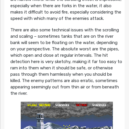
especially when there are forks in the water, it also
makes it difficult to avoid fire, especially considering the
speed with which many of the enemies attack.
There are also some technical issues with the scrolling
and scaling – sometimes tanks that are on the river
bank will seem to be floating on the water, depending
on your perspective. The absolute worst are the pipes,
which open and close at regular intervals. The hit
detection here is very sketchy, making it far too easy to
ram into them when it should be safe, or otherwise
pass through them harmlessly when you should be
killed. The enemy patterns are also erratic, sometimes
appearing seemingly out from thin air or from beneath
the river.