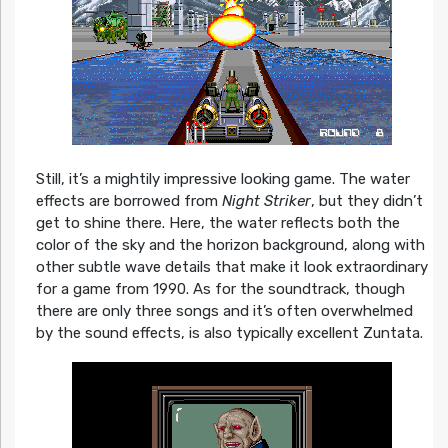
Still, it’s a mightily impressive looking game. The water
effects are borrowed from
Night Striker
, but they didn’t
get to shine there. Here, the water reflects both the
color of the sky and the horizon background, along with
other subtle wave details that make it look extraordinary
for a game from 1990. As for the soundtrack, though
there are only three songs and it’s often overwhelmed
by the sound effects, is also typically excellent Zuntata.