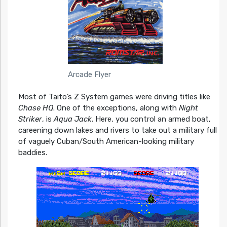
Arcade Flyer
Most of Taito’s Z System games were driving titles like
Chase HQ
. One of the exceptions, along with
Night
Striker
, is
Aqua Jack
. Here, you control an armed boat,
careening down lakes and rivers to take out a military full
of vaguely Cuban/South American-looking military
baddies.