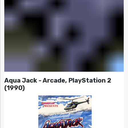
Aqua Jack - Arcade, PlayStation 2
(1990)