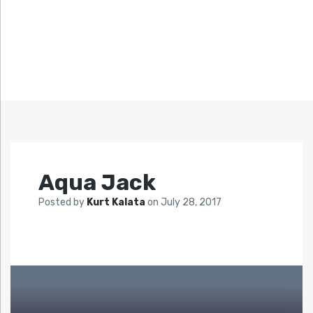
Aqua Jack
Posted by
Kurt Kalata
on
July 28, 2017