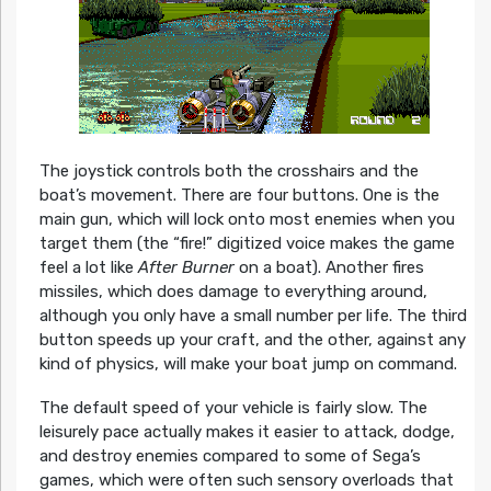
The joystick controls both the crosshairs and the
boat’s movement. There are four buttons. One is the
main gun, which will lock onto most enemies when you
target them (the “fire!” digitized voice makes the game
feel a lot like
After Burner
on a boat). Another fires
missiles, which does damage to everything around,
although you only have a small number per life. The third
button speeds up your craft, and the other, against any
kind of physics, will make your boat jump on command.
The default speed of your vehicle is fairly slow. The
leisurely pace actually makes it easier to attack, dodge,
and destroy enemies compared to some of Sega’s
games, which were often such sensory overloads that