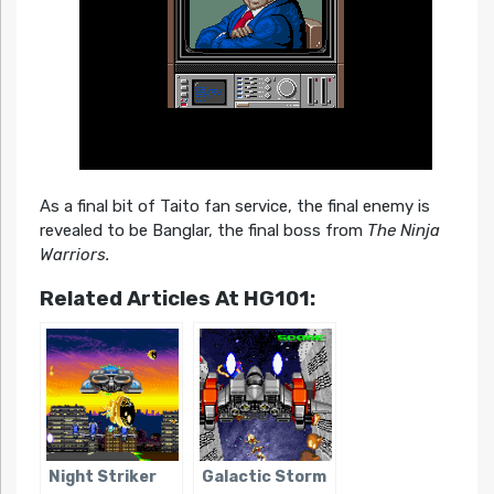
As a final bit of Taito fan service, the final enemy is
revealed to be Banglar, the final boss from
The Ninja
Warriors.
Related Articles At HG101:
Night Striker
Galactic Storm