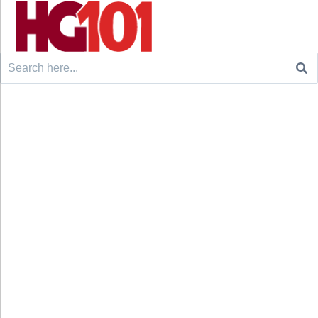
Search
for: