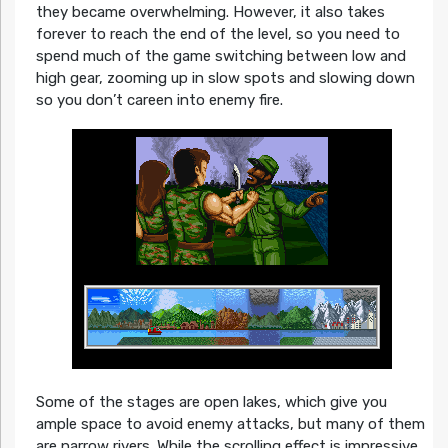
they became overwhelming. However, it also takes
forever to reach the end of the level, so you need to
spend much of the game switching between low and
high gear, zooming up in slow spots and slowing down
so you don’t careen into enemy fire.
Some of the stages are open lakes, which give you
ample space to avoid enemy attacks, but many of them
are narrow rivers. While the scrolling effect is impressive,