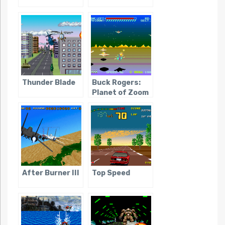
Thunder Blade
Buck Rogers:
Planet of Zoom
After Burner III
Top Speed