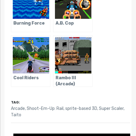
Burning Force
A.B. Cop
Cool Riders
Rambo III
(Arcade)
TAG:
Arcade
,
Shoot-Em-Up: Rail
,
sprite-based 3D
,
Super Scaler
,
Taito