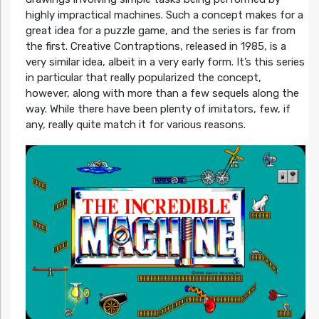
highly impractical machines. Such a concept makes for a
great idea for a puzzle game, and the series is far from
the first. Creative Contraptions, released in 1985, is a
very similar idea, albeit in a very early form. It’s this series
in particular that really popularized the concept,
however, along with more than a few sequels along the
way. While there have been plenty of imitators, few, if
any, really quite match it for various reasons.