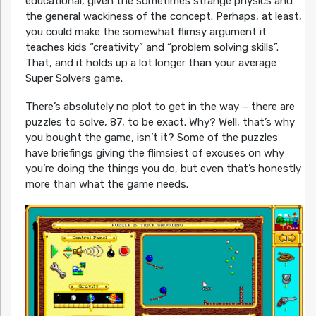
educational, given the sometimes strange physics and
the general wackiness of the concept. Perhaps, at least,
you could make the somewhat flimsy argument it
teaches kids “creativity” and “problem solving skills”.
That, and it holds up a lot longer than your average
Super Solvers game.
There’s absolutely no plot to get in the way – there are
puzzles to solve, 87, to be exact. Why? Well, that’s why
you bought the game, isn’t it? Some of the puzzles
have briefings giving the flimsiest of excuses on why
you’re doing the things you do, but even that’s honestly
more than what the game needs.