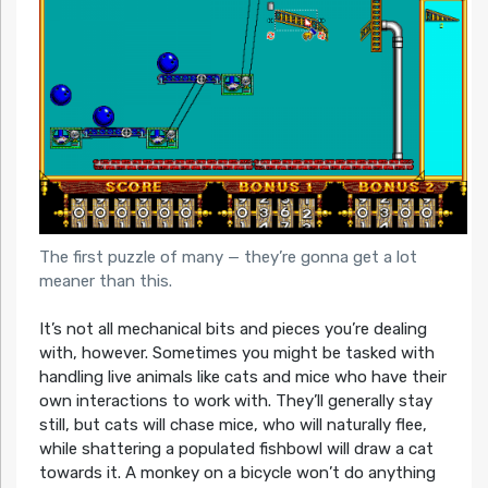
The first puzzle of many — they’re gonna get a lot
meaner than this.
It’s not all mechanical bits and pieces you’re dealing
with, however. Sometimes you might be tasked with
handling live animals like cats and mice who have their
own interactions to work with. They’ll generally stay
still, but cats will chase mice, who will naturally flee,
while shattering a populated fishbowl will draw a cat
towards it. A monkey on a bicycle won’t do anything