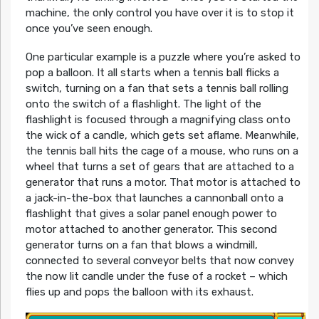
machine, the only control you have over it is to stop it
once you’ve seen enough.
One particular example is a puzzle where you’re asked to
pop a balloon. It all starts when a tennis ball flicks a
switch, turning on a fan that sets a tennis ball rolling
onto the switch of a flashlight. The light of the
flashlight is focused through a magnifying class onto
the wick of a candle, which gets set aflame. Meanwhile,
the tennis ball hits the cage of a mouse, who runs on a
wheel that turns a set of gears that are attached to a
generator that runs a motor. That motor is attached to
a jack-in-the-box that launches a cannonball onto a
flashlight that gives a solar panel enough power to
motor attached to another generator. This second
generator turns on a fan that blows a windmill,
connected to several conveyor belts that now convey
the now lit candle under the fuse of a rocket – which
flies up and pops the balloon with its exhaust.