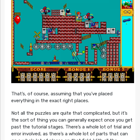
That’s, of course, assuming that you’ve placed
everything in the exact right places.
Not all the puzzles are quite that complicated, but it’s
the sort of thing you can generally expect once you get
past the tutorial stages. There’s a whole lot of trial and
error involved, as there’s a whole lot of parts that can