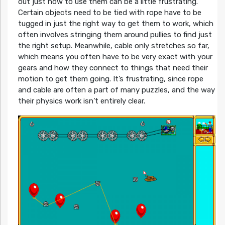
out just how to use them can be a little frustrating.
Certain objects need to be tied with rope have to be
tugged in just the right way to get them to work, which
often involves stringing them around pullies to find just
the right setup. Meanwhile, cable only stretches so far,
which means you often have to be very exact with your
gears and how they connect to things that need their
motion to get them going. It’s frustrating, since rope
and cable are often a part of many puzzles, and the way
their physics work isn’t entirely clear.