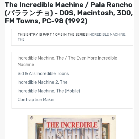
The Incredible Machine / Pala Rancho
(パラランチョ) - DOS, Macintosh, 3DO,
FM Towns, PC-98 (1992)
THIS ENTRY IS PART 1 OF 5 IN THE SERIES
INCREDIBLE MACHINE,
THE
Incredible Machine, The / The Even More Incredible
Machine
Sid & Al’s Incredible Toons
Incredible Machine 2, The
Incredible Machine, The (Mobile)
Contraption Maker