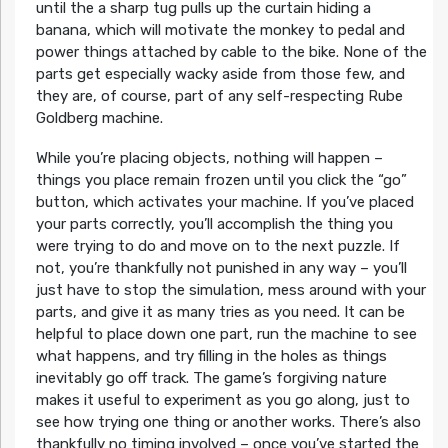
until the a sharp tug pulls up the curtain hiding a
banana, which will motivate the monkey to pedal and
power things attached by cable to the bike. None of the
parts get especially wacky aside from those few, and
they are, of course, part of any self-respecting Rube
Goldberg machine.
While you’re placing objects, nothing will happen –
things you place remain frozen until you click the “go”
button, which activates your machine. If you’ve placed
your parts correctly, you’ll accomplish the thing you
were trying to do and move on to the next puzzle. If
not, you’re thankfully not punished in any way – you’ll
just have to stop the simulation, mess around with your
parts, and give it as many tries as you need. It can be
helpful to place down one part, run the machine to see
what happens, and try filling in the holes as things
inevitably go off track. The game’s forgiving nature
makes it useful to experiment as you go along, just to
see how trying one thing or another works. There’s also
thankfully no timing involved – once you’ve started the