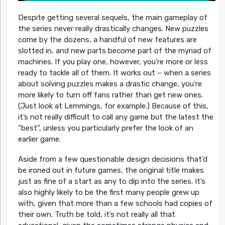
Despite getting several sequels, the main gameplay of
the series never really drastically changes. New puzzles
come by the dozens, a handful of new features are
slotted in, and new parts become part of the myriad of
machines. If you play one, however, you’re more or less
ready to tackle all of them. It works out – when a series
about solving puzzles makes a drastic change, you’re
more likely to turn off fans rather than get new ones.
(Just look at Lemmings, for example.) Because of this,
it’s not really difficult to call any game but the latest the
“best”, unless you particularly prefer the look of an
earlier game.
Aside from a few questionable design decisions that’d
be ironed out in future games, the original title makes
just as fine of a start as any to dip into the series. It’s
also highly likely to be the first many people grew up
with, given that more than a few schools had copies of
their own. Truth be told, it’s not really all that