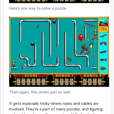
Here’s one way to solve a puzzle.
Then again, this works just as well.
It gets especially tricky where ropes and cables are
involved. They’re a part of many puzzles, and figuring