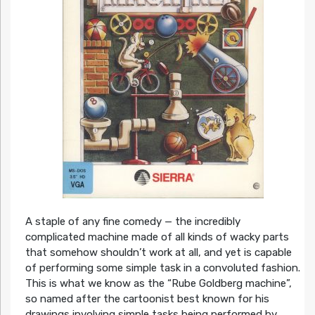
A staple of any fine comedy — the incredibly
complicated machine made of all kinds of wacky parts
that somehow shouldn’t work at all, and yet is capable
of performing some simple task in a convoluted fashion.
This is what we know as the “Rube Goldberg machine”,
so named after the cartoonist best known for his
drawings involving simple tasks being performed by