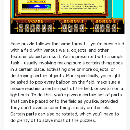
Each puzzle follows the same format – you’re presented
with a field with various walls, objects, and other
features placed across it. You’re presented with a simple
task – usually involving making sure a certain thing goes
in a certain place, activating one or more objects, or
destroying certain objects. More specifically, you might
be asked to pop every balloon on the field, make sure a
mouse reaches a certain part of the field, or switch on a
light bulb. To do this, you’re given a certain set of parts
that can be placed onto the field as you like, provided
they don’t overlap something already on the field.
Certain parts can also be rotated, which you’ll have to
do plenty of to solve most of the puzzles.