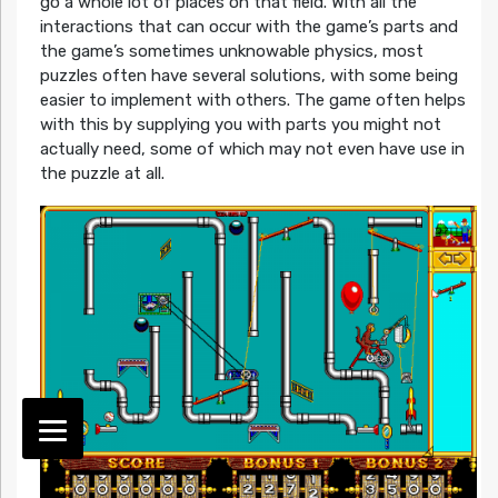
go a whole lot of places on that field. With all the
interactions that can occur with the game’s parts and
the game’s sometimes unknowable physics, most
puzzles often have several solutions, with some being
easier to implement with others. The game often helps
with this by supplying you with parts you might not
actually need, some of which may not even have use in
the puzzle at all.