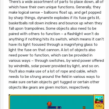
There’s a wide assortment of parts to place down, all of
which have their own unique functions. Generally, they
make logical sense – balloons float up, and get popped
by sharp things, dynamite explodes if its fuse gets lit,
basketballs roll down inclines and bounce up when they
fall upon trampolines. Some objects also need to be
paired with others to function – a flashlight won’t do
anything if nothing hits its switch, which means it can’t
have its light focused through a magnifying glass to
light the fuse on that cannon. A lot of objects also
need power to function, which can be provided in
various ways – through switches, by wind power offered
by windmills, solar power provided by light, and so on.
You’ll also make use of a lot of rope and cable, which
needs to be strung around the field in various ways to
make sure certain objects get tugged or certain other
objects like gears are given motion, respectively.