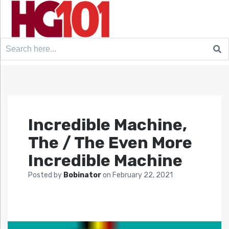
Search
for:
Incredible Machine,
The / The Even More
Incredible Machine
Posted by
Bobinator
on
February 22, 2021