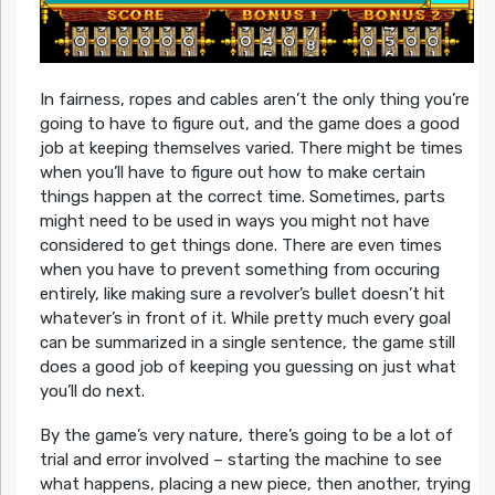
In fairness, ropes and cables aren’t the only thing you’re
going to have to figure out, and the game does a good
job at keeping themselves varied. There might be times
when you’ll have to figure out how to make certain
things happen at the correct time. Sometimes, parts
might need to be used in ways you might not have
considered to get things done. There are even times
when you have to prevent something from occuring
entirely, like making sure a revolver’s bullet doesn’t hit
whatever’s in front of it. While pretty much every goal
can be summarized in a single sentence, the game still
does a good job of keeping you guessing on just what
you’ll do next.
By the game’s very nature, there’s going to be a lot of
trial and error involved – starting the machine to see
what happens, placing a new piece, then another, trying