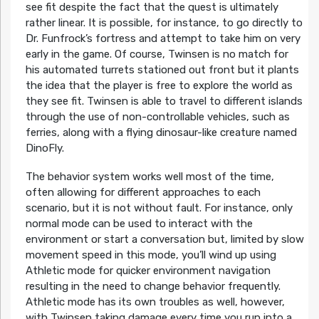
see fit despite the fact that the quest is ultimately
rather linear. It is possible, for instance, to go directly to
Dr. Funfrock’s fortress and attempt to take him on very
early in the game. Of course, Twinsen is no match for
his automated turrets stationed out front but it plants
the idea that the player is free to explore the world as
they see fit. Twinsen is able to travel to different islands
through the use of non-controllable vehicles, such as
ferries, along with a flying dinosaur-like creature named
DinoFly.
The behavior system works well most of the time,
often allowing for different approaches to each
scenario, but it is not without fault. For instance, only
normal mode can be used to interact with the
environment or start a conversation but, limited by slow
movement speed in this mode, you’ll wind up using
Athletic mode for quicker environment navigation
resulting in the need to change behavior frequently.
Athletic mode has its own troubles as well, however,
with Twinsen taking damage every time you run into a