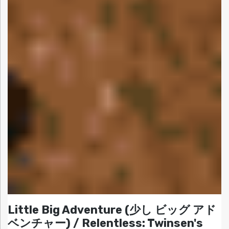
Little Big Adventure (少し ビッグ アド
ベンチャー) / Relentless: Twinsen's