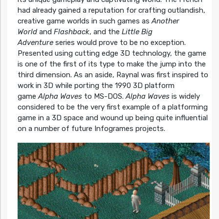
had already gained a reputation for crafting outlandish,
creative game worlds in such games as
Another
World
and
Flashback
, and the
Little Big
Adventure
series would prove to be no exception.
Presented using cutting edge 3D technology, the game
is one of the first of its type to make the jump into the
third dimension. As an aside, Raynal was first inspired to
work in 3D while porting the 1990 3D platform
game
Alpha Waves
to MS-DOS.
Alpha Waves
is widely
considered to be the very first example of a platforming
game in a 3D space and wound up being quite influential
on a number of future Infogrames projects.