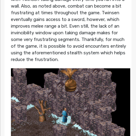
wall. Also, as noted above, combat can become a bit
frustrating at times throughout the game. Twinsen
eventually gains access to a sword, however, which
improves melee range a bit. Even still, the lack of an
invincibility window upon taking damage makes for
some very frustrating segments. Thankfully, for much
of the game, it is possible to avoid encounters entirely
using the aforementioned stealth system which helps
reduce the frustration.