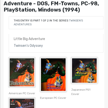
Adventure - DOS, FM-Towns, PC-98,
PlayStation, Windows (1994)
THIS ENTRY IS PART 1 OF 2 IN THE SERIES
TWINSEN'S
ADVENTURES
Little Big Adventure
Twinsen’s Odyssey
Japanese PS1
American PC Cover
Cover
European PC Cover