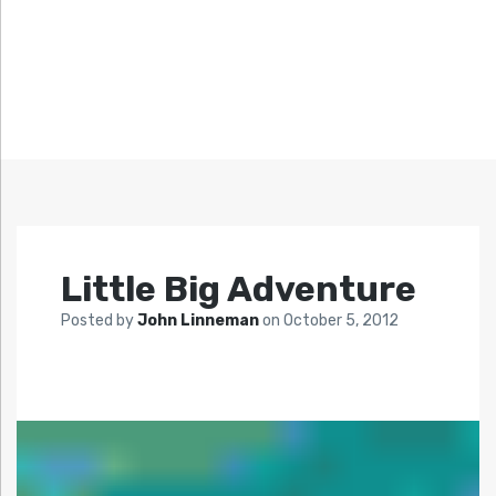
Little Big Adventure
Posted by
John Linneman
on
October 5, 2012