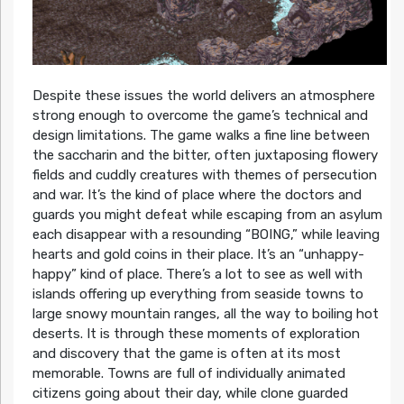
Despite these issues the world delivers an atmosphere
strong enough to overcome the game’s technical and
design limitations. The game walks a fine line between
the saccharin and the bitter, often juxtaposing flowery
fields and cuddly creatures with themes of persecution
and war. It’s the kind of place where the doctors and
guards you might defeat while escaping from an asylum
each disappear with a resounding “BOING,” while leaving
hearts and gold coins in their place. It’s an “unhappy-
happy” kind of place. There’s a lot to see as well with
islands offering up everything from seaside towns to
large snowy mountain ranges, all the way to boiling hot
deserts. It is through these moments of exploration
and discovery that the game is often at its most
memorable. Towns are full of individually animated
citizens going about their day, while clone guarded