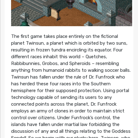
The first game takes place entirely on the fictional
planet Twinsun, a planet which is orbited by two suns,
resulting in frozen tundra encircling its equator. Four
different races inhabit this world – Quetches,
Rabbibunnies, Grobos, and Spheroids – resembling
anything from humanoid rabbits to walking soccer balls.
Twinsun has fallen under the rule of Dr. Funfrock who
has herded these four races into the Southern
hemisphere for their supposed protection. Using portal
technology capable of sending its users to any
connected points across the planet, Dr. Funfrock
employs an army of clones in order to maintain strict
control over citizens. Under Funfrock’s control, the
islands have fallen under martial law forbidding the
discussion of any and all things relating to the Goddess