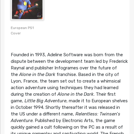
European PS1
Cover
Founded in 1993, Adeline Software was born from the
dispute between the development team led by Frederick
Raynal and publisher Infogrames over the future of
the
Alone in the Dark
franchise. Based in the city of
Lyon, France, the team set out to create a whimsical
action adventure using techniques they had learned
during the creation of
Alone in the Dark
. Their first
game,
Little Big Adventure
, made it to European shelves
in October 1994. Shortly thereafter it was released in
the US under a different name,
Relentless: Twinsen’s
Adventure
. Published by Electronic Arts, the game
quickly gained a cult following on the PC as a result of
its unique gameplay and captivating world. The French