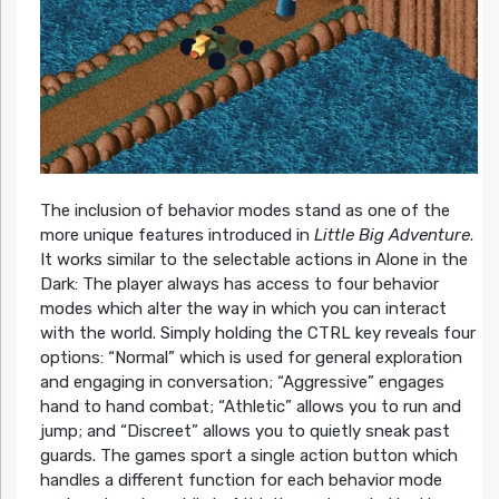
The inclusion of behavior modes stand as one of the
more unique features introduced in
Little Big Adventure
.
It works similar to the selectable actions in Alone in the
Dark: The player always has access to four behavior
modes which alter the way in which you can interact
with the world. Simply holding the CTRL key reveals four
options: “Normal” which is used for general exploration
and engaging in conversation; “Aggressive” engages
hand to hand combat; “Athletic” allows you to run and
jump; and “Discreet” allows you to quietly sneak past
guards. The games sport a single action button which
handles a different function for each behavior mode