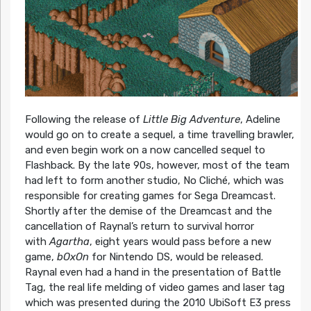
Following the release of
Little Big Adventure
, Adeline
would go on to create a sequel, a time travelling brawler,
and even begin work on a now cancelled sequel to
Flashback. By the late 90s, however, most of the team
had left to form another studio, No Cliché, which was
responsible for creating games for Sega Dreamcast.
Shortly after the demise of the Dreamcast and the
cancellation of Raynal’s return to survival horror
with
Agartha
, eight years would pass before a new
game,
bOxOn
for Nintendo DS, would be released.
Raynal even had a hand in the presentation of Battle
Tag, the real life melding of video games and laser tag
which was presented during the 2010 UbiSoft E3 press