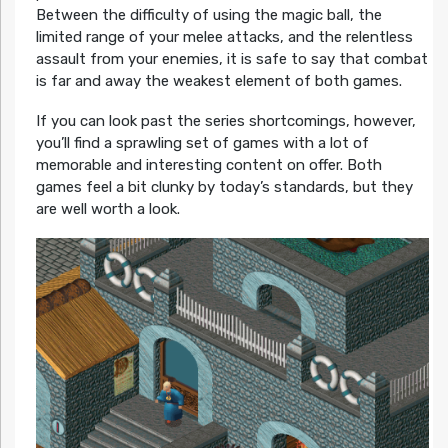
Between the difficulty of using the magic ball, the
limited range of your melee attacks, and the relentless
assault from your enemies, it is safe to say that combat
is far and away the weakest element of both games.
If you can look past the series shortcomings, however,
you’ll find a sprawling set of games with a lot of
memorable and interesting content on offer. Both
games feel a bit clunky by today’s standards, but they
are well worth a look.