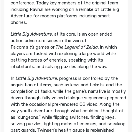
conference. Today key members of the original team
including Raynal are working on a remake of Little Big
Adventure for modern platforms including smart
phones.
Little Big Adventure
, at its core, is an open ended
action adventure series in the vein of
Falcom’s
Ys
games or
The Legend of Zelda
, in which
players are tasked with exploring a large world while
battling hordes of enemies, speaking with its
inhabitants, and solving puzzles along the way.
In
Little Big Adventure
, progress is controlled by the
acquisition of items, such as keys and tickets, and the
completion of tasks while the game’s narrative is mostly
driven through fully voiced dialogue sequences peppered
with the occasional pre-rendered CG video. Along the
way you’ll adventure through what could be thought of
as “dungeons,” while flipping switches, finding keys,
solving puzzles, fighting mobs of enemies, and sneaking
past guards. Twinsen’s health gauge is replenished