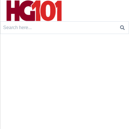
Search
for: