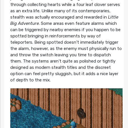
through collecting hearts while a four leaf clover serves
as an extra life. Unlike many of its contemporaries,
stealth was actually encouraged and rewarded in
Little
Big Adventure
. Some areas even feature alarms which
can be triggered by nearby enemies if you happen to be
spotted bringing in reinforcements by way of
teleporters. Being spotted doesn’t immediately trigger
the alarm, however, as the enemy must physically run to
and throw the switch leaving you time to dispatch
them. The systems aren’t quite as polished or tightly
designed as modern stealth titles and the discreet
option can feel pretty sluggish, but it adds a nice layer
of depth to the mix.