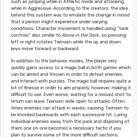
such as jumping while in Athletic mode and attacking
while in Aggressive. According to the creators, the idea
behind this system was to emulate the change in mood
that a person might experience under varying
conditions. Character movement is handled using “tank
controls” also similar to
Alone in the Dark
, so pressing
left or right rotates Twinsen while the up and down
keys move forward or backward.
In addition to the behavior modes, the player very
quickly gains access to a magic ball in both games which
can be aimed and thrown in order to defeat enemies
and interact with puzzles. The magic ball requires quite a
bit of finesse in order to aim properly, however, making it
difficult to use. Even worse, waiting for a missed shot to
return can leave Twinsen wide open to attacks. Often
times enemies can attack in waves, causing Twinsen to
be knocked backwards with each successive hit. Luring
individual enemies away from the pack and disposing of
them one on one becomes a necessary tactic if you
plan to survive some of the more difficult sections.