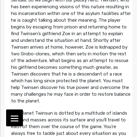
Sendell. So we begin with our plucky hero, Twinsen, who
has been experiencing visions of this nature resulting in
his incarceration within one of the asylum facilities after
he is caught talking about their meaning. The player
begins by escaping from prison and returning home to
find Twinsen’s girlfriend Zoe in an attempt to explain
and understand the situation at hand. Shortly after
Twinsen arrives at home, however, Zoe is kidnapped by
two Grobo-clones, which then sets in motion the rest
of the adventure. What begins as an attempt to rescue
his girlfriend becomes something much greater, as
Twinsen discovers that he is a descendant of a race
which has long since protected the planet. You must
help Twinsen discover his true power and overcome the
many challenges he may face in order to restore balance
to the planet.
The planet Twinsun is dotted by a multitude of islands
and land masses across its surface and you’ll travel to
each of them over the course of the game. You’re
always free to tackle just about every situation as you