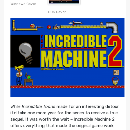
Windows Cover
DOS Cover
While
Incredible Toons
made for an interesting detour,
it’d take one more year for the series to receive a true
sequel. It was worth the wait – Incredible Machine 2
offers everything that made the original game work,