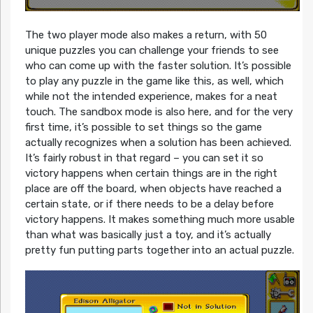
The two player mode also makes a return, with 50
unique puzzles you can challenge your friends to see
who can come up with the faster solution. It’s possible
to play any puzzle in the game like this, as well, which
while not the intended experience, makes for a neat
touch. The sandbox mode is also here, and for the very
first time, it’s possible to set things so the game
actually recognizes when a solution has been achieved.
It’s fairly robust in that regard – you can set it so
victory happens when certain things are in the right
place are off the board, when objects have reached a
certain state, or if there needs to be a delay before
victory happens. It makes something much more usable
than what was basically just a toy, and it’s actually
pretty fun putting parts together into an actual puzzle.