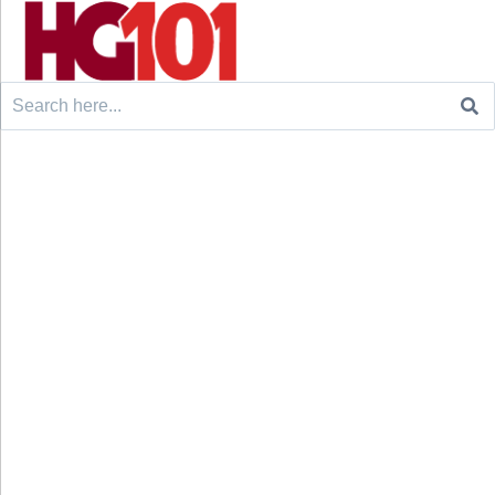
Search
for: