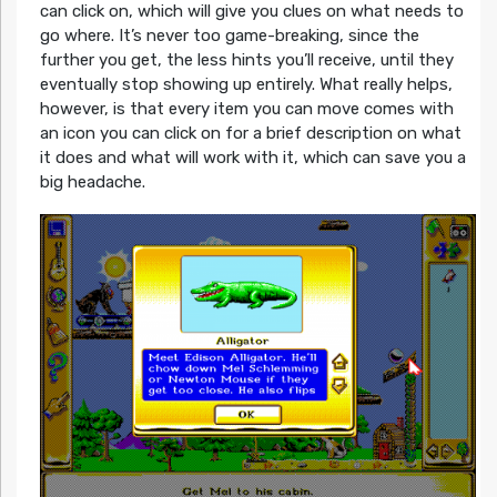
can click on, which will give you clues on what needs to
go where. It’s never too game-breaking, since the
further you get, the less hints you’ll receive, until they
eventually stop showing up entirely. What really helps,
however, is that every item you can move comes with
an icon you can click on for a brief description on what
it does and what will work with it, which can save you a
big headache.