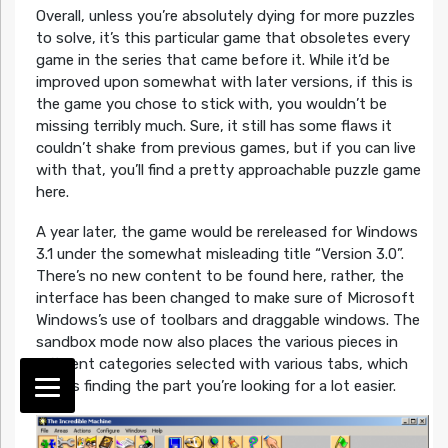
Overall, unless you’re absolutely dying for more puzzles
to solve, it’s this particular game that obsoletes every
game in the series that came before it. While it’d be
improved upon somewhat with later versions, if this is
the game you chose to stick with, you wouldn’t be
missing terribly much. Sure, it still has some flaws it
couldn’t shake from previous games, but if you can live
with that, you’ll find a pretty approachable puzzle game
here.
A year later, the game would be rereleased for Windows
3.1 under the somewhat misleading title “Version 3.0”.
There’s no new content to be found here, rather, the
interface has been changed to make sure of Microsoft
Windows’s use of toolbars and draggable windows. The
sandbox mode now also places the various pieces in
different categories selected with various tabs, which
makes finding the part you’re looking for a lot easier.