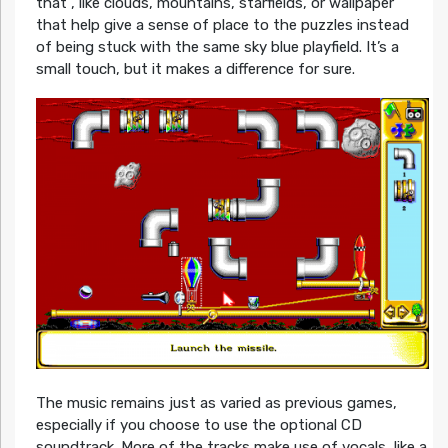
that , like clouds, mountains, starfields, or wallpaper
that help give a sense of place to the puzzles instead
of being stuck with the same sky blue playfield. It’s a
small touch, but it makes a difference for sure.
The music remains just as varied as previous games,
especially if you choose to use the optional CD
soundtrack. More of the tracks make use of vocals, like a