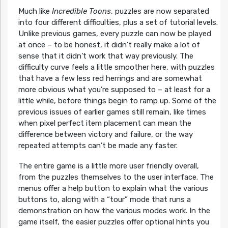
Much like
Incredible Toons
, puzzles are now separated
into four different difficulties, plus a set of tutorial levels.
Unlike previous games, every puzzle can now be played
at once – to be honest, it didn’t really make a lot of
sense that it didn’t work that way previously. The
difficulty curve feels a little smoother here, with puzzles
that have a few less red herrings and are somewhat
more obvious what you’re supposed to – at least for a
little while, before things begin to ramp up. Some of the
previous issues of earlier games still remain, like times
when pixel perfect item placement can mean the
difference between victory and failure, or the way
repeated attempts can’t be made any faster.
The entire game is a little more user friendly overall,
from the puzzles themselves to the user interface. The
menus offer a help button to explain what the various
buttons to, along with a “tour” mode that runs a
demonstration on how the various modes work. In the
game itself, the easier puzzles offer optional hints you