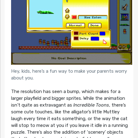
Hey, kids, here’s a fun way to make your parents worry
about you.
The resolution has seen a bump, which makes for a
larger playfield and bigger sprites. While the animation
isn’t quite as extravagant as
Incredible Toons
, there’s
some cute touches, like the alligator’s little Muttley
laugh every time it eats something, or the way the cat
will stop to meow at you if you leave it idle in a running
puzzle. There’s also the addition of ‘scenery’ objects