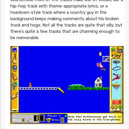
hip-hop track with theme-appropriate lyrics, or a
hoedown-style track where a country guy in the
background keeps making comments about his broken
truck and hogs. Not all the tracks are quite that silly, but
there’s quite a few tracks that are charming enough to
be memorable.