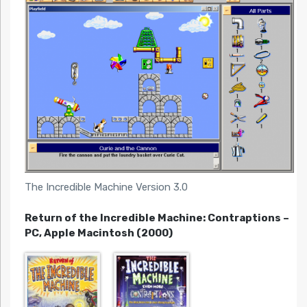
The Incredible Machine Version 3.0
Return of the Incredible Machine: Contraptions –
PC, Apple Macintosh (2000)