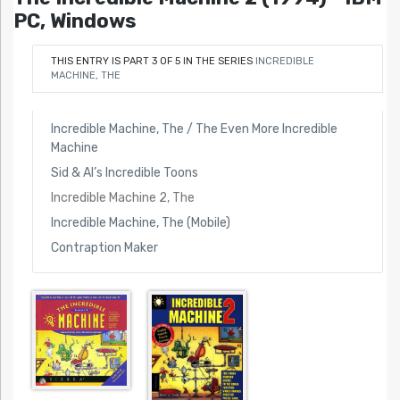
PC, Windows
THIS ENTRY IS PART 3 OF 5 IN THE SERIES
INCREDIBLE
MACHINE, THE
Incredible Machine, The / The Even More Incredible
Machine
Sid & Al’s Incredible Toons
Incredible Machine 2, The
Incredible Machine, The (Mobile)
Contraption Maker