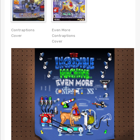
Contraptions
Even More
Cover
Contraptions
Cover