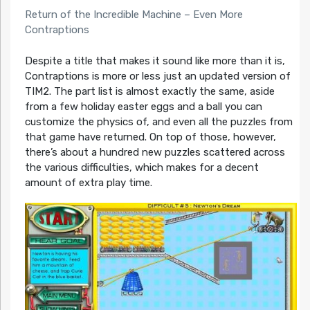
Return of the Incredible Machine – Even More
Contraptions
Despite a title that makes it sound like more than it is,
Contraptions is more or less just an updated version of
TIM2. The part list is almost exactly the same, aside
from a few holiday easter eggs and a ball you can
customize the physics of, and even all the puzzles from
that game have returned. On top of those, however,
there’s about a hundred new puzzles scattered across
the various difficulties, which makes for a decent
amount of extra play time.