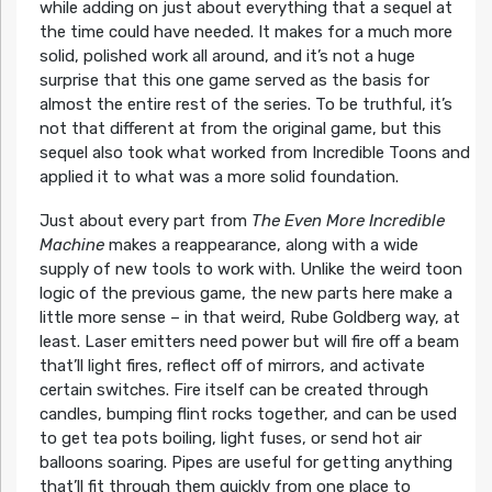
while adding on just about everything that a sequel at
the time could have needed. It makes for a much more
solid, polished work all around, and it’s not a huge
surprise that this one game served as the basis for
almost the entire rest of the series. To be truthful, it’s
not that different at from the original game, but this
sequel also took what worked from Incredible Toons and
applied it to what was a more solid foundation.
Just about every part from
The Even More Incredible
Machine
makes a reappearance, along with a wide
supply of new tools to work with. Unlike the weird toon
logic of the previous game, the new parts here make a
little more sense – in that weird, Rube Goldberg way, at
least. Laser emitters need power but will fire off a beam
that’ll light fires, reflect off of mirrors, and activate
certain switches. Fire itself can be created through
candles, bumping flint rocks together, and can be used
to get tea pots boiling, light fuses, or send hot air
balloons soaring. Pipes are useful for getting anything
that’ll fit through them quickly from one place to