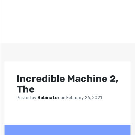
Incredible Machine 2,
The
Posted by
Bobinator
on
February 26, 2021