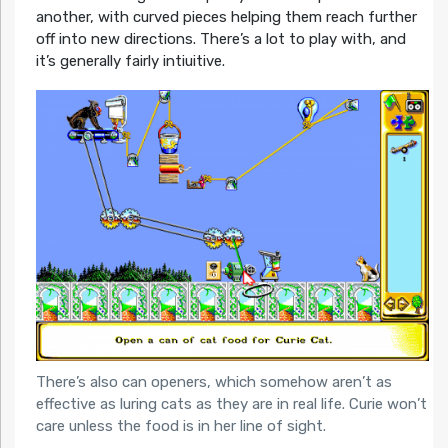
another, with curved pieces helping them reach further
off into new directions. There’s a lot to play with, and
it’s generally fairly intiuitive.
There’s also can openers, which somehow aren’t as
effective as luring cats as they are in real life. Curie won’t
care unless the food is in her line of sight.