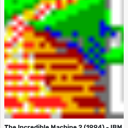
The Incredible Machine 2 (1994) - IBM