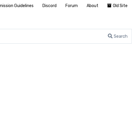
ission Guidelines
Discord
Forum
About
Old Site
Search