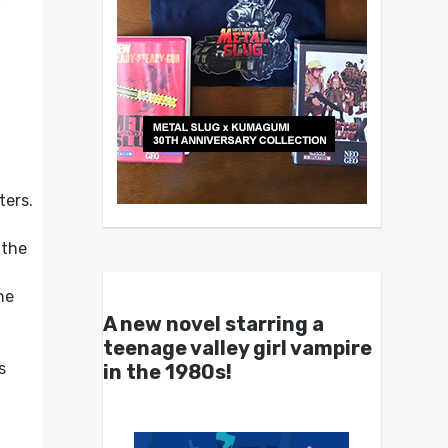
ters.
,
 the
he
A new novel starring a
teenage valley girl vampire
s
in the 1980s!