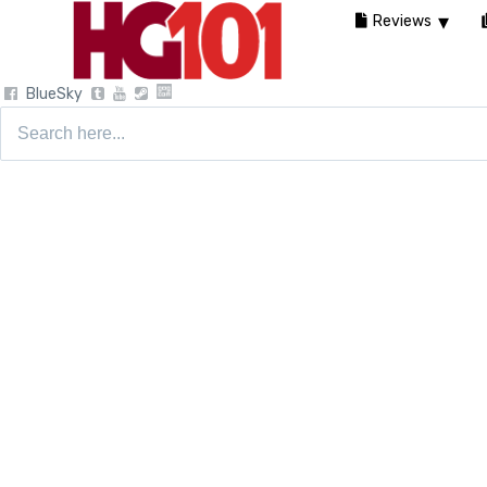
Reviews
BlueSky
Search
for: