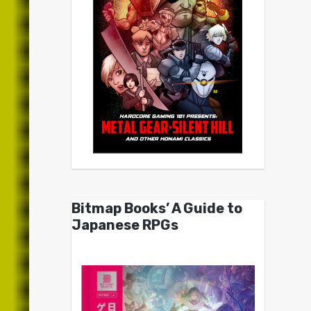
Bitmap Books’ A Guide to
Japanese RPGs