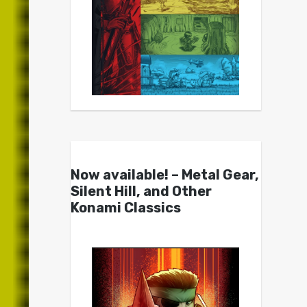
Now available! – Metal Gear,
Silent Hill, and Other
Konami Classics