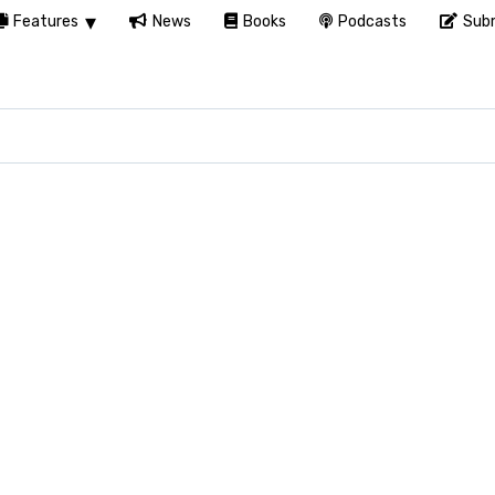
Features
News
Books
Podcasts
Subm