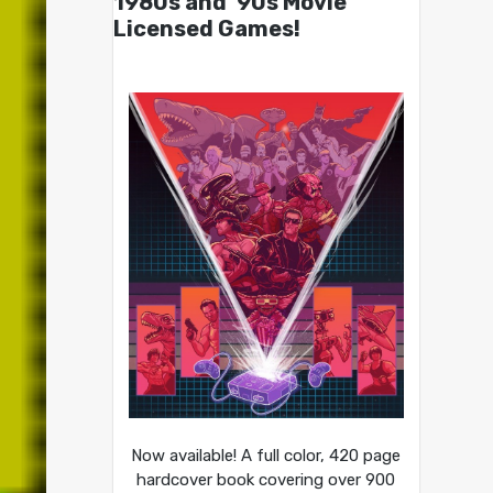
1980s and ’90s Movie
Licensed Games!
Now available! A full color, 420 page
hardcover book covering over 900