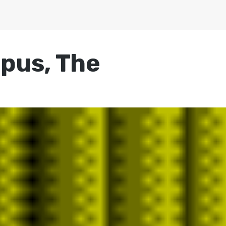
mpus, The