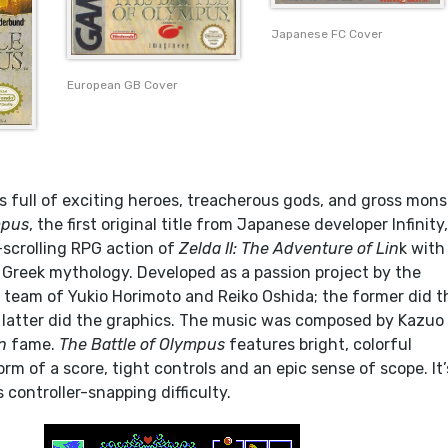
Japanese FC Cover
European GB Cover
s full of exciting heroes, treacherous gods, and gross mons
mpus
, the first original title from Japanese developer Infinity
-scrolling RPG action of
Zelda II: The Adventure of Lin
k with
f Greek mythology. Developed as a passion project by the
team of Yukio Horimoto and Reiko Oshida; the former did t
latter did the graphics. The music was composed by Kazuo
n
fame.
The Battle of Olympus
features bright, colorful
rm of a score, tight controls and an epic sense of scope. It’
s controller-snapping difficulty.