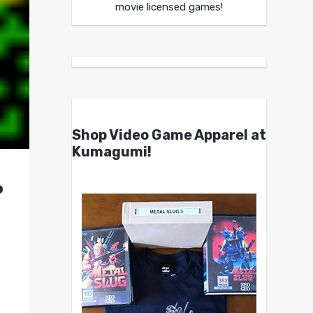
movie licensed games!
Shop Video Game Apparel at
Kumagumi!
o