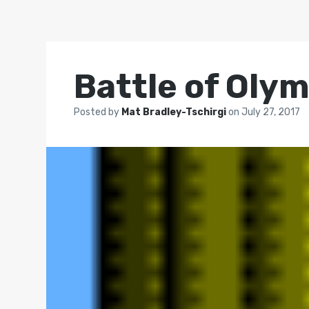
Battle of Oly
Posted by
Mat Bradley-Tschirgi
on
July 27, 2017