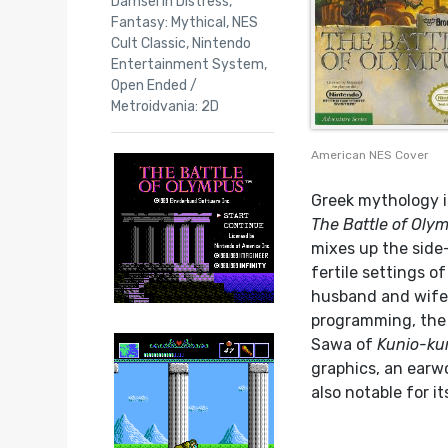
Damsel in Distress
,
Fantasy: Mythical
,
NES
Cult Classic
,
Nintendo
Entertainment System
,
Open Ended /
Metroidvania: 2D
American NES Cover
Greek mythology i
The Battle of Oly
mixes up the side
fertile settings o
husband and wife 
programming, the 
Sawa of
Kunio-ku
graphics, an earwo
also notable for it