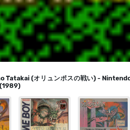
us no Tatakai (オリュンポスの戦い) - Nintend
(1989)