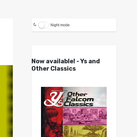
Night mode
Now available! - Ys and
Other Classics