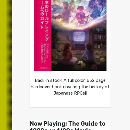
Back in stock! A full color, 652 page
hardcover book covering the history of
Japanese RPGs!!
Now Playing: The Guide to