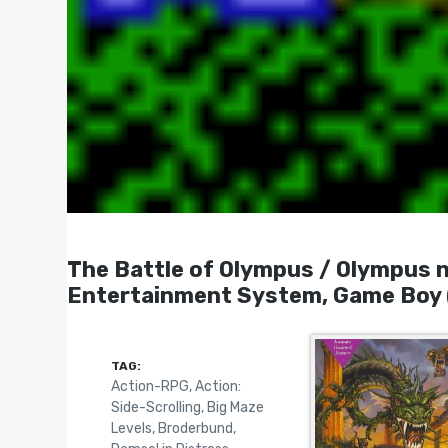
The Battle of Olympus / Olymp
Entertainment System, Game Boy 
TAG:
Action-RPG
,
Action:
Side-Scrolling
,
Big Maze
Levels
,
Broderbund
,