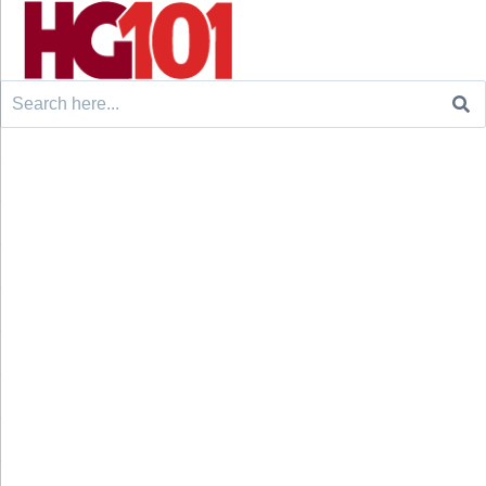
Search
for: