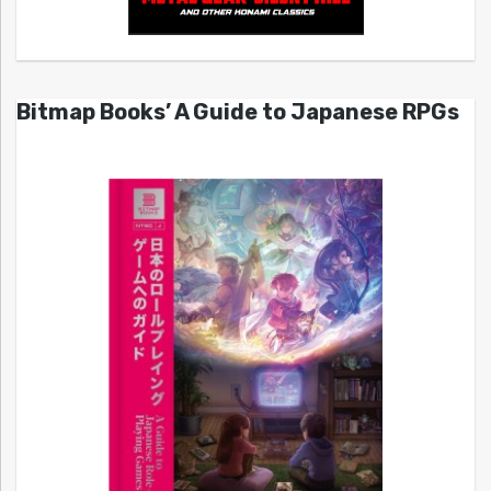
Bitmap Books’ A Guide to Japanese RPGs