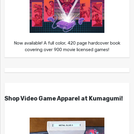
Now available! A full color, 420 page hardcover book
covering over 900 movie licensed games!
Shop Video Game Apparel at Kumagumi!