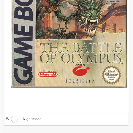
Night mode