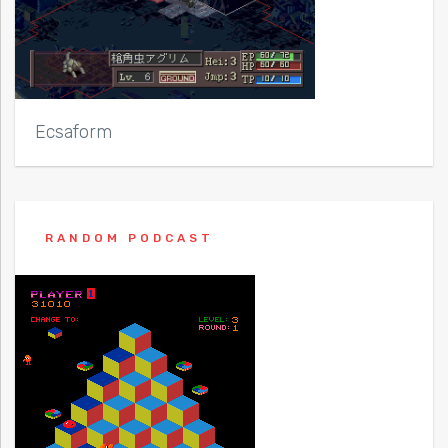
Ecsaform
RANDOM PODCAST