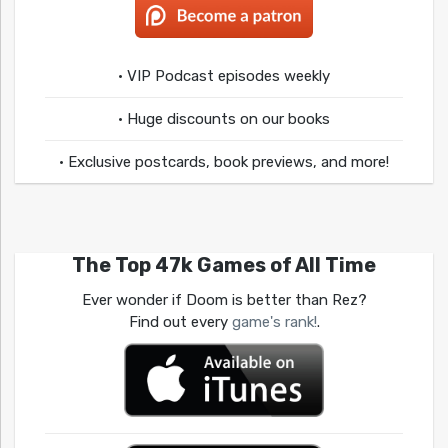
• VIP Podcast episodes weekly
• Huge discounts on our books
• Exclusive postcards, book previews, and more!
The Top 47k Games of All Time
Ever wonder if Doom is better than Rez?
Find out every
game's rank!
.