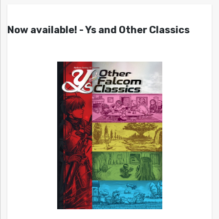
Now available! - Ys and Other Classics