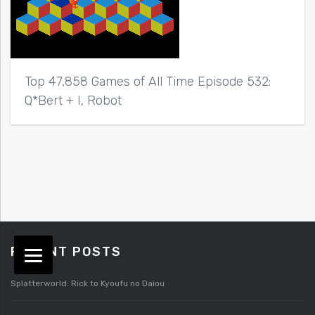
Top 47,858 Games of All Time Episode 532:
Q*Bert + I, Robot
RECENT POSTS
Splatterworld: Rick to Kyoufu no Daiou