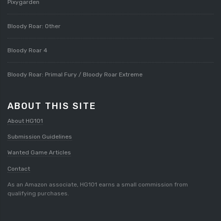
Pixygarden
Bloody Roar: Other
Bloody Roar 4
Bloody Roar: Primal Fury / Bloody Roar Extreme
ABOUT THIS SITE
About HG101
Submission Guidelines
Wanted Game Articles
Contact
As an Amazon associate, HG101 earns a small commission from
qualifying purchases.