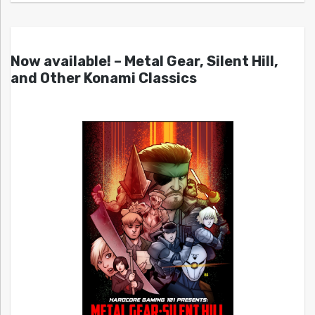
Now available! – Metal Gear, Silent Hill,
and Other Konami Classics