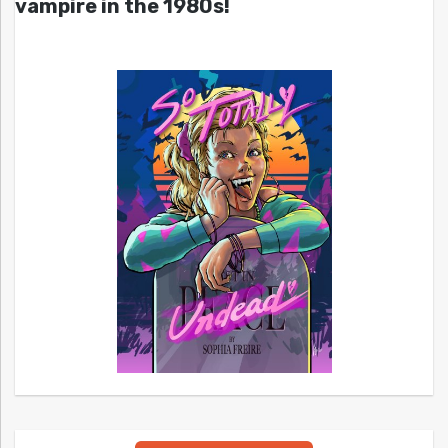
vampire in the 1980s!