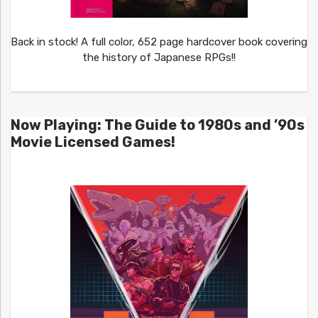
Back in stock! A full color, 652 page hardcover book covering
the history of Japanese RPGs!!
Now Playing: The Guide to 1980s and ’90s
Movie Licensed Games!