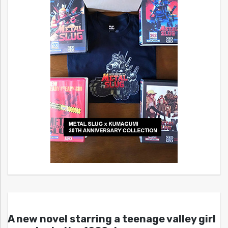
A new novel starring a teenage valley girl