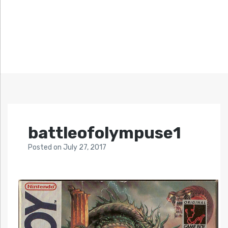
battleofolympuse1
Posted
on
July 27, 2017