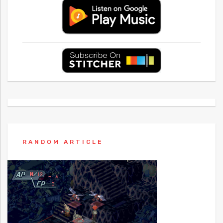
RANDOM ARTICLE