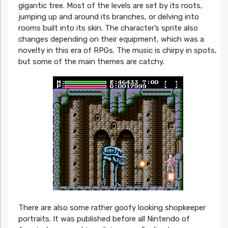
gigantic tree. Most of the levels are set by its roots,
jumping up and around its branches, or delving into
rooms built into its skin. The character’s sprite also
changes depending on their equipment, which was a
novelty in this era of RPGs. The music is chirpy in spots,
but some of the main themes are catchy.
There are also some rather goofy looking shopkeeper
portraits. It was published before all Nintendo of