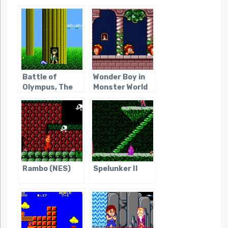
Battle of
Wonder Boy in
Olympus, The
Monster World
Rambo (NES)
Spelunker II