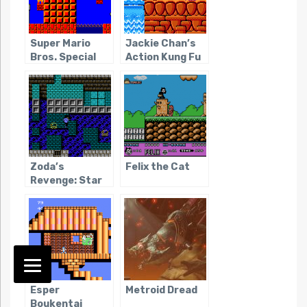
Super Mario
Jackie Chan’s
Bros. Special
Action Kung Fu
Zoda’s
Felix the Cat
Revenge: Star
Tropics II
Esper
Metroid Dread
Boukentai