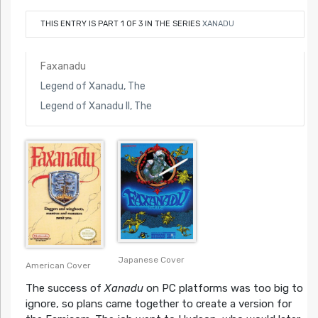
THIS ENTRY IS PART 1 OF 3 IN THE SERIES
XANADU
Faxanadu
Legend of Xanadu, The
Legend of Xanadu II, The
Japanese Cover
American Cover
The success of
Xanadu
on PC platforms was too big to
ignore, so plans came together to create a version for