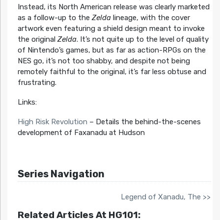
Instead, its North American release was clearly marketed
as a follow-up to the
Zelda
lineage, with the cover
artwork even featuring a shield design meant to invoke
the original
Zelda
. It’s not quite up to the level of quality
of Nintendo’s games, but as far as action-RPGs on the
NES go, it’s not too shabby, and despite not being
remotely faithful to the original, it’s far less obtuse and
frustrating.
Links:
High Risk Revolution
– Details the behind-the-scenes
development of Faxanadu at Hudson
Series Navigation
Legend of Xanadu, The >>
Related Articles At HG101: