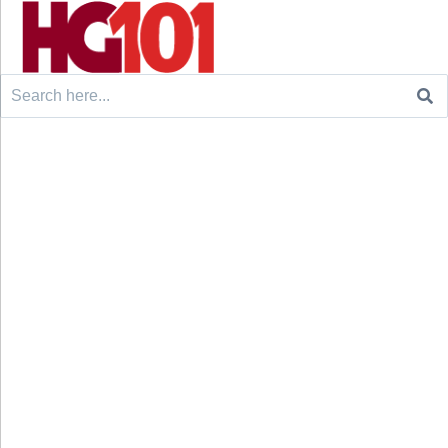
Search
for: