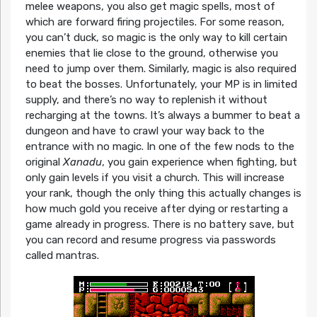
melee weapons, you also get magic spells, most of
which are forward firing projectiles. For some reason,
you can’t duck, so magic is the only way to kill certain
enemies that lie close to the ground, otherwise you
need to jump over them. Similarly, magic is also required
to beat the bosses. Unfortunately, your MP is in limited
supply, and there’s no way to replenish it without
recharging at the towns. It’s always a bummer to beat a
dungeon and have to crawl your way back to the
entrance with no magic. In one of the few nods to the
original
Xanadu
, you gain experience when fighting, but
only gain levels if you visit a church. This will increase
your rank, though the only thing this actually changes is
how much gold you receive after dying or restarting a
game already in progress. There is no battery save, but
you can record and resume progress via passwords
called mantras.