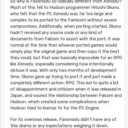
So why is
Faxanadu
so radically different from
Xanadu
?
Much of this fell to Hudson programmer Hitoshi Okuno,
who felt that the PC
Xanadu
was far too large and
complex to be ported to the Famicom without severe
compromises. Additionally, when porting started, Okuno
hadn’t received any source code or any kind of
documents from Falcom to assist with the port. It was
normal at the time that whoever ported games would
simply play the original game and then copy it the best
they could, but that was basically impossible for an RPG
like
Xanadu
, especially considering how intentionally
obtuse it was. With only two months of development
time, Okuno gave up trying to port it and just made a
completely different action-RPG. This led to quite a bit
of disappointment and criticism when it was released in
Japan, and soured the relationship between Falcom and
Hudson, which created some complications when
Hudson tried to license
Ys
for the PC Engine.
For its overseas release,
Faxanadu
didn’t have any of
this drama or any expectations weighing it down.