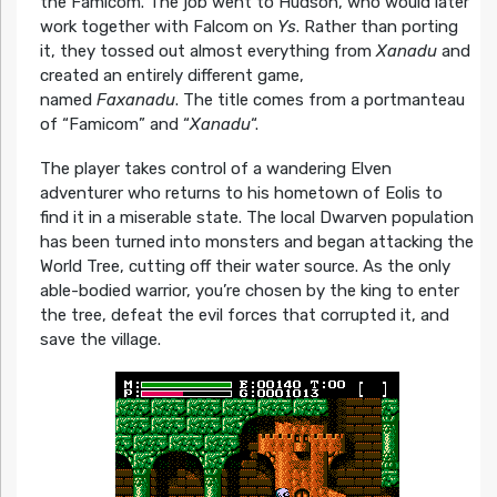
the Famicom. The job went to Hudson, who would later
work together with Falcom on
Ys
. Rather than porting
it, they tossed out almost everything from
Xanadu
and
created an entirely different game,
named
Faxanadu
. The title comes from a portmanteau
of “Famicom” and “
Xanadu
“.
The player takes control of a wandering Elven
adventurer who returns to his hometown of Eolis to
find it in a miserable state. The local Dwarven population
has been turned into monsters and began attacking the
World Tree, cutting off their water source. As the only
able-bodied warrior, you’re chosen by the king to enter
the tree, defeat the evil forces that corrupted it, and
save the village.