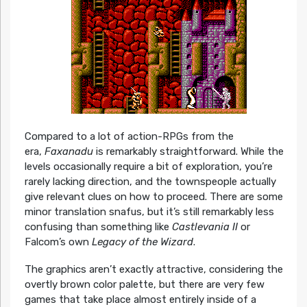
Compared to a lot of action-RPGs from the
era,
Faxanadu
is remarkably straightforward. While the
levels occasionally require a bit of exploration, you’re
rarely lacking direction, and the townspeople actually
give relevant clues on how to proceed. There are some
minor translation snafus, but it’s still remarkably less
confusing than something like
Castlevania II
or
Falcom’s own
Legacy of the Wizard
.
The graphics aren’t exactly attractive, considering the
overtly brown color palette, but there are very few
games that take place almost entirely inside of a