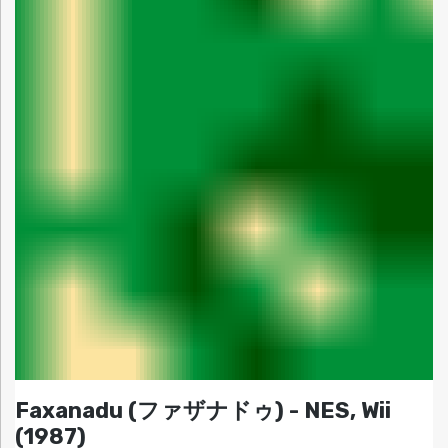
Faxanadu (ファザナドゥ) - NES, Wii
(1987)