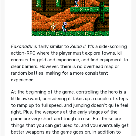
Faxanadu
is fairly similar to
Zelda II
. It’s a side-scrolling
action-RPG where the player must explore towns, kill
enemies for gold and experience, and find equipment to
clear barriers. However, there is no overhead map or
random battles, making for a more consistent
experience.
At the beginning of the game, controlling the hero is a
little awkward, considering it takes up a couple of steps
to ramp up to full speed, and jumping doesn’t quite feel
right. Plus, the weapons at the early stages of the
game are very short and tough to use. But these are
things that you can get used to, and you eventually get
better weapons as the game goes on. In addition to