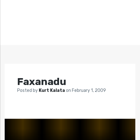
Faxanadu
Posted by
Kurt Kalata
on
February 1, 2009