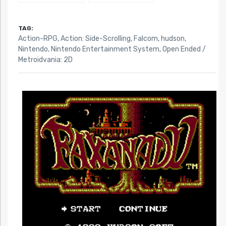
TAG:
Action-RPG
,
Action: Side-Scrolling
,
Falcom
,
hudson
,
Nintendo
,
Nintendo Entertainment System
,
Open Ended /
Metroidvania: 2D