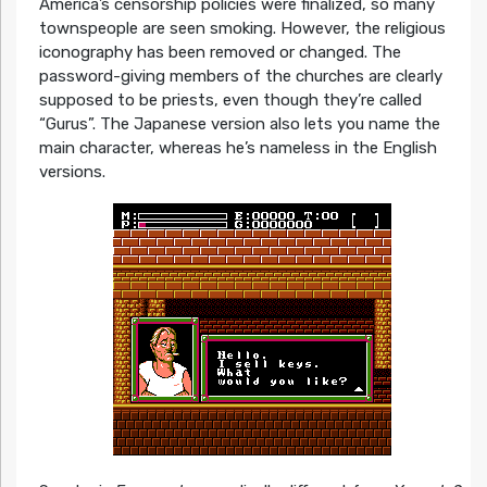
America’s censorship policies were finalized, so many
townspeople are seen smoking. However, the religious
iconography has been removed or changed. The
password-giving members of the churches are clearly
supposed to be priests, even though they’re called
“Gurus”. The Japanese version also lets you name the
main character, whereas he’s nameless in the English
versions.