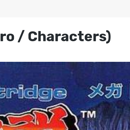
tro / Characters)