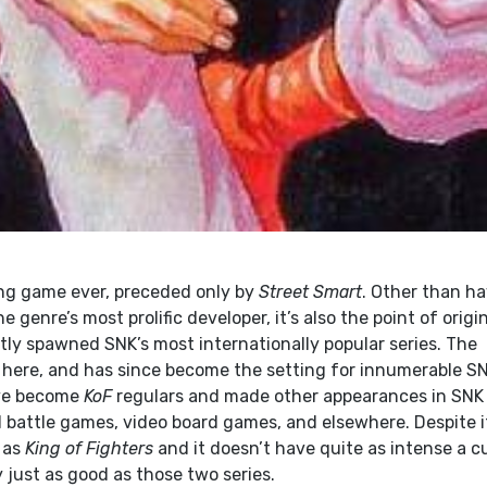
ing game ever, preceded only by
Street Smart
. Other than h
 genre’s most prolific developer, it’s also the point of origi
tly spawned SNK’s most internationally popular series. The
d here, and has since become the setting for innumerable S
ave become
KoF
regulars and made other appearances in SNK
d battle games, video board games, and elsewhere. Despite i
r as
King of Fighters
and it doesn’t have quite as intense a cu
ily just as good as those two series.