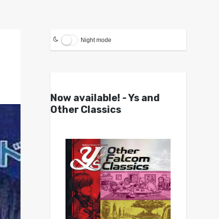
Night mode
Now available! - Ys and
Other Classics