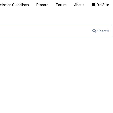
ission Guidelines
Discord
Forum
About
Old Site
Search