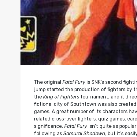
The original
Fatal Fury
is SNK’s second fight
jump started the production of fighters by the
the
King of Fighters
tournament, and it direc
fictional city of Southtown was also create
games. A great number of its characters h
related cross-over fighters, quiz games, car
significance,
Fatal Fury
isn’t quite as popula
following as
Samurai Shodown
, but it’s eas