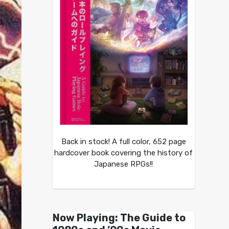
Back in stock! A full color, 652 page
hardcover book covering the history of
Japanese RPGs!!
Now Playing: The Guide to