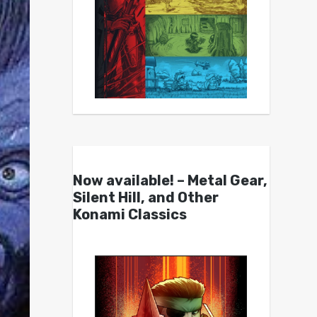
Now available! – Metal Gear,
Silent Hill, and Other
Konami Classics