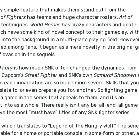
rly simple feature that makes them stand out from the
 of Fighters
has teams and huge character rosters,
Art of
 techniques,
World Heroes
has crazy characters and death
ch have some kind of novel concept to their gameplay. Wit
ve into the background in a multi-plane playing field. However
ed among fans. It began as a mere novelty in the original 
 evasion in the sequels.
l Fury
is how much SNK often changed the dynamics from
h Capcom’s
Street Fighter
and SNK’s own
Samurai Shodown
n each incarnation are so much more severe. Skills that you
late to, or even prepare you for, another. So fighting game
d a game in the series that appeals to them, and it’s an
t into as a whole. There really isn’t any be-all-end-all game
ave the most “must have” titles of any SNK fighter series.
, which translates to “Legend of the Hungry Wolf.” The serie
ilable for a home or portable console in some form or other, 