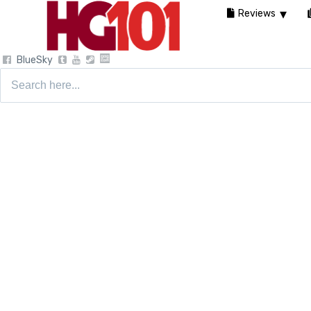
Reviews
BlueSky
Search
for: