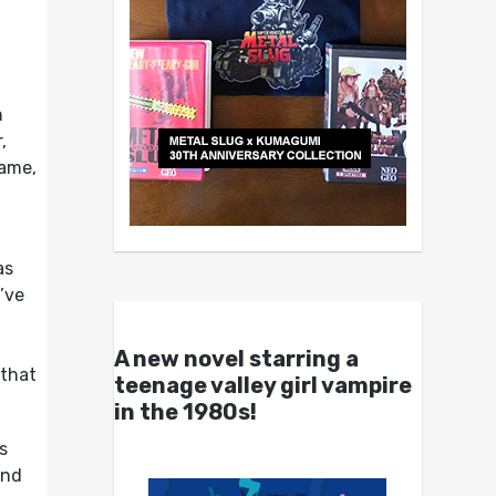
h
,
game,
as
’ve
A new novel starring a
 that
teenage valley girl vampire
in the 1980s!
s
and