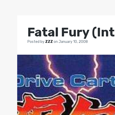
Fatal Fury (In
Posted by
ZZZ
on
January 10, 2008