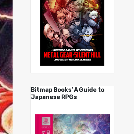
Bitmap Books’ A Guide to
Japanese RPGs