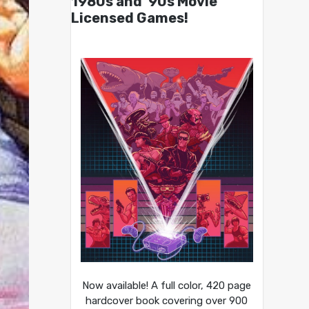
1980s and ’90s Movie
Licensed Games!
Now available! A full color, 420 page
hardcover book covering over 900