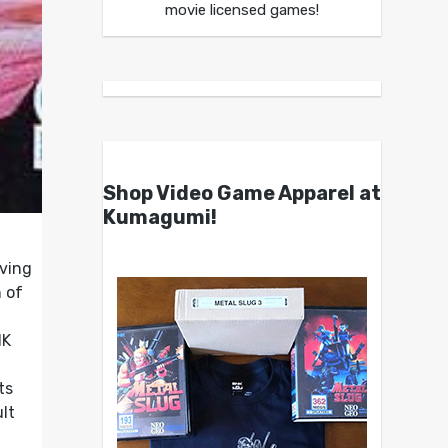
movie licensed games!
Shop Video Game Apparel at
Kumagumi!
aving
n of
NK
ts
lt