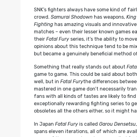
SNK’s fighters always have some kind of fai
crowd.
Samurai Shodown
has weapons,
King
Fighting
has amazing visuals and innovative
matches – even their lesser known games ea
their
Fatal Fury
series, it’s the ability to mo
opinions about this technique tend to be mix
but became a genuinely beneficial method of
Something that really stands out about
Fata
game to game. This could be said about bot
well, but in
Fatal Fury
the differences betwee
mastered in one game don’t necessarily trans
fans with all kinds of tastes are likely to fin
exceptionally rewarding fighting series to ge
obsoletes all the others either, so it might h
In Japan
Fatal Fury
is called
Garou Densetsu
spans eleven iterations, all of which are ava