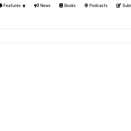
Features
News
Books
Podcasts
Subm