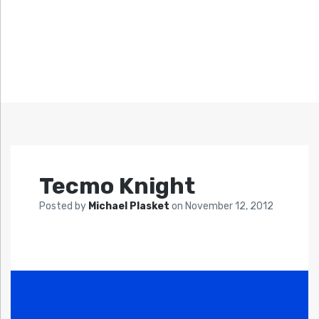
Tecmo Knight
Posted by
Michael Plasket
on
November 12, 2012