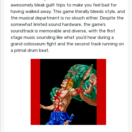
awesomely bleak guilt trips to make you feel bad for
having walked away. This game literally bleeds style, and
the musical department is no slouch either. Despite the
somewhat limited sound hardware, the game’s
soundtrack is memorable and diverse, with the first
stage music sounding like what you’d hear during a
grand colosseum fight and the second track running on
a primal drum beat.