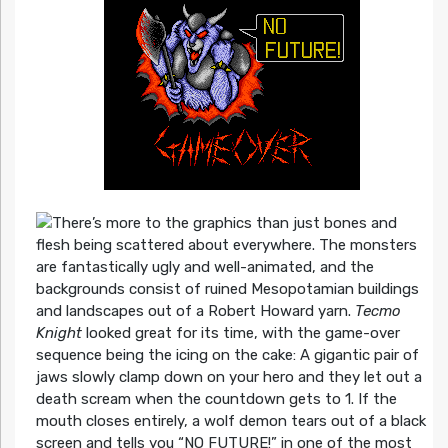
There’s more to the graphics than just bones and
flesh being scattered about everywhere. The monsters
are fantastically ugly and well-animated, and the
backgrounds consist of ruined Mesopotamian buildings
and landscapes out of a Robert Howard yarn.
Tecmo
Knight
looked great for its time, with the game-over
sequence being the icing on the cake: A gigantic pair of
jaws slowly clamp down on your hero and they let out a
death scream when the countdown gets to 1. If the
mouth closes entirely, a wolf demon tears out of a black
screen and tells you “NO FUTURE!” in one of the most