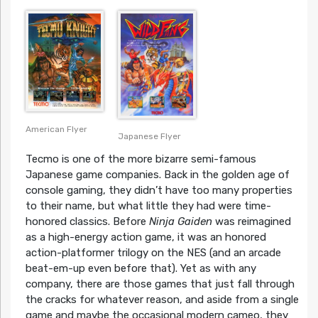
American Flyer
Japanese Flyer
Tecmo is one of the more bizarre semi-famous
Japanese game companies. Back in the golden age of
console gaming, they didn’t have too many properties
to their name, but what little they had were time-
honored classics. Before
Ninja Gaiden
was reimagined
as a high-energy action game, it was an honored
action-platformer trilogy on the NES (and an arcade
beat-em-up even before that). Yet as with any
company, there are those games that just fall through
the cracks for whatever reason, and aside from a single
game and maybe the occasional modern cameo, they