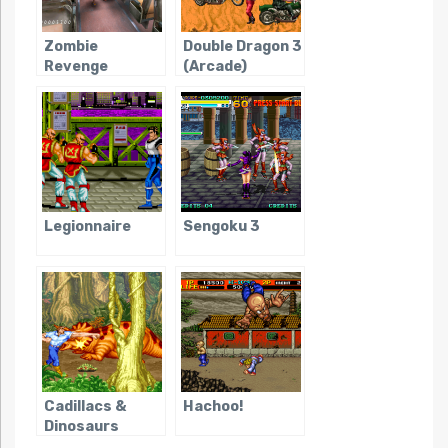
Zombie
Double Dragon 3
Revenge
(Arcade)
Legionnaire
Sengoku 3
Cadillacs &
Hachoo!
Dinosaurs