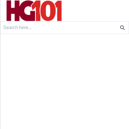
Search
for: