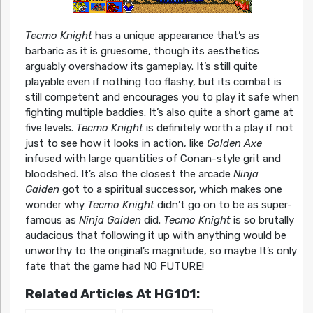
Tecmo Knight
has a unique appearance that’s as
barbaric as it is gruesome, though its aesthetics
arguably overshadow its gameplay. It’s still quite
playable even if nothing too flashy, but its combat is
still competent and encourages you to play it safe when
fighting multiple baddies. It’s also quite a short game at
five levels.
Tecmo Knight
is definitely worth a play if not
just to see how it looks in action, like
Golden Axe
infused with large quantities of Conan-style grit and
bloodshed. It’s also the closest the arcade
Ninja
Gaiden
got to a spiritual successor, which makes one
wonder why
Tecmo Knight
didn’t go on to be as super-
famous as
Ninja Gaiden
did.
Tecmo Knight
is so brutally
audacious that following it up with anything would be
unworthy to the original’s magnitude, so maybe It’s only
fate that the game had NO FUTURE!
Related Articles At HG101: