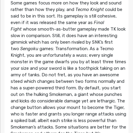
Some games focus more on how they look and sound
rather than how they play, and
Tecmo Knight
could be
said to be in this sort. Its gameplay is still cohesive,
even if it was released the same year as
Final
Fight
whose smooth-as-butter gameplay made TK look
slow in comparison. Still, it does have an interesting
gimmick which has only been rivaled by SNK’s first
two
Sengoku
games: Transformation. As a Tecmo
Knight, you are unfortunately a wuss; every single
monster in the game dwarfs you by at least three times
your size and your sword is like a toothpick taking on an
army of tanks. Do not fret, as you have an awesome
steed which changes between two forms normally and
has a super-powered third form. By default, you start
out on the hulking Smokeman, a giant whose punches
and kicks do considerable damage yet are lethargic. The
change button allows your mount to become the Tiger,
who is faster and grants you longer range attacks using
a spiked ball, albeit each strike is less powerful than
Smokeman’s attacks. Some situations are better for the