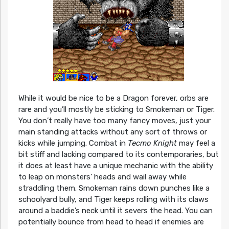
While it would be nice to be a Dragon forever, orbs are
rare and you’ll mostly be sticking to Smokeman or Tiger.
You don’t really have too many fancy moves, just your
main standing attacks without any sort of throws or
kicks while jumping. Combat in
Tecmo Knight
may feel a
bit stiff and lacking compared to its contemporaries, but
it does at least have a unique mechanic with the ability
to leap on monsters’ heads and wail away while
straddling them. Smokeman rains down punches like a
schoolyard bully, and Tiger keeps rolling with its claws
around a baddie’s neck until it severs the head. You can
potentially bounce from head to head if enemies are