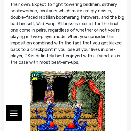
their own. Expect to fight towering birdmen, slithery
snakewomen, centaurs which make creepy noises,
double-faced reptilian boomerang throwers, and the big
bad himself, Wild Fang. All bosses except for the final
one come in pairs, regardless of whether or not you’re
playing in two-player mode. When you consider this
imposition combined with the fact that you get kicked
back to a checkpoint if you lose all your lives in one-
player, TK is definitely best enjoyed with a friend, as is
the case with most beat-em-ups.