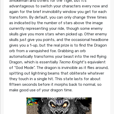
Smokeman and others for the Tiger, but It’s
advantageous to switch your characters every now and
again for the brief invincibility window you get for each
transform. By default, you can only change three times
as indicated by the number of stars above the image
currently representing your ride, though some enemy
skulls give you more stars when picked up. Other enemy
skulls just give you points, and the occasional headbone
gives you a 1-up, but the real prize is to find the Dragon
orb from a vanquished foe. Grabbing an orb
automatically transforms your beast into the red flying
Dragon, which is essentially
Tecmo Knight
‘s equivalent
of “God Mode”. The dragon is invincible as it flies around,
spitting out lightning beams that obliterate whatever
they touch in a single hit. This state lasts for about
fifteen seconds before it morphs back to normal, so
make good use of your dragon time.