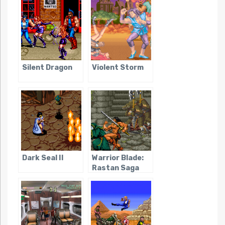
Silent Dragon
Violent Storm
Dark Seal II
Warrior Blade:
Rastan Saga
Episode III