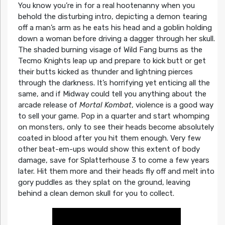
You know you’re in for a real hootenanny when you
behold the disturbing intro, depicting a demon tearing
off a man’s arm as he eats his head and a goblin holding
down a woman before driving a dagger through her skull.
The shaded burning visage of Wild Fang burns as the
Tecmo Knights leap up and prepare to kick butt or get
their butts kicked as thunder and lightning pierces
through the darkness. It’s horrifying yet enticing all the
same, and if Midway could tell you anything about the
arcade release of
Mortal Kombat
, violence is a good way
to sell your game. Pop in a quarter and start whomping
on monsters, only to see their heads become absolutely
coated in blood after you hit them enough. Very few
other beat-em-ups would show this extent of body
damage, save for Splatterhouse 3 to come a few years
later. Hit them more and their heads fly off and melt into
gory puddles as they splat on the ground, leaving
behind a clean demon skull for you to collect.