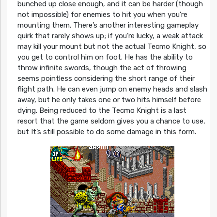
bunched up close enough, and it can be harder (though
not impossible) for enemies to hit you when you’re
mounting them. There’s another interesting gameplay
quirk that rarely shows up; if you’re lucky, a weak attack
may kill your mount but not the actual Tecmo Knight, so
you get to control him on foot. He has the ability to
throw infinite swords, though the act of throwing
seems pointless considering the short range of their
flight path. He can even jump on enemy heads and slash
away, but he only takes one or two hits himself before
dying. Being reduced to the Tecmo Knight is a last
resort that the game seldom gives you a chance to use,
but It’s still possible to do some damage in this form.