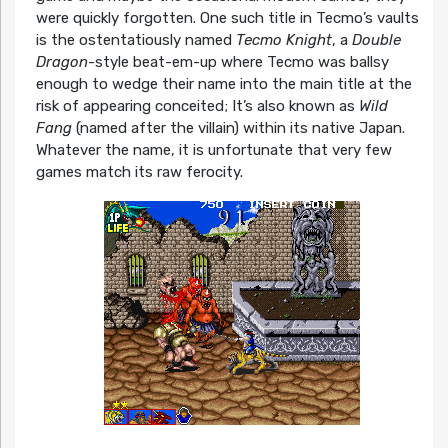
were quickly forgotten. One such title in Tecmo’s vaults
is the ostentatiously named
Tecmo Knight
, a
Double
Dragon
-style beat-em-up where Tecmo was ballsy
enough to wedge their name into the main title at the
risk of appearing conceited; It’s also known as
Wild
Fang
(named after the villain) within its native Japan.
Whatever the name, it is unfortunate that very few
games match its raw ferocity.