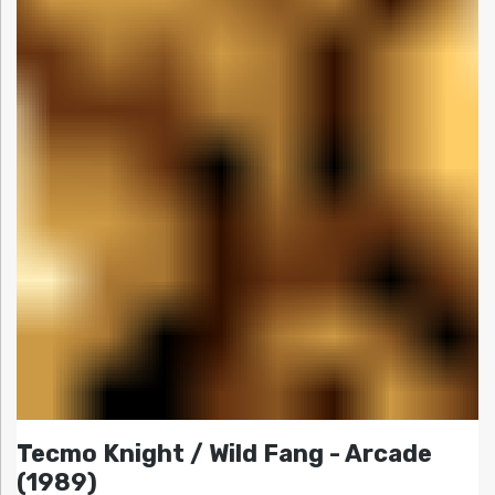
Tecmo Knight / Wild Fang - Arcade
(1989)