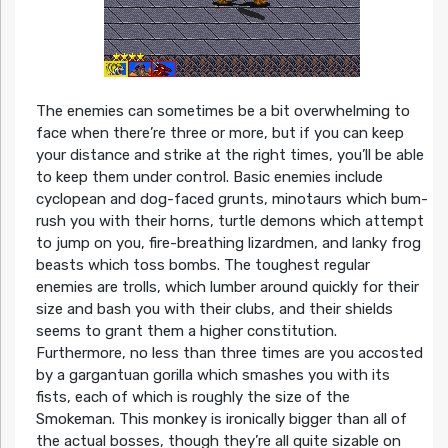
The enemies can sometimes be a bit overwhelming to
face when there’re three or more, but if you can keep
your distance and strike at the right times, you’ll be able
to keep them under control. Basic enemies include
cyclopean and dog-faced grunts, minotaurs which bum-
rush you with their horns, turtle demons which attempt
to jump on you, fire-breathing lizardmen, and lanky frog
beasts which toss bombs. The toughest regular
enemies are trolls, which lumber around quickly for their
size and bash you with their clubs, and their shields
seems to grant them a higher constitution.
Furthermore, no less than three times are you accosted
by a gargantuan gorilla which smashes you with its
fists, each of which is roughly the size of the
Smokeman. This monkey is ironically bigger than all of
the actual bosses, though they’re all quite sizable on