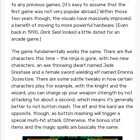
to any previous games. (It’s easy to assume that the
first game was not very popular abroad.) Within those
two years though, the visuals have massively improved,
a benefit of moving to more powerful hardware. (Even
back in 1990,
Dark Seal
looked a little dated for an
arcade game.)
The game fundamentally works the same. There are five
characters this time – the ninja is gone, with two new
characters, an axe throwing dwarf named Jade
Greataxe and a female sword wielding elf named Eminna
Jozestore. There are some subtle tweaks in how certain
characters play. For example, with the knight and the
wizard, you can charge up your weapon strength by not
attacking for about a second, which means it’s generally
better to not button mash. The elf and the bard are the
opposite, though, as button mashing will trigger a
special multi-hit attack. Otherwise, the bonus stat
items and the magic spells are basically the same.