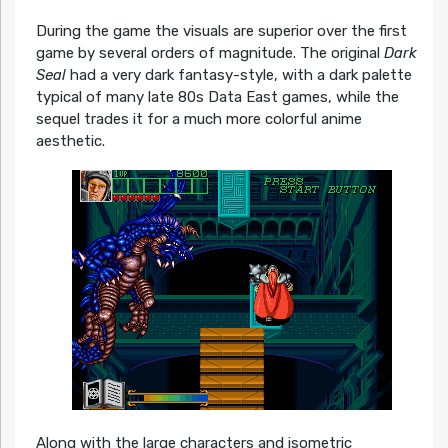
During the game the visuals are superior over the first
game by several orders of magnitude. The original
Dark
Seal
had a very dark fantasy-style, with a dark palette
typical of many late 80s Data East games, while the
sequel trades it for a much more colorful anime
aesthetic.
Along with the large characters and isometric