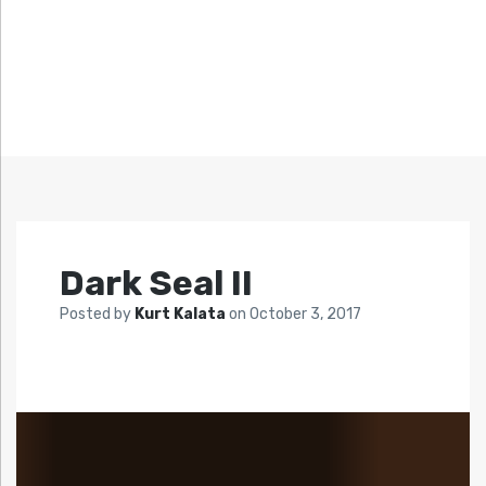
Dark Seal II
Posted by
Kurt Kalata
on
October 3, 2017