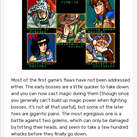
Most of the first game’s flaws have not been addressed
either. The early bosses are a little quicker to take down,
and you can now cast magic during them (though since
you generally can’t build up magic power when fighting
bosses, it’s not all that useful), but some of the later
foes are gigantic pains. The most egregious one is a
battle against two golems, which can only be damaged
by hitting their heads, and seem to take a few hundred
whacks before they finally go down.