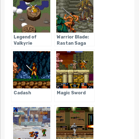
Legend of
Warrior Blade:
Valkyrie
Rastan Saga
Episode III
Cadash
Magic Sword