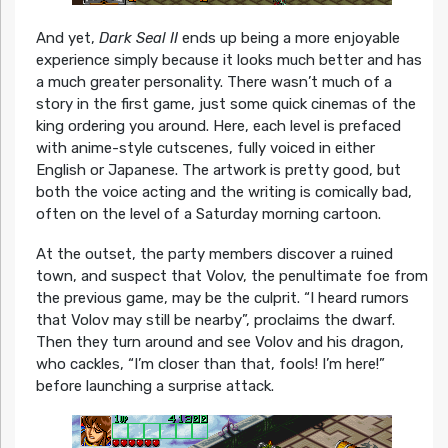
And yet,
Dark Seal II
ends up being a more enjoyable
experience simply because it looks much better and has
a much greater personality. There wasn’t much of a
story in the first game, just some quick cinemas of the
king ordering you around. Here, each level is prefaced
with anime-style cutscenes, fully voiced in either
English or Japanese. The artwork is pretty good, but
both the voice acting and the writing is comically bad,
often on the level of a Saturday morning cartoon.
At the outset, the party members discover a ruined
town, and suspect that Volov, the penultimate foe from
the previous game, may be the culprit. “I heard rumors
that Volov may still be nearby”, proclaims the dwarf.
Then they turn around and see Volov and his dragon,
who cackles, “I’m closer than that, fools! I’m here!”
before launching a surprise attack.