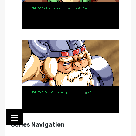
Series Navigation