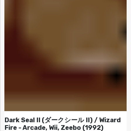
Dark Seal II (ダークシール II) / Wizard
Fire - Arcade, Wii, Zeebo (1992)