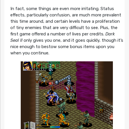
In fact, some things are even more irritating. Status
effects, particularly confusion, are much more prevalent
this time around, and certain levels have a proliferation
of tiny enemies that are very difficult to see. Plus, the
first game offered a number of lives per credits.
Dark
Seal II
only gives you one, and it goes quickly, though it’s
nice enough to bestow some bonus items upon you
when you continue.