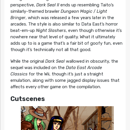
perspective,
Dark Seal II
ends up resembling Taito’s
similarly-themed brawler
Dungeon Magic
/
Light
Bringer
, which was released a few years later in the
arcades. The style is also similar to Data East’s horror
beat-em-up
Night Slashers
, even though otherwise it’s
nowhere near that level of quality. What it ultimately
adds up to is a game that’s a fair bit of goofy fun, even
though it’s technically not all that good.
While the original
Dark Seal
wallowed in obscurity, the
sequel was included on the
Data East Arcade
Classics
for the Wii, though it’s just a straight
emulation, along with some jagged display issues that
affects every other game on the compilation.
Cutscenes