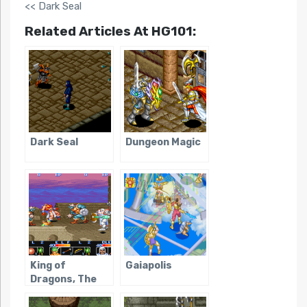
<< Dark Seal
Related Articles At HG101:
Dark Seal
Dungeon Magic
King of
Gaiapolis
Dragons, The