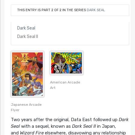
THIS ENTRY IS PART 2 OF 2 IN THE SERIES
DARK SEAL
Dark Seal
Dark Seal II
American Arcade
Art
Japanese Arcade
Flyer
Two years after the original, Data East followed up
Dark
Seal
with a sequel, known as
Dark Seal II
in Japan,
and
Wizard Fire
elsewhere, disavowing any relationship