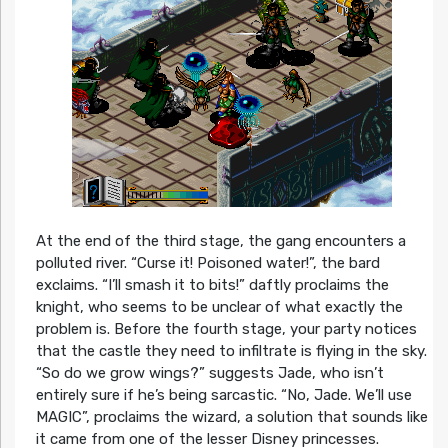
At the end of the third stage, the gang encounters a
polluted river. “Curse it! Poisoned water!”, the bard
exclaims. “I’ll smash it to bits!” daftly proclaims the
knight, who seems to be unclear of what exactly the
problem is. Before the fourth stage, your party notices
that the castle they need to infiltrate is flying in the sky.
“So do we grow wings?” suggests Jade, who isn’t
entirely sure if he’s being sarcastic. “No, Jade. We’ll use
MAGIC”, proclaims the wizard, a solution that sounds like
it came from one of the lesser Disney princesses.