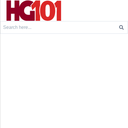
Search
for: