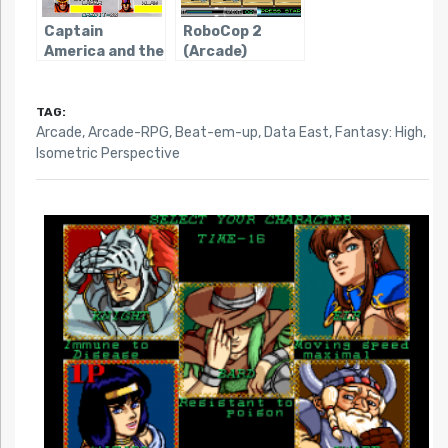
Captain
RoboCop 2
America and the
(Arcade)
Avengers
(Arcade)
TAG:
Arcade
,
Arcade-RPG
,
Beat-em-up
,
Data East
,
Fantasy: High
,
Isometric Perspective