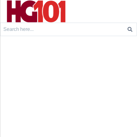
Search
for: