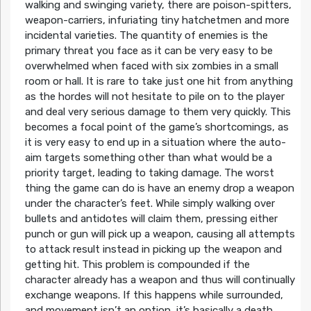
walking and swinging variety, there are poison-spitters,
weapon-carriers, infuriating tiny hatchetmen and more
incidental varieties. The quantity of enemies is the
primary threat you face as it can be very easy to be
overwhelmed when faced with six zombies in a small
room or hall. It is rare to take just one hit from anything
as the hordes will not hesitate to pile on to the player
and deal very serious damage to them very quickly. This
becomes a focal point of the game’s shortcomings, as
it is very easy to end up in a situation where the auto-
aim targets something other than what would be a
priority target, leading to taking damage. The worst
thing the game can do is have an enemy drop a weapon
under the character’s feet. While simply walking over
bullets and antidotes will claim them, pressing either
punch or gun will pick up a weapon, causing all attempts
to attack result instead in picking up the weapon and
getting hit. This problem is compounded if the
character already has a weapon and thus will continually
exchange weapons. If this happens while surrounded,
and movement isn’t an option, it’s basically a death.