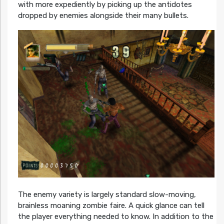
with more expediently by picking up the antidotes
dropped by enemies alongside their many bullets.
The enemy variety is largely standard slow-moving,
brainless moaning zombie faire. A quick glance can tell
the player everything needed to know. In addition to the