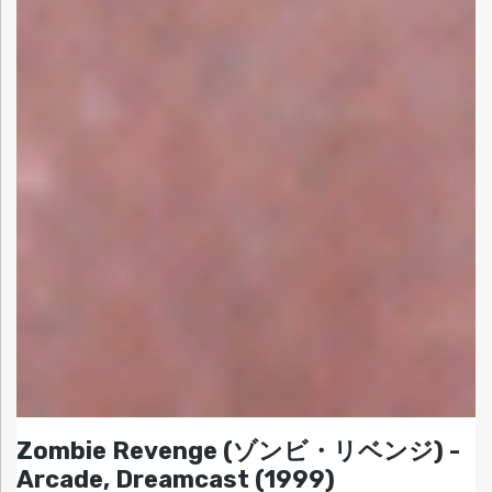
Zombie Revenge (ゾンビ・リベンジ) -
Arcade, Dreamcast (1999)