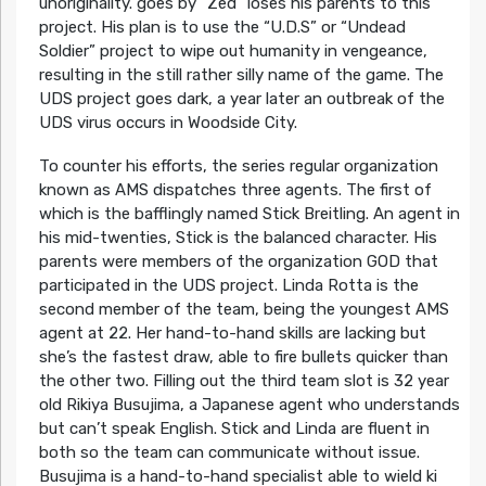
unoriginality. goes by “Zed” loses his parents to this
project. His plan is to use the “U.D.S” or “Undead
Soldier” project to wipe out humanity in vengeance,
resulting in the still rather silly name of the game. The
UDS project goes dark, a year later an outbreak of the
UDS virus occurs in Woodside City.
To counter his efforts, the series regular organization
known as AMS dispatches three agents. The first of
which is the bafflingly named Stick Breitling. An agent in
his mid-twenties, Stick is the balanced character. His
parents were members of the organization GOD that
participated in the UDS project. Linda Rotta is the
second member of the team, being the youngest AMS
agent at 22. Her hand-to-hand skills are lacking but
she’s the fastest draw, able to fire bullets quicker than
the other two. Filling out the third team slot is 32 year
old Rikiya Busujima, a Japanese agent who understands
but can’t speak English. Stick and Linda are fluent in
both so the team can communicate without issue.
Busujima is a hand-to-hand specialist able to wield ki