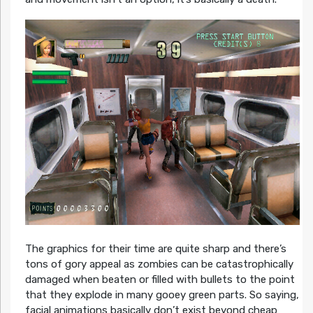
The graphics for their time are quite sharp and there’s
tons of gory appeal as zombies can be catastrophically
damaged when beaten or filled with bullets to the point
that they explode in many gooey green parts. So saying,
facial animations basically don’t exist beyond cheap