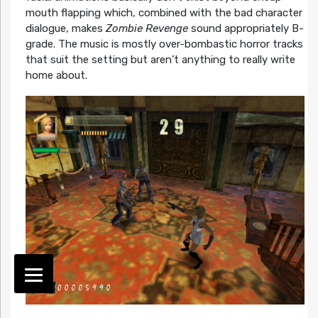
mouth flapping which, combined with the bad character
dialogue, makes
Zombie Revenge
sound appropriately B-
grade. The music is mostly over-bombastic horror tracks
that suit the setting but aren’t anything to really write
home about.