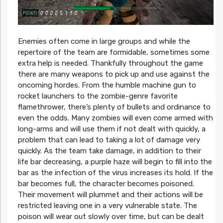
Enemies often come in large groups and while the
repertoire of the team are formidable, sometimes some
extra help is needed. Thankfully throughout the game
there are many weapons to pick up and use against the
oncoming hordes. From the humble machine gun to
rocket launchers to the zombie-genre favorite
flamethrower, there’s plenty of bullets and ordinance to
even the odds. Many zombies will even come armed with
long-arms and will use them if not dealt with quickly, a
problem that can lead to taking a lot of damage very
quickly. As the team take damage, in addition to their
life bar decreasing, a purple haze will begin to fill into the
bar as the infection of the virus increases its hold. If the
bar becomes full, the character becomes poisoned.
Their movement will plummet and their actions will be
restricted leaving one in a very vulnerable state. The
poison will wear out slowly over time, but can be dealt