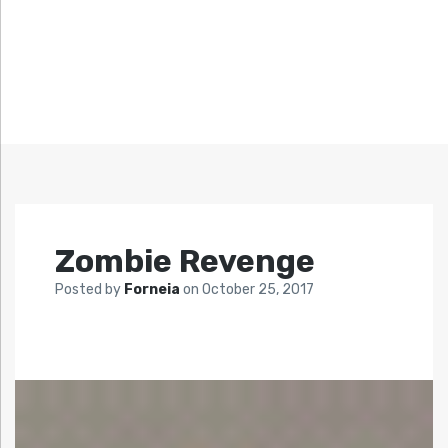
Zombie Revenge
Posted by
Forneia
on
October 25, 2017