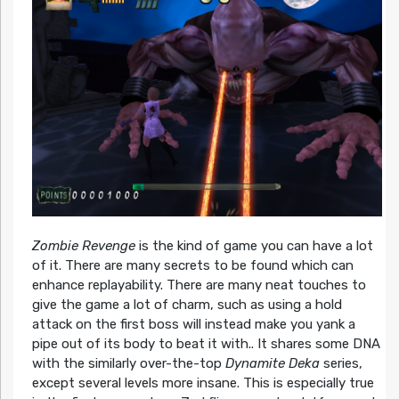
Zombie Revenge
is the kind of game you can have a lot
of it. There are many secrets to be found which can
enhance replayability. There are many neat touches to
give the game a lot of charm, such as using a hold
attack on the first boss will instead make you yank a
pipe out of its body to beat it with.. It shares some DNA
with the similarly over-the-top
Dynamite Deka
series,
except several levels more insane. This is especially true