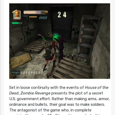
Set in loose continuity with the events of
House of the
Dead
,
Zombie Revenge
presents the plot of a secret
U.S. government effort. Rather than making arms, armor,
ordinance and bullets, their goal was to make soldiers.
The antagonist of the game who. in complete