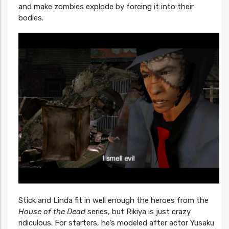
and make zombies explode by forcing it into their
bodies.
Stick and Linda fit in well enough the heroes from the
House of the Dead
series, but Rikiya is just crazy
ridiculous. For starters, he’s modeled after actor Yusaku