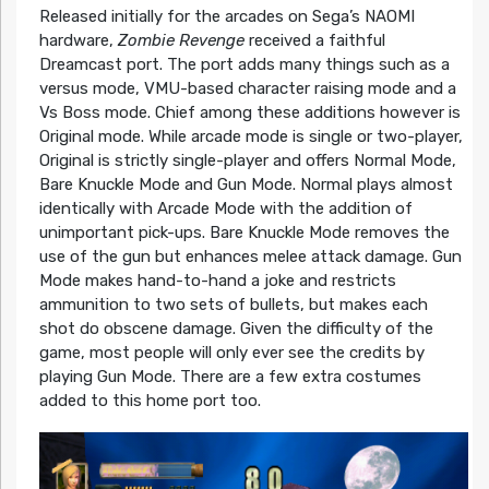
Released initially for the arcades on Sega’s NAOMI
hardware,
Zombie Revenge
received a faithful
Dreamcast port. The port adds many things such as a
versus mode, VMU-based character raising mode and a
Vs Boss mode. Chief among these additions however is
Original mode. While arcade mode is single or two-player,
Original is strictly single-player and offers Normal Mode,
Bare Knuckle Mode and Gun Mode. Normal plays almost
identically with Arcade Mode with the addition of
unimportant pick-ups. Bare Knuckle Mode removes the
use of the gun but enhances melee attack damage. Gun
Mode makes hand-to-hand a joke and restricts
ammunition to two sets of bullets, but makes each
shot do obscene damage. Given the difficulty of the
game, most people will only ever see the credits by
playing Gun Mode. There are a few extra costumes
added to this home port too.