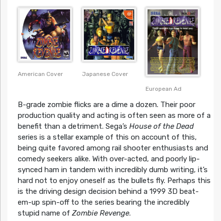
American Cover
Japanese Cover
European Ad
B-grade zombie flicks are a dime a dozen. Their poor
production quality and acting is often seen as more of a
benefit than a detriment. Sega’s
House of the Dead
series is a stellar example of this on account of this,
being quite favored among rail shooter enthusiasts and
comedy seekers alike. With over-acted, and poorly lip-
synced ham in tandem with incredibly dumb writing, it’s
hard not to enjoy oneself as the bullets fly. Perhaps this
is the driving design decision behind a 1999 3D beat-
em-up spin-off to the series bearing the incredibly
stupid name of
Zombie Revenge
.