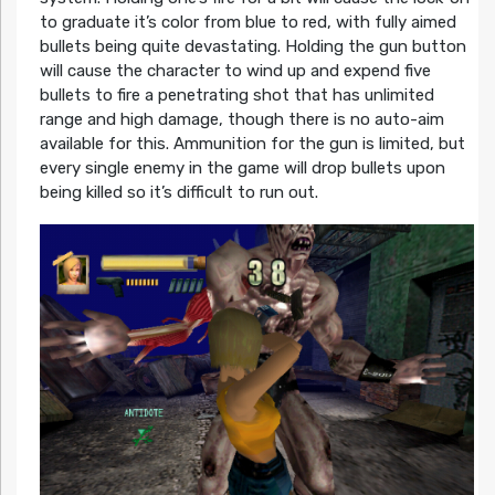
to graduate it’s color from blue to red, with fully aimed
bullets being quite devastating. Holding the gun button
will cause the character to wind up and expend five
bullets to fire a penetrating shot that has unlimited
range and high damage, though there is no auto-aim
available for this. Ammunition for the gun is limited, but
every single enemy in the game will drop bullets upon
being killed so it’s difficult to run out.