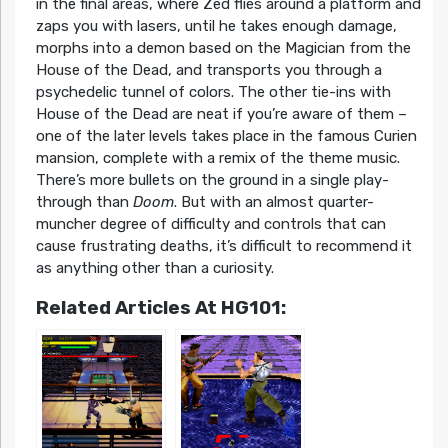
in the final areas, where Zed flies around a platform and
zaps you with lasers, until he takes enough damage,
morphs into a demon based on the Magician from the
House of the Dead, and transports you through a
psychedelic tunnel of colors. The other tie-ins with
House of the Dead are neat if you’re aware of them –
one of the later levels takes place in the famous Curien
mansion, complete with a remix of the theme music.
There’s more bullets on the ground in a single play-
through than
Doom
. But with an almost quarter-
muncher degree of difficulty and controls that can
cause frustrating deaths, it’s difficult to recommend it
as anything other than a curiosity.
Related Articles At HG101: