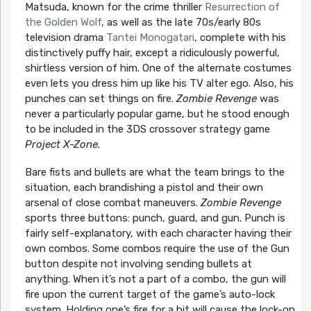
Matsuda, known for the crime thriller
Resurrection of
the Golden Wolf
, as well as the late 70s/early 80s
television drama
Tantei Monogatari
, complete with his
distinctively puffy hair, except a ridiculously powerful,
shirtless version of him. One of the alternate costumes
even lets you dress him up like his TV alter ego. Also, his
punches can set things on fire.
Zombie Revenge
was
never a particularly popular game, but he stood enough
to be included in the 3DS crossover strategy game
Project X-Zone
.
Bare fists and bullets are what the team brings to the
situation, each brandishing a pistol and their own
arsenal of close combat maneuvers.
Zombie Revenge
sports three buttons: punch, guard, and gun. Punch is
fairly self-explanatory, with each character having their
own combos. Some combos require the use of the Gun
button despite not involving sending bullets at
anything. When it’s not a part of a combo, the gun will
fire upon the current target of the game’s auto-lock
system. Holding one’s fire for a bit will cause the lock-on