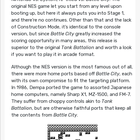
original NES game let you start from any level upon
booting up, but here it always puts you into Stage 1,
and there’re no continues. Other than that and the lack
of Construction Mode, it’s identical to the console
version, but since
Battle City
greatly increased the
scoring opportunity in many areas, this release is
superior to the original
Tank Battalion
and worth a look
if you want to play it in arcade format.
Although the NES version is the most famous out of all,
there were more home ports based off
Battle City
, each
with its own compromise to fit the targeting platform.
In 1986, Dempa ported the game to assorted Japanese
home computers, namely Sharp X1, MZ-1500, and FM-7.
They suffer from choppy controls akin to
Tank
Battalion
, but are otherwise faithful ports that keep all
the contents from
Battle City
.