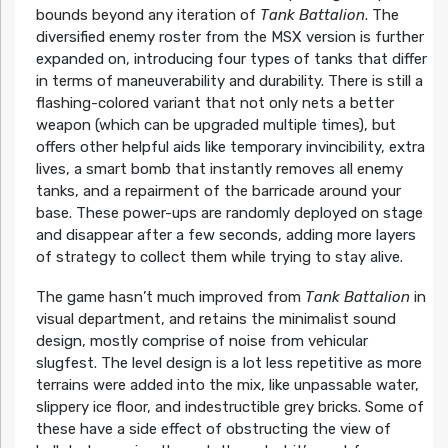
bounds beyond any iteration of
Tank Battalion
. The
diversified enemy roster from the MSX version is further
expanded on, introducing four types of tanks that differ
in terms of maneuverability and durability. There is still a
flashing-colored variant that not only nets a better
weapon (which can be upgraded multiple times), but
offers other helpful aids like temporary invincibility, extra
lives, a smart bomb that instantly removes all enemy
tanks, and a repairment of the barricade around your
base. These power-ups are randomly deployed on stage
and disappear after a few seconds, adding more layers
of strategy to collect them while trying to stay alive.
The game hasn’t much improved from
Tank Battalion
in
visual department, and retains the minimalist sound
design, mostly comprise of noise from vehicular
slugfest. The level design is a lot less repetitive as more
terrains were added into the mix, like unpassable water,
slippery ice floor, and indestructible grey bricks. Some of
these have a side effect of obstructing the view of