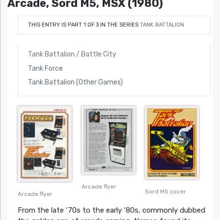
Arcade, Sord M5, MSX (1980)
THIS ENTRY IS PART 1 OF 3 IN THE SERIES
TANK BATTALION
Tank Battalion / Battle City
Tank Force
Tank Battalion (Other Games)
Arcade flyer
Sord M5 cover
Arcade flyer
From the late ‘70s to the early ‘80s, commonly dubbed