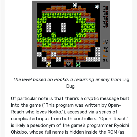
The level based on Pooka, a recurring enemy from
Dig
Dug
.
Of particular note is that there’s a cryptic message built
into the game (“This program was written by Open-
Reach who loves Noriko.”), accessed via a series of
complicated input from both controllers. “Open-Reach”
is likely a pseudonym of the game’s programmer Ryoichi
Ohkubo, whose full name is hidden inside the ROM (as