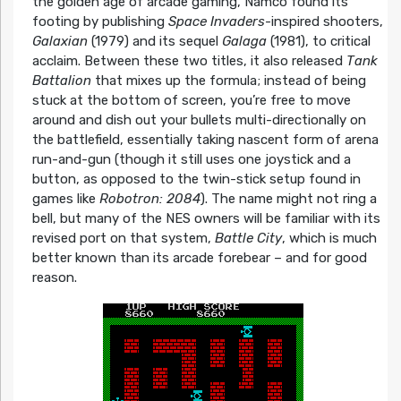
the golden age of arcade gaming, Namco found its
footing by publishing
Space Invaders
-inspired shooters,
Galaxian
(1979) and its sequel
Galaga
(1981), to critical
acclaim. Between these two titles, it also released
Tank
Battalion
that mixes up the formula; instead of being
stuck at the bottom of screen, you’re free to move
around and dish out your bullets multi-directionally on
the battlefield, essentially taking nascent form of arena
run-and-gun (though it still uses one joystick and a
button, as opposed to the twin-stick setup found in
games like
Robotron: 2084
). The name might not ring a
bell, but many of the NES owners will be familiar with its
revised port on that system,
Battle City
, which is much
better known than its arcade forebear – and for good
reason.