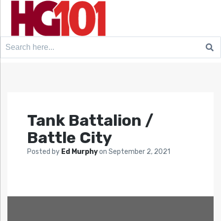
Search
for:
Tank Battalion /
Battle City
Posted by
Ed Murphy
on
September 2, 2021