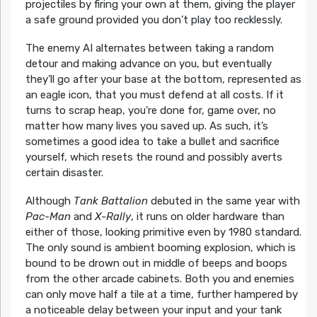
projectiles by firing your own at them, giving the player
a safe ground provided you don’t play too recklessly.
The enemy AI alternates between taking a random
detour and making advance on you, but eventually
they’ll go after your base at the bottom, represented as
an eagle icon, that you must defend at all costs. If it
turns to scrap heap, you’re done for, game over, no
matter how many lives you saved up. As such, it’s
sometimes a good idea to take a bullet and sacrifice
yourself, which resets the round and possibly averts
certain disaster.
Although
Tank Battalion
debuted in the same year with
Pac-Man
and
X-Rally
, it runs on older hardware than
either of those, looking primitive even by 1980 standard.
The only sound is ambient booming explosion, which is
bound to be drown out in middle of beeps and boops
from the other arcade cabinets. Both you and enemies
can only move half a tile at a time, further hampered by
a noticeable delay between your input and your tank