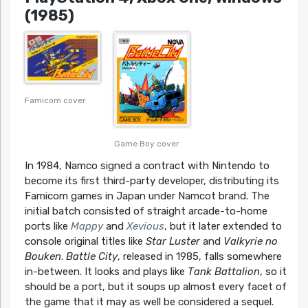
(1985)
Famicom cover
Game Boy cover
In 1984, Namco signed a contract with Nintendo to
become its first third-party developer, distributing its
Famicom games in Japan under Namcot brand. The
initial batch consisted of straight arcade-to-home
ports like
Mappy
and
Xevious
, but it later extended to
console original titles like
Star Luster
and
Valkyrie no
Bouken
.
Battle City
, released in 1985, falls somewhere
in-between. It looks and plays like
Tank Battalion
, so it
should be a port, but it soups up almost every facet of
the game that it may as well be considered a sequel.