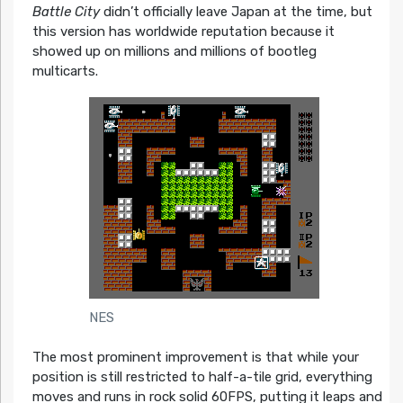
Battle City
didn’t officially leave Japan at the time, but
this version has worldwide reputation because it
showed up on millions and millions of bootleg
multicarts.
NES
The most prominent improvement is that while your
position is still restricted to half-a-tile grid, everything
moves and runs in rock solid 60FPS, putting it leaps and