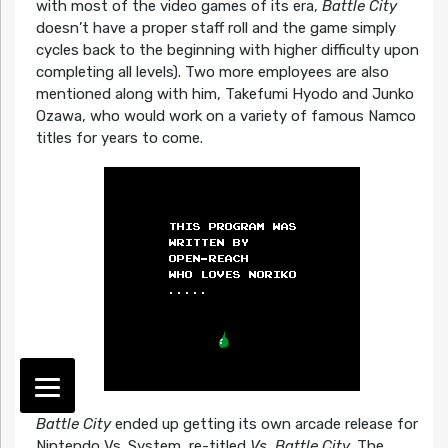
with most of the video games of its era,
Battle City
doesn’t have a proper staff roll and the game simply
cycles back to the beginning with higher difficulty upon
completing all levels). Two more employees are also
mentioned along with him, Takefumi Hyodo and Junko
Ozawa, who would work on a variety of famous Namco
titles for years to come.
Battle City
ended up getting its own arcade release for
Nintendo Vs. System, re-titled
Vs. Battle City
. The