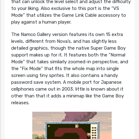
that can unlock the level select and adjust the difficulty
to your liking. Also exclusive to this port is the “VS
Mode” that utilizes the Game Link Cable accessory to
play against a human player.
The Namco Gallery version features its own 15 extra
levels, different from Nova’s, and has slightly less
detailed graphics, though the native Super Game Boy
support makes up for it. It features both the “Normal
Mode” that takes similarly zoomed-in perspective, and
the “Fix Mode” that fits the whole map into single
screen using tiny sprites. It also contains a handy
password save system. A mobile port for Japanese
cellphones came out in 2003; little is known about it
other than that it adds a minimap like the Game Boy
releases.