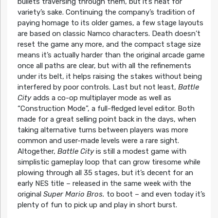
bullets traversing through them, but it’s neat for
variety’s sake. Continuing the company’s tradition of
paying homage to its older games, a few stage layouts
are based on classic Namco characters. Death doesn’t
reset the game any more, and the compact stage size
means it’s actually harder than the original arcade game
once all paths are clear, but with all the refinements
under its belt, it helps raising the stakes without being
interfered by poor controls. Last but not least,
Battle
City
adds a co-op multiplayer mode as well as
“Construction Mode”, a full-fledged level editor. Both
made for a great selling point back in the days, when
taking alternative turns between players was more
common and user-made levels were a rare sight.
Altogether,
Battle City
is still a modest game with
simplistic gameplay loop that can grow tiresome while
plowing through all 35 stages, but it’s decent for an
early NES title – released in the same week with the
original
Super Mario Bros.
to boot – and even today it’s
plenty of fun to pick up and play in short burst.