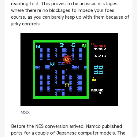
reacting to it. This proves to be an issue in stages
where there’re no blockages to impede your foes’
course, as you can barely keep up with them because of
jerky controls.
MSX
Before the NES conversion arrived, Namco published
ports for a couple of Japanese computer models. The