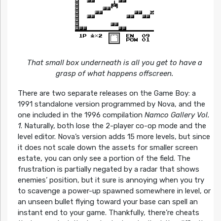
That small box underneath is all you get to have a
grasp of what happens offscreen.
There are two separate releases on the Game Boy: a
1991 standalone version programmed by Nova, and the
one included in the 1996 compilation
Namco Gallery Vol.
1
. Naturally, both lose the 2-player co-op mode and the
level editor. Nova’s version adds 15 more levels, but since
it does not scale down the assets for smaller screen
estate, you can only see a portion of the field. The
frustration is partially negated by a radar that shows
enemies’ position, but it sure is annoying when you try
to scavenge a power-up spawned somewhere in level, or
an unseen bullet flying toward your base can spell an
instant end to your game. Thankfully, there’re cheats