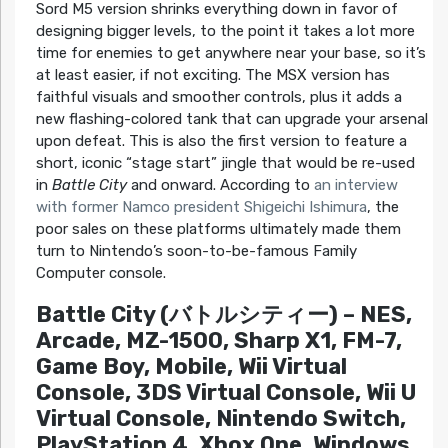
Sord M5 version shrinks everything down in favor of
designing bigger levels, to the point it takes a lot more
time for enemies to get anywhere near your base, so it’s
at least easier, if not exciting. The MSX version has
faithful visuals and smoother controls, plus it adds a
new flashing-colored tank that can upgrade your arsenal
upon defeat. This is also the first version to feature a
short, iconic “stage start” jingle that would be re-used
in
Battle City
and onward. According to
an interview
with former Namco president Shigeichi Ishimura
, the
poor sales on these platforms ultimately made them
turn to Nintendo’s soon-to-be-famous Family
Computer console.
Battle City (バトルシティー) – NES,
Arcade, MZ-1500, Sharp X1, FM-7,
Game Boy, Mobile, Wii Virtual
Console, 3DS Virtual Console, Wii U
Virtual Console, Nintendo Switch,
PlayStation 4, Xbox One, Windows