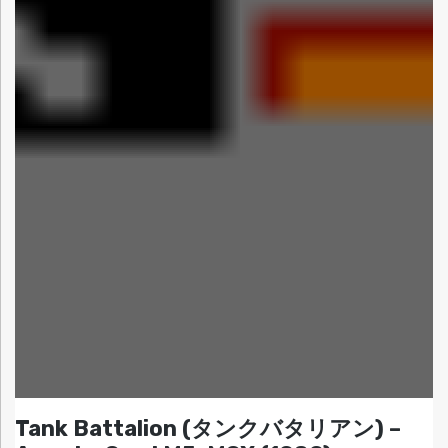
Tank Battalion (タンクバタリアン) –