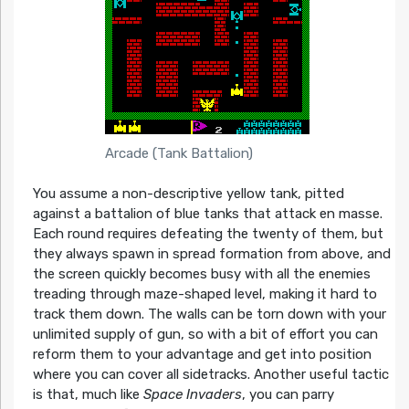
Arcade (Tank Battalion)
You assume a non-descriptive yellow tank, pitted
against a battalion of blue tanks that attack en masse.
Each round requires defeating the twenty of them, but
they always spawn in spread formation from above, and
the screen quickly becomes busy with all the enemies
treading through maze-shaped level, making it hard to
track them down. The walls can be torn down with your
unlimited supply of gun, so with a bit of effort you can
reform them to your advantage and get into position
where you can cover all sidetracks. Another useful tactic
is that, much like
Space Invaders
, you can parry