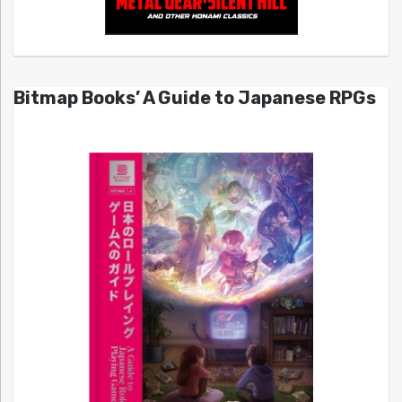
Bitmap Books’ A Guide to Japanese RPGs