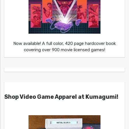
Now available! A full color, 420 page hardcover book
covering over 900 movie licensed games!
Shop Video Game Apparel at Kumagumi!