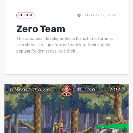
REVIEW
JANUARY 17, 2020
Zero Team
The Japanese developer Seibu Kaihatsu is famous
as a shoot-em-up creator thanks to their hugely
popular Raiden series, but their
…