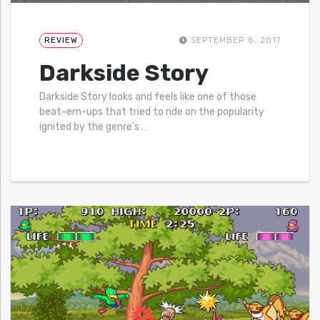
REVIEW
SEPTEMBER 8, 2017
Darkside Story
Darkside Story looks and feels like one of those
beat-em-ups that tried to ride on the popularity
ignited by the genre’s
…