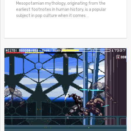
Mesopotamian mythology, originating from the
earliest footnotes in human history, is a popular
subject in pop culture when it comes
…