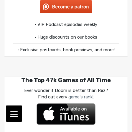
• VIP Podcast episodes weekly
• Huge discounts on our books
• Exclusive postcards, book previews, and more!
The Top 47k Games of All Time
Ever wonder if Doom is better than Rez?
Find out every
game's rank!
.