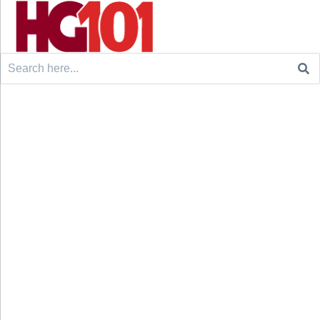
Search
for: