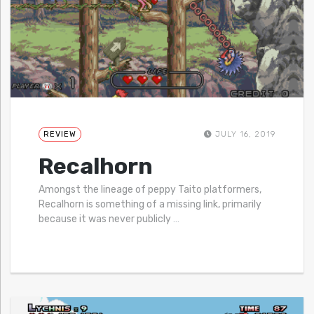
REVIEW
JULY 16, 2019
Recalhorn
Amongst the lineage of peppy Taito platformers,
Recalhorn is something of a missing link, primarily
because it was never publicly
…