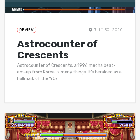
REVIEW
JULY 30, 2020
Astrocounter of
Crescents
Astrocounter of Crescents, a 1996 mecha beat-
em-up from Korea, is many things. It’s heralded as a
hallmark of the ‘90s
…