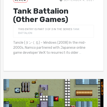
REVIEW
SEPTEMBER 4, 2021
Tank Battalion
(Other Games)
THIS ENTRY IS PART 3 OF 3 IN THE SERIES
TANK
BATTALION
Tancle (タンくる) – Windows (2008) In the mid-
2000s, Namco partnered with Japanese online
game developer VerX to resurrect its older
…