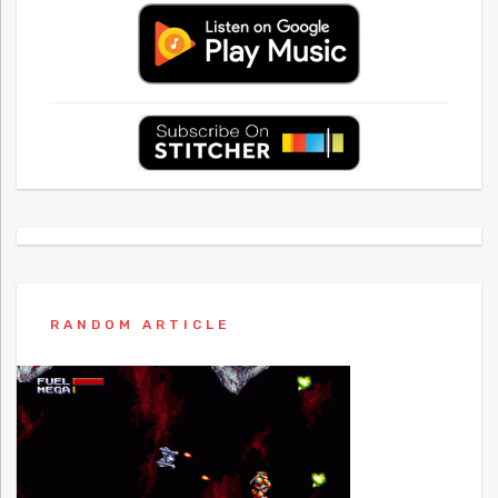
RANDOM ARTICLE