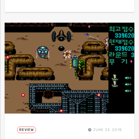
REVIEW
JUNE 23, 2018