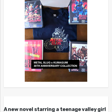
A new novel starring a teenage valley girl