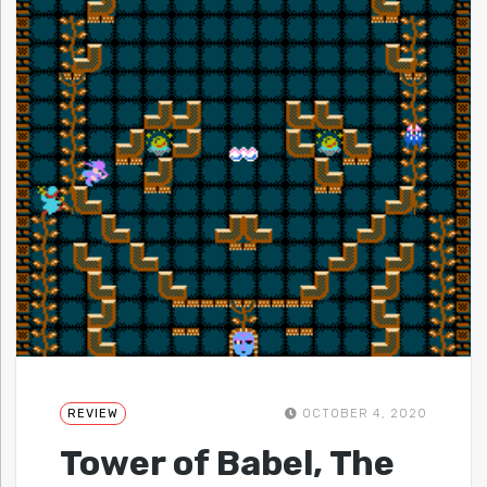
REVIEW
OCTOBER 4, 2020
Tower of Babel, The