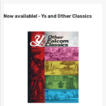
Now available! - Ys and Other Classics