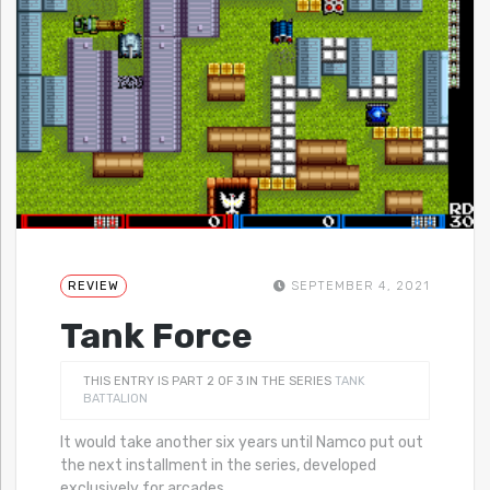
REVIEW
SEPTEMBER 4, 2021
Tank Force
THIS ENTRY IS PART 2 OF 3 IN THE SERIES
TANK
BATTALION
It would take another six years until Namco put out
the next installment in the series, developed
exclusively for arcades.
…