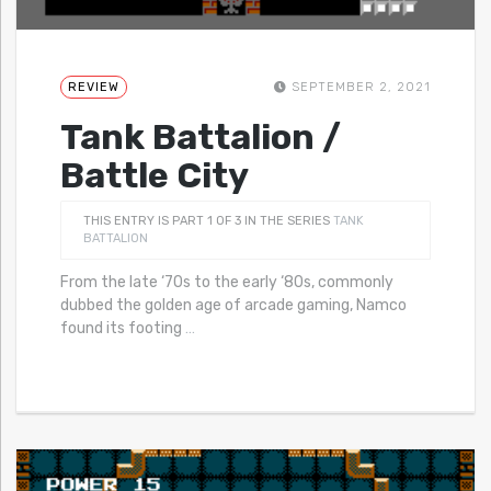
REVIEW
SEPTEMBER 2, 2021
Tank Battalion /
Battle City
THIS ENTRY IS PART 1 OF 3 IN THE SERIES
TANK
BATTALION
From the late ‘70s to the early ‘80s, commonly
dubbed the golden age of arcade gaming, Namco
found its footing
…