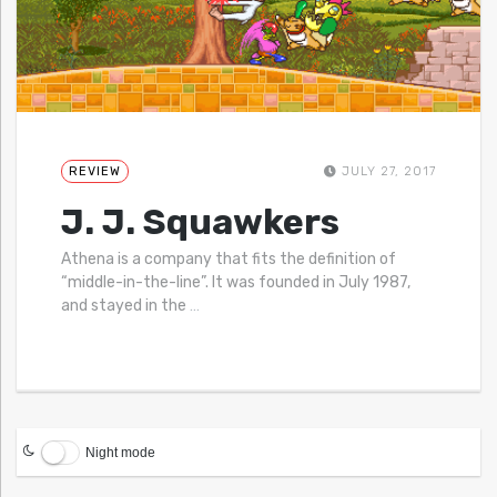
REVIEW
JULY 27, 2017
J. J. Squawkers
Athena is a company that fits the definition of
“middle-in-the-line”. It was founded in July 1987,
and stayed in the
…
Night mode