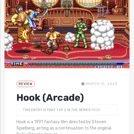
REVIEW
MARCH 12, 2020
Hook (Arcade)
THIS ENTRY IS PART 1 OF 2 IN THE SERIES
HOOK
Hook is a 1991 fantasy film directed by Steven
Spielberg, acting as a continuation to the original