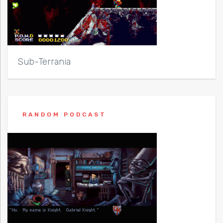
Sub-Terrania
RANDOM PODCAST