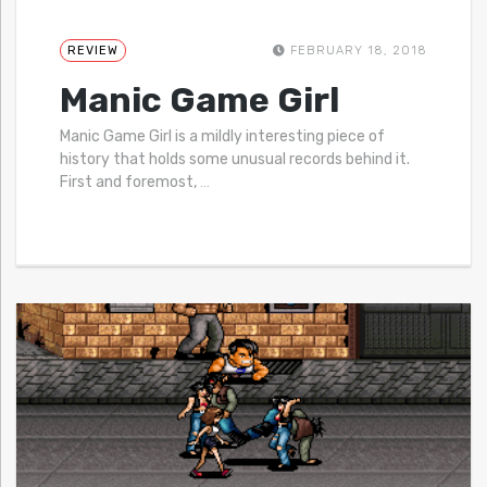
REVIEW
FEBRUARY 18, 2018
Manic Game Girl
Manic Game Girl is a mildly interesting piece of
history that holds some unusual records behind it.
First and foremost,
…