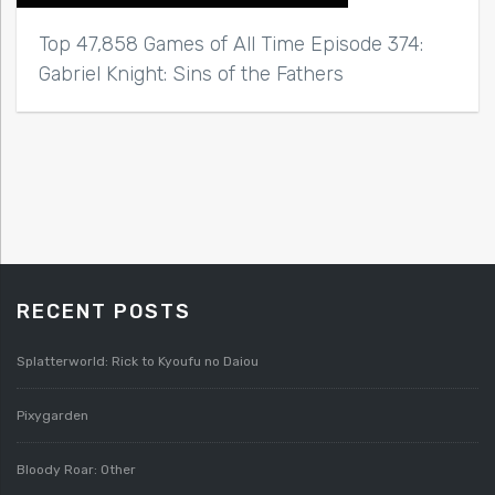
Top 47,858 Games of All Time Episode 374:
Gabriel Knight: Sins of the Fathers
RECENT POSTS
Splatterworld: Rick to Kyoufu no Daiou
Pixygarden
Bloody Roar: Other