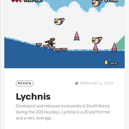
REVIEW
FEBRUARY 6, 2019
Lychnis
Developed and released exclusively in South Korea
during the DOS heydays, Lychnis is a 2D platformer,
and a very average
…