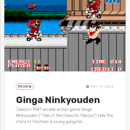
REVIEW
MAY 17, 2022
Ginga Ninkyouden
Jaleco’s 1987 arcade action game Ginga
Ninkyouden (“Tale of the Galactic Yakuza”) tells the
story of Yatchan, a young gangster
…