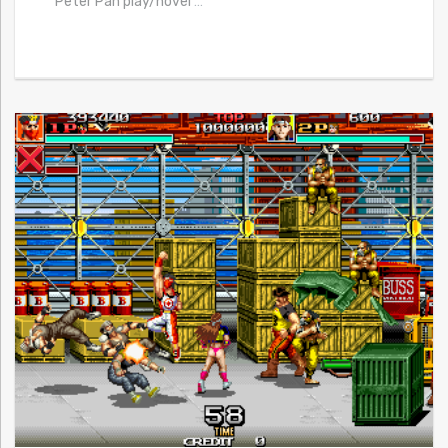
Peter Pan play/novel
…