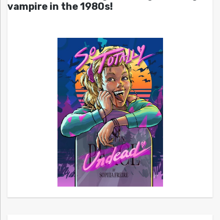
vampire in the 1980s!