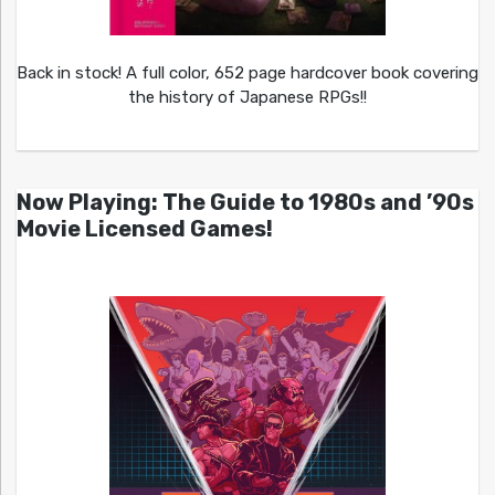
Back in stock! A full color, 652 page hardcover book covering
the history of Japanese RPGs!!
Now Playing: The Guide to 1980s and ’90s
Movie Licensed Games!