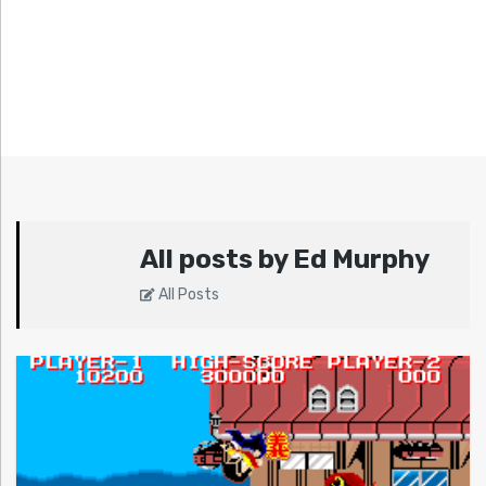
All posts by Ed Murphy
All Posts