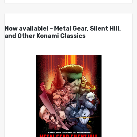
Now available! – Metal Gear, Silent Hill,
and Other Konami Classics