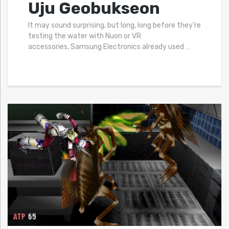
Uju Geobukseon
It may sound surprising, but long, long before they’re
testing the water with Nuon or VR
accessories, Samsung Electronics already used
…