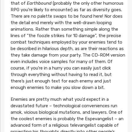
that of
Earthbound
(probably the only other humorous
RPG you’re likely to encounter) as far as diversity goes.
There are no palette swaps to be found here! Nor does
the detail end merely with the well-drawn looping
animations. Rather than something simple along the
lines of “the foozle strikes for 10 damage”, the precise
combat techniques employed by your enemies tend to
be described in hilarious depth, as are their reactions as
they take damage from your party. The CD-ROM version
even includes voice samples for many of them. Of
course, if you’re in a hurry you can easily just click
through everything without having to read it, but
there’s just enough text for each enemy and just
enough enemies to make you slow down a bit.
Enemies are pretty much what you’d expect in a
devastated future – technological conveniences run
amok, vicious biological mutations, and lawyers. One of
the coolest enemies is probably the Espevangelist – an
advanced form of a religious televangelist capable of
projecting his thoughts directly into other people’s