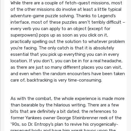
While there are a couple of fetch-quest missions, most
of the other missions do involve at least a little typical
adventure-game puzzle solving. Thanks to Legend’s
interface, most of these puzzles aren’t terribly difficult –
every verb you can apply to an object (except for
superpowers) pops up as soon as you click on it,
practically spelling out the solution to whatever problem
you’re facing. The only catch is that it is absolutely
essential that you pick up everything you can in every
location. If you don’t, you can be in for a real headache,
as there are just so many different places you can visit,
and even when the random encounters have been taken
care of, backtracking is very time-consuming.
As with the combat, the whole experience is made more
than bearable by the hilarious writing. There are a few
bits that are definitely a bit dated; the references to
former Yankees owner George Steinbrenner reek of the
‘90s, so Dr. Entropy’s plan to revive his cryogenically-
preserved body and have him wreak havoc upon the