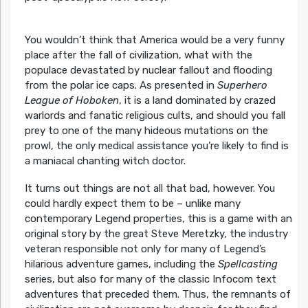
You wouldn’t think that America would be a very funny
place after the fall of civilization, what with the
populace devastated by nuclear fallout and flooding
from the polar ice caps. As presented in
Superhero
League of Hoboken
, it is a land dominated by crazed
warlords and fanatic religious cults, and should you fall
prey to one of the many hideous mutations on the
prowl, the only medical assistance you’re likely to find is
a maniacal chanting witch doctor.
It turns out things are not all that bad, however. You
could hardly expect them to be – unlike many
contemporary Legend properties, this is a game with an
original story by the great Steve Meretzky, the industry
veteran responsible not only for many of Legend’s
hilarious adventure games, including the
Spellcasting
series, but also for many of the classic Infocom text
adventures that preceded them. Thus, the remnants of