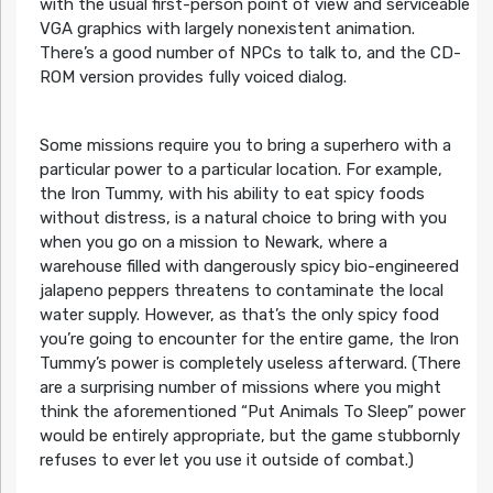
with the usual first-person point of view and serviceable
VGA graphics with largely nonexistent animation.
There’s a good number of NPCs to talk to, and the CD-
ROM version provides fully voiced dialog.
Some missions require you to bring a superhero with a
particular power to a particular location. For example,
the Iron Tummy, with his ability to eat spicy foods
without distress, is a natural choice to bring with you
when you go on a mission to Newark, where a
warehouse filled with dangerously spicy bio-engineered
jalapeno peppers threatens to contaminate the local
water supply. However, as that’s the only spicy food
you’re going to encounter for the entire game, the Iron
Tummy’s power is completely useless afterward. (There
are a surprising number of missions where you might
think the aforementioned “Put Animals To Sleep” power
would be entirely appropriate, but the game stubbornly
refuses to ever let you use it outside of combat.)