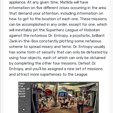
appliance. At any given time, Matilda will have
information on five different crises occurring in the area
that demand your attention, including information on
how to get to the location of each one. These missions
can be accomplished in any order, except for one, which
will inevitably pit the
Superhero League of Hoboken
against the notorious Dr. Entropy, a psychotic, brilliant
Jack-in-the-Box constantly plotting some nefarious
scheme to spread misery and terror. Dr. Entropy usually
has some form of security that can only be defeated by
using four objects, each of which can only be obtained
by completing the other four missions. Defeat Dr.
Entropy, and you’ll be assigned a new set of missions
and attract more superheroes to the League.