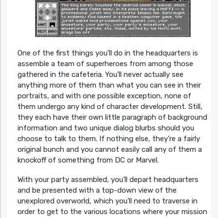
One of the first things you’ll do in the headquarters is
assemble a team of superheroes from among those
gathered in the cafeteria. You’ll never actually see
anything more of them than what you can see in their
portraits, and with one possible exception, none of
them undergo any kind of character development. Still,
they each have their own little paragraph of background
information and two unique dialog blurbs should you
choose to talk to them. If nothing else, they’re a fairly
original bunch and you cannot easily call any of them a
knockoff of something from DC or Marvel.
With your party assembled, you’ll depart headquarters
and be presented with a top-down view of the
unexplored overworld, which you’ll need to traverse in
order to get to the various locations where your mission