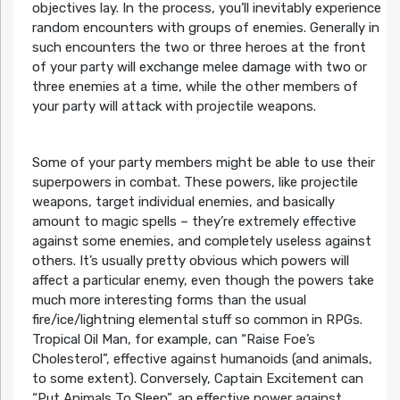
objectives lay. In the process, you’ll inevitably experience
random encounters with groups of enemies. Generally in
such encounters the two or three heroes at the front
of your party will exchange melee damage with two or
three enemies at a time, while the other members of
your party will attack with projectile weapons.
Some of your party members might be able to use their
superpowers in combat. These powers, like projectile
weapons, target individual enemies, and basically
amount to magic spells – they’re extremely effective
against some enemies, and completely useless against
others. It’s usually pretty obvious which powers will
affect a particular enemy, even though the powers take
much more interesting forms than the usual
fire/ice/lightning elemental stuff so common in RPGs.
Tropical Oil Man, for example, can “Raise Foe’s
Cholesterol”, effective against humanoids (and animals,
to some extent). Conversely, Captain Excitement can
“Put Animals To Sleep”, an effective power against