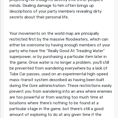
minds. Dealing damage to him often brings up
descriptions of your party members revealing dirty
secrets about their personal life.
Your movements on the world map are principally
restricted first by the massive floodwaters, which can
either be overcome by having enough members of your
party who have the “Really Good At Treading Water”
superpower, or by purchasing a particular item later in
the game. Once water is no longer a problem, you’ll still
be prevented from wandering everywhere by a lack of
Tube Car passes, used on an experimental high-speed
mass-transit system described as having been built
during the Gore administration. These restrictions easily
prevent you from wandering into an area where enemies
are too powerful or from wasting too much time at
locations where there’s nothing to be found at a
particular stage in the game, but there’s still a good
amount of exploring to do at any given time if the