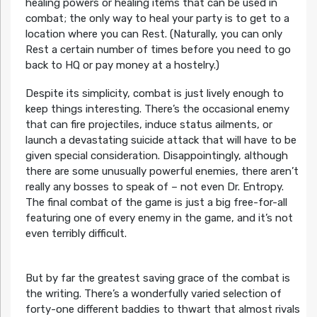
healing powers or healing items that can be used in
combat; the only way to heal your party is to get to a
location where you can Rest. (Naturally, you can only
Rest a certain number of times before you need to go
back to HQ or pay money at a hostelry.)
Despite its simplicity, combat is just lively enough to
keep things interesting. There’s the occasional enemy
that can fire projectiles, induce status ailments, or
launch a devastating suicide attack that will have to be
given special consideration. Disappointingly, although
there are some unusually powerful enemies, there aren’t
really any bosses to speak of – not even Dr. Entropy.
The final combat of the game is just a big free-for-all
featuring one of every enemy in the game, and it’s not
even terribly difficult.
But by far the greatest saving grace of the combat is
the writing. There’s a wonderfully varied selection of
forty-one different baddies to thwart that almost rivals