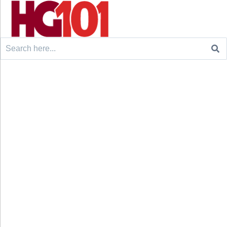
Search
for: