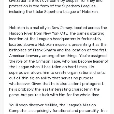
civilization are not overcome by despair, for they find
protection in the form of the Superhero Leagues,
including the titular Superhero League of Hoboken.
Hoboken is a real city in New Jersey, located across the
Hudson River from New York City. The game’s starting
location of the League’s headquarters is fortunately
located above a Hoboken museum, presenting it as the
birthplace of Frank Sinatra and the location of the first
American brewery, among other things. You’re assigned
the role of the Crimson Tape, who has become leader of
the League when it has fallen on hard times. His
superpower allows him to create organizational charts
out of thin air, an ability that serves no purpose
whatsoever. Given that he is also a silent protagonist,
he is probably the least interesting character in the
game, but you’re stuck with him for the whole time.
You’ll soon discover Matilda, the League’s Mission
Computer, a surprisingly functional and personality-free