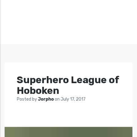
Superhero League of
Hoboken
Posted by
Jorpho
on
July 17, 2017