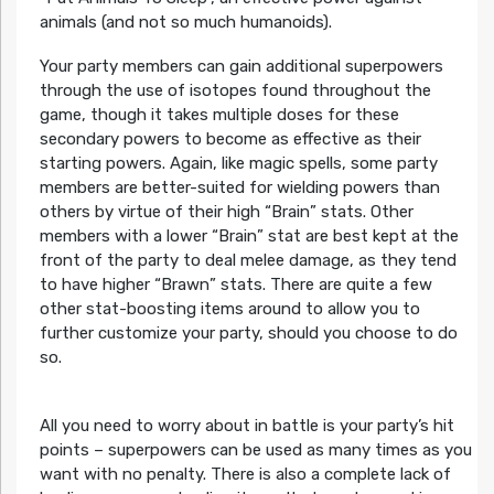
animals (and not so much humanoids).
Your party members can gain additional superpowers
through the use of isotopes found throughout the
game, though it takes multiple doses for these
secondary powers to become as effective as their
starting powers. Again, like magic spells, some party
members are better-suited for wielding powers than
others by virtue of their high “Brain” stats. Other
members with a lower “Brain” stat are best kept at the
front of the party to deal melee damage, as they tend
to have higher “Brawn” stats. There are quite a few
other stat-boosting items around to allow you to
further customize your party, should you choose to do
so.
All you need to worry about in battle is your party’s hit
points – superpowers can be used as many times as you
want with no penalty. There is also a complete lack of