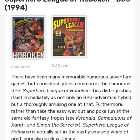
(1994)
CD Cover
Disk Cover
There have been many memorable humorous adventure
games, but considerably less common is the humorous
RPG.
Superhero League of Hoboken
thus distinguishes
itself immediately as not only an RPG-adventure hybrid,
but a thoroughly amusing one at that. Furthermore,
rather than take the easy way out and poke fun at the
same old fantasy tropes (see
Kyrandia
,
Companions of
Xanth
, and
Simon the Sorcerer
),
Superhero League of
Hoboken
is actually set in the vastly amusing world of
post-apocalyptic New Jersey.