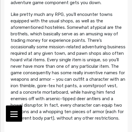
adventure game component gets you down.
Like pretty much any RPG, you’ll encounter towns
equipped with the usual shops, as well as the
aforementioned hostelries. Somewhat atypical are the
brothels, which basically serve as an amusing way of
trading money for experience points. There’s
occasionally some mission-related adventuring business
required at any given town, and pawn shops also often
hoard vital items. Every single item is unique, so you’ll
never have more than one of any particular item. The
game consequently has some really inventive names for
weapons and armor – you can outfit a character with an
iron thimble, gore-tex hot pants, a vomitproof vest,
and a concrete mortarboard, while having him fend
enemies off with arsenic-tipped deer antlers and a
bowel disruptor. In fact, every character can equip two
weapons and a whopping ten pieces of armor (each for
a different body part), without any other restrictions.