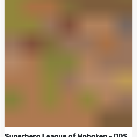
Superhero League of Hoboken - DOS