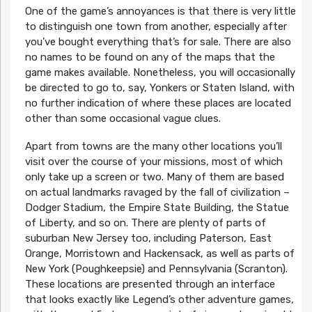
One of the game’s annoyances is that there is very little
to distinguish one town from another, especially after
you’ve bought everything that’s for sale. There are also
no names to be found on any of the maps that the
game makes available. Nonetheless, you will occasionally
be directed to go to, say, Yonkers or Staten Island, with
no further indication of where these places are located
other than some occasional vague clues.
Apart from towns are the many other locations you’ll
visit over the course of your missions, most of which
only take up a screen or two. Many of them are based
on actual landmarks ravaged by the fall of civilization –
Dodger Stadium, the Empire State Building, the Statue
of Liberty, and so on. There are plenty of parts of
suburban New Jersey too, including Paterson, East
Orange, Morristown and Hackensack, as well as parts of
New York (Poughkeepsie) and Pennsylvania (Scranton).
These locations are presented through an interface
that looks exactly like Legend’s other adventure games,