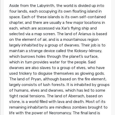
Aside from the Labyrinth, the world is divided up into
four lands, each occupying its own floating island in
space. Each of these islands is its own self-contained
chapter, and there are usually a few major locations in
each, which are accessed via Xar’s flying ship and
selected via a map screen. The land of Arianus is based
on the element of air, and is a mountainous region
largely inhabited by a group of dwarves. Their job is to
maintain a strange device called the Kicksey-Winsey,
which burrows holes through the planet’s surface,
which in turn provides water for the people. Said
dwarves are also slaves to a group of elves, who have
used trickery to disguise themselves as glowing gods.
The land of Pryan, although based on the fire element,
largely consists of lush forests. It is inhabited by groups
of humans, elves and dwarves, which has led to some
tight racial tensions. The land of Aberrach, based on
stone, is a world filled with lava and death. Most of its
remaining inhabitants are mindless zombies brought to
life with the power of Necromancy. The final land is