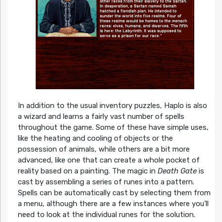
In addition to the usual inventory puzzles, Haplo is also
a wizard and learns a fairly vast number of spells
throughout the game. Some of these have simple uses,
like the heating and cooling of objects or the
possession of animals, while others are a bit more
advanced, like one that can create a whole pocket of
reality based on a painting. The magic in
Death Gate
is
cast by assembling a series of runes into a pattern.
Spells can be automatically cast by selecting them from
a menu, although there are a few instances where you’ll
need to look at the individual runes for the solution.