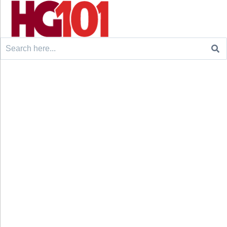
Search
for: