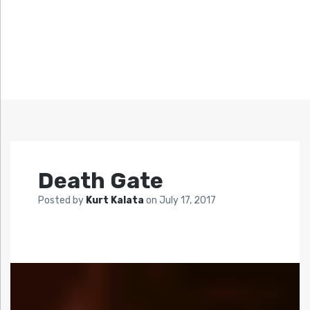
Death Gate
Posted by
Kurt Kalata
on
July 17, 2017