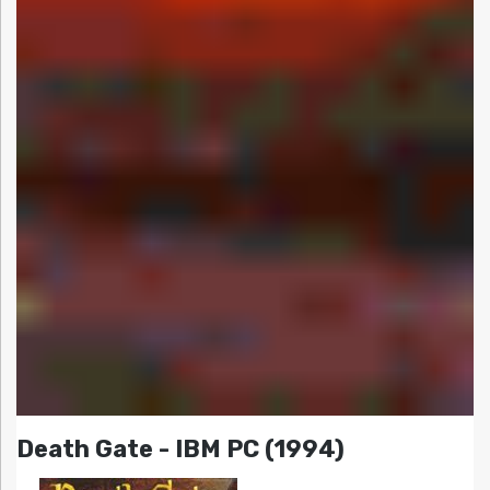
Death Gate - IBM PC (1994)