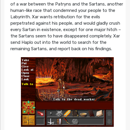
of a war between the Patryns and the Sartans, another
human-like race that condemned your people to the
Labyrinth. Xar wants retribution for the evils
perpetrated against his people, and would gladly crush
every Sartan in existence, except for one major hitch –
the Sartans seem to have disappeared completely. Xar
send Haplo out into the world to search for the
remaining Sartans, and report back on his findings.