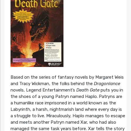
Based on the series of fantasy novels by Margaret Weis
and Tracy Wickman, the folks behind the
Dragonlance
novels, Legend Entertainment’s
Death Gate
puts you in
the shoes of a young Patryn named Haplo. Patryns are
a humanlike race imprisoned in a world known as the
Labyrinth, a harsh, nightmarish land where every day is
a struggle to live. Miraculously, Haplo manages to escape
and meets another Patryn named Xar, who had also
managed the same task years before. Xar tells the story