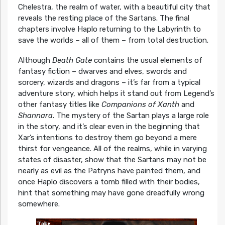
Chelestra, the realm of water, with a beautiful city that
reveals the resting place of the Sartans. The final
chapters involve Haplo returning to the Labyrinth to
save the worlds – all of them – from total destruction.
Although
Death Gate
contains the usual elements of
fantasy fiction – dwarves and elves, swords and
sorcery, wizards and dragons – it’s far from a typical
adventure story, which helps it stand out from Legend’s
other fantasy titles like
Companions of Xanth
and
Shannara
. The mystery of the Sartan plays a large role
in the story, and it’s clear even in the beginning that
Xar’s intentions to destroy them go beyond a mere
thirst for vengeance. All of the realms, while in varying
states of disaster, show that the Sartans may not be
nearly as evil as the Patryns have painted them, and
once Haplo discovers a tomb filled with their bodies,
hint that something may have gone dreadfully wrong
somewhere.