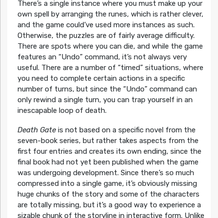
There’s a single instance where you must make up your
own spell by arranging the runes, which is rather clever,
and the game could’ve used more instances as such.
Otherwise, the puzzles are of fairly average difficulty.
There are spots where you can die, and while the game
features an “Undo” command, it’s not always very
useful. There are a number of “timed” situations, where
you need to complete certain actions in a specific
number of turns, but since the “Undo” command can
only rewind a single turn, you can trap yourself in an
inescapable loop of death.
Death Gate
is not based on a specific novel from the
seven-book series, but rather takes aspects from the
first four entries and creates its own ending, since the
final book had not yet been published when the game
was undergoing development. Since there’s so much
compressed into a single game, it’s obviously missing
huge chunks of the story and some of the characters
are totally missing, but it’s a good way to experience a
sizable chunk of the storyline in interactive form. Unlike