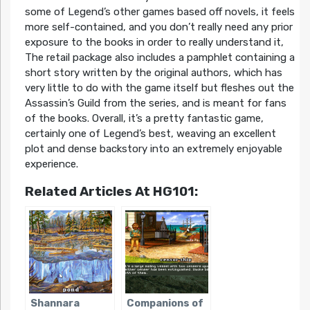
some of Legend’s other games based off novels, it feels
more self-contained, and you don’t really need any prior
exposure to the books in order to really understand it,
The retail package also includes a pamphlet containing a
short story written by the original authors, which has
very little to do with the game itself but fleshes out the
Assassin’s Guild from the series, and is meant for fans
of the books. Overall, it’s a pretty fantastic game,
certainly one of Legend’s best, weaving an excellent
plot and dense backstory into an extremely enjoyable
experience.
Related Articles At HG101:
Shannara
Companions of