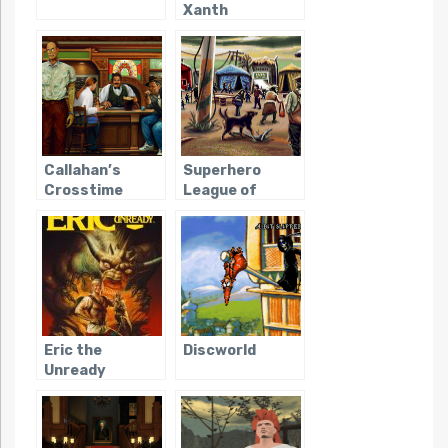
Xanth
Callahan’s
Superhero
Crosstime
League of
Saloon
Hoboken
Eric the
Discworld
Unready