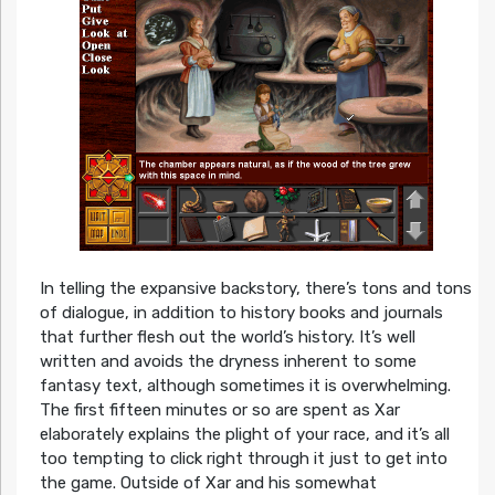
In telling the expansive backstory, there’s tons and tons
of dialogue, in addition to history books and journals
that further flesh out the world’s history. It’s well
written and avoids the dryness inherent to some
fantasy text, although sometimes it is overwhelming.
The first fifteen minutes or so are spent as Xar
elaborately explains the plight of your race, and it’s all
too tempting to click right through it just to get into
the game. Outside of Xar and his somewhat