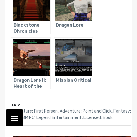
Blackstone
Dragon Lore
Chronicles
Dragon Lore II:
Mission Critical
Heart of the
Dragon Man
TAG:
Adventure: First Person
,
Adventure: Point and Click
,
Fantasy:
High
,
IBM PC
,
Legend Entertainment
,
Licensed: Book