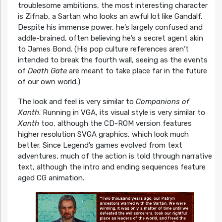
troublesome ambitions, the most interesting character
is Zifnab, a Sartan who looks an awful lot like Gandalf.
Despite his immense power, he’s largely confused and
addle-brained, often believing he’s a secret agent akin
to James Bond. (His pop culture references aren’t
intended to break the fourth wall, seeing as the events
of
Death Gate
are meant to take place far in the future
of our own world.)
The look and feel is very similar to
Companions of
Xanth
. Running in VGA, its visual style is very similar to
Xanth
too, although the CD-ROM version features
higher resolution SVGA graphics, which look much
better. Since Legend’s games evolved from text
adventures, much of the action is told through narrative
text, although the intro and ending sequences feature
aged CG animation.