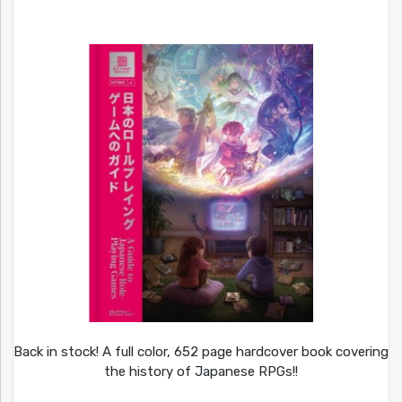
Back in stock! A full color, 652 page hardcover book covering
the history of Japanese RPGs!!