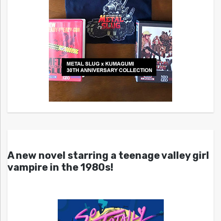
A new novel starring a teenage valley girl
vampire in the 1980s!