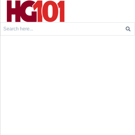
Search
for: