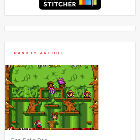
RANDOM ARTICLE