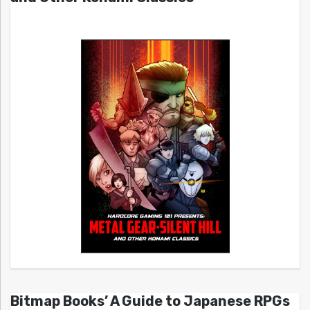
Bitmap Books’ A Guide to Japanese RPGs