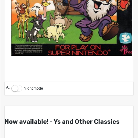
Night mode
Now available! - Ys and Other Classics