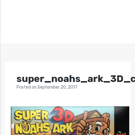
super_noahs_ark_3D_c
Posted
on
September 20, 2017