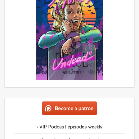
• VIP Podcast episodes weekly