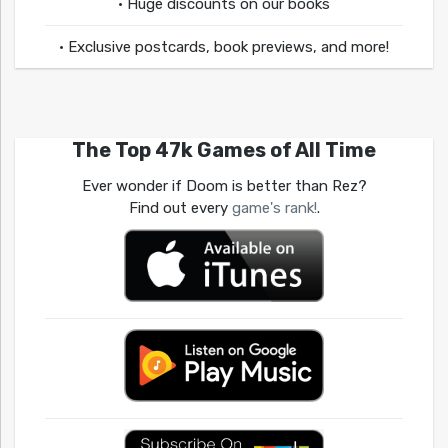
• Huge discounts on our books
• Exclusive postcards, book previews, and more!
The Top 47k Games of All Time
Ever wonder if Doom is better than Rez?
Find out every
game's rank!
.