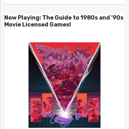
Now Playing: The Guide to 1980s and ’90s
Movie Licensed Games!