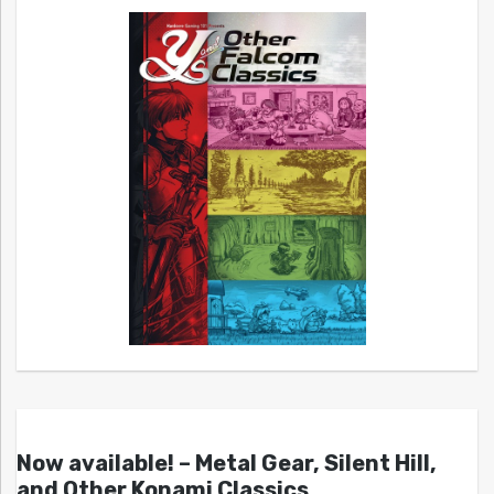
Now available! – Metal Gear, Silent Hill,
and Other Konami Classics