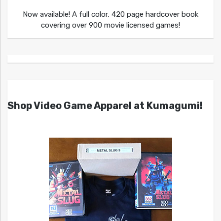
Now available! A full color, 420 page hardcover book
covering over 900 movie licensed games!
Shop Video Game Apparel at Kumagumi!