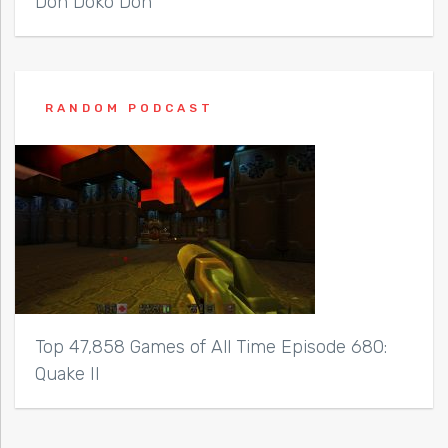
Don Doko Don
RANDOM PODCAST
Top 47,858 Games of All Time Episode 680:
Quake II