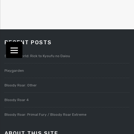
RECENT POSTS
Splatterworld: Rick to Kyoufu no Daiou
Pixygarden
Bloody Roar: Other
Bloody Roar 4
Bloody Roar: Primal Fury / Bloody Roar Extreme
ABOUT THIS SITE