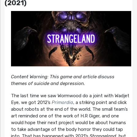
(2021)
Content Warning: This game and article discuss
themes of suicide and depression.
The last time we saw Wormwood do a joint with Wadjet
Eye, we got 2012’s
Primordia
, a striking point and click
about robots at the end of the world. The small team’s
art reminded one of the work of H.R Giger, and one
would hope their next project would be about humans
to take advantage of the body horror they could tap
into. That has happened with 2021’s
Strangeland
, but