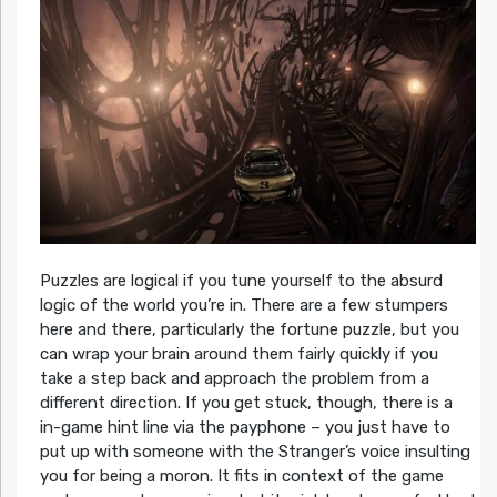
Puzzles are logical if you tune yourself to the absurd
logic of the world you’re in. There are a few stumpers
here and there, particularly the fortune puzzle, but you
can wrap your brain around them fairly quickly if you
take a step back and approach the problem from a
different direction. If you get stuck, though, there is a
in-game hint line via the payphone – you just have to
put up with someone with the Stranger’s voice insulting
you for being a moron. It fits in context of the game