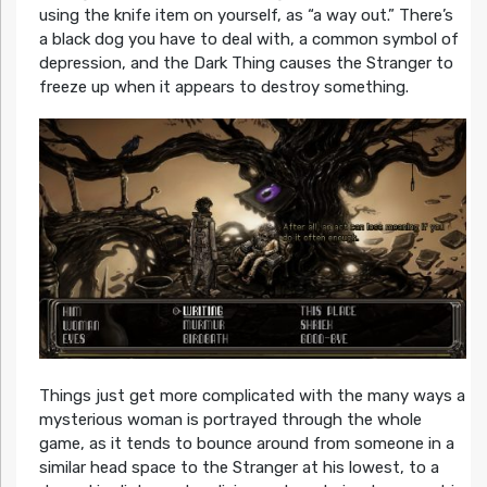
using the knife item on yourself, as “a way out.” There’s
a black dog you have to deal with, a common symbol of
depression, and the Dark Thing causes the Stranger to
freeze up when it appears to destroy something.
Things just get more complicated with the many ways a
mysterious woman is portrayed through the whole
game, as it tends to bounce around from someone in a
similar head space to the Stranger at his lowest, to a