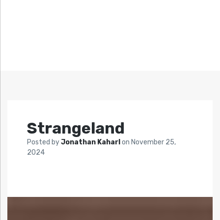
Strangeland
Posted by
Jonathan Kaharl
on
November 25,
2024