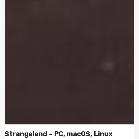
Strangeland – PC, macOS, Linux