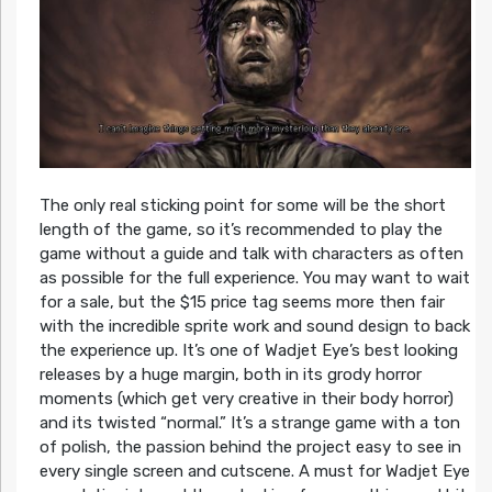
The only real sticking point for some will be the short
length of the game, so it’s recommended to play the
game without a guide and talk with characters as often
as possible for the full experience. You may want to wait
for a sale, but the $15 price tag seems more then fair
with the incredible sprite work and sound design to back
the experience up. It’s one of Wadjet Eye’s best looking
releases by a huge margin, both in its grody horror
moments (which get very creative in their body horror)
and its twisted “normal.” It’s a strange game with a ton
of polish, the passion behind the project easy to see in
every single screen and cutscene. A must for Wadjet Eye