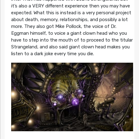
it’s also a VERY different experience then you may have
expected. What this is instead is a very personal project
about death, memory, relationships, and possibly a lot
more. They also got Mike Pollock, the voice of Dr.
Eggman himself, to voice a giant clown head who you
have to step into the mouth of to proceed to the titular
Strangeland, and also said giant clown head makes you
listen to a dark joke every time you die.