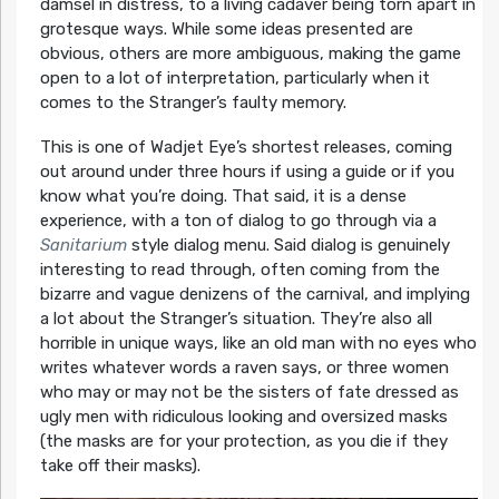
damsel in distress, to a living cadaver being torn apart in
grotesque ways. While some ideas presented are
obvious, others are more ambiguous, making the game
open to a lot of interpretation, particularly when it
comes to the Stranger’s faulty memory.
This is one of Wadjet Eye’s shortest releases, coming
out around under three hours if using a guide or if you
know what you’re doing. That said, it is a dense
experience, with a ton of dialog to go through via a
Sanitarium
style dialog menu. Said dialog is genuinely
interesting to read through, often coming from the
bizarre and vague denizens of the carnival, and implying
a lot about the Stranger’s situation. They’re also all
horrible in unique ways, like an old man with no eyes who
writes whatever words a raven says, or three women
who may or may not be the sisters of fate dressed as
ugly men with ridiculous looking and oversized masks
(the masks are for your protection, as you die if they
take off their masks).