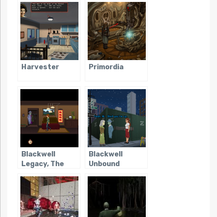
Harvester
Primordia
Blackwell
Blackwell
Legacy, The
Unbound