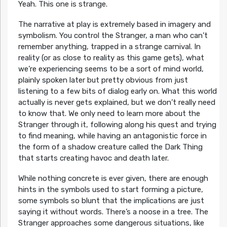
Yeah. This one is strange.
The narrative at play is extremely based in imagery and
symbolism. You control the Stranger, a man who can’t
remember anything, trapped in a strange carnival. In
reality (or as close to reality as this game gets), what
we’re experiencing seems to be a sort of mind world,
plainly spoken later but pretty obvious from just
listening to a few bits of dialog early on. What this world
actually is never gets explained, but we don’t really need
to know that. We only need to learn more about the
Stranger through it, following along his quest and trying
to find meaning, while having an antagonistic force in
the form of a shadow creature called the Dark Thing
that starts creating havoc and death later.
While nothing concrete is ever given, there are enough
hints in the symbols used to start forming a picture,
some symbols so blunt that the implications are just
saying it without words. There’s a noose in a tree. The
Stranger approaches some dangerous situations, like