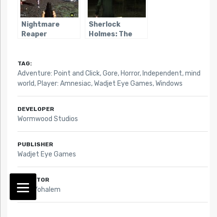
Nightmare
Sherlock
Reaper
Holmes: The
Awakened
(2006)
TAG:
Adventure: Point and Click
,
Gore
,
Horror
,
Independent
,
mind
world
,
Player: Amnesiac
,
Wadjet Eye Games
,
Windows
DEVELOPER
Wormwood Studios
PUBLISHER
Wadjet Eye Games
DIRECTOR
Mark Yohalem