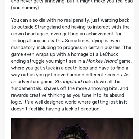
and never gets annoying, but it might make you feel bad
(you dummy).
You can also die with no real penalty, just warping back
to outside Strangeland and having to interact with the
clown head again, even getting an achievement for
finding all unique deaths. Sometimes, dying is even
mandatory, including to progress in certain puzzles. The
game even wraps up with a homage of a LeChuck
ending struggle you might see in a
Monkey Island
game,
where you get stuck in a death loop and have to find a
way out as you get moved around different screens. As
an adventure game,
Strangeland
nails down all the
fundamentals, shaves off the more annoying bits, and
rewards creative thinking as you tune into its absurd
logic. It’s a well designed world where getting lost in it
doesn’t feel like having a lack of direction.