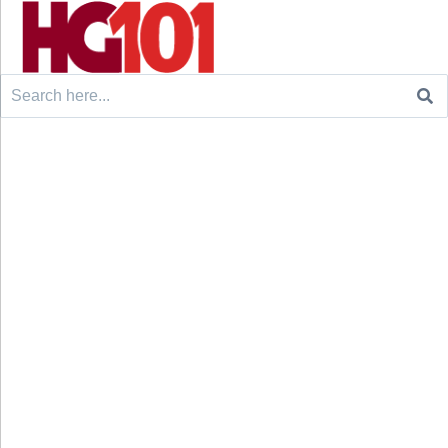
Search
for: