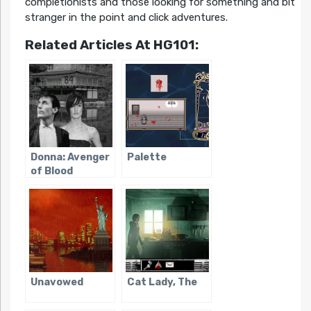
completionists and those looking for something and bit
stranger in the point and click adventures.
Related Articles At HG101:
Donna: Avenger
Palette
of Blood
Unavowed
Cat Lady, The