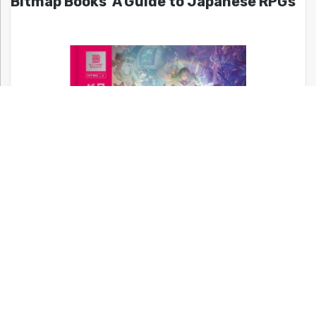
Bitmap Books’ A Guide to Japanese RPGs
Back in stock! A full color, 652 page hardcover book covering
the history of Japanese RPGs!!