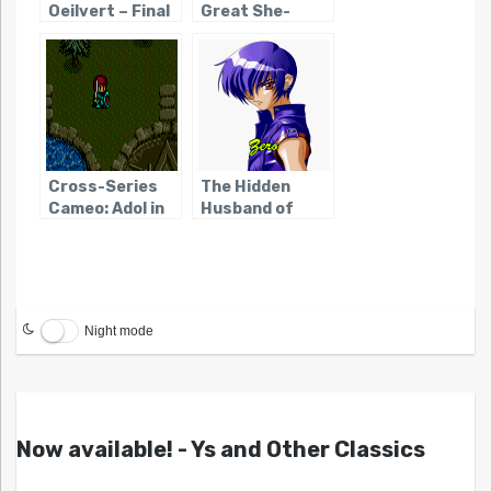
Oeilvert – Final
Great She-
Fantasy’s
Devils of
Forgotten
Square
Heroine
Cross-Series
The Hidden
Cameo: Adol in
Husband of
Lunar: The
Black/Matrix
Silver Star
Night mode
Now available! - Ys and Other Classics