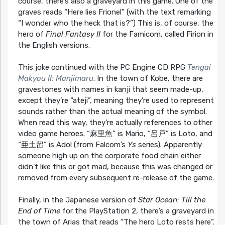
course, there’s also a graveyard in this game. One of the
graves reads “Here lies Frionel” (with the text remarking
“I wonder who the heck that is?”) This is, of course, the
hero of
Final Fantasy II
for the Famicom, called Firion in
the English versions.
This joke continued with the PC Engine CD RPG
Tengai
Makyou II: Manjimaru
. In the town of Kobe, there are
gravestones with names in kanji that seem made-up,
except they’re “ateji”, meaning they’re used to represent
sounds rather than the actual meaning of the symbol.
When read this way, they’re actually references to other
video game heroes. “麻里魚” is Mario, “呂戸” is Loto, and
“亜土留” is Adol (from Falcom’s
Ys
series). Apparently
someone high up on the corporate food chain either
didn’t like this or got mad, because this was changed or
removed from every subsequent re-release of the game.
Finally, in the Japanese version of
Star Ocean: Till the
End of Time
for the PlayStation 2, there’s a graveyard in
the town of Arias that reads “The hero Loto rests here”.