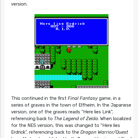
version.
This continued in the first
Final Fantasy
game, in a
series of graves in the town of Elfheim. In the Japanese
version, one of the graves reads “Here lies Link”,
referencing back to
The Legend of Zelda
. When localized
for the NES version, this was changed to “Here lies
Erdrick”, referencing back to the
Dragon Warrior/Quest