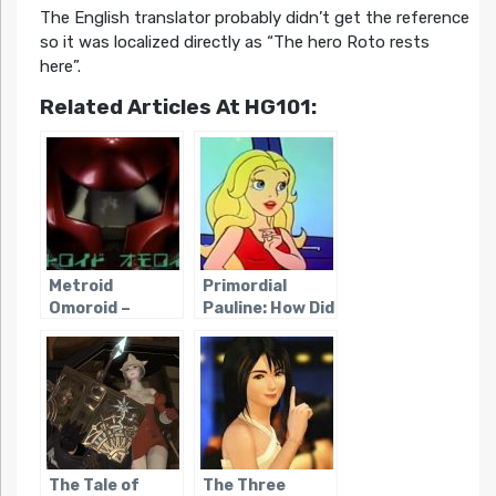
The English translator probably didn’t get the reference
so it was localized directly as “The hero Roto rests
here”.
Related Articles At HG101:
Metroid
Primordial
Omoroid –
Pauline: How Did
Metroid II’s
Mario’s First
Commercial
Girlfriend Get
Catch Copy
Her Name?
The Tale of
The Three