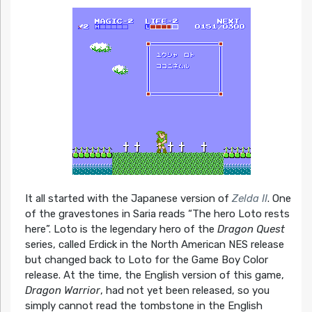
It all started with the Japanese version of
Zelda II
. One
of the gravestones in Saria reads “The hero Loto rests
here”. Loto is the legendary hero of the
Dragon Quest
series, called Erdick in the North American NES release
but changed back to Loto for the Game Boy Color
release. At the time, the English version of this game,
Dragon Warrior
, had not yet been released, so you
simply cannot read the tombstone in the English