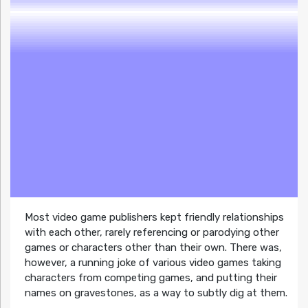
Most video game publishers kept friendly relationships
with each other, rarely referencing or parodying other
games or characters other than their own. There was,
however, a running joke of various video games taking
characters from competing games, and putting their
names on gravestones, as a way to subtly dig at them.