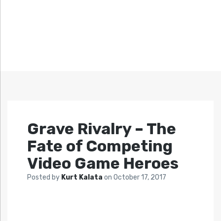
Grave Rivalry – The
Fate of Competing
Video Game Heroes
Posted by
Kurt Kalata
on
October 17, 2017