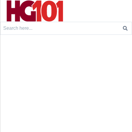
Search
for: