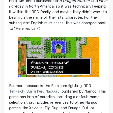
hero. Nintendo published both
Dragon Warrior
and
Final
Fantasy
in North America, so it was technically keeping
it within the RPG family, and maybe they didn’t want to
besmirch the name of their star character. For the
subsequent English re-releases, this was changed back
to “Here lies Link”.
Far more obscure is the Famicom fighting-RPG
Tenkaichi Bushi Keru Naguuru
, published by Namco. This
game has lots of parodies, including a default name
selection that includes references to other Namco
games, like Xevious, Dig Dug, and Druaga. But, of