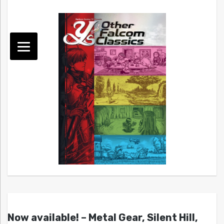
Now available! – Metal Gear, Silent Hill,