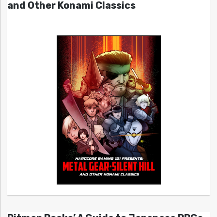
and Other Konami Classics