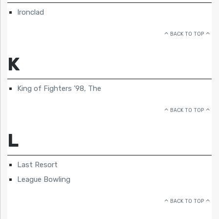
Ironclad
BACK TO TOP
K
King of Fighters ’98, The
BACK TO TOP
L
Last Resort
League Bowling
BACK TO TOP