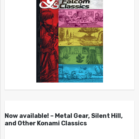
Now available! – Metal Gear, Silent Hill,
and Other Konami Classics