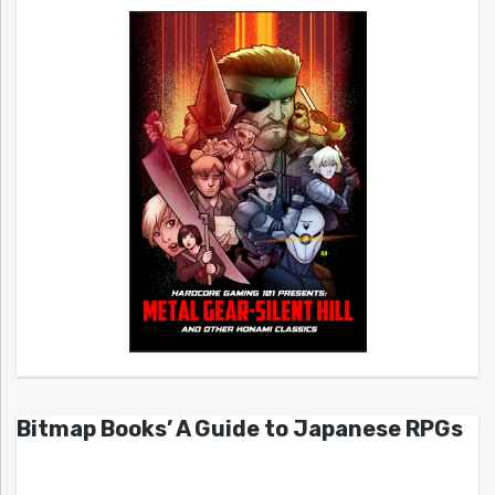
Bitmap Books’ A Guide to Japanese RPGs