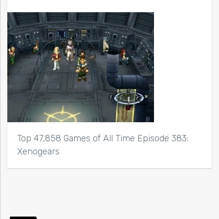
Top 47,858 Games of All Time Episode 383:
Xenogears