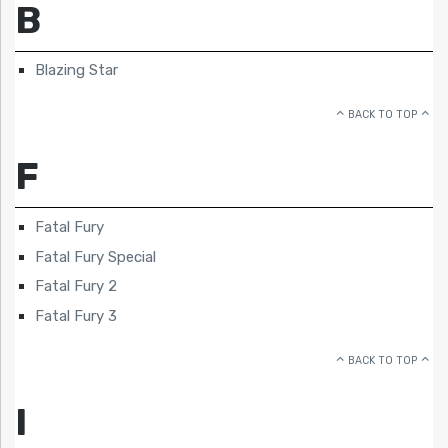
B
Blazing Star
BACK TO TOP
F
Fatal Fury
Fatal Fury Special
Fatal Fury 2
Fatal Fury 3
BACK TO TOP
I