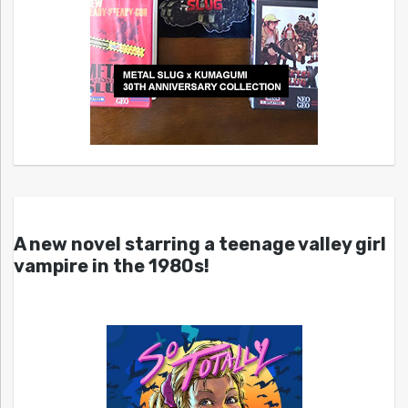
A new novel starring a teenage valley girl
vampire in the 1980s!