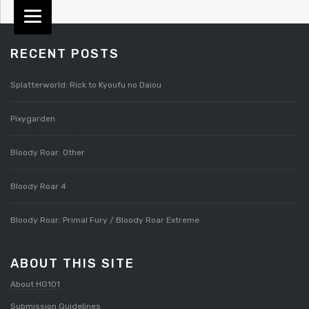
RECENT POSTS
Splatterworld: Rick to Kyoufu no Daiou
Pixygarden
Bloody Roar: Other
Bloody Roar 4
Bloody Roar: Primal Fury / Bloody Roar Extreme
ABOUT THIS SITE
About HG101
Submission Guidelines