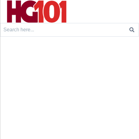
Search
for: