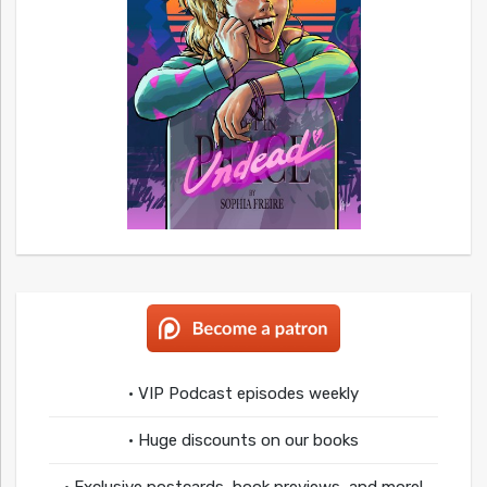
• VIP Podcast episodes weekly
• Huge discounts on our books