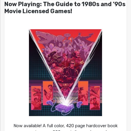
Now Playing: The Guide to 1980s and ’90s
Movie Licensed Games!
Now available! A full color, 420 page hardcover book