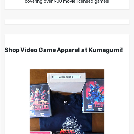
covering over 900 movie licensed games!
Shop Video Game Apparel at Kumagumi!