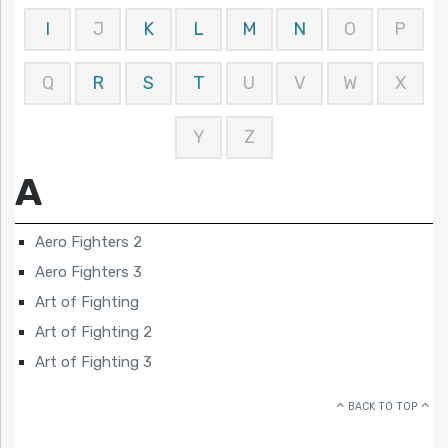
I
J
K
L
M
N
O
P
Q
R
S
T
U
V
W
X
Y
Z
A
Aero Fighters 2
Aero Fighters 3
Art of Fighting
Art of Fighting 2
Art of Fighting 3
BACK TO TOP