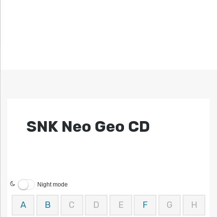
SNK Neo Geo CD
Night mode
A
B
C
D
E
F
G
H