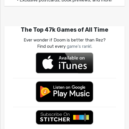
• Exclusive postcards, book previews, and more!
The Top 47k Games of All Time
Ever wonder if Doom is better than Rez?
Find out every
game's rank!
.