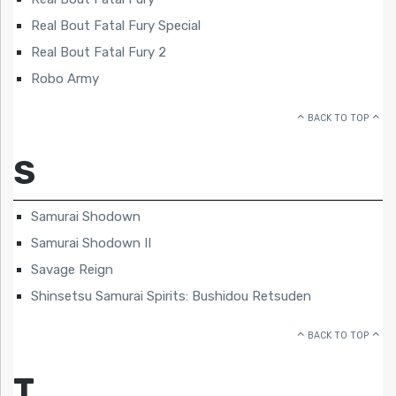
Real Bout Fatal Fury Special
Real Bout Fatal Fury 2
Robo Army
BACK TO TOP
S
Samurai Shodown
Samurai Shodown II
Savage Reign
Shinsetsu Samurai Spirits: Bushidou Retsuden
BACK TO TOP
T