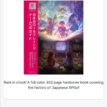
Back in stock! A full color, 652 page hardcover book covering
the history of Japanese RPGs!!