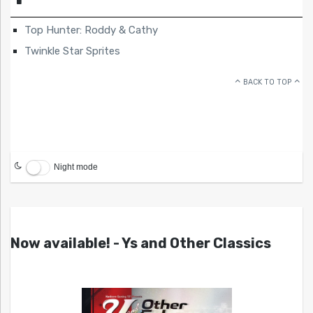
Top Hunter: Roddy & Cathy
Twinkle Star Sprites
BACK TO TOP
Night mode
Now available! - Ys and Other Classics