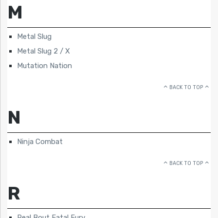
M
Metal Slug
Metal Slug 2 / X
Mutation Nation
BACK TO TOP
N
Ninja Combat
BACK TO TOP
R
Real Bout Fatal Fury