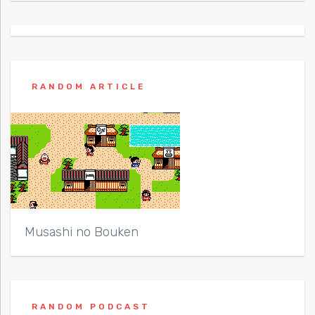
RANDOM ARTICLE
Musashi no Bouken
RANDOM PODCAST