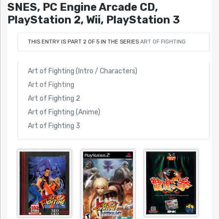
SNES, PC Engine Arcade CD,
PlayStation 2, Wii, PlayStation 3
THIS ENTRY IS PART 2 OF 5 IN THE SERIES
ART OF FIGHTING
Art of Fighting (Intro / Characters)
Art of Fighting
Art of Fighting 2
Art of Fighting (Anime)
Art of Fighting 3