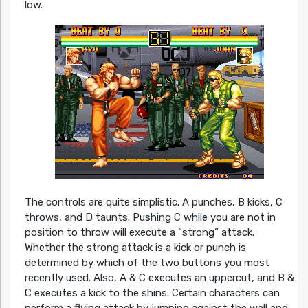
low.
The controls are quite simplistic. A punches, B kicks, C
throws, and D taunts. Pushing C while you are not in
position to throw will execute a “strong” attack.
Whether the strong attack is a kick or punch is
determined by which of the two buttons you most
recently used. Also, A & C executes an uppercut, and B &
C executes a kick to the shins. Certain characters can
perform a flying attack by jumping against the wall and