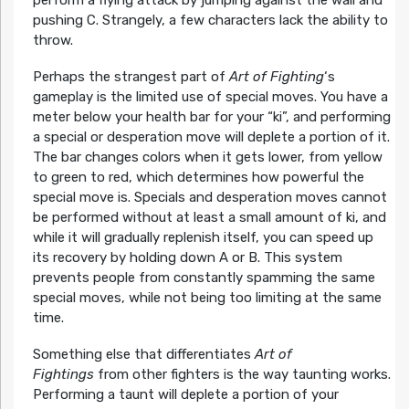
pushing C. Strangely, a few characters lack the ability to
throw.
Perhaps the strangest part of
Art of Fighting
‘s
gameplay is the limited use of special moves. You have a
meter below your health bar for your “ki”, and performing
a special or desperation move will deplete a portion of it.
The bar changes colors when it gets lower, from yellow
to green to red, which determines how powerful the
special move is. Specials and desperation moves cannot
be performed without at least a small amount of ki, and
while it will gradually replenish itself, you can speed up
its recovery by holding down A or B. This system
prevents people from constantly spamming the same
special moves, while not being too limiting at the same
time.
Something else that differentiates
Art of
Fightings
from other fighters is the way taunting works.
Performing a taunt will deplete a portion of your