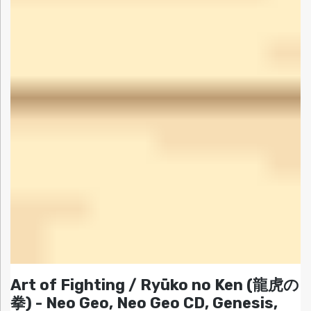
Art of Fighting / Ryūko no Ken (龍虎の
拳) - Neo Geo, Neo Geo CD, Genesis,