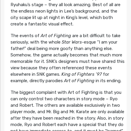
Ryuhaku’s stage – they all look amazing. Best of all are
the endless neon lights in Lee’s background, and the
city scape lit up at night in King’s level, which both
create a fantastic visual effect.
The events of
Art of Fighting
are a bit difficult to take
seriously, with the whole
Star Wars
-esque “I am your
father!” deal being more goofy than anything else.
Somehow, the game actually becomes that much more
memorable for it. SNK’s designers must have shared this
view because they often referenced these events
elsewhere in SNK games.
King of Fighters ’97
for
example, directly parodies
Art of Fighting
in its ending.
The biggest complaint with Art of Fighting is that you
can only control two characters in story mode – Ryo
and Robert. The others are available exclusively in two
player mode, and Mr. Big and Mr. Karate are only available
after they have been reached in the story. Also, in story
mode, Ryo and Robert each have a special that they do
not have immediate access to, and it must be “learned”