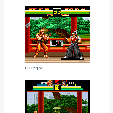
PC Engine