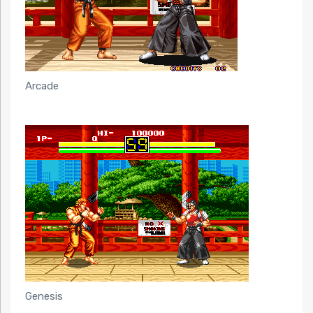
Arcade
Genesis