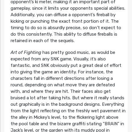
opponent’s ki meter, making it an important part of
gameplay, since it limits your opponents special abilities.
Additionally, you can diffuse a opponent’s fireball by
kicking or punching the exact front portion of it. The
timing to do so is absurdly precise, so don’t expect to
do this consistently. This ability to diffuse fireballs is
retained in each of the sequels.
Art of Fighting
has pretty good music, as would be
expected from any SNK game. Visually, it’s also
fantastic, and SNK obviously put a great deal of effort
into giving the game an identity. For instance, the
characters fall in different directions after losing a
round, depending on what move they are defeated
with, and where they are hit. Their faces also get
bruised a lot after taking hits. But where it really stands
out graphically is in the background designs. Everything
from the light reflecting on the freshly wet pavement in
the alley in Mickey’s level, to the flickering light above
the pool table and the bizarre graffiti stating “BRAIN” in
Jack’s level, or the garden with its muddy pool in