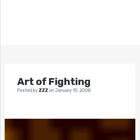
Art of Fighting
Posted by
ZZZ
on
January 10, 2008