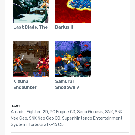
Last Blade, The
Darius II
Kizuna
Samurai
Encounter
Shodown V
TAG:
Arcade
,
Fighter: 2D
,
PC Engine CD
,
Sega Genesis
,
SNK
,
SNK
Neo Geo
,
SNK Neo Geo CD
,
Super Nintendo Entertainment
System
,
TurboGrafx-16 CD