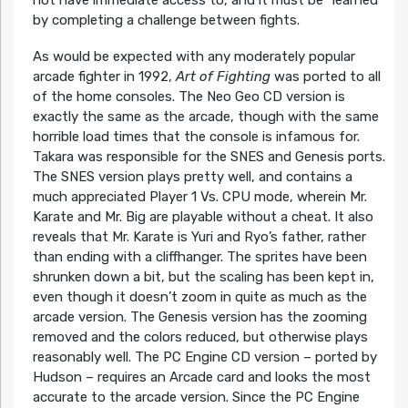
by completing a challenge between fights.
As would be expected with any moderately popular
arcade fighter in 1992,
Art of Fighting
was ported to all
of the home consoles. The Neo Geo CD version is
exactly the same as the arcade, though with the same
horrible load times that the console is infamous for.
Takara was responsible for the SNES and Genesis ports.
The SNES version plays pretty well, and contains a
much appreciated Player 1 Vs. CPU mode, wherein Mr.
Karate and Mr. Big are playable without a cheat. It also
reveals that Mr. Karate is Yuri and Ryo’s father, rather
than ending with a cliffhanger. The sprites have been
shrunken down a bit, but the scaling has been kept in,
even though it doesn’t zoom in quite as much as the
arcade version. The Genesis version has the zooming
removed and the colors reduced, but otherwise plays
reasonably well. The PC Engine CD version – ported by
Hudson – requires an Arcade card and looks the most
accurate to the arcade version. Since the PC Engine