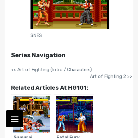
SNES
Series Navigation
<< Art of Fighting (Intro / Characters)
Art of Fighting 2 >>
Related Articles At HG101:
Samurai
Fatal Fury