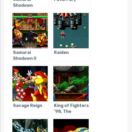
Shodown
Samurai
Raiden
Shodown II
Savage Reign
King of Fighters
’98, The