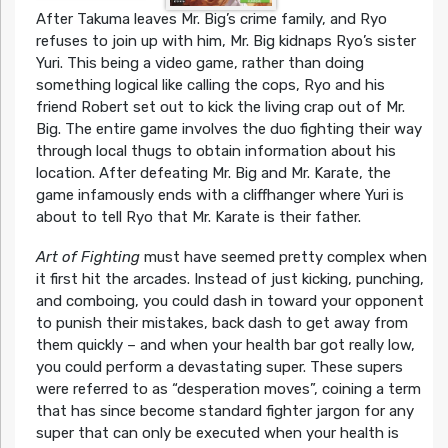
After Takuma leaves Mr. Big’s crime family, and Ryo
refuses to join up with him, Mr. Big kidnaps Ryo’s sister
Yuri. This being a video game, rather than doing
something logical like calling the cops, Ryo and his
friend Robert set out to kick the living crap out of Mr.
Big. The entire game involves the duo fighting their way
through local thugs to obtain information about his
location. After defeating Mr. Big and Mr. Karate, the
game infamously ends with a cliffhanger where Yuri is
about to tell Ryo that Mr. Karate is their father.
Art of Fighting
must have seemed pretty complex when
it first hit the arcades. Instead of just kicking, punching,
and comboing, you could dash in toward your opponent
to punish their mistakes, back dash to get away from
them quickly – and when your health bar got really low,
you could perform a devastating super. These supers
were referred to as “desperation moves”, coining a term
that has since become standard fighter jargon for any
super that can only be executed when your health is