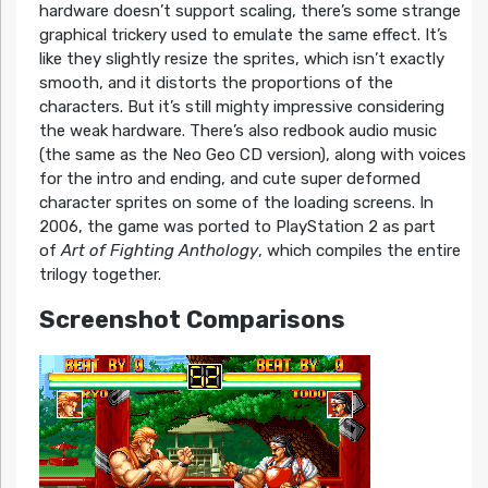
hardware doesn’t support scaling, there’s some strange
graphical trickery used to emulate the same effect. It’s
like they slightly resize the sprites, which isn’t exactly
smooth, and it distorts the proportions of the
characters. But it’s still mighty impressive considering
the weak hardware. There’s also redbook audio music
(the same as the Neo Geo CD version), along with voices
for the intro and ending, and cute super deformed
character sprites on some of the loading screens. In
2006, the game was ported to PlayStation 2 as part
of
Art of Fighting Anthology
, which compiles the entire
trilogy together.
Screenshot Comparisons