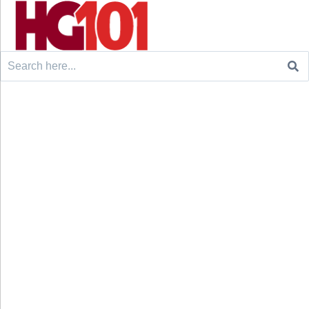
Search
for: