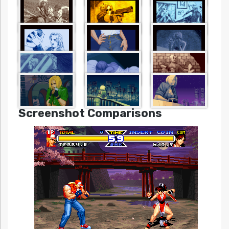
Screenshot Comparisons