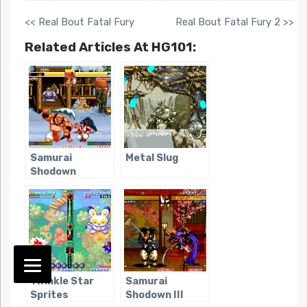
<< Real Bout Fatal Fury
Real Bout Fatal Fury 2 >>
Related Articles At HG101:
Samurai
Metal Slug
Shodown
Twinkle Star
Samurai
Sprites
Shodown III