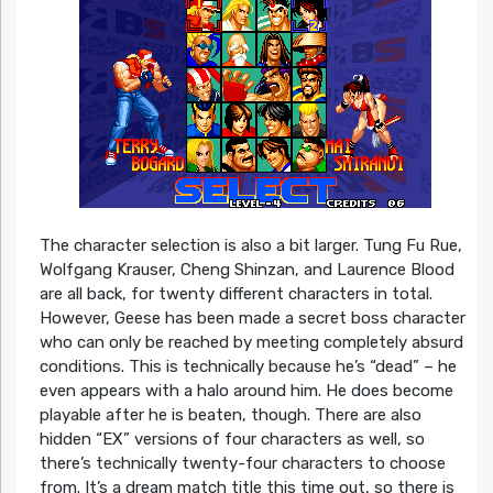
The character selection is also a bit larger. Tung Fu Rue,
Wolfgang Krauser, Cheng Shinzan, and Laurence Blood
are all back, for twenty different characters in total.
However, Geese has been made a secret boss character
who can only be reached by meeting completely absurd
conditions. This is technically because he’s “dead” – he
even appears with a halo around him. He does become
playable after he is beaten, though. There are also
hidden “EX” versions of four characters as well, so
there’s technically twenty-four characters to choose
from. It’s a dream match title this time out, so there is