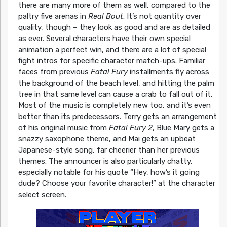
there are many more of them as well, compared to the
paltry five arenas in
Real Bout
. It’s not quantity over
quality, though – they look as good and are as detailed
as ever. Several characters have their own special
animation a perfect win, and there are a lot of special
fight intros for specific character match-ups. Familiar
faces from previous
Fatal Fury
installments fly across
the background of the beach level, and hitting the palm
tree in that same level can cause a crab to fall out of it.
Most of the music is completely new too, and it’s even
better than its predecessors. Terry gets an arrangement
of his original music from
Fatal Fury 2
, Blue Mary gets a
snazzy saxophone theme, and Mai gets an upbeat
Japanese-style song, far cheerier than her previous
themes. The announcer is also particularly chatty,
especially notable for his quote “Hey, how’s it going
dude? Choose your favorite character!” at the character
select screen.