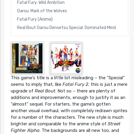
Fatal Fury: Wild Ambition
Garou: Mark of the Wolves
Fatal Fury (Anime)
Real Bout Garou Densetsu Special: Dominated Mind
This game’s title is a little bit misleading – the “Special”
seems to imply that, like
Fatal Fury 2
, this is just a mere
upgrade of
Real Bout
. Not so – there are plenty of
additions and improvements, enough to justify it as an
“almost” sequel. For starters, the game’s gotten
another visual overhaul, with completely redrawn sprites
for a number of the characters. The new style is much
brighter and comparable to the anime style of
Street
Fighter Alpha
. The backgrounds are all new too, and