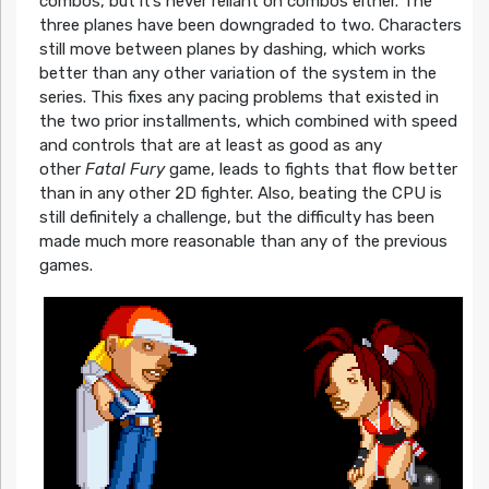
combos, but it’s never reliant on combos either. The
three planes have been downgraded to two. Characters
still move between planes by dashing, which works
better than any other variation of the system in the
series. This fixes any pacing problems that existed in
the two prior installments, which combined with speed
and controls that are at least as good as any
other
Fatal Fury
game, leads to fights that flow better
than in any other 2D fighter. Also, beating the CPU is
still definitely a challenge, but the difficulty has been
made much more reasonable than any of the previous
games.