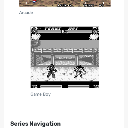
Arcade
Game Boy
Series Navigation