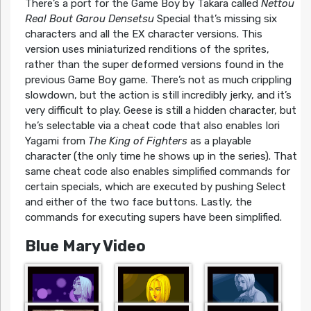
There’s a port for the Game Boy by Takara called
Nettou
Real Bout Garou Densetsu
Special that’s missing six
characters and all the EX character versions. This
version uses miniaturized renditions of the sprites,
rather than the super deformed versions found in the
previous Game Boy game. There’s not as much crippling
slowdown, but the action is still incredibly jerky, and it’s
very difficult to play. Geese is still a hidden character, but
he’s selectable via a cheat code that also enables Iori
Yagami from
The King of Fighters
as a playable
character (the only time he shows up in the series). That
same cheat code also enables simplified commands for
certain specials, which are executed by pushing Select
and either of the two face buttons. Lastly, the
commands for executing supers have been simplified.
Blue Mary Video