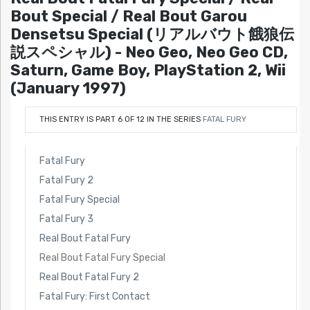
Bout Special / Real Bout Garou
Densetsu Special (リアルバウト餓狼伝
説スペシャル) - Neo Geo, Neo Geo CD,
Saturn, Game Boy, PlayStation 2, Wii
(January 1997)
THIS ENTRY IS PART 6 OF 12 IN THE SERIES
FATAL FURY
Fatal Fury
Fatal Fury 2
Fatal Fury Special
Fatal Fury 3
Real Bout Fatal Fury
Real Bout Fatal Fury Special
Real Bout Fatal Fury 2
Fatal Fury: First Contact