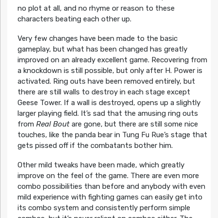
no plot at all, and no rhyme or reason to these
characters beating each other up.
Very few changes have been made to the basic
gameplay, but what has been changed has greatly
improved on an already excellent game. Recovering from
a knockdown is still possible, but only after H. Power is
activated. Ring outs have been removed entirely, but
there are still walls to destroy in each stage except
Geese Tower. If a wall is destroyed, opens up a slightly
larger playing field. It’s sad that the amusing ring outs
from
Real Bout
are gone, but there are still some nice
touches, like the panda bear in Tung Fu Rue’s stage that
gets pissed off if the combatants bother him.
Other mild tweaks have been made, which greatly
improve on the feel of the game. There are even more
combo possibilities than before and anybody with even
mild experience with fighting games can easily get into
its combo system and consistently perform simple