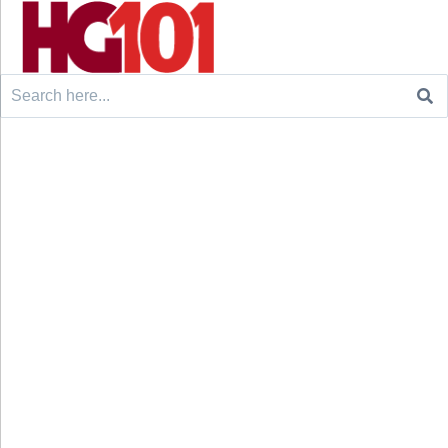
Search
for: