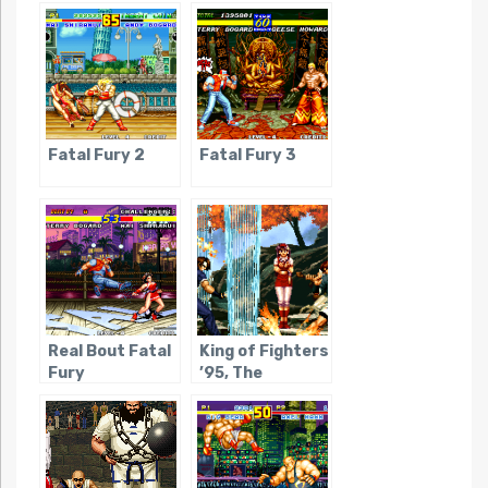
Fatal Fury 2
Fatal Fury 3
Real Bout Fatal
King of Fighters
Fury
’95, The