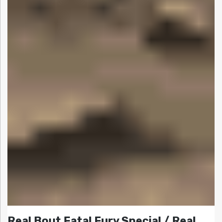
Real Bout Fatal Fury Special / Real