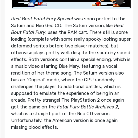
Real Bout Fatal Fury Special
was soon ported to the
Saturn and Neo Geo CD. The Saturn version, like
Real
Bout Fatal Fury
, uses the RAM cart. There still is some
loading (complete with some really spooky looking super
deformed sprites before two player matches), but
otherwise plays pretty well, despite the scratchy sound
effects. Both versions contain a special ending, which is
a music video starring Blue Mary, featuring a vocal
rendition of her theme song. The Saturn version also
has an “Original” mode, where the CPU randomly
challenges the player to additional battles, which is
supposed to emulate the experience of being in an
arcade. Pretty strange! The PlayStation 2 once again
got the game on the
Fatal Fury Battle Archives 2
,
which is a straight port of the Neo CD version.
Unfortunately, the American version is once again
missing blood effects.