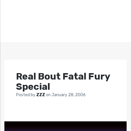
Real Bout Fatal Fury
Special
Posted by
ZZZ
on
January 28, 2006