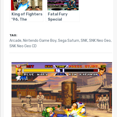
King of Fighters
Fatal Fury
’96, The
Special
TAG:
Arcade
,
Nintendo Game Boy
,
Sega Saturn
,
SNK
,
SNK Neo Geo
,
SNK Neo Geo CD