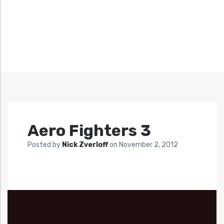
Aero Fighters 3
Posted by
Nick Zverloff
on
November 2, 2012