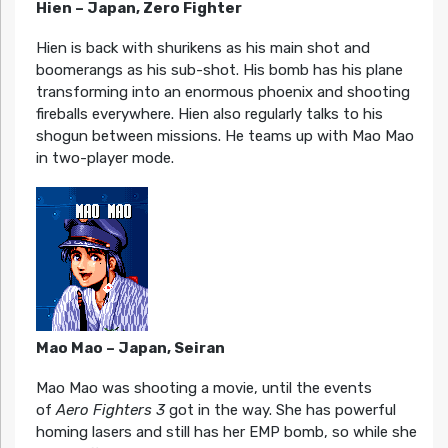
Hien – Japan, Zero Fighter
Hien is back with shurikens as his main shot and
boomerangs as his sub-shot. His bomb has his plane
transforming into an enormous phoenix and shooting
fireballs everywhere. Hien also regularly talks to his
shogun between missions. He teams up with Mao Mao
in two-player mode.
Mao Mao – Japan, Seiran
Mao Mao was shooting a movie, until the events
of
Aero Fighters 3
got in the way. She has powerful
homing lasers and still has her EMP bomb, so while she