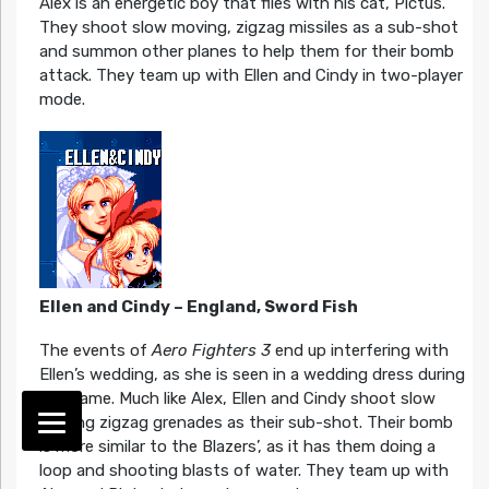
Alex is an energetic boy that flies with his cat, Pictus.
They shoot slow moving, zigzag missiles as a sub-shot
and summon other planes to help them for their bomb
attack. They team up with Ellen and Cindy in two-player
mode.
Ellen and Cindy – England, Sword Fish
The events of
Aero Fighters 3
end up interfering with
Ellen’s wedding, as she is seen in a wedding dress during
the game. Much like Alex, Ellen and Cindy shoot slow
moving zigzag grenades as their sub-shot. Their bomb
is more similar to the Blazers’, as it has them doing a
loop and shooting blasts of water. They team up with