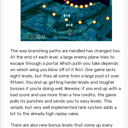
The way branching paths are handled has changed too.
At the end of each level, a large enemy plane tries to
escape through a portal. Which path you take depends
on which wing you blow off of it first. One game lasts
eight levels, but they all come from a large pool of over
fifteen. You end up getting harder levels and tougher
bosses if you’re doing well, likewise, if you end up with a
bad score and use more than a few credits, the game
pulls its punches and sends you to easy levels. This
simple, but very well implemented rank system adds a
lot to the already high replay value.
There are also new bonus levels that come up every