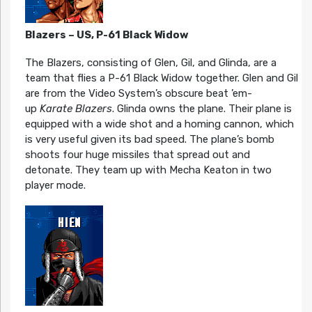
Blazers – US, P-61 Black Widow
The Blazers, consisting of Glen, Gil, and Glinda, are a
team that flies a P-61 Black Widow together. Glen and Gil
are from the Video System’s obscure beat ’em-
up
Karate Blazers
. Glinda owns the plane. Their plane is
equipped with a wide shot and a homing cannon, which
is very useful given its bad speed. The plane’s bomb
shoots four huge missiles that spread out and
detonate. They team up with Mecha Keaton in two
player mode.