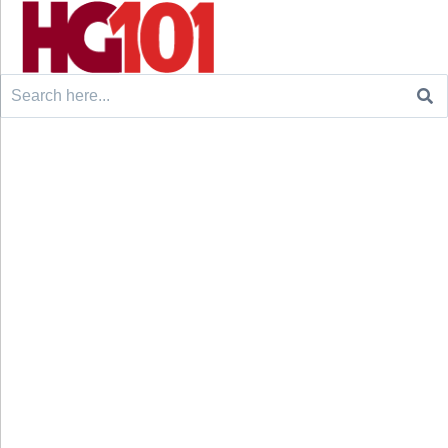
Search
for: