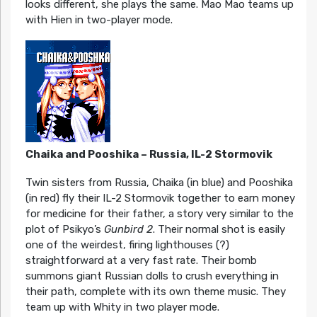
looks different, she plays the same. Mao Mao teams up
with Hien in two-player mode.
Chaika and Pooshika – Russia, IL-2 Stormovik
Twin sisters from Russia, Chaika (in blue) and Pooshika
(in red) fly their IL-2 Stormovik together to earn money
for medicine for their father, a story very similar to the
plot of Psikyo’s
Gunbird 2
. Their normal shot is easily
one of the weirdest, firing lighthouses (?)
straightforward at a very fast rate. Their bomb
summons giant Russian dolls to crush everything in
their path, complete with its own theme music. They
team up with Whity in two player mode.