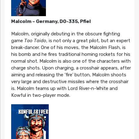
Malcolm – Germany, DO-335, Pfiel
Malcolm, originally debuting in the obscure fighting
game
Tao Taido
, is not only a great pilot, but an expert
break-dancer. One of his moves, the Malcolm Flash, is
his bomb and he fires traditional homing rockets for his
normal shot. Malcolm is also one of the characters with
charge shots. Upon charging, a crosshair appears, after
aiming and releasing the ‘fire’ button, Malcolm shoots
very large and destructive missiles where the crosshair
is. Malcolm teams up with Lord River-n-White and
Kowful in two-player mode.