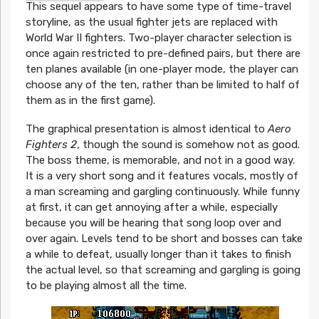
This sequel appears to have some type of time-travel
storyline, as the usual fighter jets are replaced with
World War II fighters. Two-player character selection is
once again restricted to pre-defined pairs, but there are
ten planes available (in one-player mode, the player can
choose any of the ten, rather than be limited to half of
them as in the first game).
The graphical presentation is almost identical to
Aero
Fighters 2
, though the sound is somehow not as good.
The boss theme, is memorable, and not in a good way.
It is a very short song and it features vocals, mostly of
a man screaming and gargling continuously. While funny
at first, it can get annoying after a while, especially
because you will be hearing that song loop over and
over again. Levels tend to be short and bosses can take
a while to defeat, usually longer than it takes to finish
the actual level, so that screaming and gargling is going
to be playing almost all the time.