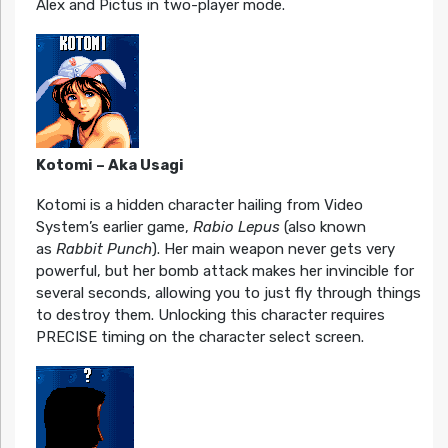
Alex and Pictus in two-player mode.
Kotomi – Aka Usagi
Kotomi is a hidden character hailing from Video
System’s earlier game,
Rabio Lepus
(also known
as
Rabbit Punch
). Her main weapon never gets very
powerful, but her bomb attack makes her invincible for
several seconds, allowing you to just fly through things
to destroy them. Unlocking this character requires
PRECISE timing on the character select screen.