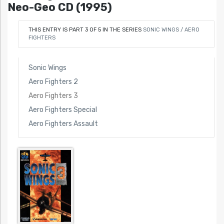
Neo-Geo CD (1995)
THIS ENTRY IS PART 3 OF 5 IN THE SERIES
SONIC WINGS / AERO
FIGHTERS
Sonic Wings
Aero Fighters 2
Aero Fighters 3
Aero Fighters Special
Aero Fighters Assault