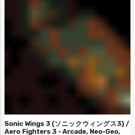
Sonic Wings 3 (ソニックウィングス3) /
Aero Fighters 3 - Arcade, Neo-Geo,