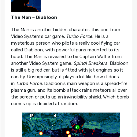
The Man – Diabloon
The Man is another hidden character, this one from
Video System’s car game,
Turbo Force
. He is a
mysterious person who pilots a really cool flying car
called Diabloon, with powerful guns mounted to its
hood. The Man is revealed to be Captain Waffle from
another Video System game,
Spinal Breakers
. Diabloon
is still a big red car, but is fitted with jet engines so it
can fly. Unsurprisingly, it plays a lot like how it does
in
Turbo Force
. Diabloon’s main weapon is a spread-fire
plasma gun, and its bomb attack rains meteors all over
the screen or puts up an invincibility shield. Which bomb
comes up is decided at random.