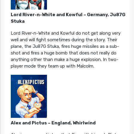
Lord River-n-White and Kowful – Germany, Ju87G
Stuka
Lord River-n-White and Kowful do not get along very
well and will fight sometimes during the story. Their
plane, the Ju87G Stuka, fires huge missiles as a sub-
shot and fires a huge bomb that does not really do
anything other than make a huge explosion. In two-
player mode they team up with Malcolm.
Alex and Pictus – England, Whirlwind