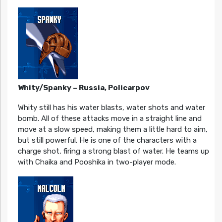
Whity/Spanky – Russia, Policarpov
Whity still has his water blasts, water shots and water
bomb. All of these attacks move in a straight line and
move at a slow speed, making them a little hard to aim,
but still powerful. He is one of the characters with a
charge shot, firing a strong blast of water. He teams up
with Chaika and Pooshika in two-player mode.