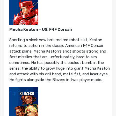
Mecha Keaton – US, F4F Corsair
Sporting a sleek new hot-rod red robot suit, Keaton
returns to action in the classic American F4F Corsair
attack plane. Mecha Keaton’s shot shoots strong and
fast missiles that are, unfortunately, hard to aim
sometimes. He has possibly the coolest bomb in the
series, the ability to grow huge into giant Mecha Keaton
and attack with his drill hand, metal fist, and laser eyes.
He fights alongside the Blazers in two-player mode.