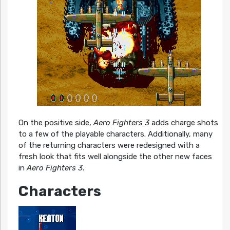
On the positive side,
Aero Fighters 3
adds charge shots
to a few of the playable characters. Additionally, many
of the returning characters were redesigned with a
fresh look that fits well alongside the other new faces
in
Aero Fighters 3
.
Characters