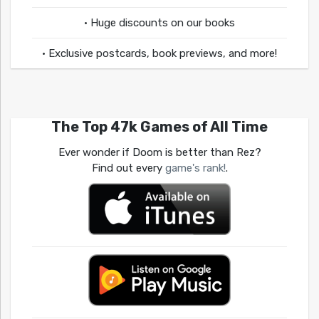
• Huge discounts on our books
• Exclusive postcards, book previews, and more!
The Top 47k Games of All Time
Ever wonder if Doom is better than Rez?
Find out every
game's rank!
.