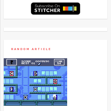
RANDOM ARTICLE