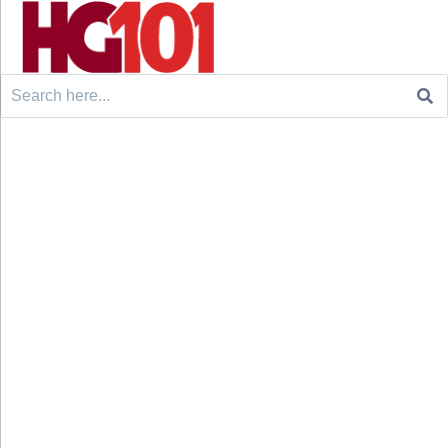
Search
for: