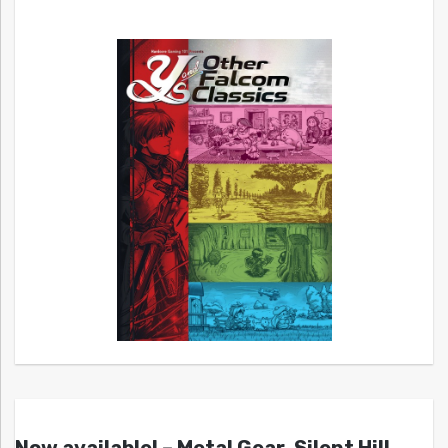
Now available! – Metal Gear, Silent Hill,