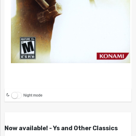
Night mode
Now available! - Ys and Other Classics