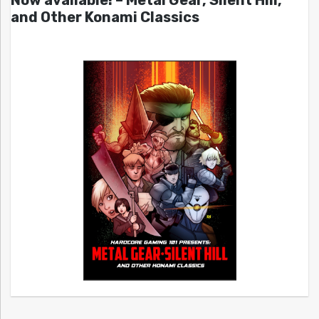
and Other Konami Classics