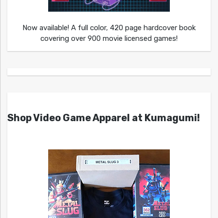
Now available! A full color, 420 page hardcover book
covering over 900 movie licensed games!
Shop Video Game Apparel at Kumagumi!