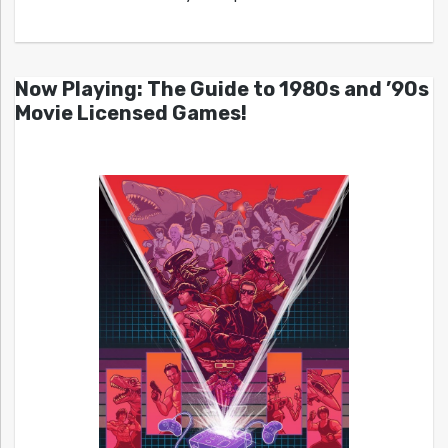
Now Playing: The Guide to 1980s and ’90s
Movie Licensed Games!