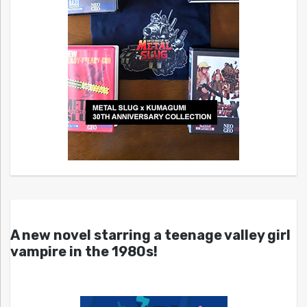
A new novel starring a teenage valley girl
vampire in the 1980s!