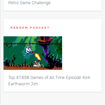
Retro Game Challenge
RANDOM PODCAST
Top 47,858 Games of All Time Episode 464:
Earthworm Jim