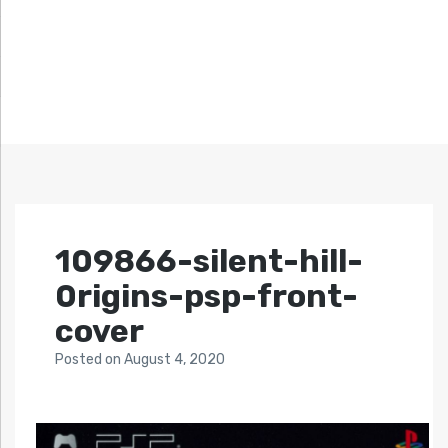
109866-silent-hill-
0rigins-psp-front-
cover
Posted
on
August 4, 2020