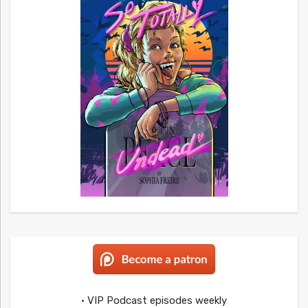
• VIP Podcast episodes weekly