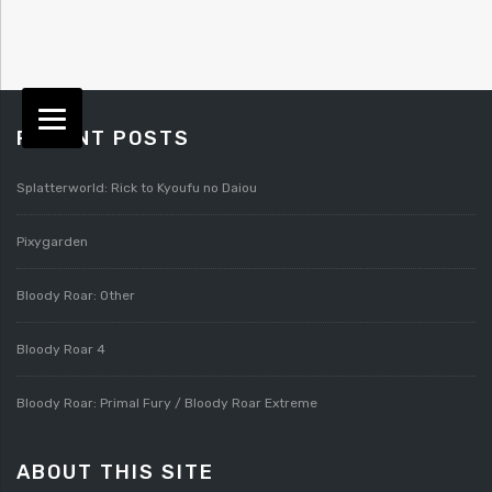
RECENT POSTS
Splatterworld: Rick to Kyoufu no Daiou
Pixygarden
Bloody Roar: Other
Bloody Roar 4
Bloody Roar: Primal Fury / Bloody Roar Extreme
ABOUT THIS SITE