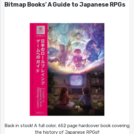
Bitmap Books’ A Guide to Japanese RPGs
Back in stock! A full color, 652 page hardcover book covering
the history of Japanese RPGs!!