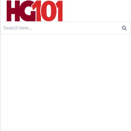
Search
for: