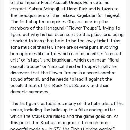
of the Imperial Floral Assault Group. He meets his
contact, Sakura Shinguji, at Ueno Park and is taken to
the headquarters of the Teikoku Kagekidan (or Teigeki).
The first chapter comprises Ohgami meeting the
members of the Hanagumi (“Flower Troupe”), trying to
figure out why he has been sent to this place, and being
shocked to learn that he is to be the lowly ticket-taker
for a musical theater. There are several puns involving
homophones like butai, which can mean either “combat
unit” or “stage”, and kagekidan, which can mean “floral
assault troupe” or “musical theater troupe”. Finally he
discovers that the Flower Troupe is a secret combat
squad after all, and he needs to lead it against the
occult threat of the Black Nest Society and their
demonic summons.
The first game establishes many of the hallmarks of the
series, including the build-up to a false ending, after
which the stakes are raised and the game goes on. At
this point, the Koubu are upgraded to much more
powerful models – in
ST1
, the Jinbu (“divine warrior”).