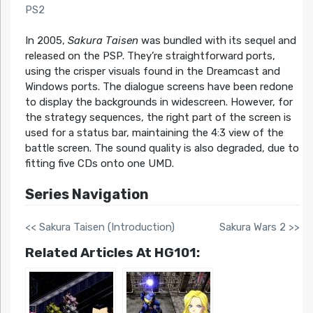
PS2
In 2005,
Sakura Taisen
was bundled with its sequel and
released on the PSP. They’re straightforward ports,
using the crisper visuals found in the Dreamcast and
Windows ports. The dialogue screens have been redone
to display the backgrounds in widescreen. However, for
the strategy sequences, the right part of the screen is
used for a status bar, maintaining the 4:3 view of the
battle screen. The sound quality is also degraded, due to
fitting five CDs onto one UMD.
Series Navigation
<< Sakura Taisen (Introduction)
Sakura Wars 2 >>
Related Articles At HG101: