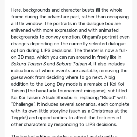
Here, backgrounds and character busts fill the whole
frame during the adventure part, rather than occupying
a little window. The portraits in the dialogue box are
enlivened with more expression and with animated
backgrounds to convey emotion. Ohgami’s portrait even
changes depending on the currently selected dialogue
option during LIPS decisions. The theater is now a full-
on 3D map, which you can run around in freely like in
Sakura Taisen 3
and
Sakura Taisen 4
. It also includes
indications of where events are available, removing the
guesswork from deciding where to go next. A big
addition to the Long Day mode is a remake of Koi Koi
Taisen (the hanafuda tournament minigame), subtitled
Koi Koi Taisen: Atsuki Shoubu ni, replacing “Blood” with
“Challenge”. It includes several scenarios, each complete
with its own little storyline (such as a Christmas at the
Teigeki!) and opportunities to affect the fortunes of
other characters by responding to LIPS decisions.
The limited edition includes a pocket watch with a