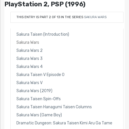
PlayStation 2, PSP (1996)
THIS ENTRY IS PART 2 OF 13 IN THE SERIES
SAKURA WARS
Sakura Taisen (Introduction)
Sakura Wars
Sakura Wars 2
Sakura Wars 3
Sakura Wars 4
Sakura Taisen V Episode 0
Sakura Wars V
Sakura Wars (2019)
Sakura Taisen Spin-Offs
Sakura Taisen Hanagumi Taisen Columns
Sakura Wars (Game Boy)
Dramatic Dungeon: Sakura Taisen Kimi Aru Ga Tame