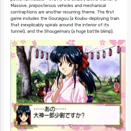
Massive, preposterous vehicles and mechanical
contraptions are another recurring theme. The first
game includes the Gouraigou (a Koubu-deploying train
that inexplicably spirals around the interior of its
tunnel), and the Shougeimaru (a huge battle blimp).