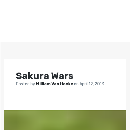
Sakura Wars
Posted by
William Van Hecke
on
April 12, 2013