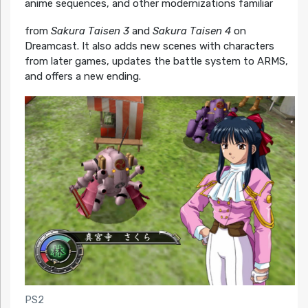
anime sequences, and other modernizations familiar
from
Sakura Taisen 3
and
Sakura Taisen 4
on
Dreamcast. It also adds new scenes with characters
from later games, updates the battle system to ARMS,
and offers a new ending.
PS2