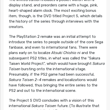
display stand, and preorders came with a huge, pink,
heart-shaped alarm clock. The most exciting bonus
item, though, is the DVD titled Project S, which details
the history of the series through interviews with the
creators.
The PlayStation 2 remake was an initial attempt to
introduce the series to people outside of the core Sega
fanbase, and even to international fans. There were
plans early on to localize
Atsuki Chishio ni
and the
subsequent PS2 titles, in what was called the “Sakura
Taisen World Project”, which would have brought
Sakura
Taisen
bursting onto the international stage.
Presumably, if the PS2 game had been successful,
Sakura Taisen 2–4
remakes and localizations would
have followed, thus bringing the entire series to the
PS2 and out to the international scene.
The Project S DVD concludes with a vision of this
international
Sakura Taisen
future. (To illustrate that