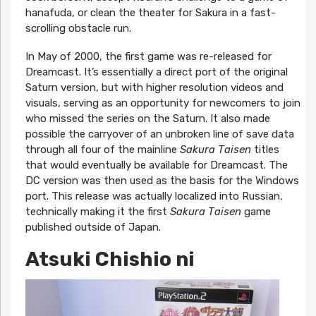
hanafuda, or clean the theater for Sakura in a fast-
scrolling obstacle run.
In May of 2000, the first game was re-released for
Dreamcast. It’s essentially a direct port of the original
Saturn version, but with higher resolution videos and
visuals, serving as an opportunity for newcomers to join
who missed the series on the Saturn. It also made
possible the carryover of an unbroken line of save data
through all four of the mainline
Sakura Taisen
titles
that would eventually be available for Dreamcast. The
DC version was then used as the basis for the Windows
port. This release was actually localized into Russian,
technically making it the first
Sakura Taisen
game
published outside of Japan.
Atsuki Chishio ni