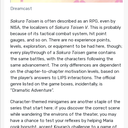
Dreamcast
Sakura Taisen
is often described as an RPG, even by
NISA, the localizers of
Sakura Taisen V
. This is probably
because of its tactical combat system, hit point
gauges, and so on. There are no experience points,
levels, exploration, or equipment to be had here, though;
every playthrough of a
Sakura Taisen
game contains
the same battles, with the characters following the
same advancement. The only differences are dependent
on the chapter-to-chapter motivation levels, based on
the player’s answers to LIPS interactions. The official
genre listed on the game boxes, incidentally, is
“Dramatic Adventure”.
Character-themed minigames are another staple of the
series that start here; if you discover the correct scene
while wandering the environs of the theater, you may
have a chance to test your reflexes by helping Maria
cook borscht, accept Kouran’s challenge to a game of