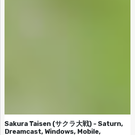
Sakura Taisen (サクラ大戦) - Saturn,
Dreamcast, Windows, Mobile,