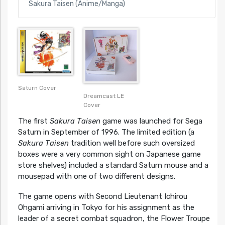
Sakura Taisen (Anime/Manga)
Saturn Cover
Dreamcast LE
Cover
The first
Sakura Taisen
game was launched for Sega
Saturn in September of 1996. The limited edition (a
Sakura Taisen
tradition well before such oversized
boxes were a very common sight on Japanese game
store shelves) included a standard Saturn mouse and a
mousepad with one of two different designs.
The game opens with Second Lieutenant Ichirou
Ohgami arriving in Tokyo for his assignment as the
leader of a secret combat squadron, the Flower Troupe