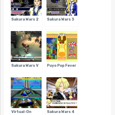
Sakura Wars 2
Sakura Wars 3
Sakura Wars V
Puyo Pop Fever
Virtual-On
Sakura Wars 4