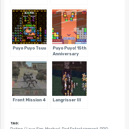
Puyo Puyo Tsuu
Puyo Puyo! 15th
Anniversary
Front Mission 4
Langrisser III
TAG: