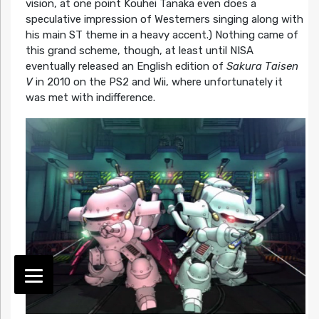
vision, at one point Kouhei Tanaka even does a
speculative impression of Westerners singing along with
his main ST theme in a heavy accent.) Nothing came of
this grand scheme, though, at least until NISA
eventually released an English edition of
Sakura Taisen
V
in 2010 on the PS2 and Wii, where unfortunately it
was met with indifference.