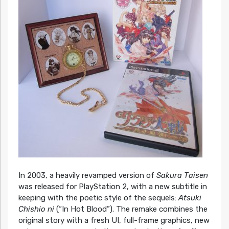
In 2003, a heavily revamped version of
Sakura Taisen
was released for PlayStation 2, with a new subtitle in
keeping with the poetic style of the sequels:
Atsuki
Chishio ni
(“In Hot Blood”). The remake combines the
original story with a fresh UI, full-frame graphics, new