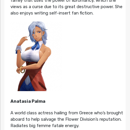
family that uses the power of libromancy, which she
views as a curse due to its great destructive power. She
also enjoys writing self-insert fan fiction.
Anatasia Palma
A world class actress hailing from Greece who’s brought
aboard to help salvage the Flower Division’s reputation.
Radiates big femme fatale energy.