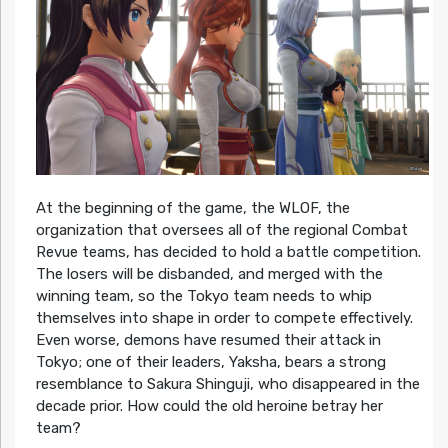
At the beginning of the game, the WLOF, the
organization that oversees all of the regional Combat
Revue teams, has decided to hold a battle competition.
The losers will be disbanded, and merged with the
winning team, so the Tokyo team needs to whip
themselves into shape in order to compete effectively.
Even worse, demons have resumed their attack in
Tokyo; one of their leaders, Yaksha, bears a strong
resemblance to Sakura Shinguji, who disappeared in the
decade prior. How could the old heroine betray her
team?