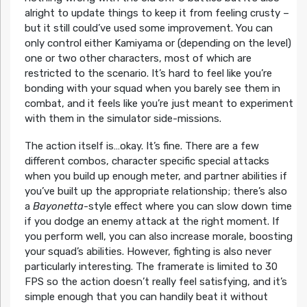
alright to update things to keep it from feeling crusty –
but it still could’ve used some improvement. You can
only control either Kamiyama or (depending on the level)
one or two other characters, most of which are
restricted to the scenario. It’s hard to feel like you’re
bonding with your squad when you barely see them in
combat, and it feels like you’re just meant to experiment
with them in the simulator side-missions.
The action itself is…okay. It’s fine. There are a few
different combos, character specific special attacks
when you build up enough meter, and partner abilities if
you’ve built up the appropriate relationship; there’s also
a
Bayonetta
-style effect where you can slow down time
if you dodge an enemy attack at the right moment. If
you perform well, you can also increase morale, boosting
your squad’s abilities. However, fighting is also never
particularly interesting. The framerate is limited to 30
FPS so the action doesn’t really feel satisfying, and it’s
simple enough that you can handily beat it without