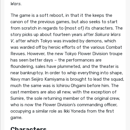
Wars
.
The game is a soft reboot, in that it the keeps the
canon of the previous games, but also seeks to start
from scratch in regards to (most of) its characters. The
story picks up about fourteen years after
Sakura Wars
V
, after which Tokyo was invaded by demons, which
was warded off by heroic efforts of the various Combat
Revues. However, the new Tokyo Flower Division troupe
has seen better days – the performances are
floundering, sales have plummeted, and the theater is
near bankruptcy. In order to whip everything into shape,
Navy man Seijiro Kamiyama is brought to lead the squad,
much the same was is Ichirou Ohgami before him. The
cast members are also all new, with the exception of
Sumire, the sole returning member of the original crew,
who is now the Flower Division’s commanding officer,
occupying a similar role as Ikki Yoneda from the first
game.
Characters