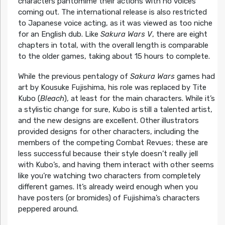
characters pantomime their actions with no voices
coming out. The international release is also restricted
to Japanese voice acting, as it was viewed as too niche
for an English dub. Like
Sakura Wars V
, there are eight
chapters in total, with the overall length is comparable
to the older games, taking about 15 hours to complete.
While the previous pentalogy of
Sakura Wars
games had
art by Kousuke Fujishima, his role was replaced by Tite
Kubo (
Bleach
), at least for the main characters. While it’s
a stylistic change for sure, Kubo is still a talented artist,
and the new designs are excellent. Other illustrators
provided designs for other characters, including the
members of the competing Combat Revues; these are
less successful because their style doesn’t really jell
with Kubo’s, and having them interact with other seems
like you’re watching two characters from completely
different games. It’s already weird enough when you
have posters (or bromides) of Fujishima’s characters
peppered around.