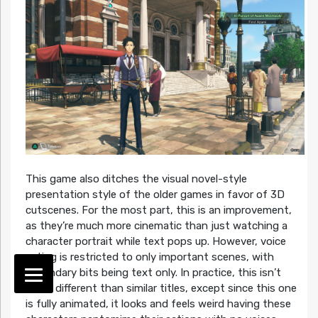
This game also ditches the visual novel-style
presentation style of the older games in favor of 3D
cutscenes. For the most part, this is an improvement,
as they’re much more cinematic than just watching a
character portrait while text pops up. However, voice
acting is restricted to only important scenes, with
secondary bits being text only. In practice, this isn’t
much different than similar titles, except since this one
is fully animated, it looks and feels weird having these