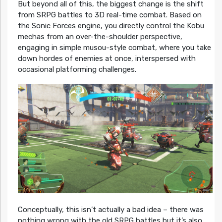
But beyond all of this, the biggest change is the shift
from SRPG battles to 3D real-time combat. Based on
the Sonic Forces engine, you directly control the Kobu
mechas from an over-the-shoulder perspective,
engaging in simple musou-style combat, where you take
down hordes of enemies at once, interspersed with
occasional platforming challenges.
Conceptually, this isn’t actually a bad idea – there was
nothing wrong with the old SRPG battles but it’s also