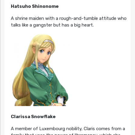
Hatsuho Shinonome
A shrine maiden with a rough-and-tumble attitude who
talks like a gangster but has a big heart.
Clarissa Snowflake
A member of Luxembourg nobility, Claris comes from a