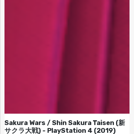
Sakura Wars / Shin Sakura Taisen (新
サクラ大戦) - PlayStation 4 (2019)