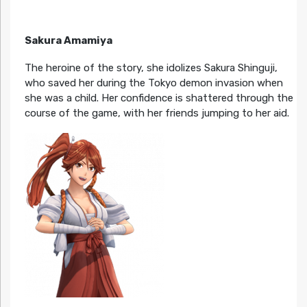
Sakura Amamiya
The heroine of the story, she idolizes Sakura Shinguji,
who saved her during the Tokyo demon invasion when
she was a child. Her confidence is shattered through the
course of the game, with her friends jumping to her aid.