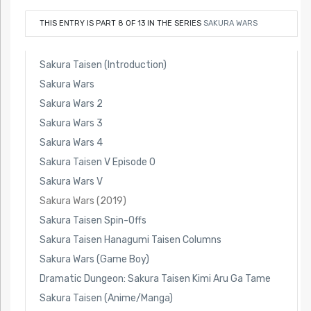
THIS ENTRY IS PART 8 OF 13 IN THE SERIES
SAKURA WARS
Sakura Taisen (Introduction)
Sakura Wars
Sakura Wars 2
Sakura Wars 3
Sakura Wars 4
Sakura Taisen V Episode 0
Sakura Wars V
Sakura Wars (2019)
Sakura Taisen Spin-Offs
Sakura Taisen Hanagumi Taisen Columns
Sakura Wars (Game Boy)
Dramatic Dungeon: Sakura Taisen Kimi Aru Ga Tame
Sakura Taisen (Anime/Manga)