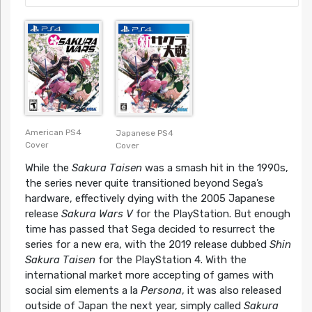
American PS4
Japanese PS4
Cover
Cover
While the
Sakura Taisen
was a smash hit in the 1990s,
the series never quite transitioned beyond Sega’s
hardware, effectively dying with the 2005 Japanese
release
Sakura Wars V
for the PlayStation. But enough
time has passed that Sega decided to resurrect the
series for a new era, with the 2019 release dubbed
Shin
Sakura Taisen
for the PlayStation 4. With the
international market more accepting of games with
social sim elements a la
Persona
, it was also released
outside of Japan the next year, simply called
Sakura