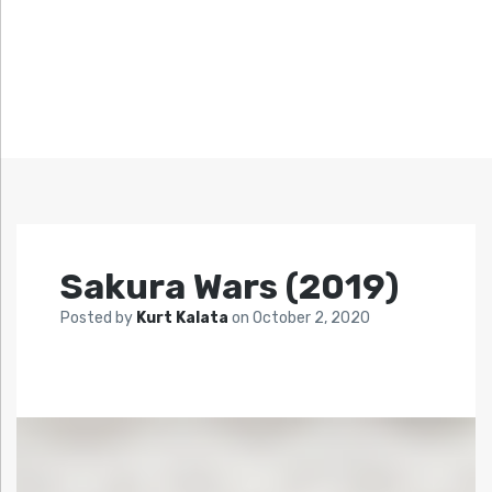
Sakura Wars (2019)
Posted by
Kurt Kalata
on
October 2, 2020