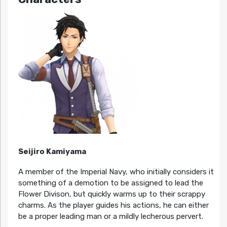
Seijiro Kamiyama
A member of the Imperial Navy, who initially considers it
something of a demotion to be assigned to lead the
Flower Divison, but quickly warms up to their scrappy
charms. As the player guides his actions, he can either
be a proper leading man or a mildly lecherous pervert.