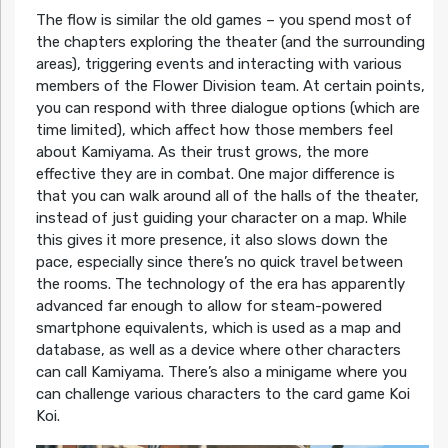
The flow is similar the old games – you spend most of
the chapters exploring the theater (and the surrounding
areas), triggering events and interacting with various
members of the Flower Division team. At certain points,
you can respond with three dialogue options (which are
time limited), which affect how those members feel
about Kamiyama. As their trust grows, the more
effective they are in combat. One major difference is
that you can walk around all of the halls of the theater,
instead of just guiding your character on a map. While
this gives it more presence, it also slows down the
pace, especially since there’s no quick travel between
the rooms. The technology of the era has apparently
advanced far enough to allow for steam-powered
smartphone equivalents, which is used as a map and
database, as well as a device where other characters
can call Kamiyama. There’s also a minigame where you
can challenge various characters to the card game Koi
Koi.