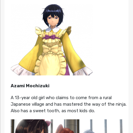
Azami Mochizuki
A 13-year old girl who claims to come from a rural
Japanese village and has mastered the way of the ninja.
Also has a sweet tooth, as most kids do.