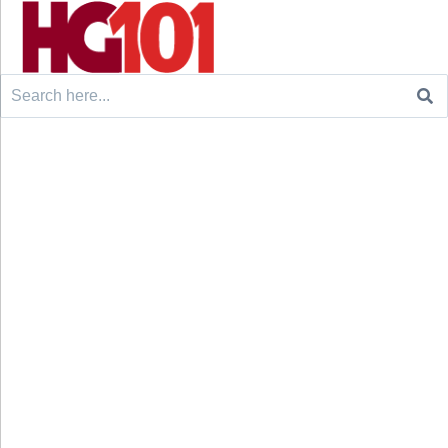
Search
for: