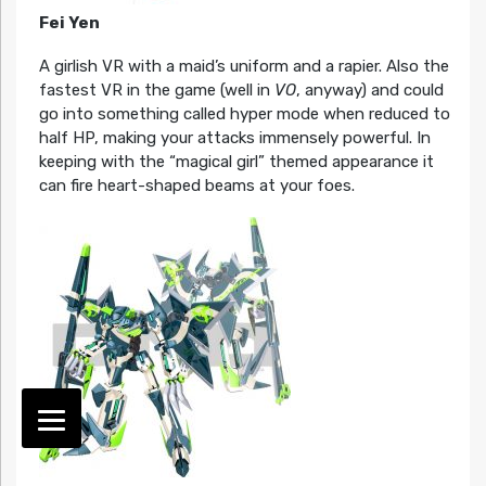
Fei Yen
A girlish VR with a maid’s uniform and a rapier. Also the
fastest VR in the game (well in
VO
, anyway) and could
go into something called hyper mode when reduced to
half HP, making your attacks immensely powerful. In
keeping with the “magical girl” themed appearance it
can fire heart-shaped beams at your foes.