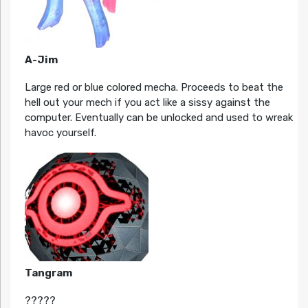
A-Jim
Large red or blue colored mecha. Proceeds to beat the
hell out your mech if you act like a sissy against the
computer. Eventually can be unlocked and used to wreak
havoc yourself.
Tangram
?????