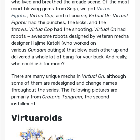
who lived and breathed the arcade scene. Of the most
mind-blowing gems from Sega, we got
Virtua
Fighter
,
Virtua Cop
, and of course,
Virtual On
.
Virtual
Fighter
had the punches, the kicks, and the
throws.
Virtua Cop
had the shooting.
Virtual On
had
robots – awesome robots designed by veteran mecha
designer Hajime Katoki (who worked on
various
Gundam
outings) that blew each other up and
delivered a whole lot of bang for your buck. And really,
who could ask for more?
There are many unique mechs in
Virtual On
, although
some of them are redesigned and change names
throughout the series. The following pictures are
primarily from
Oratorio Tangram
, the second
installment:
Virtuaroids