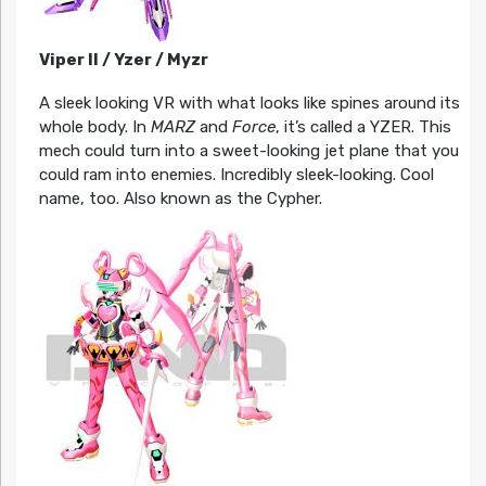
Viper II / Yzer / Myzr
A sleek looking VR with what looks like spines around its
whole body. In
MARZ
and
Force
, it’s called a YZER. This
mech could turn into a sweet-looking jet plane that you
could ram into enemies. Incredibly sleek-looking. Cool
name, too. Also known as the Cypher.