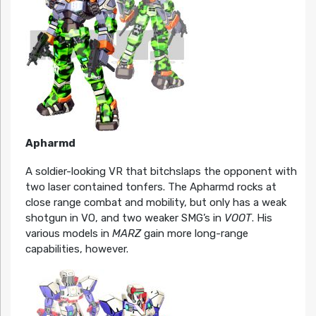
Apharmd
A soldier-looking VR that bitchslaps the opponent with
two laser contained tonfers. The Apharmd rocks at
close range combat and mobility, but only has a weak
shotgun in VO, and two weaker SMG’s in
VOOT
. His
various models in
MARZ
gain more long-range
capabilities, however.