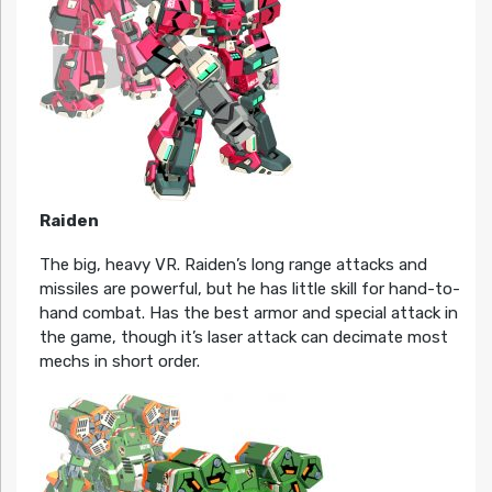
Raiden
The big, heavy VR. Raiden’s long range attacks and
missiles are powerful, but he has little skill for hand-to-
hand combat. Has the best armor and special attack in
the game, though it’s laser attack can decimate most
mechs in short order.