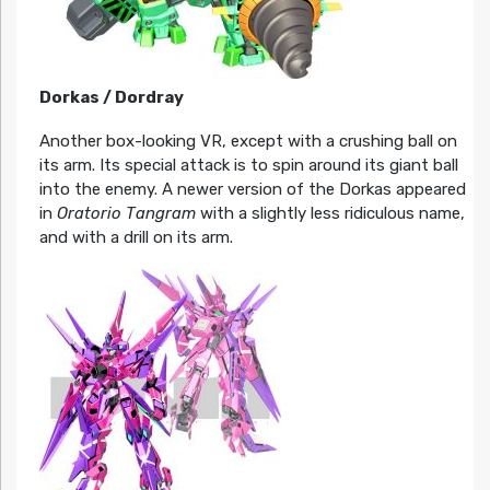
Dorkas / Dordray
Another box-looking VR, except with a crushing ball on
its arm. Its special attack is to spin around its giant ball
into the enemy. A newer version of the Dorkas appeared
in
Oratorio Tangram
with a slightly less ridiculous name,
and with a drill on its arm.