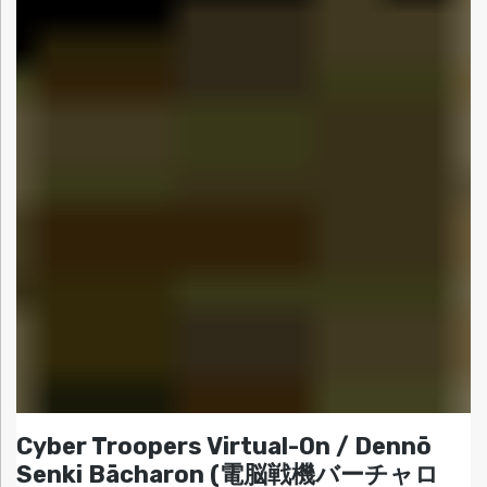
Cyber Troopers Virtual-On / Dennō
Senki Bācharon (電脳戦機バーチャロ