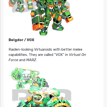
Belgdor / VOX
Raiden-looking Virtuaroids with better melee
capabilities. They are called “VOX” in
Virtual On
Force
and
MARZ
.