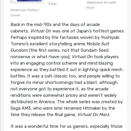
Japanese Arcade
Flyer
Flyer
American Saturn
Cover
Back in the mid-’90s and the days of arcade
cabinets,
Virtual On
was one of Japan’s hottest games.
Perhaps inspired by the fantasies woven by Yoshiyuki
Tomino’s excellent storytelling anime
Mobile Suit
Gundam
(the first series, not that Gundam Seed
nonsense or what-have-you),
Virtual On
took players
into an engaging control scheme and mind blazing
experience as they battled it out in lighting-quick mech
battles. It was a cult-classic too, and people willing to
forgive its minor shortcomings had a blast, although
not everyone got to experience it, as the arcade
renditions were somewhat pricey and weren’t widely
distributed in America. The whole series was created by
Sega AM3, who were later renamed Hitmaker by the
time they release the final game,
Virtual On Marz
.
It was a wonderful time for us gamers, especially those