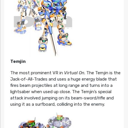
Temjin
The most prominent VR in
Virtual On
. The Temjin is the
Jack-of-All-Trades and uses a huge energy blade that
fires beam projectiles at long range and turns into a
lightsaber when used up close. The Temjin’s special
attack involved jumping on its beam-sword/rifle and
using it as a surfboard, colliding into the enemy.