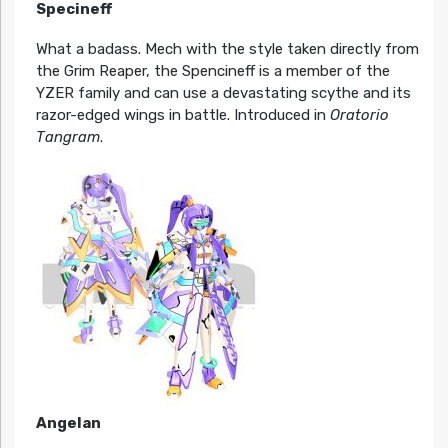
Specineff
What a badass. Mech with the style taken directly from
the Grim Reaper, the Spencineff is a member of the
YZER family and can use a devastating scythe and its
razor-edged wings in battle. Introduced in
Oratorio
Tangram
.
Angelan