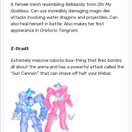
A female mech resembling Belldandy from
Oh! My
Goddess
. Can use incredibly damaging magic-like
attacks involving water dragons and projectiles. Can
also heal herself in battle. Also makes her first
appearance in
Oratorio Tangram
.
Z-Gradt
Extremely massive robotic box-thing that fires bombs
all about the arena and has a powerful attack called the
“Sun Cannon” that can shave off half your lifebar.