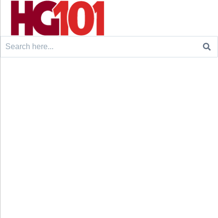
Search
for: