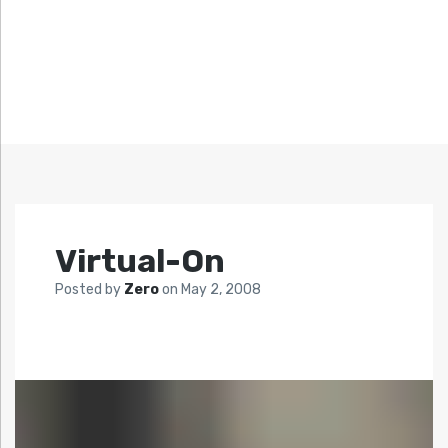
Virtual-On
Posted by
Zero
on
May 2, 2008