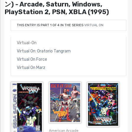
ン) - Arcade, Saturn, Windows,
PlayStation 2, PSN, XBLA (1995)
THIS ENTRY IS PART 1 OF 4 IN THE SERIES
VIRTUAL ON
Virtual-On
Virtual On: Oratorio Tangram
Virtual On Force
Virtual On Marz
American Arcade