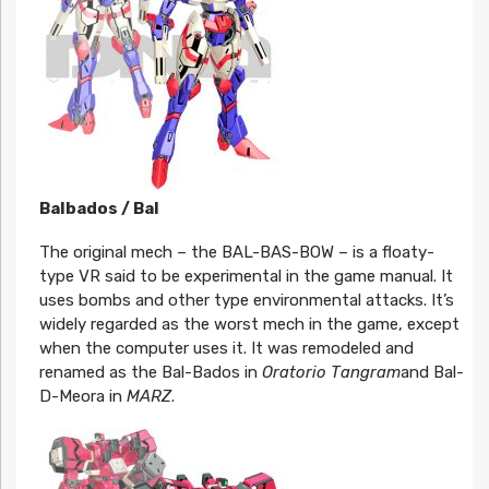
Balbados / Bal
The original mech – the BAL-BAS-BOW – is a floaty-
type VR said to be experimental in the game manual. It
uses bombs and other type environmental attacks. It’s
widely regarded as the worst mech in the game, except
when the computer uses it. It was remodeled and
renamed as the Bal-Bados in
Oratorio Tangram
and Bal-
D-Meora in
MARZ
.