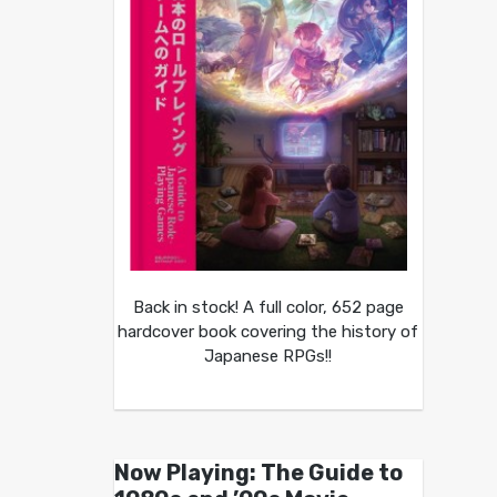
Back in stock! A full color, 652 page
hardcover book covering the history of
Japanese RPGs!!
Now Playing: The Guide to