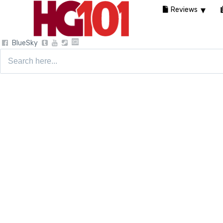
Reviews
BlueSky
Search
for: