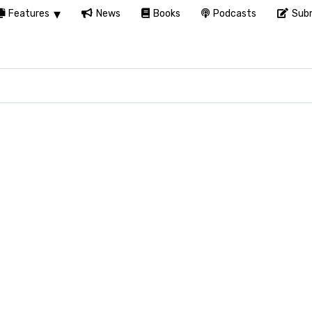
Features
News
Books
Podcasts
Subm