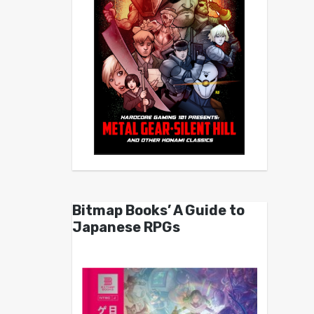
Bitmap Books’ A Guide to
Japanese RPGs