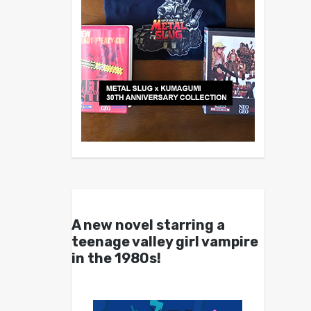
A new novel starring a
teenage valley girl vampire
in the 1980s!