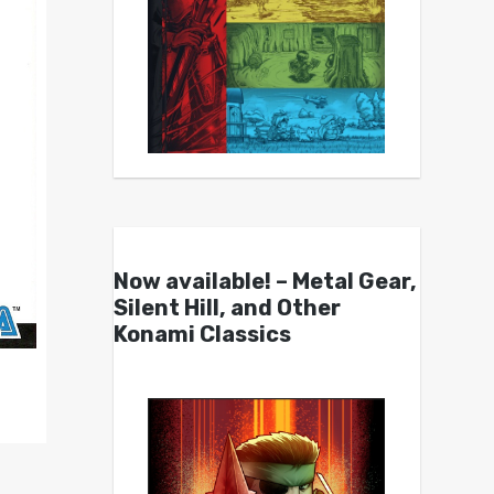
Now available! – Metal Gear,
Silent Hill, and Other
Konami Classics