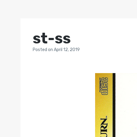
st-ss
Posted
on
April 12, 2019