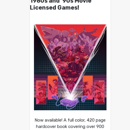
1980s and ’90s Movie
Licensed Games!
Now available! A full color, 420 page
hardcover book covering over 900