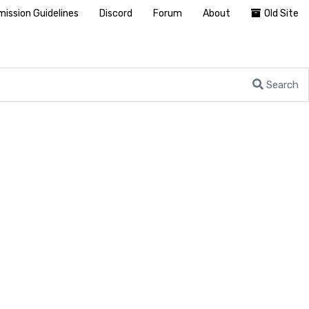
ission Guidelines
Discord
Forum
About
Old Site
Search