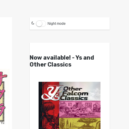
Night mode
Now available! - Ys and
Other Classics