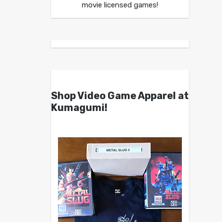
movie licensed games!
Shop Video Game Apparel at
Kumagumi!