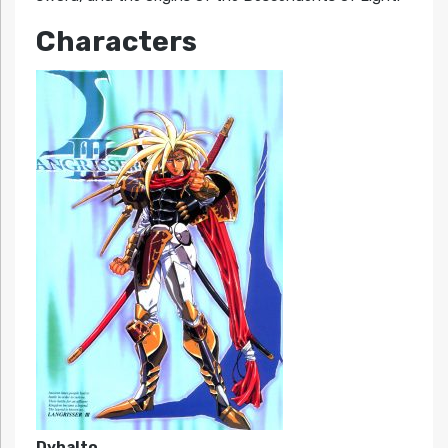
Characters
Dyhalto