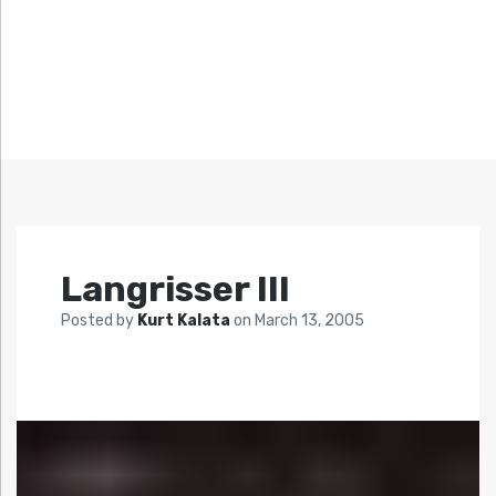
Langrisser III
Posted by
Kurt Kalata
on
March 13, 2005