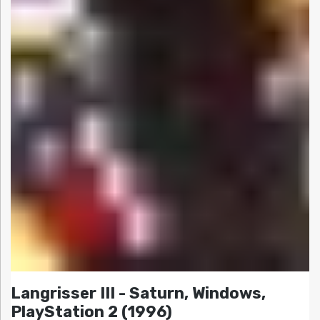
Langrisser III - Saturn, Windows,
PlayStation 2 (1996)