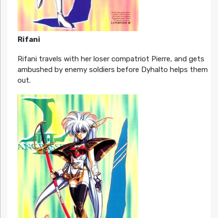
Rifani
Rifani travels with her loser compatriot Pierre, and gets
ambushed by enemy soldiers before Dyhalto helps them
out.