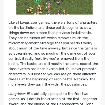
Like all
Langrisser
games, there are tons of characters
on the battlefield, and these battle segments slow
things down even more than previous installments.
They can be turned off, which removes much the
micromanagement strategy that you needn’t worry
about most of the time anyway. But since the game is
so streamlined, and so much of the game out of your
control, it really feels like you’re removed from the
battle. The basics are still mostly the same, except the
class system has been overhauled. You never promote
characters, but instead you can assign them different
classes at the beginning of each battle. Naturally, the
more levels they gain, the wider the possibilities.
Langrisser III
is actually a prequel to the first two
games, as it details the creation of the first Langrisser
sword, and the origins of the Descendents of Light.