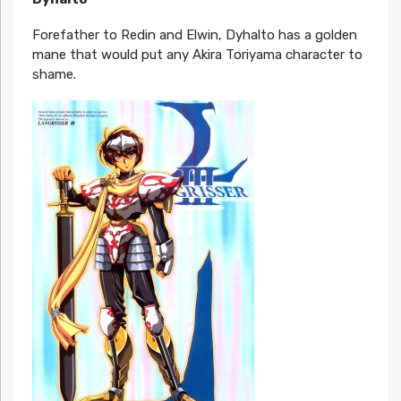
Forefather to Redin and Elwin, Dyhalto has a golden
mane that would put any Akira Toriyama character to
shame.