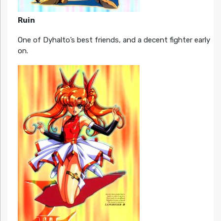
Ruin
One of Dyhalto’s best friends, and a decent fighter early
on.