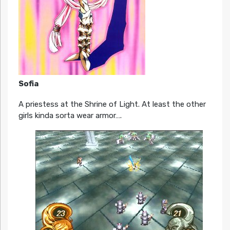
Sofia
A priestess at the Shrine of Light. At least the other
girls kinda sorta wear armor….