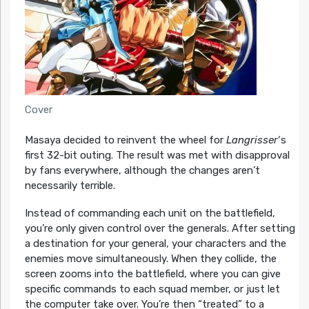
Cover
Masaya decided to reinvent the wheel for
Langrisser
‘s
first 32-bit outing. The result was met with disapproval
by fans everywhere, although the changes aren’t
necessarily terrible.
Instead of commanding each unit on the battlefield,
you’re only given control over the generals. After setting
a destination for your general, your characters and the
enemies move simultaneously. When they collide, the
screen zooms into the battlefield, where you can give
specific commands to each squad member, or just let
the computer take over. You’re then “treated” to a