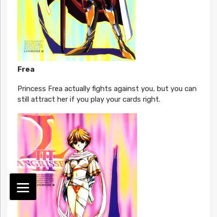
Frea
Princess Frea actually fights against you, but you can
still attract her if you play your cards right.