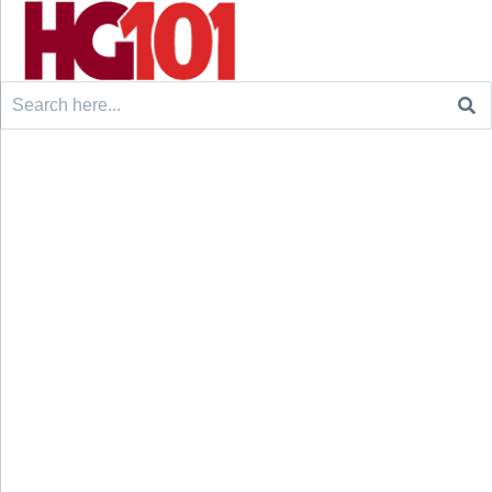
Search
for: