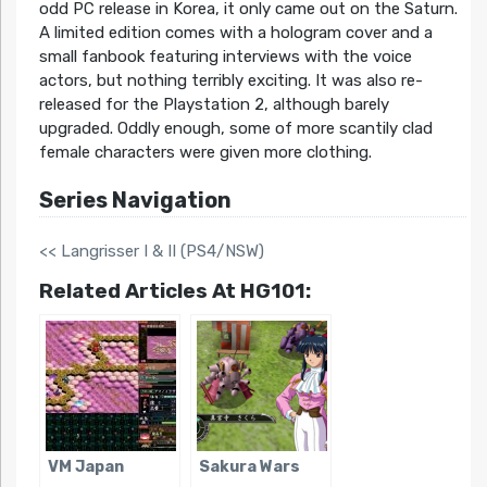
odd PC release in Korea, it only came out on the Saturn.
A limited edition comes with a hologram cover and a
small fanbook featuring interviews with the voice
actors, but nothing terribly exciting. It was also re-
released for the Playstation 2, although barely
upgraded. Oddly enough, some of more scantily clad
female characters were given more clothing.
Series Navigation
<< Langrisser I & II (PS4/NSW)
Related Articles At HG101:
VM Japan
Sakura Wars