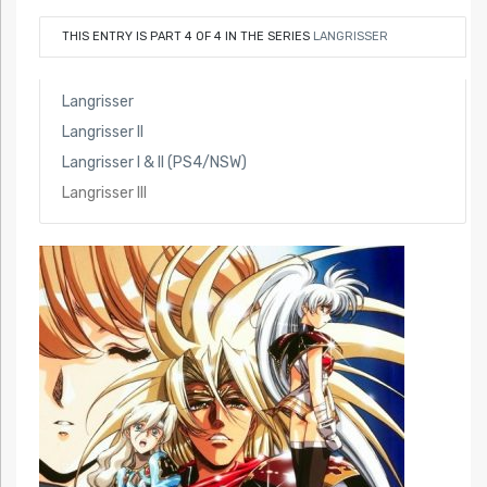
THIS ENTRY IS PART 4 OF 4 IN THE SERIES
LANGRISSER
Langrisser
Langrisser II
Langrisser I & II (PS4/NSW)
Langrisser III