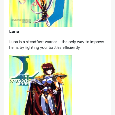
Luna
Luna is a steadfast warrior – the only way to impress
her is by fighting your battles efficiently.