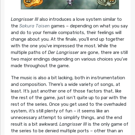
Langrisser III
also introduces a love system similar to
the
Sakura Taisen
games – depending on what you say
and do to your female compatriots, their feelings will
change about you. At the finale, you’ll end up together
with the one you’ve impressed the most. While the
multiple paths of
Der Langrisser
are gone, there are still
two major endings depending on various choices you’ve
made throughout the game.
The music is also a bit lacking, both in instrumentation
and composition. There’s a wide variety of songs, at
least. It’s just another one of those factors that, like
the rest of the game, just isn’t quite up to par with the
rest of the series. Once you get used to the overhauled
system, it’s still plenty of fun – it seems like an
unnecessary attempt to simplify things, and the end
result is a bit awkward.
Langrisser III
is the only game of
the series to be denied multiple ports – other than an