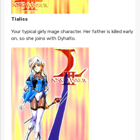
Tialiss
Your typical girly mage character. Her father is killed early
on, so she joins with Dyhalto.