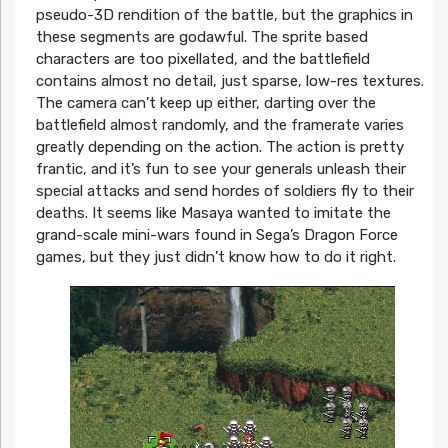
pseudo-3D rendition of the battle, but the graphics in
these segments are godawful. The sprite based
characters are too pixellated, and the battlefield
contains almost no detail, just sparse, low-res textures.
The camera can’t keep up either, darting over the
battlefield almost randomly, and the framerate varies
greatly depending on the action. The action is pretty
frantic, and it’s fun to see your generals unleash their
special attacks and send hordes of soldiers fly to their
deaths. It seems like Masaya wanted to imitate the
grand-scale mini-wars found in Sega’s Dragon Force
games, but they just didn’t know how to do it right.