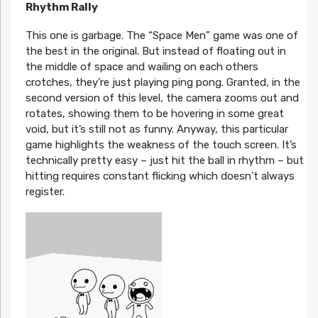
Rhythm Rally
This one is garbage. The “Space Men” game was one of
the best in the original. But instead of floating out in
the middle of space and wailing on each others
crotches, they’re just playing ping pong. Granted, in the
second version of this level, the camera zooms out and
rotates, showing them to be hovering in some great
void, but it’s still not as funny. Anyway, this particular
game highlights the weakness of the touch screen. It’s
technically pretty easy – just hit the ball in rhythm – but
hitting requires constant flicking which doesn’t always
register.