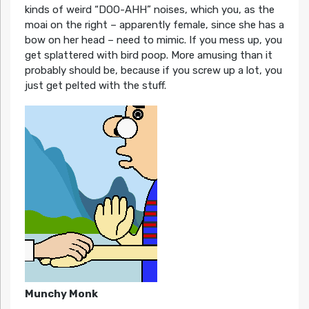
kinds of weird “DOO-AHH” noises, which you, as the
moai on the right – apparently female, since she has a
bow on her head – need to mimic. If you mess up, you
get splattered with bird poop. More amusing than it
probably should be, because if you screw up a lot, you
just get pelted with the stuff.
Munchy Monk