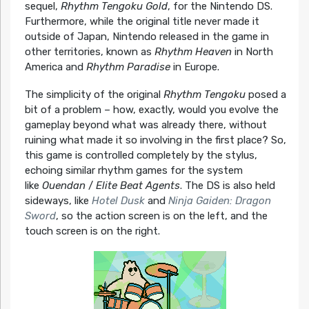
sequel,
Rhythm Tengoku Gold
, for the Nintendo DS.
Furthermore, while the original title never made it
outside of Japan, Nintendo released in the game in
other territories, known as
Rhythm Heaven
in North
America and
Rhythm Paradise
in Europe.
The simplicity of the original
Rhythm Tengoku
posed a
bit of a problem – how, exactly, would you evolve the
gameplay beyond what was already there, without
ruining what made it so involving in the first place? So,
this game is controlled completely by the stylus,
echoing similar rhythm games for the system
like
Ouendan
/
Elite Beat Agents
. The DS is also held
sideways, like
Hotel Dusk
and
Ninja Gaiden: Dragon
Sword
, so the action screen is on the left, and the
touch screen is on the right.