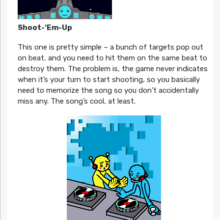
Shoot-‘Em-Up
This one is pretty simple – a bunch of targets pop out
on beat, and you need to hit them on the same beat to
destroy them. The problem is, the game never indicates
when it’s your turn to start shooting, so you basically
need to memorize the song so you don’t accidentally
miss any. The song’s cool, at least.