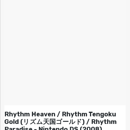
Rhythm Heaven / Rhythm Tengoku
Gold (リズム天国ゴールド) / Rhythm
Paradise - Nintendo DS (2008)