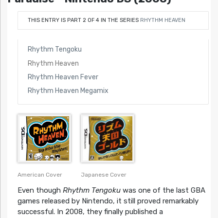
THIS ENTRY IS PART 2 OF 4 IN THE SERIES
RHYTHM HEAVEN
Rhythm Tengoku
Rhythm Heaven
Rhythm Heaven Fever
Rhythm Heaven Megamix
Japanese Cover
American Cover
Even though
Rhythm Tengoku
was one of the last GBA
games released by Nintendo, it still proved remarkably
successful. In 2008, they finally published a