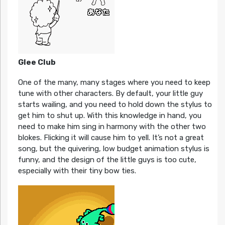
Glee Club
One of the many, many stages where you need to keep
tune with other characters. By default, your little guy
starts wailing, and you need to hold down the stylus to
get him to shut up. With this knowledge in hand, you
need to make him sing in harmony with the other two
blokes. Flicking it will cause him to yell. It’s not a great
song, but the quivering, low budget animation stylus is
funny, and the design of the little guys is too cute,
especially with their tiny bow ties.