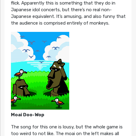
flick. Apparently this is something that they do in
Japanese idol concerts, but there’s no real non-
Japanese equivalent. It’s amusing, and also funny that
the audience is comprised entirely of monkeys.
Moai Doo-Wop
The song for this one is lousy, but the whole game is
too weird to not like. The moai on the left makes all