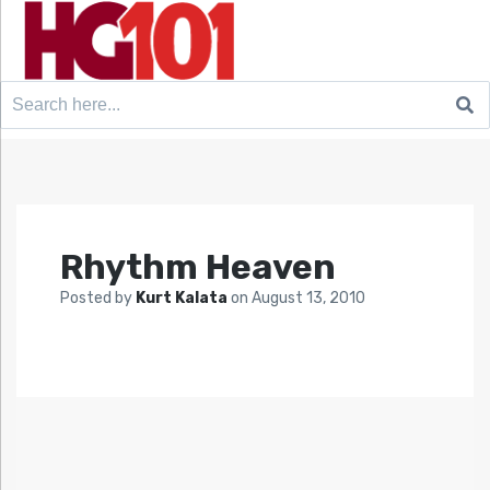
Search
for:
Rhythm Heaven
Posted by
Kurt Kalata
on
August 13, 2010