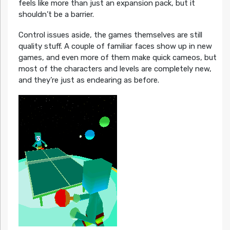
feels like more than just an expansion pack, but it
shouldn’t be a barrier.
Control issues aside, the games themselves are still
quality stuff. A couple of familiar faces show up in new
games, and even more of them make quick cameos, but
most of the characters and levels are completely new,
and they’re just as endearing as before.