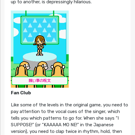
up to another, is depressingly hilarious.
Fan Club
Like some of the levels in the original game, you need to
pay attention to the vocal cues of the singer, which
tells you which patterns to go for. When she says “I
SUPPOSE!” (or “KAAAAA MO NE!” in the Japanese
version), you need to clap twice in rhythm, hold, then