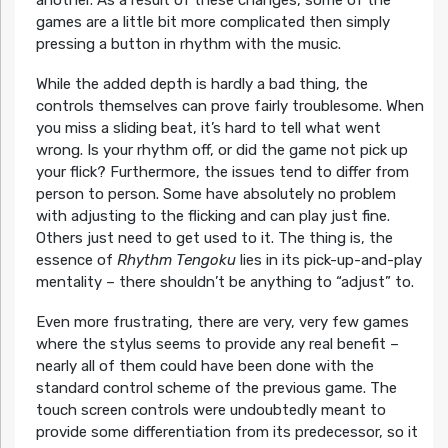
games are a little bit more complicated then simply
pressing a button in rhythm with the music.
While the added depth is hardly a bad thing, the
controls themselves can prove fairly troublesome. When
you miss a sliding beat, it’s hard to tell what went
wrong. Is your rhythm off, or did the game not pick up
your flick? Furthermore, the issues tend to differ from
person to person. Some have absolutely no problem
with adjusting to the flicking and can play just fine.
Others just need to get used to it. The thing is, the
essence of
Rhythm Tengoku
lies in its pick-up-and-play
mentality – there shouldn’t be anything to “adjust” to.
Even more frustrating, there are very, very few games
where the stylus seems to provide any real benefit –
nearly all of them could have been done with the
standard control scheme of the previous game. The
touch screen controls were undoubtedly meant to
provide some differentiation from its predecessor, so it