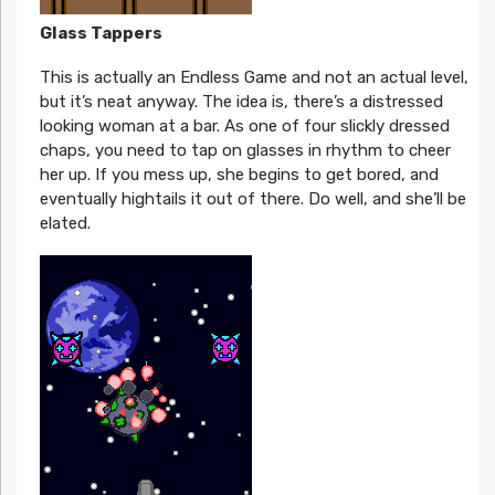
Glass Tappers
This is actually an Endless Game and not an actual level,
but it’s neat anyway. The idea is, there’s a distressed
looking woman at a bar. As one of four slickly dressed
chaps, you need to tap on glasses in rhythm to cheer
her up. If you mess up, she begins to get bored, and
eventually hightails it out of there. Do well, and she’ll be
elated.