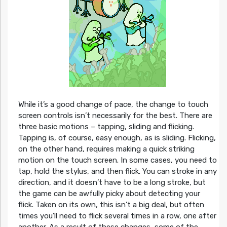
While it’s a good change of pace, the change to touch
screen controls isn’t necessarily for the best. There are
three basic motions – tapping, sliding and flicking.
Tapping is, of course, easy enough, as is sliding. Flicking,
on the other hand, requires making a quick striking
motion on the touch screen. In some cases, you need to
tap, hold the stylus, and then flick. You can stroke in any
direction, and it doesn’t have to be a long stroke, but
the game can be awfully picky about detecting your
flick. Taken on its own, this isn’t a big deal, but often
times you’ll need to flick several times in a row, one after
another. As a result of these changes, some of the