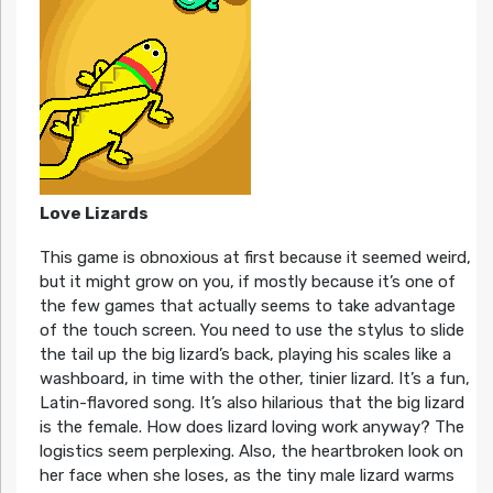
Love Lizards
This game is obnoxious at first because it seemed weird,
but it might grow on you, if mostly because it’s one of
the few games that actually seems to take advantage
of the touch screen. You need to use the stylus to slide
the tail up the big lizard’s back, playing his scales like a
washboard, in time with the other, tinier lizard. It’s a fun,
Latin-flavored song. It’s also hilarious that the big lizard
is the female. How does lizard loving work anyway? The
logistics seem perplexing. Also, the heartbroken look on
her face when she loses, as the tiny male lizard warms