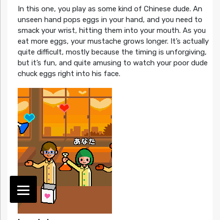
In this one, you play as some kind of Chinese dude. An
unseen hand pops eggs in your hand, and you need to
smack your wrist, hitting them into your mouth. As you
eat more eggs, your mustache grows longer. It’s actually
quite difficult, mostly because the timing is unforgiving,
but it’s fun, and quite amusing to watch your poor dude
chuck eggs right into his face.