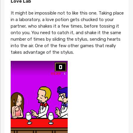
Love Lab
It might be impossible not to like this one. Taking place
in a laboratory, a love potion gets chucked to your
partner, who shakes it a few times, before tossing it
onto you. You need to catch it, and shake it the same
number of times by sliding the stylus, sending hearts
into the air. One of the few other games that really
takes advantage of the stylus.