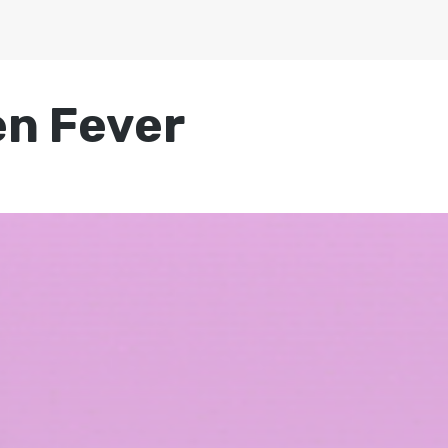
n Fever