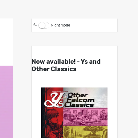
Night mode
Now available! - Ys and
Other Classics