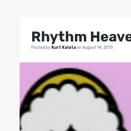
Rhythm Heave
Posted by
Kurt Kalata
on
August 14, 2013