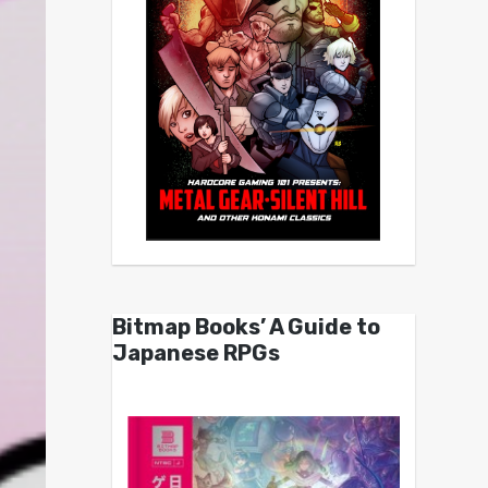
Bitmap Books’ A Guide to
Japanese RPGs