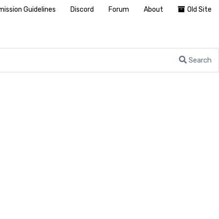
ission Guidelines
Discord
Forum
About
Old Site
Search