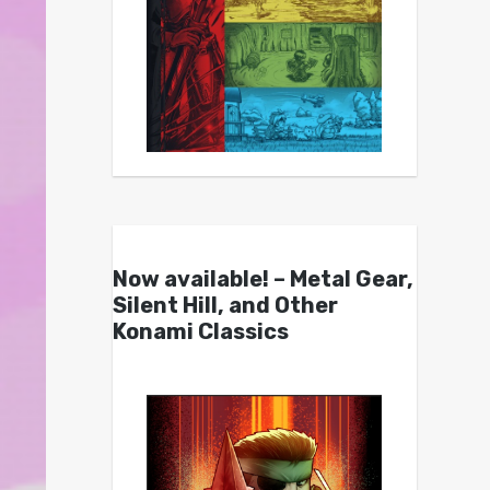
Now available! – Metal Gear,
Silent Hill, and Other
Konami Classics