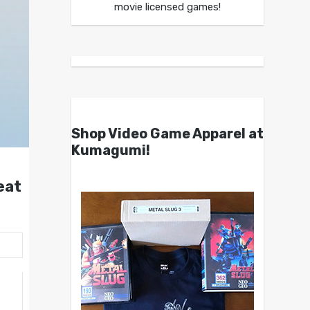
movie licensed games!
Shop Video Game Apparel at
Kumagumi!
eat