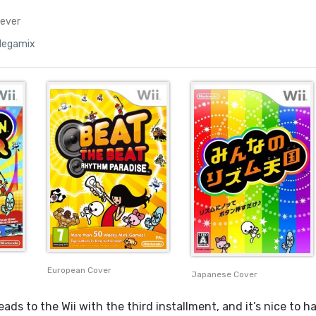
ever
Megamix
European Cover
Japanese Cover
ads to the Wii with the third installment, and it’s nice to h