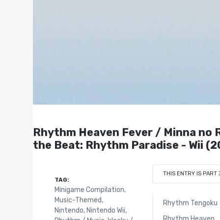
Rhythm Heaven Fever / Minna 
the Beat: Rhythm Paradise - Wii (2
THIS ENTRY IS PART 
TAG:
Minigame Compilation
,
Music-Themed
,
Rhythm Tengoku
Nintendo
,
Nintendo Wii
,
Rhythm Heaven