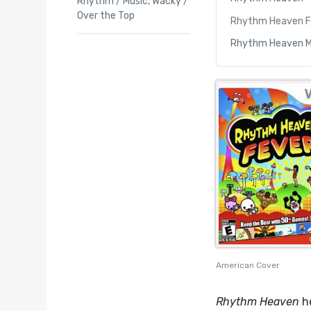
Rhythm / Music
,
Wacky /
Over the Top
Rhythm Heaven F
Rhythm Heaven 
American Cover
Rhythm Heaven
he