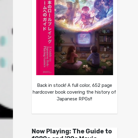
Back in stock! A full color, 652 page
hardcover book covering the history of
Japanese RPGs!!
Now Playing: The Guide to