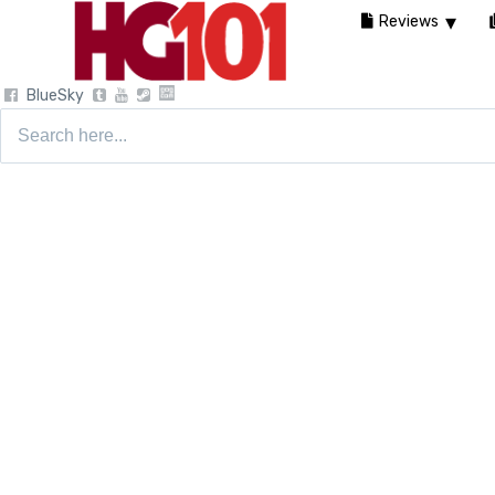
Reviews
BlueSky
Search
for: