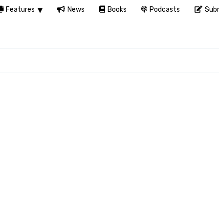
Features
News
Books
Podcasts
Subm