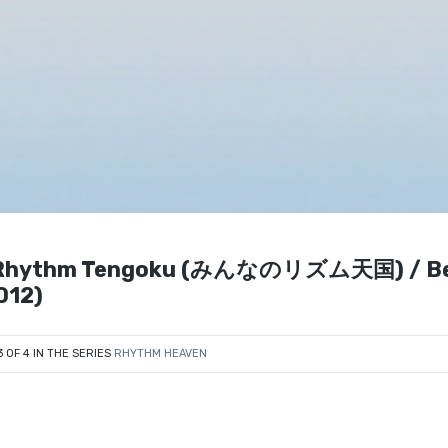
no Rhythm Tengoku (みんなのリズム天国) / B
012)
3 OF 4 IN THE SERIES
RHYTHM HEAVEN