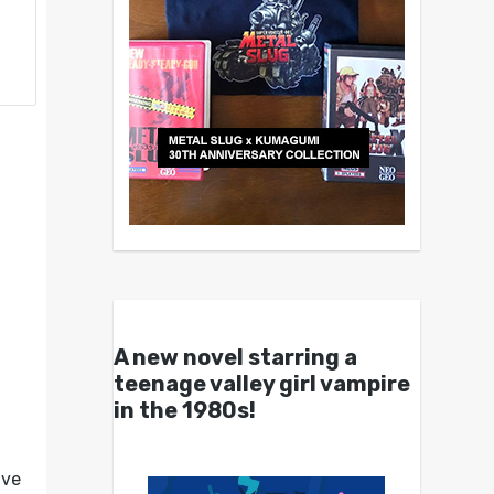
A new novel starring a
teenage valley girl vampire
in the 1980s!
ave