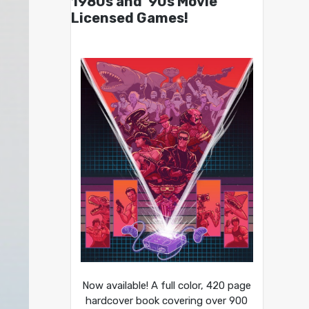
1980s and ’90s Movie
Licensed Games!
Now available! A full color, 420 page
hardcover book covering over 900