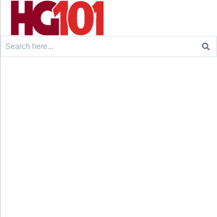
Search
for: