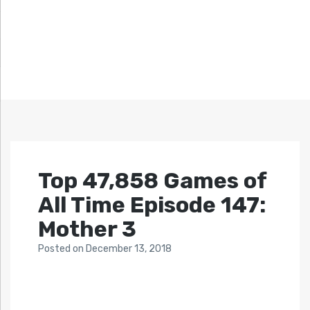
Top 47,858 Games of
All Time Episode 147:
Mother 3
Posted
on
December 13, 2018