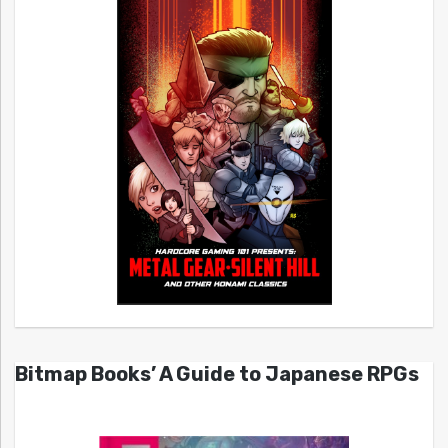
Bitmap Books’ A Guide to Japanese RPGs