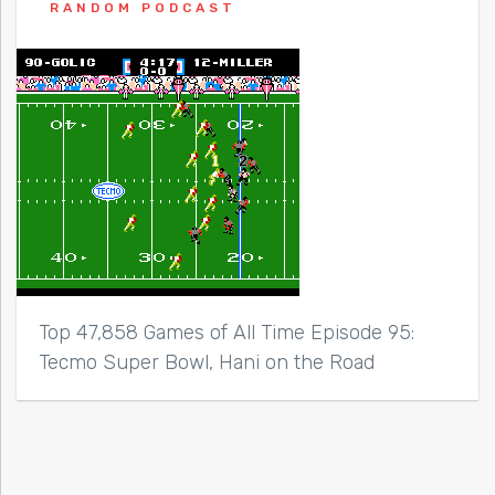
RANDOM PODCAST
Top 47,858 Games of All Time Episode 95:
Tecmo Super Bowl, Hani on the Road