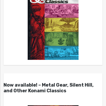
Now available! – Metal Gear, Silent Hill,
and Other Konami Classics