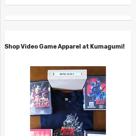
Shop Video Game Apparel at Kumagumi!