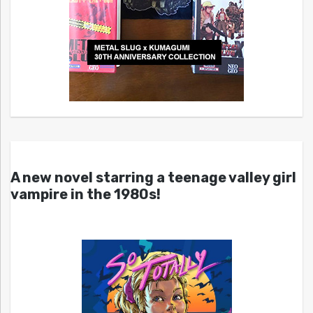
A new novel starring a teenage valley girl
vampire in the 1980s!