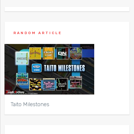
RANDOM ARTICLE
Taito Milestones