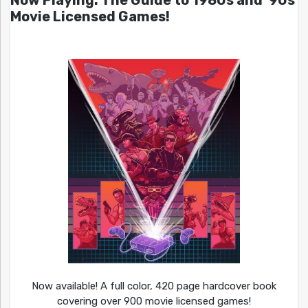
Now Playing: The Guide to 1980s and ’90s
Movie Licensed Games!
Now available! A full color, 420 page hardcover book
covering over 900 movie licensed games!