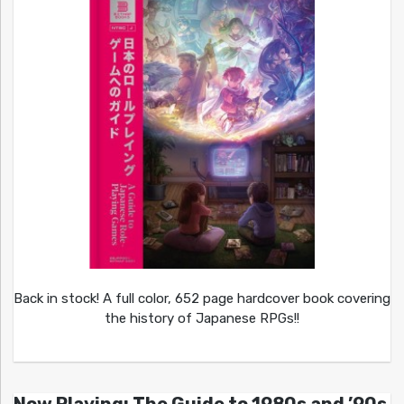
Back in stock! A full color, 652 page hardcover book covering
the history of Japanese RPGs!!