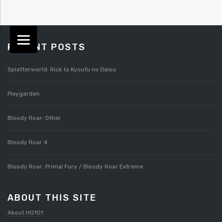
RECENT POSTS
Splatterworld: Rick to Kyoufu no Daiou
Pixygarden
Bloody Roar: Other
Bloody Roar 4
Bloody Roar: Primal Fury / Bloody Roar Extreme
ABOUT THIS SITE
About HG101