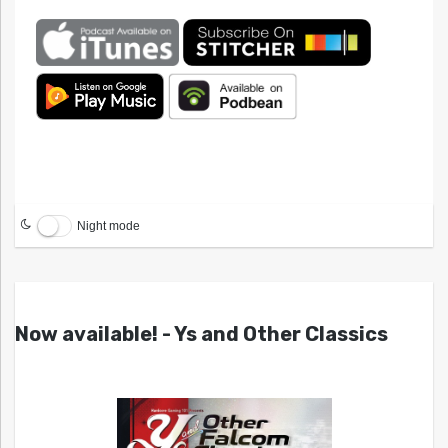
Night mode
Now available! - Ys and Other Classics