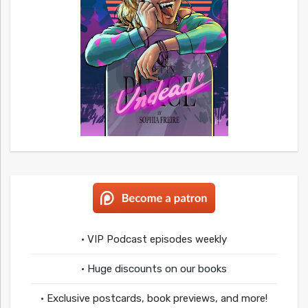
• VIP Podcast episodes weekly
• Huge discounts on our books
• Exclusive postcards, book previews, and more!