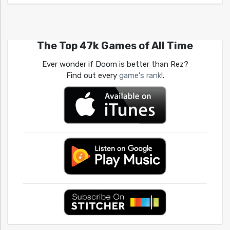
The Top 47k Games of All Time
Ever wonder if Doom is better than Rez?
Find out every
game's rank!
.