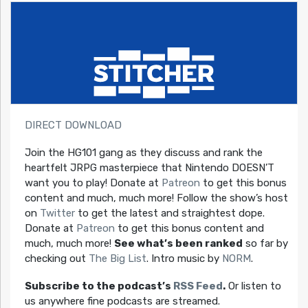
DIRECT DOWNLOAD
Join the HG101 gang as they discuss and rank the
heartfelt JRPG masterpiece that Nintendo DOESN’T
want you to play! Donate at
Patreon
to get this bonus
content and much, much more! Follow the show’s host
on
Twitter
to get the latest and straightest dope.
Donate at
Patreon
to get this bonus content and
much, much more!
See what’s been ranked
so far by
checking out
The Big List
. Intro music by
NORM
.
Subscribe to the podcast’s
RSS Feed
.
Or listen to
us anywhere fine podcasts are streamed.