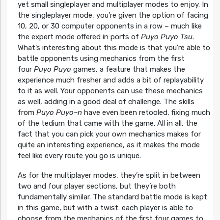
yet small singleplayer and multiplayer modes to enjoy. In
the singleplayer mode, you’re given the option of facing
10, 20, or 30 computer opponents in a row – much like
the expert mode offered in ports of
Puyo Puyo Tsu
.
What’s interesting about this mode is that you’re able to
battle opponents using mechanics from the first
four
Puyo Puyo
games, a feature that makes the
experience much fresher and adds a bit of replayability
to it as well. Your opponents can use these mechanics
as well, adding in a good deal of challenge. The skills
from
Puyo Puyo~n
have even been retooled, fixing much
of the tedium that came with the game. All in all, the
fact that you can pick your own mechanics makes for
quite an interesting experience, as it makes the mode
feel like every route you go is unique.
As for the multiplayer modes, they’re split in between
two and four player sections, but they’re both
fundamentally similar. The standard battle mode is kept
in this game, but with a twist: each player is able to
choose from the mechanics of the first four games to