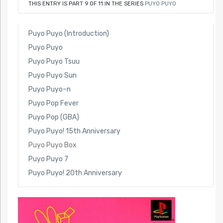
THIS ENTRY IS PART 9 OF 11 IN THE SERIES
PUYO PUYO
Puyo Puyo (Introduction)
Puyo Puyo
Puyo Puyo Tsuu
Puyo Puyo Sun
Puyo Puyo~n
Puyo Pop Fever
Puyo Pop (GBA)
Puyo Puyo! 15th Anniversary
Puyo Puyo Box
Puyo Puyo 7
Puyo Puyo! 20th Anniversary