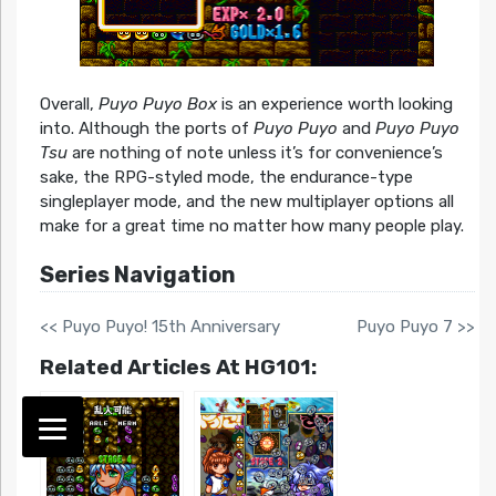
Overall,
Puyo Puyo Box
is an experience worth looking
into. Although the ports of
Puyo Puyo
and
Puyo Puyo
Tsu
are nothing of note unless it’s for convenience’s
sake, the RPG-styled mode, the endurance-type
singleplayer mode, and the new multiplayer options all
make for a great time no matter how many people play.
Series Navigation
<< Puyo Puyo! 15th Anniversary
Puyo Puyo 7 >>
Related Articles At HG101: