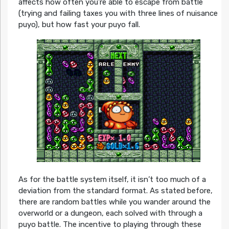
affects how often you’re able to escape from battle
(trying and failing taxes you with three lines of nuisance
puyo), but how fast your puyo fall.
As for the battle system itself, it isn’t too much of a
deviation from the standard format. As stated before,
there are random battles while you wander around the
overworld or a dungeon, each solved with through a
puyo battle. The incentive to playing through these