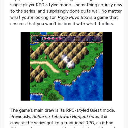
single player RPG-styled mode – something entirely new
to the series, and surprisingly done quite well. No matter
what you’re looking for,
Puyo Puyo Box
is a game that
ensures that you won’t be bored with what it offers.
The game’s main draw is its RPG-styled Quest mode.
Previously,
Rulue no Tetsuwan Hanjouki
was the
closest the series got to a traditional RPG, as it had