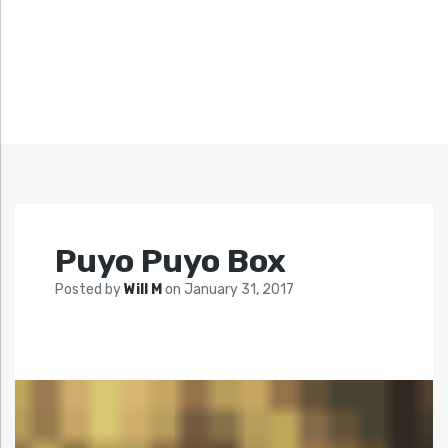
Puyo Puyo Box
Posted by
Will M
on
January 31, 2017