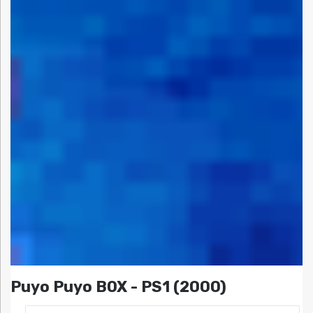
Puyo Puyo BOX - PS1 (2000)