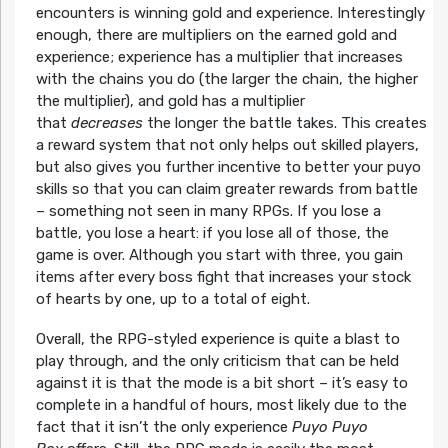
encounters is winning gold and experience. Interestingly
enough, there are multipliers on the earned gold and
experience; experience has a multiplier that increases
with the chains you do (the larger the chain, the higher
the multiplier), and gold has a multiplier
that
decreases
the longer the battle takes. This creates
a reward system that not only helps out skilled players,
but also gives you further incentive to better your puyo
skills so that you can claim greater rewards from battle
– something not seen in many RPGs. If you lose a
battle, you lose a heart: if you lose all of those, the
game is over. Although you start with three, you gain
items after every boss fight that increases your stock
of hearts by one, up to a total of eight.
Overall, the RPG-styled experience is quite a blast to
play through, and the only criticism that can be held
against it is that the mode is a bit short – it’s easy to
complete in a handful of hours, most likely due to the
fact that it isn’t the only experience
Puyo Puyo