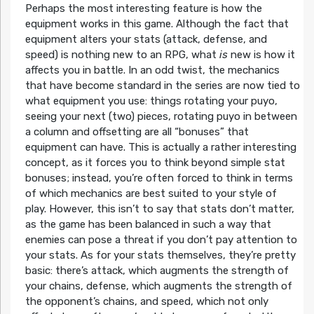
Perhaps the most interesting feature is how the
equipment works in this game. Although the fact that
equipment alters your stats (attack, defense, and
speed) is nothing new to an RPG, what
is
new is how it
affects you in battle. In an odd twist, the mechanics
that have become standard in the series are now tied to
what equipment you use: things rotating your puyo,
seeing your next (two) pieces, rotating puyo in between
a column and offsetting are all “bonuses” that
equipment can have. This is actually a rather interesting
concept, as it forces you to think beyond simple stat
bonuses; instead, you’re often forced to think in terms
of which mechanics are best suited to your style of
play. However, this isn’t to say that stats don’t matter,
as the game has been balanced in such a way that
enemies can pose a threat if you don’t pay attention to
your stats. As for your stats themselves, they’re pretty
basic: there’s attack, which augments the strength of
your chains, defense, which augments the strength of
the opponent’s chains, and speed, which not only