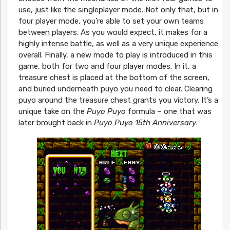
use, just like the singleplayer mode. Not only that, but in
four player mode, you’re able to set your own teams
between players. As you would expect, it makes for a
highly intense battle, as well as a very unique experience
overall. Finally, a new mode to play is introduced in this
game, both for two and four player modes. In it, a
treasure chest is placed at the bottom of the screen,
and buried underneath puyo you need to clear. Clearing
puyo around the treasure chest grants you victory. It’s a
unique take on the
Puyo Puyo
formula – one that was
later brought back in
Puyo Puyo 15th Anniversary
.