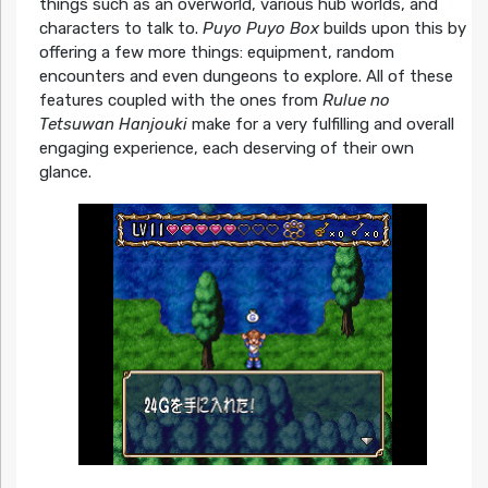
things such as an overworld, various hub worlds, and
characters to talk to.
Puyo Puyo Box
builds upon this by
offering a few more things: equipment, random
encounters and even dungeons to explore. All of these
features coupled with the ones from
Rulue no
Tetsuwan Hanjouki
make for a very fulfilling and overall
engaging experience, each deserving of their own
glance.