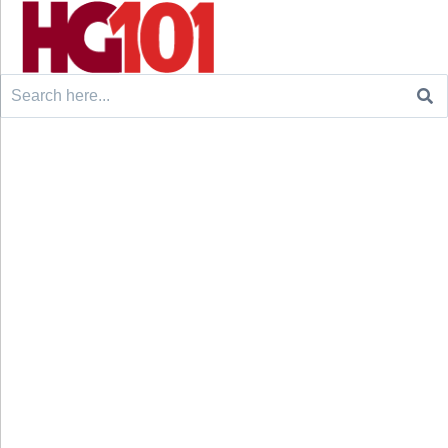
Search
for: