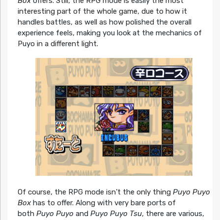
Box
offers. Still, the RPG mode is easily the most
interesting part of the whole game, due to how it
handles battles, as well as how polished the overall
experience feels, making you look at the mechanics of
Puyo in a different light.
Of course, the RPG mode isn’t the only thing
Puyo Puyo
Box
has to offer. Along with very bare ports of
both
Puyo Puyo
and
Puyo Puyo Tsu
, there are various,