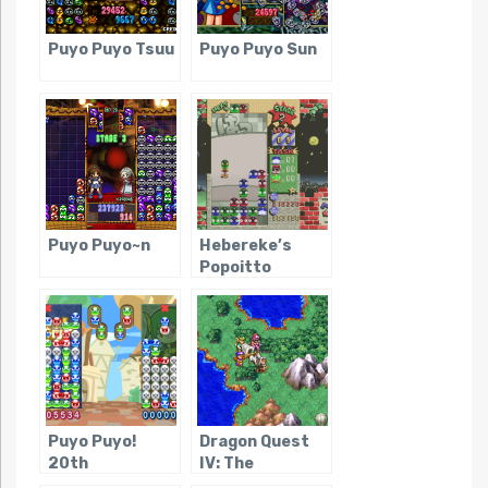
Puyo Puyo Tsuu
Puyo Puyo Sun
Puyo Puyo~n
Hebereke’s
Popoitto
Puyo Puyo!
Dragon Quest
20th
IV: The
Anniversary
Chapters of the