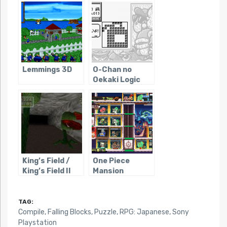
Chosen
Lemmings 3D
O-Chan no
Oekaki Logic
King’s Field /
One Piece
King’s Field II
Mansion
TAG:
Compile
,
Falling Blocks
,
Puzzle
,
RPG: Japanese
,
Sony
Playstation