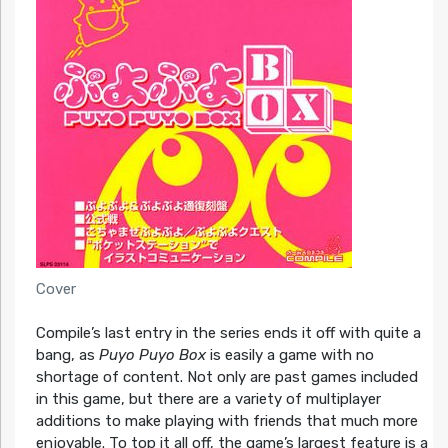
Cover
Compile’s last entry in the series ends it off with quite a
bang, as
Puyo Puyo Box
is easily a game with no
shortage of content. Not only are past games included
in this game, but there are a variety of multiplayer
additions to make playing with friends that much more
enjoyable. To top it all off, the game’s largest feature is a