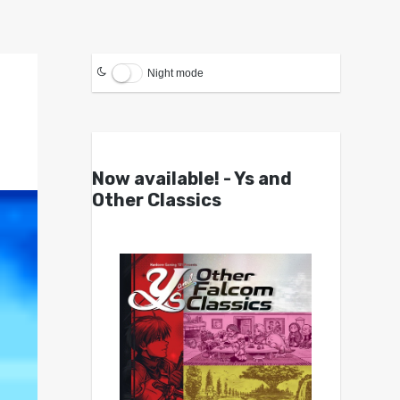
Night mode
Now available! - Ys and
Other Classics