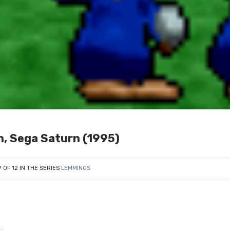
n, Sega Saturn (1995)
7 OF 12 IN THE SERIES
LEMMINGS
s