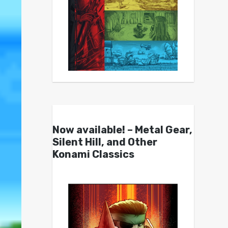
Now available! – Metal Gear,
Silent Hill, and Other
Konami Classics