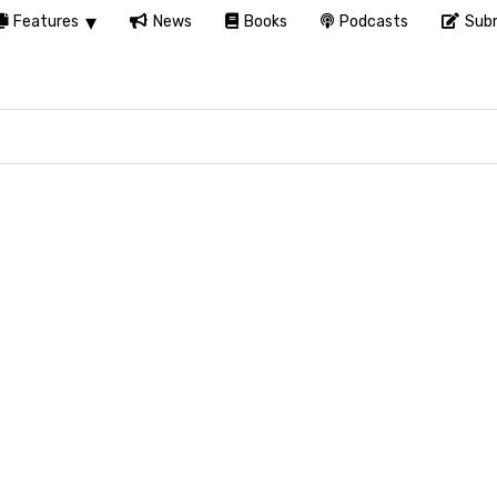
Features
News
Books
Podcasts
Subm