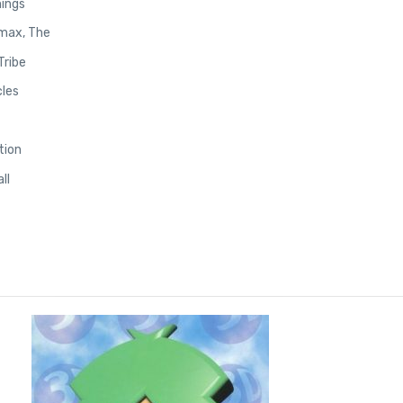
ings
max, The
Tribe
les
tion
ll