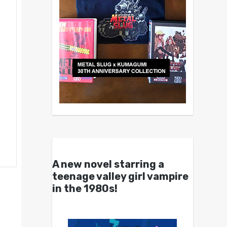
A new novel starring a
teenage valley girl vampire
in the 1980s!