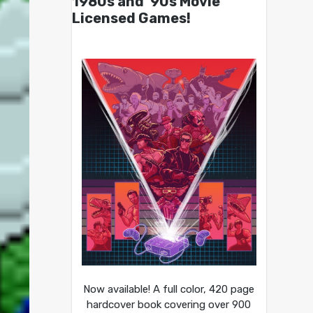
1980s and ’90s Movie
Licensed Games!
Now available! A full color, 420 page
hardcover book covering over 900