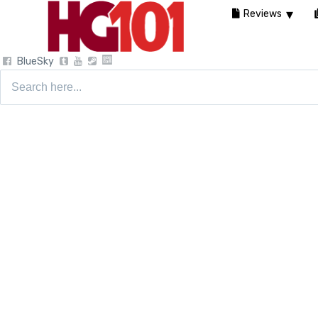
Reviews
BlueSky
Search
for: