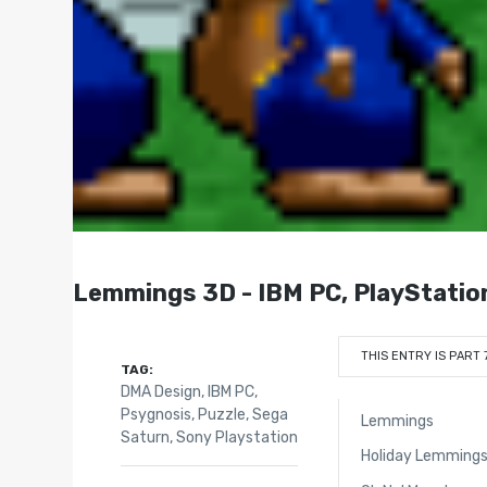
Lemmings 3D - IBM PC, PlayStatio
THIS ENTRY IS PART 
TAG:
DMA Design
,
IBM PC
,
Psygnosis
,
Puzzle
,
Sega
Lemmings
Saturn
,
Sony Playstation
Holiday Lemming