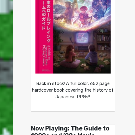
Back in stock! A full color, 652 page
hardcover book covering the history of
Japanese RPGs!!
Now Playing: The Guide to