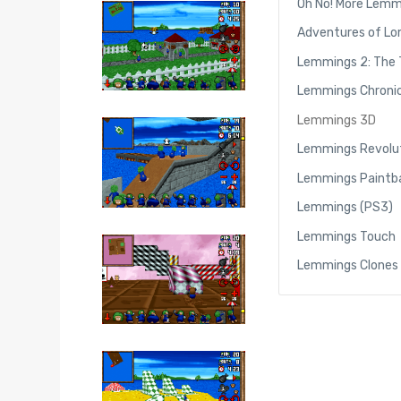
Oh No! More Lemm
Adventures of Lo
Lemmings 2: The 
Lemmings Chronic
Lemmings 3D
Lemmings Revolu
Lemmings Paintba
Lemmings (PS3)
Lemmings Touch
Lemmings Clones