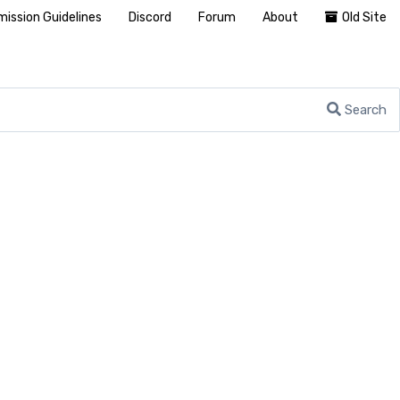
ission Guidelines
Discord
Forum
About
Old Site
Search