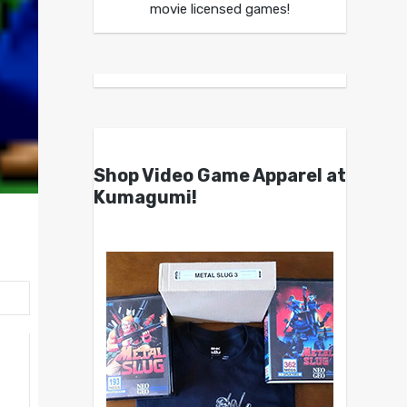
movie licensed games!
Shop Video Game Apparel at
Kumagumi!