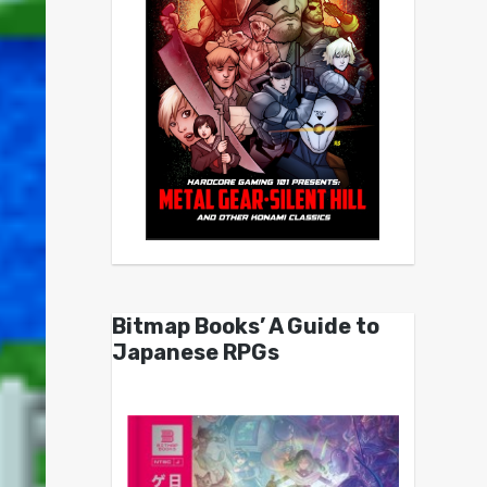
Bitmap Books’ A Guide to
Japanese RPGs