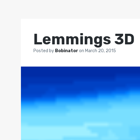
Lemmings 3D
Posted by
Bobinator
on
March 20, 2015