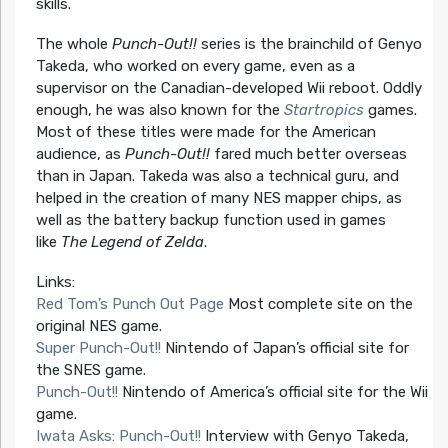
skills.
The whole
Punch-Out!!
series is the brainchild of Genyo
Takeda, who worked on every game, even as a
supervisor on the Canadian-developed Wii reboot. Oddly
enough, he was also known for the
Startropics
games.
Most of these titles were made for the American
audience, as
Punch-Out!!
fared much better overseas
than in Japan. Takeda was also a technical guru, and
helped in the creation of many NES mapper chips, as
well as the battery backup function used in games
like
The Legend of Zelda
.
Links:
Red Tom’s Punch Out Page
Most complete site on the
original NES game.
Super Punch-Out!!
Nintendo of Japan’s official site for
the SNES game.
Punch-Out!!
Nintendo of America’s official site for the Wii
game.
Iwata Asks: Punch-Out!!
Interview with Genyo Takeda,