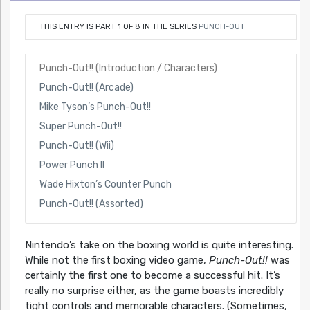
THIS ENTRY IS PART 1 OF 8 IN THE SERIES
PUNCH-OUT
Punch-Out!! (Introduction / Characters)
Punch-Out!! (Arcade)
Mike Tyson’s Punch-Out!!
Super Punch-Out!!
Punch-Out!! (Wii)
Power Punch II
Wade Hixton’s Counter Punch
Punch-Out!! (Assorted)
Nintendo’s take on the boxing world is quite interesting.
While not the first boxing video game,
Punch-Out!!
was
certainly the first one to become a successful hit. It’s
really no surprise either, as the game boasts incredibly
tight controls and memorable characters. (Sometimes,