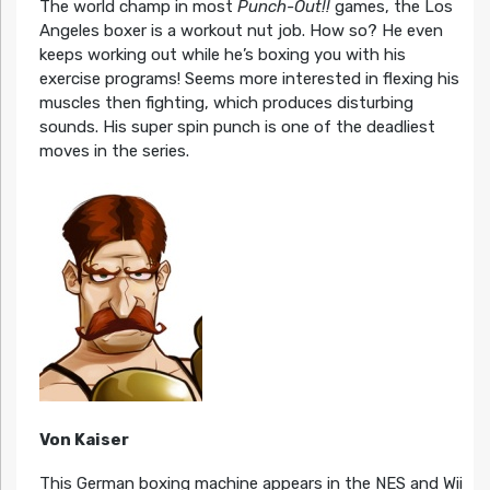
The world champ in most
Punch-Out!!
games, the Los
Angeles boxer is a workout nut job. How so? He even
keeps working out while he’s boxing you with his
exercise programs! Seems more interested in flexing his
muscles then fighting, which produces disturbing
sounds. His super spin punch is one of the deadliest
moves in the series.
Von Kaiser
This German boxing machine appears in the NES and Wii