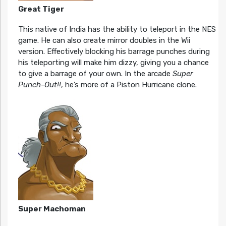
Great Tiger
This native of India has the ability to teleport in the NES
game. He can also create mirror doubles in the Wii
version. Effectively blocking his barrage punches during
his teleporting will make him dizzy, giving you a chance
to give a barrage of your own. In the arcade
Super
Punch-Out!!
, he’s more of a Piston Hurricane clone.
Super Machoman