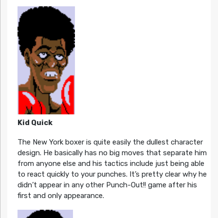
Kid Quick
The New York boxer is quite easily the dullest character
design. He basically has no big moves that separate him
from anyone else and his tactics include just being able
to react quickly to your punches. It’s pretty clear why he
didn’t appear in any other Punch-Out!! game after his
first and only appearance.