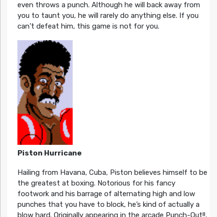
even throws a punch. Although he will back away from
you to taunt you, he will rarely do anything else. If you
can’t defeat him, this game is not for you.
Piston Hurricane
Hailing from Havana, Cuba, Piston believes himself to be
the greatest at boxing. Notorious for his fancy
footwork and his barrage of alternating high and low
punches that you have to block, he’s kind of actually a
blow hard. Originally appearing in the arcade Punch-Out!!,