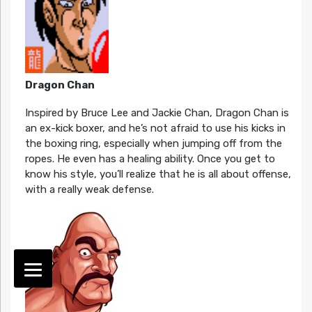
Dragon Chan
Inspired by Bruce Lee and Jackie Chan, Dragon Chan is
an ex-kick boxer, and he’s not afraid to use his kicks in
the boxing ring, especially when jumping off from the
ropes. He even has a healing ability. Once you get to
know his style, you’ll realize that he is all about offense,
with a really weak defense.