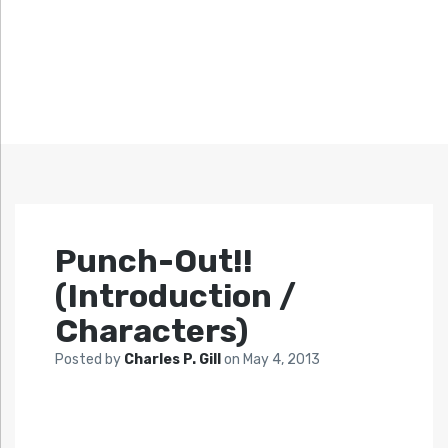
Punch-Out!!
(Introduction /
Characters)
Posted by
Charles P. Gill
on
May 4, 2013