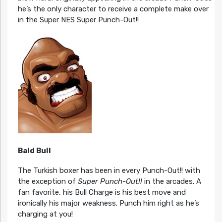
he’s the only character to receive a complete make over
in the Super NES Super Punch-Out!!
Bald Bull
The Turkish boxer has been in every Punch-Out!! with
the exception of
Super Punch-Out!!
in the arcades. A
fan favorite, his Bull Charge is his best move and
ironically his major weakness. Punch him right as he’s
charging at you!