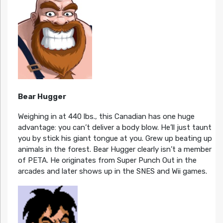
Bear Hugger
Weighing in at 440 lbs., this Canadian has one huge
advantage: you can’t deliver a body blow. He’ll just taunt
you by stick his giant tongue at you. Grew up beating up
animals in the forest. Bear Hugger clearly isn’t a member
of PETA. He originates from Super Punch Out in the
arcades and later shows up in the SNES and Wii games.