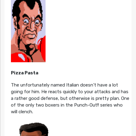
Pizza Pasta
The unfortunately named Italian doesn’t have a lot
going for him. He reacts quickly to your attacks and has
a rather good defense, but otherwise is pretty plan. One
of the only two boxers in the Punch-Out!! series who
will clench.