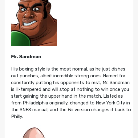
Mr. Sandman
His boxing style is the most normal, as he just dishes
out punches, albeit incredible strong ones. Named for
constantly putting his opponents to rest, Mr. Sandman
is ill-tempered and will stop at nothing to win once you
start gaining the upper hand in the match. Listed as
from Philadelphia originally, changed to New York City in
the SNES manual, and the Wii version changes it back to
Philly.