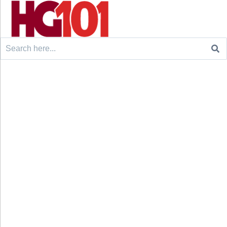
Search
for: