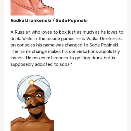
Vodka Drunkenski / Soda Popinski
A Russian who loves to box just as much as he loves to
drink. While in the arcade games he is Vodka Drunkenski,
on consoles his name was changed to Soda Popinski.
The name change makes his conversations absolutely
insane: He makes references to getting drunk but is
supposedly addicted to soda?