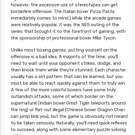
however, the excessive use of stereotypes can get
borderline offensive. The Italian boxer Pizza Pasta
immediately comes to mind.) While the arcade games
were relatively popular, it was the NES outing of the
series that brought it to the forefront of gaming, with
the sponsorship of professional boxer Mike Tyson.
Unlike most boxing games, putting yourself on the
offensive is a bad idea. A majority of the time, you’ll
need to wait until your opponent strikes, dodge, and
then knock them while they’re stunned. Each character
usually has a set pattern that can be learned, but you
must be able to react quickly against them to truly win.
A few of the more colorful boxers have some truly
outlandish attacks, some of which border on the
supernatural (Indian boxer Great Tiger teleports around
the ring) or flat-out illegal (Chinese boxer Dragon Chan
can jump kick you), but the game is obviously not meant
to be taken seriously. Naturally, you’ll need quick reflexes
to succeed, along with some elementary puzzle solving