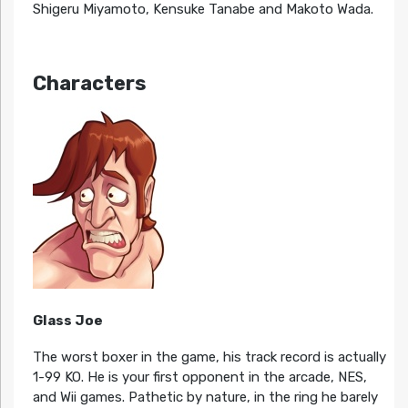
Shigeru Miyamoto, Kensuke Tanabe and Makoto Wada.
Characters
Glass Joe
The worst boxer in the game, his track record is actually
1-99 KO. He is your first opponent in the arcade, NES,
and Wii games. Pathetic by nature, in the ring he barely