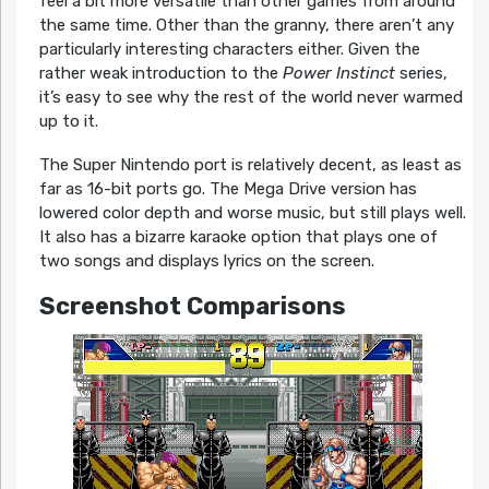
feel a bit more versatile than other games from around
the same time. Other than the granny, there aren’t any
particularly interesting characters either. Given the
rather weak introduction to the
Power Instinct
series,
it’s easy to see why the rest of the world never warmed
up to it.
The Super Nintendo port is relatively decent, as least as
far as 16-bit ports go. The Mega Drive version has
lowered color depth and worse music, but still plays well.
It also has a bizarre karaoke option that plays one of
two songs and displays lyrics on the screen.
Screenshot Comparisons