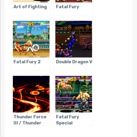
Art of Fighting
Fatal Fury
Fatal Fury 2
Double Dragon V
Thunder Force
Fatal Fury
III / Thunder
Special
Spirits