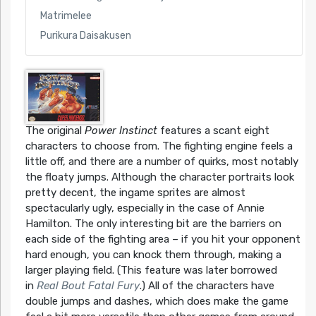
Matrimelee
Purikura Daisakusen
The original
Power Instinct
features a scant eight
characters to choose from. The fighting engine feels a
little off, and there are a number of quirks, most notably
the floaty jumps. Although the character portraits look
pretty decent, the ingame sprites are almost
spectacularly ugly, especially in the case of Annie
Hamilton. The only interesting bit are the barriers on
each side of the fighting area – if you hit your opponent
hard enough, you can knock them through, making a
larger playing field. (This feature was later borrowed
in
Real Bout Fatal Fury
.) All of the characters have
double jumps and dashes, which does make the game