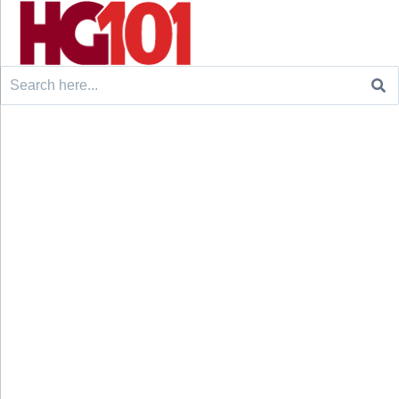
Search
for: