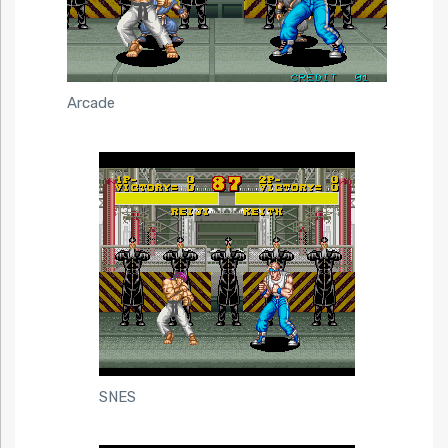
Arcade
SNES