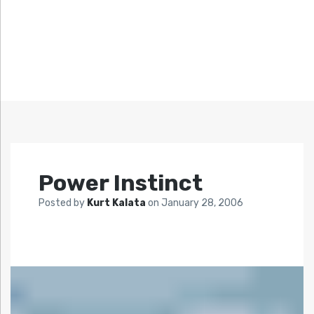
Power Instinct
Posted by
Kurt Kalata
on
January 28, 2006