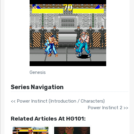
Genesis
Series Navigation
<< Power Instinct (Introduction / Characters)
Power Instinct 2 >>
Related Articles At HG101: