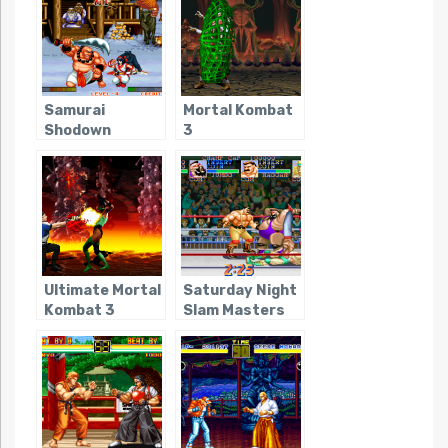
Samurai
Mortal Kombat
Shodown
3
Ultimate Mortal
Saturday Night
Kombat 3
Slam Masters