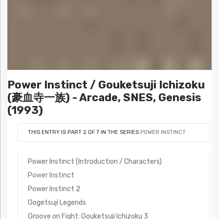
Power Instinct / Gouketsuji Ichizoku
(豪血寺一族) - Arcade, SNES, Genesis
(1993)
THIS ENTRY IS PART 2 OF 7 IN THE SERIES
POWER INSTINCT
Power Instinct (Introduction / Characters)
Power Instinct
Power Instinct 2
Gogetsuji Legends
Groove on Fight: Gouketsuji Ichizoku 3