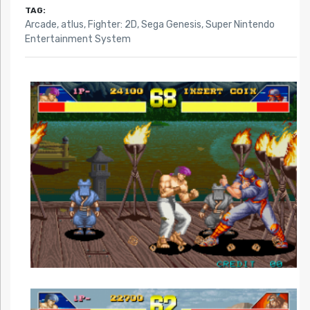
TAG:
Arcade
,
atlus
,
Fighter: 2D
,
Sega Genesis
,
Super Nintendo
Entertainment System