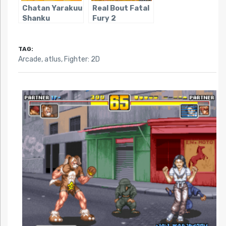
Chatan Yarakuu
Real Bout Fatal
Shanku
Fury 2
TAG:
Arcade
,
atlus
,
Fighter: 2D