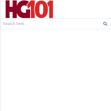
Search
for: