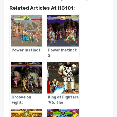
Related Articles At HG101:
Power Instinct
Power Instinct
2
Groove on
King of Fighters
Fight:
’96, The
Gouketsuji
Ichizoku 3