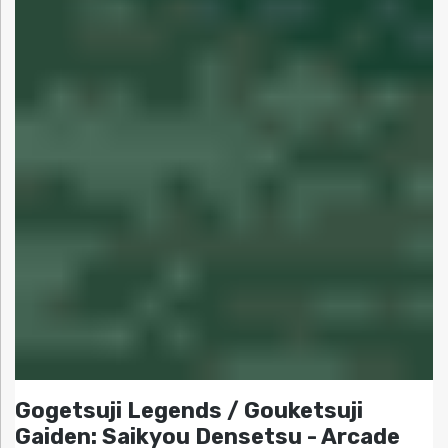
Gogetsuji Legends / Gouketsuji
Gaiden: Saikyou Densetsu - Arcade