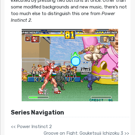
executed by pressing two buttons at once. Other than
some modified backgrounds and new music, there’s not
too much else to distinguish this one from
Power
Instinct 2
.
Series Navigation
<< Power Instinct 2
Groove on Fight: Gouketsuji Ichizoku 3 >>