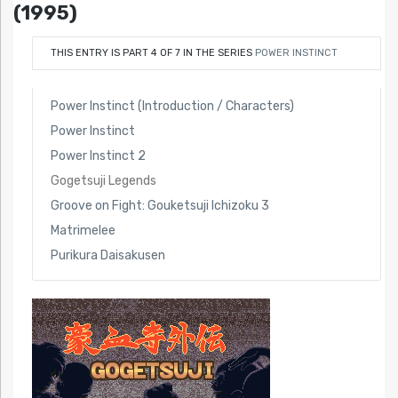
(1995)
THIS ENTRY IS PART 4 OF 7 IN THE SERIES
POWER INSTINCT
Power Instinct (Introduction / Characters)
Power Instinct
Power Instinct 2
Gogetsuji Legends
Groove on Fight: Gouketsuji Ichizoku 3
Matrimelee
Purikura Daisakusen