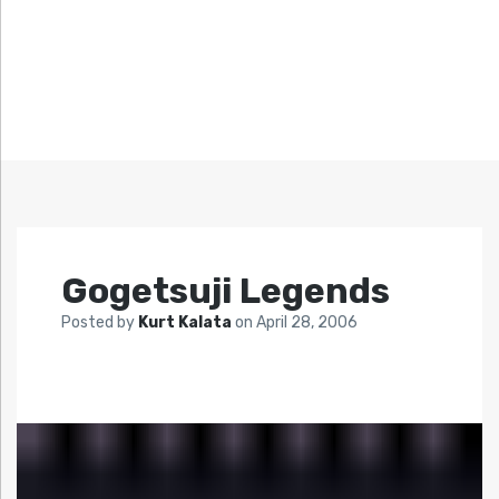
Gogetsuji Legends
Posted by
Kurt Kalata
on
April 28, 2006