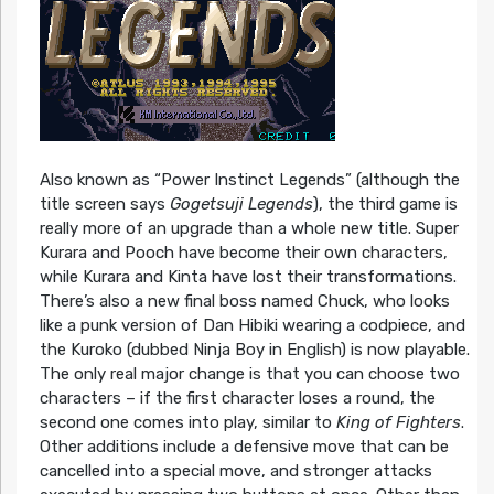
Also known as “Power Instinct Legends” (although the
title screen says
Gogetsuji Legends
), the third game is
really more of an upgrade than a whole new title. Super
Kurara and Pooch have become their own characters,
while Kurara and Kinta have lost their transformations.
There’s also a new final boss named Chuck, who looks
like a punk version of Dan Hibiki wearing a codpiece, and
the Kuroko (dubbed Ninja Boy in English) is now playable.
The only real major change is that you can choose two
characters – if the first character loses a round, the
second one comes into play, similar to
King of Fighters
.
Other additions include a defensive move that can be
cancelled into a special move, and stronger attacks