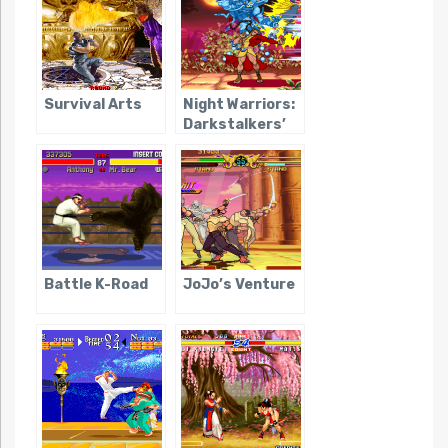
Survival Arts
Night Warriors:
Darkstalkers’
Revenge
Battle K-Road
JoJo’s Venture