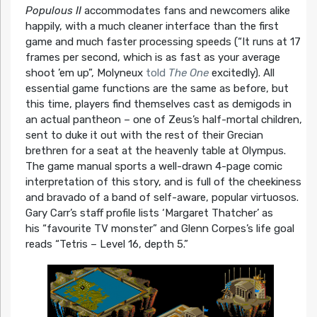
Populous II
accommodates fans and newcomers alike
happily, with a much cleaner interface than the first
game and much faster processing speeds (“It runs at 17
frames per second, which is as fast as your average
shoot ’em up”, Molyneux
told
The One
excitedly). All
essential game functions are the same as before, but
this time, players find themselves cast as demigods in
an actual pantheon – one of Zeus’s half-mortal children,
sent to duke it out with the rest of their Grecian
brethren for a seat at the heavenly table at Olympus.
The game manual sports a well-drawn 4-page comic
interpretation of this story, and is full of the cheekiness
and bravado of a band of self-aware, popular virtuosos.
Gary Carr’s staff profile lists ‘Margaret Thatcher’ as
his
“favourite TV monster”
and Glenn Corpes’s life goal
reads
“Tetris – Level 16, depth 5.”