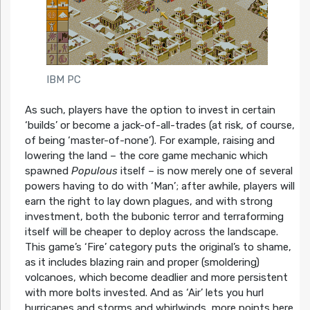
IBM PC
As such, players have the option to invest in certain
‘builds’ or become a jack-of-all-trades (at risk, of course,
of being ‘master-of-none’). For example, raising and
lowering the land – the core game mechanic which
spawned
Populous
itself – is now merely one of several
powers having to do with ‘Man’; after awhile, players will
earn the right to lay down plagues, and with strong
investment, both the bubonic terror and terraforming
itself will be cheaper to deploy across the landscape.
This game’s ‘Fire’ category puts the original’s to shame,
as it includes blazing rain and proper (smoldering)
volcanoes, which become deadlier and more persistent
with more bolts invested. And as ‘Air’ lets you hurl
hurricanes and storms and whirlwinds, more points here