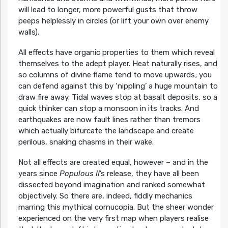
will lead to longer, more powerful gusts that throw
peeps helplessly in circles (or lift your own over enemy
walls).
All effects have organic properties to them which reveal
themselves to the adept player. Heat naturally rises, and
so columns of divine flame tend to move upwards; you
can defend against this by ‘nippling’ a huge mountain to
draw fire away. Tidal waves stop at basalt deposits, so a
quick thinker can stop a monsoon in its tracks. And
earthquakes are now fault lines rather than tremors
which actually bifurcate the landscape and create
perilous, snaking chasms in their wake.
Not all effects are created equal, however – and in the
years since
Populous II
’s release, they have all been
dissected beyond imagination and ranked somewhat
objectively. So there are, indeed, fiddly mechanics
marring this mythical cornucopia. But the sheer wonder
experienced on the very first map when players realise