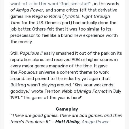
want-of-a-better-word ‘God-sim’ stuff”
, in the words
of
Amiga Power
, and some critics felt that derivative
games like
Mega lo Mania
(
Tyrants: Fight through
Time
for the U.S. Genesis port) had actually done the
job better. Others felt that it was too similar to its
predecessor to feel like a brand new experience worth
the money.
Still,
Populous II
easily smashed it out of the park on its
reputation alone, and received 90% or higher scores in
every major games magazine of the time. It gave
the
Populous
universe a coherent theme to work
around, and proved to the industry yet again that
Bullfrog wasn’t playing around.
“Kiss your weekends
goodbye,”
wrote Trenton Webb of
Amiga Format
in July
1991.
“The game of the year is here!”
Gameplay
“There are good games, there are bad games, and then
there’s Populous II.” –
Matt Bielby
,
Amiga Power