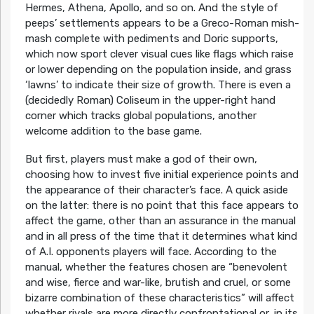
Hermes, Athena, Apollo, and so on.
And the style of
peeps’ settlements appears to be a Greco-Roman mish-
mash complete with pediments and Doric supports,
which now sport clever visual cues like flags which raise
or lower depending on the population inside, and grass
‘lawns’ to indicate their size of growth. There is even a
(decidedly Roman) Coliseum in the upper-right hand
corner which tracks global populations, another
welcome addition to the base game.
But first, players must make a god of their own,
choosing how to invest five initial experience points and
the appearance of their character’s face. A quick aside
on the latter: there is no point that this face appears to
affect the game, other than an assurance in the manual
and in all press of the time that it determines what kind
of A.I. opponents players will face. According to the
manual, whether the features chosen are
“benevolent
and wise, fierce and war-like, brutish and cruel, or some
bizarre combination of these characteristics”
will affect
whether rivals are more directly confrontational or, in its