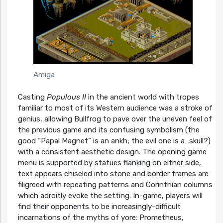
Amiga
Casting
Populous II
in the ancient world with tropes
familiar to most of its Western audience was a stroke of
genius, allowing Bullfrog to pave over the uneven feel of
the previous game and its confusing symbolism (the
good “Papal Magnet” is an ankh; the evil one is a…skull?)
with a consistent aesthetic design. The opening game
menu is supported by statues flanking on either side,
text appears chiseled into stone and border frames are
filigreed with repeating patterns and Corinthian columns
which adroitly evoke the setting. In-game, players will
find their opponents to be increasingly-difficult
incarnations of the myths of yore: Prometheus,