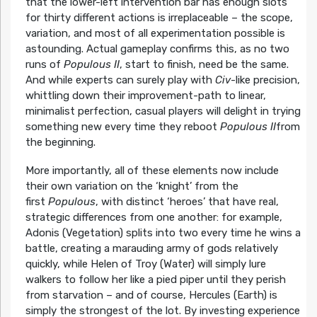
that the lower-left intervention bar has enough slots
for thirty different actions is irreplaceable – the scope,
variation, and most of all experimentation possible is
astounding. Actual gameplay confirms this, as no two
runs of
Populous II
, start to finish, need be the same.
And while experts can surely play with
Civ
-like precision,
whittling down their improvement-path to linear,
minimalist perfection, casual players will delight in trying
something new every time they reboot
Populous II
from
the beginning.
More importantly, all of these elements now include
their own variation on the ‘knight’ from the
first
Populous
, with distinct ‘heroes’ that have real,
strategic differences from one another: for example,
Adonis (Vegetation) splits into two every time he wins a
battle, creating a marauding army of gods relatively
quickly, while Helen of Troy (Water) will simply lure
walkers to follow her like a pied piper until they perish
from starvation – and of course, Hercules (Earth) is
simply the strongest of the lot. By investing experience