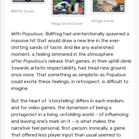
IBM PC Cover
Amiga Cover
Mega Drive Cover
With
Populous
, Bullfrog had unintentionally spawned a
massive hit that would draw a new line in the ever-
shifting sands of taste. And like any watershed
moment, a feeling simmered in the atmosphere
after
Populous
’s release that games, in their uphill climb
towards artistic respectability, had tread new ground
once more. That something as simplistic as Populous
could excite these feelings, in retrospect, is difficult to
imagine.
But the heart of ‘storytelling’ differs in each medium,
and for video games, the dynamism of being a
protagonist in a living, unfolding world – of influencing
and leaving one’s mark on it – is what makes the
narrative feel personal, first-person.
Ironically, a game
that offered less player input than usual seemed to