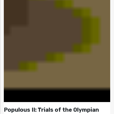
Populous II: Trials of the Olympian