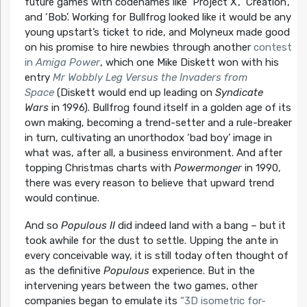
future games with codenames like ‘Project X’, ‘Creation’,
and ‘Bob’. Working for Bullfrog looked like it would be any
young upstart’s ticket to ride, and Molyneux made good
on his promise to hire newbies through another
contest
in
Amiga Power
, which one Mike Diskett won with his
entry
Mr Wobbly Leg Versus the Invaders from
Space
(Diskett would end up leading on
Syndicate
Wars
in 1996). Bullfrog found itself in a golden age of its
own making, becoming a trend-setter and a rule-breaker
in turn, cultivating an unorthodox ‘bad boy’ image in
what was, after all, a business environment. And after
topping Christmas charts with
Powermonger
in 1990,
there was every reason to believe that upward trend
would continue.
And so
Populous II
did indeed land with a bang – but it
took awhile for the dust to settle. Upping the ante in
every conceivable way, it is still today often thought of
as the definitive
Populous
experience. But in the
intervening years between the two games, other
companies began to emulate its
“3D isometric for-