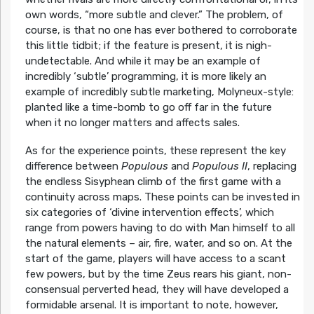
own words,
“more subtle and clever.”
The problem, of
course, is that no one has ever bothered to corroborate
this little tidbit; if the feature is present, it is nigh-
undetectable. And while it may be an example of
incredibly ‘subtle’ programming, it is more likely an
example of incredibly subtle marketing, Molyneux-style:
planted like a time-bomb to go off far in the future
when it no longer matters and affects sales.
As for the experience points, these represent the key
difference between
Populous
and
Populous II
, replacing
the endless Sisyphean climb of the first game with a
continuity across maps. These points can be invested in
six categories of ‘divine intervention effects’, which
range from powers having to do with Man himself to all
the natural elements – air, fire, water, and so on. At the
start of the game, players will have access to a scant
few powers, but by the time Zeus rears his giant, non-
consensual perverted head, they will have developed a
formidable arsenal. It is important to note, however,