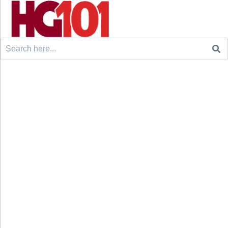
Search
for: