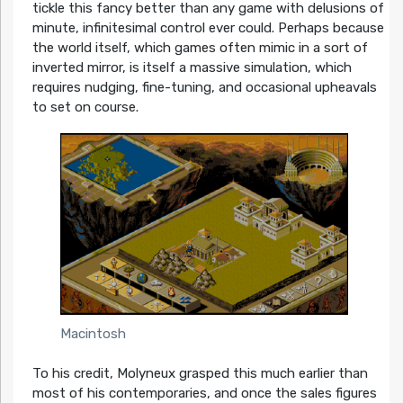
tickle this fancy better than any game with delusions of
minute, infinitesimal control ever could. Perhaps because
the world itself, which games often mimic in a sort of
inverted mirror, is itself a massive simulation, which
requires nudging, fine-tuning, and occasional upheavals
to set on course.
Macintosh
To his credit, Molyneux grasped this much earlier than
most of his contemporaries, and once the sales figures