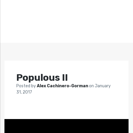
Populous II
Posted by
Alex Cachinero-Gorman
on
January
31, 2017