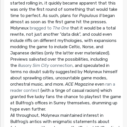
started rolling in, it quickly became apparent that this
was only the first round of something that would take
time to perfect. As such, plans for
Populous II
began
almost as soon as the first game hit the presses.
Molyneux
bragged to
The One
that it would be a total
rewrite, not just another “data disk”, and could even
include riffs on different mythologies, with expansions
modding the game to include Celtic, Norse, and
Japanese deities (only the latter ever materialized).
Previews salivated over the possibilities, including
the
illusory
Sim City
connection
, and speculated in
terms no doubt subtly suggested by Molyneux himself
about sprawling cities, uncountable game modes,
orchestral music, and more.
ACE Magazine
even
ran a
reader contest
(with a tinge of casual racism) which
granted five lucky fans the chance to playtest the game
at Bullfrog’s offices in Surrey themselves, drumming up
hype even further.
All throughout, Molyneux maintained interest in
Bullfrog’s antics with enigmatic statements about