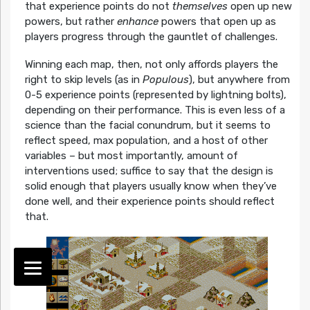
that experience points do not
themselves
open up new
powers, but rather
enhance
powers that open up as
players progress through the gauntlet of challenges.
Winning each map, then, not only affords players the
right to skip levels (as in
Populous
), but anywhere from
0-5 experience points (represented by lightning bolts),
depending on their performance. This is even less of a
science than the facial conundrum, but it seems to
reflect speed, max population, and a host of other
variables – but most importantly, amount of
interventions used; suffice to say that the design is
solid enough that players usually know when they’ve
done well, and their experience points should reflect
that.