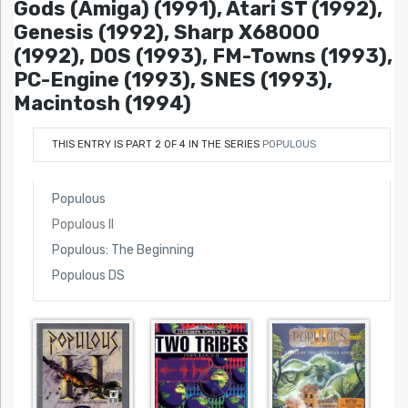
Gods (Amiga) (1991), Atari ST (1992),
Genesis (1992), Sharp X68000
(1992), DOS (1993), FM-Towns (1993),
PC-Engine (1993), SNES (1993),
Macintosh (1994)
THIS ENTRY IS PART 2 OF 4 IN THE SERIES
POPULOUS
Populous
Populous II
Populous: The Beginning
Populous DS