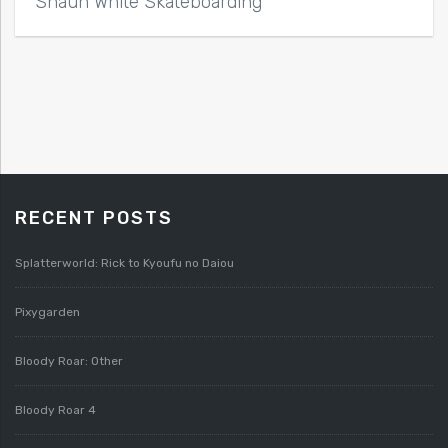
Shaun White Skateboarding
RECENT POSTS
Splatterworld: Rick to Kyoufu no Daiou
Pixygarden
Bloody Roar: Other
Bloody Roar 4