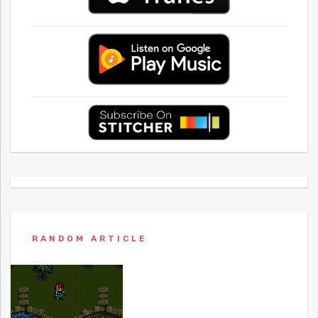
RANDOM ARTICLE