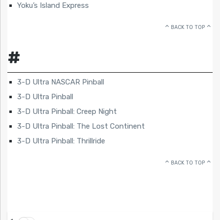
Yoku’s Island Express
BACK TO TOP
#
3-D Ultra NASCAR Pinball
3-D Ultra Pinball
3-D Ultra Pinball: Creep Night
3-D Ultra Pinball: The Lost Continent
3-D Ultra Pinball: Thrillride
BACK TO TOP