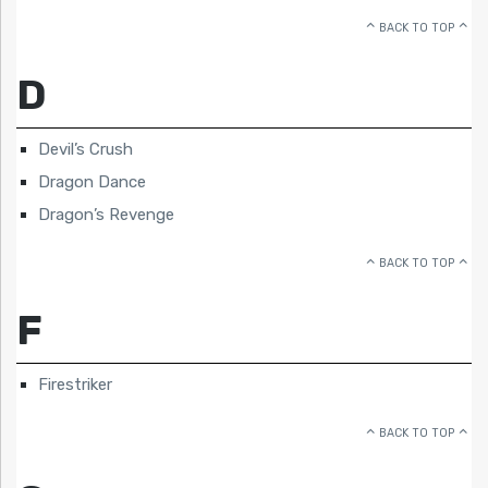
BACK TO TOP
D
Devil’s Crush
Dragon Dance
Dragon’s Revenge
BACK TO TOP
F
Firestriker
BACK TO TOP