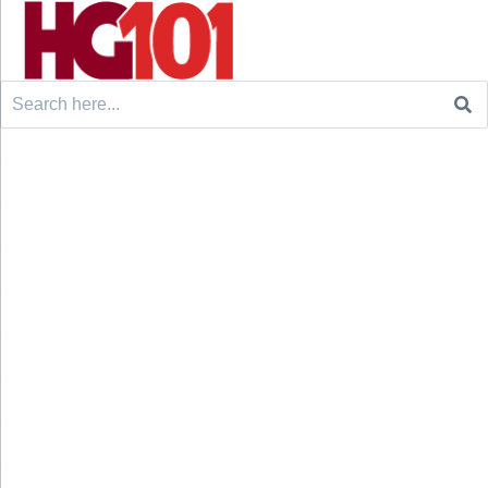
Search
for: