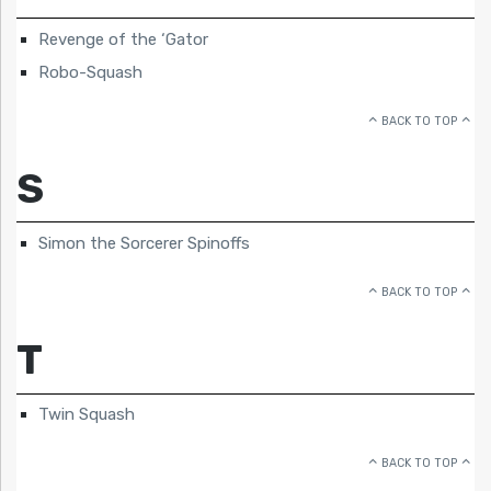
Revenge of the ‘Gator
Robo-Squash
BACK TO TOP
S
Simon the Sorcerer Spinoffs
BACK TO TOP
T
Twin Squash
BACK TO TOP