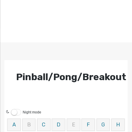
Pinball/Pong/Breakout
Night mode
A
B
C
D
E
F
G
H