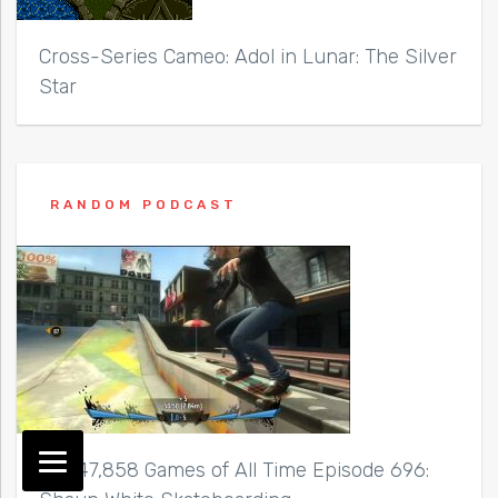
Cross-Series Cameo: Adol in Lunar: The Silver
Star
RANDOM PODCAST
Top 47,858 Games of All Time Episode 696: