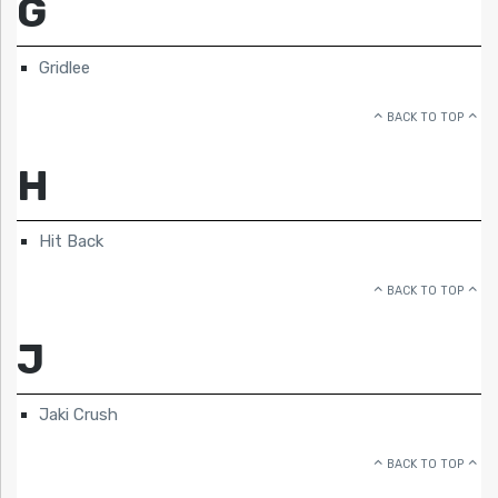
G
Gridlee
BACK TO TOP
H
Hit Back
BACK TO TOP
J
Jaki Crush
BACK TO TOP