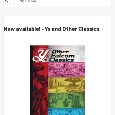
Night mode
Now available! - Ys and Other Classics