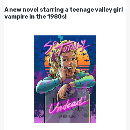
A new novel starring a teenage valley girl
vampire in the 1980s!