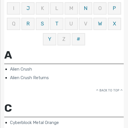
I
J
K
L
M
N
O
P
Q
R
S
T
U
V
W
X
Y
Z
#
A
Alien Crush
Alien Crush Returns
BACK TO TOP
C
Cyberblock Metal Orange