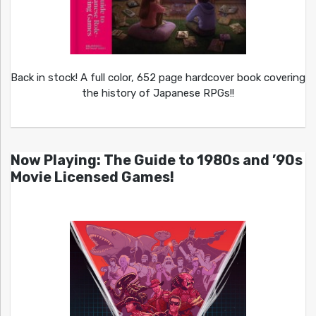
Back in stock! A full color, 652 page hardcover book covering
the history of Japanese RPGs!!
Now Playing: The Guide to 1980s and ’90s
Movie Licensed Games!