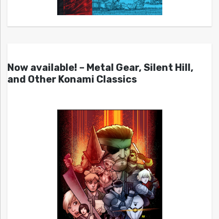
Now available! – Metal Gear, Silent Hill,
and Other Konami Classics