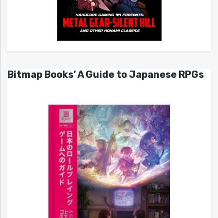
Bitmap Books’ A Guide to Japanese RPGs