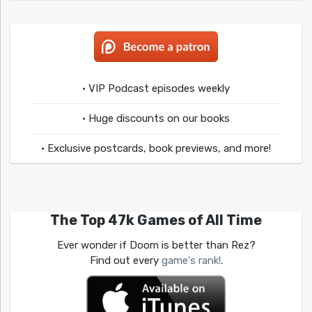
• VIP Podcast episodes weekly
• Huge discounts on our books
• Exclusive postcards, book previews, and more!
The Top 47k Games of All Time
Ever wonder if Doom is better than Rez?
Find out every
game's rank!
.