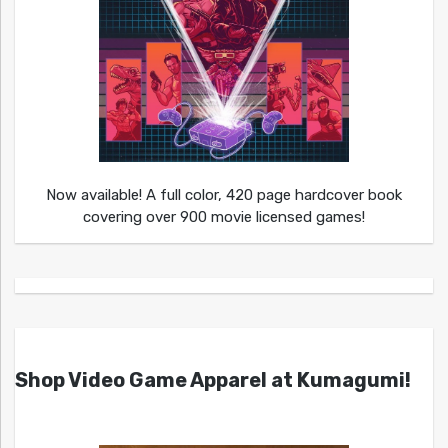
Now available! A full color, 420 page hardcover book
covering over 900 movie licensed games!
Shop Video Game Apparel at Kumagumi!