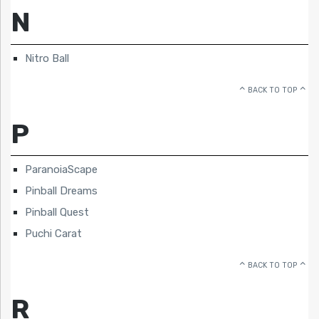
N
Nitro Ball
BACK TO TOP
P
ParanoiaScape
Pinball Dreams
Pinball Quest
Puchi Carat
BACK TO TOP
R