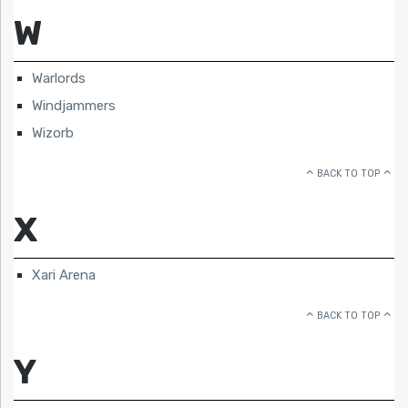
W
Warlords
Windjammers
Wizorb
BACK TO TOP
X
Xari Arena
BACK TO TOP
Y