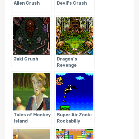
Alien Crush
Devil’s Crush
Jaki Crush
Dragon’s
Revenge
Tales of Monkey
Super Air Zonk:
Island
Rockabilly
Paradise