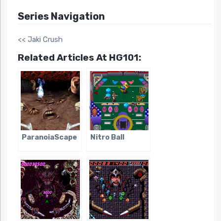
Series Navigation
<< Jaki Crush
Related Articles At HG101:
ParanoiaScape
Nitro Ball