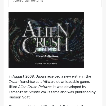
Alien Crush Returns
In August 2008, Japan received a new entry in the
Crush
franchise as a WiiWare downloadable game,
titled
Alien Crush Returns
. It was developed by
Tamsoft of
Simple 2000
fame and was published by
Hudson Soft.