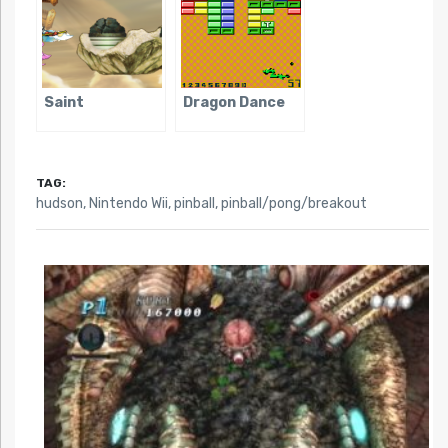
Saint
Dragon Dance
TAG:
hudson
,
Nintendo Wii
,
pinball
,
pinball/pong/breakout