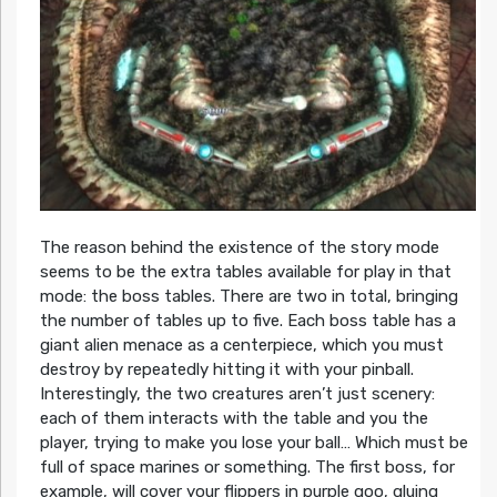
The reason behind the existence of the story mode
seems to be the extra tables available for play in that
mode: the boss tables. There are two in total, bringing
the number of tables up to five. Each boss table has a
giant alien menace as a centerpiece, which you must
destroy by repeatedly hitting it with your pinball.
Interestingly, the two creatures aren’t just scenery:
each of them interacts with the table and you the
player, trying to make you lose your ball… Which must be
full of space marines or something. The first boss, for
example, will cover your flippers in purple goo, gluing