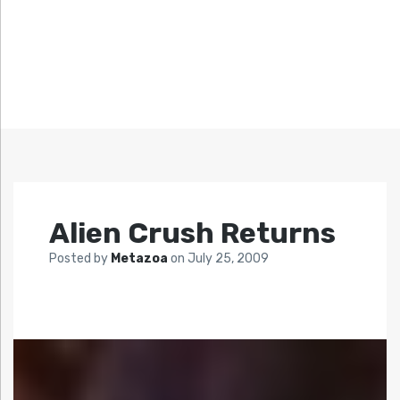
Alien Crush Returns
Posted by
Metazoa
on
July 25, 2009