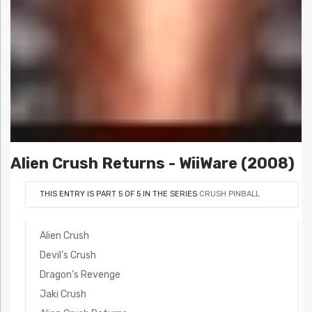
Alien Crush Returns - WiiWare (2008)
THIS ENTRY IS PART 5 OF 5 IN THE SERIES
CRUSH PINBALL
Alien Crush
Devil’s Crush
Dragon’s Revenge
Jaki Crush