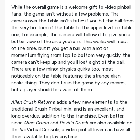
While the overall game is a welcome gift to video pinball
fans, the game isn’t without a few problems. The
camera over the table isn’t static: if you hit the ball from
the very bottom of the table to the upper level on table
one, for example, the camera will follow it to give you a
better view of the area you’re in. This works well most
of the time, but if you get a ball with a lot of
momentum flying from top to bottom very quickly, the
camera can’t keep up and you’ll lost sight of the ball.
There are a few minor physics quirks too, most
noticeably on the table featuring the strange alien
snake thing. They don’t ruin the game by any means,
but a player should be aware of them.
Alien Crush Returns
adds a few new elements to the
traditional Crush Pinball mix, and is an excellent, and
long overdue, addition to the franchise. Even better,
since
Alien Crush
and
Devil’s Crush
are also available on
the Wii Virtual Console, a video pinball lover can have all
three available to play anytime.