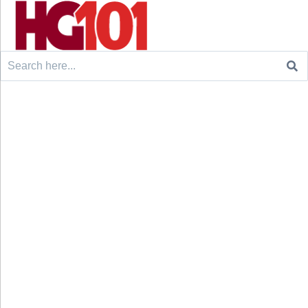
Search
for: