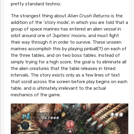
pretty standard techno.
The strangest thing about
Alien Crush Returns
is the
addition of the ‘story mode’, in which you are told that a
group of space marines has entered an alien vessel in
orbit around one of Jupiters’ moons, and must fight
their way through it in order to survive. These unseen
marines accomplish this by playing pinball(?) on each of
the three tables, and on two boss tables. Instead of
simply trying for a high score, the goal is to eliminate all
the alien creatures that the table releases in timed
intervals. The story exists only as a few lines of text
that scroll across the screen before play begins on each
table, and is ultimately irrelevant to the actual
mechanics of the game.