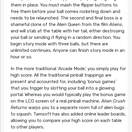
them in place. You must mash the flipper buttons to
free them before your ball comes rocketing down and
needs to be relaunched. The second and final boss is a
shameful clone of the Alien Queen from the film
Aliens
,
and will stab at the table with her tail, either destroying
your ball or sending it flying in a random direction. You
begin story mode with three balls, but there are
unlimited continues. Anyone can finish story mode in an
hour or so.
In the more traditional ‘Arcade Mode’, you simply play for
high score. All the traditional pinball trappings are
present and accounted for, including ‘bonus games’
that you trigger by slotting your ball into a glowing
portal. Whereas you would typically play the bonus game
on the LCD screen of a real pinball machine,
Alien Crush
Returns
warps you to a separate room full of alien bugs
to squash. Tamsoft has also added online leader boards,
allowing you to compare your high score on each table
to other players.