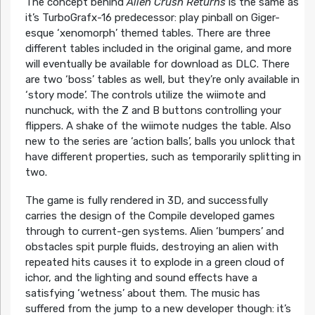
The concept behind
Alien Crush Returns
is the same as
it’s TurboGrafx-16 predecessor: play pinball on Giger-
esque ‘xenomorph’ themed tables. There are three
different tables included in the original game, and more
will eventually be available for download as DLC. There
are two ‘boss’ tables as well, but they’re only available in
‘story mode’. The controls utilize the wiimote and
nunchuck, with the Z and B buttons controlling your
flippers. A shake of the wiimote nudges the table. Also
new to the series are ‘action balls’, balls you unlock that
have different properties, such as temporarily splitting in
two.
The game is fully rendered in 3D, and successfully
carries the design of the Compile developed games
through to current-gen systems. Alien ‘bumpers’ and
obstacles spit purple fluids, destroying an alien with
repeated hits causes it to explode in a green cloud of
ichor, and the lighting and sound effects have a
satisfying ‘wetness’ about them. The music has
suffered from the jump to a new developer though: it’s