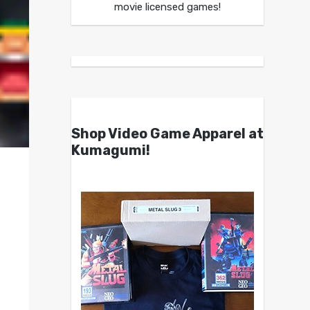
movie licensed games!
Shop Video Game Apparel at
Kumagumi!