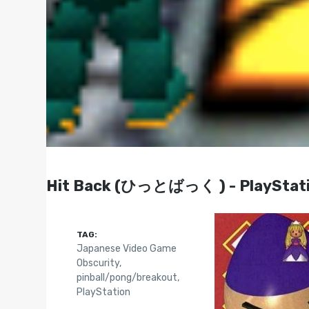
Hit Back (ひっとばっく ) - PlayStati
TAG:
Japanese Video Game
Obscurity
,
pinball/pong/breakout
,
PlayStation