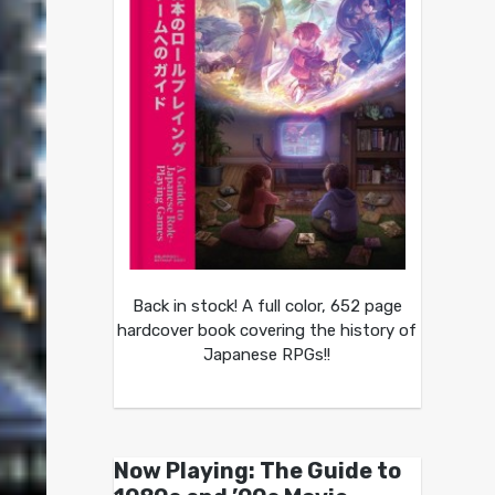
Back in stock! A full color, 652 page
hardcover book covering the history of
Japanese RPGs!!
Now Playing: The Guide to