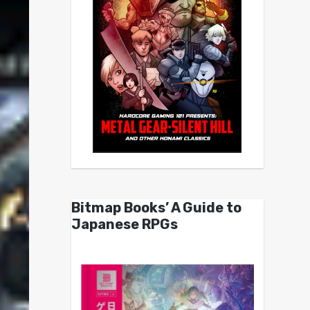
Bitmap Books’ A Guide to
Japanese RPGs