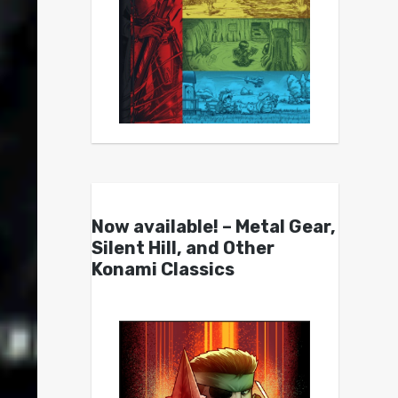
Now available! – Metal Gear,
Silent Hill, and Other
Konami Classics