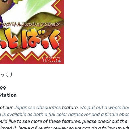
ばっく )
y
999
Station
t of our
Japanese Obscurities
feature.
We put out a whole bo
is available as both a full color hardcover and a Kindle ebo
ou’d like to see more of these features, please check out the
joyed it, leave a five star review so we can do a follow up wi