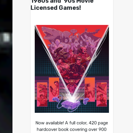
1980s and ’90s Movie
Licensed Games!
Now available! A full color, 420 page
hardcover book covering over 900