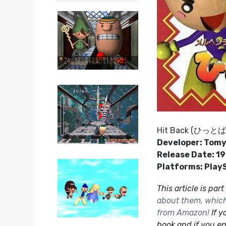
Hit Back (ひっと
Developer: Tom
Release Date: 1
Platforms: Play
This article is par
about them, which 
from Amazon!
If y
book and if you en