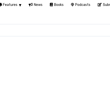
Features
News
Books
Podcasts
Subm