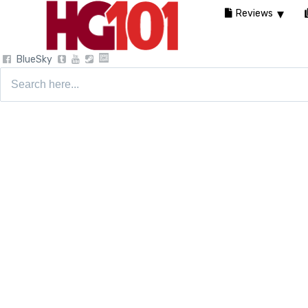
Reviews
BlueSky
Search
for: