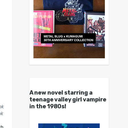
A new novel starring a
teenage valley girl vampire
in the 1980s!
ok
ok
th