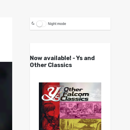
Night mode
Now available! - Ys and
Other Classics