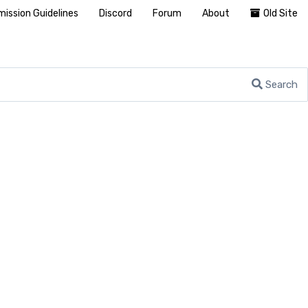
ission Guidelines
Discord
Forum
About
Old Site
Search