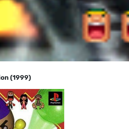
on (1999)