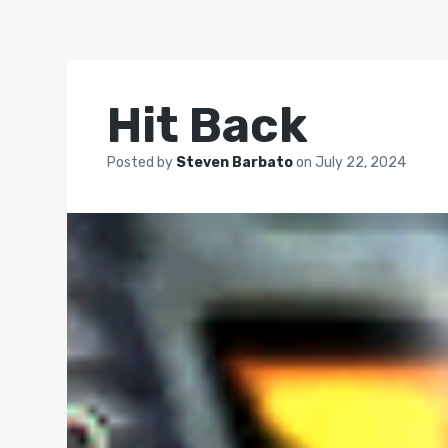
Hit Back
Posted by
Steven Barbato
on
July 22, 2024