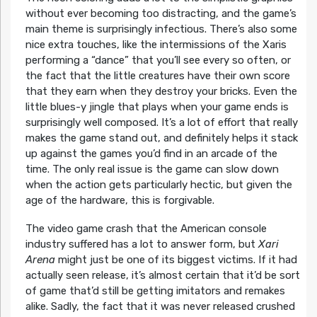
without ever becoming too distracting, and the game’s
main theme is surprisingly infectious. There’s also some
nice extra touches, like the intermissions of the Xaris
performing a “dance” that you’ll see every so often, or
the fact that the little creatures have their own score
that they earn when they destroy your bricks. Even the
little blues-y jingle that plays when your game ends is
surprisingly well composed. It’s a lot of effort that really
makes the game stand out, and definitely helps it stack
up against the games you’d find in an arcade of the
time. The only real issue is the game can slow down
when the action gets particularly hectic, but given the
age of the hardware, this is forgivable.
The video game crash that the American console
industry suffered has a lot to answer form, but
Xari
Arena
might just be one of its biggest victims. If it had
actually seen release, it’s almost certain that it’d be sort
of game that’d still be getting imitators and remakes
alike. Sadly, the fact that it was never released crushed