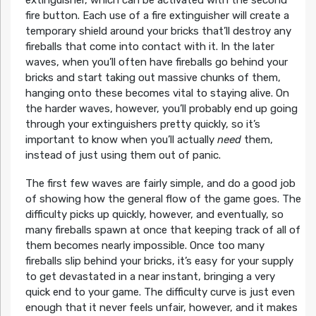
extinguisher, which can be activated with the second
fire button. Each use of a fire extinguisher will create a
temporary shield around your bricks that’ll destroy any
fireballs that come into contact with it. In the later
waves, when you’ll often have fireballs go behind your
bricks and start taking out massive chunks of them,
hanging onto these becomes vital to staying alive. On
the harder waves, however, you’ll probably end up going
through your extinguishers pretty quickly, so it’s
important to know when you’ll actually
need
them,
instead of just using them out of panic.
The first few waves are fairly simple, and do a good job
of showing how the general flow of the game goes. The
difficulty picks up quickly, however, and eventually, so
many fireballs spawn at once that keeping track of all of
them becomes nearly impossible. Once too many
fireballs slip behind your bricks, it’s easy for your supply
to get devastated in a near instant, bringing a very
quick end to your game. The difficulty curve is just even
enough that it never feels unfair, however, and it makes