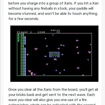
before you charge into a group of Xaris. If you hit a Xari
without having any fireballs in stock, your paddle will
become stunned, and won’t be able to touch anything
for a few seconds.
Once you clear all the Xaris from the board, you’ll get all
your bricks back and get sent to the next wave. Each
wave you clear will also give you one use of a fire