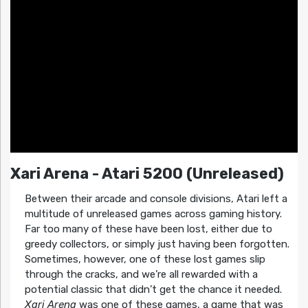
Xari Arena - Atari 5200 (Unreleased)
Between their arcade and console divisions, Atari left a
multitude of unreleased games across gaming history.
Far too many of these have been lost, either due to
greedy collectors, or simply just having been forgotten.
Sometimes, however, one of these lost games slip
through the cracks, and we’re all rewarded with a
potential classic that didn’t get the chance it needed.
Xari Arena
was one of these games, a game that was