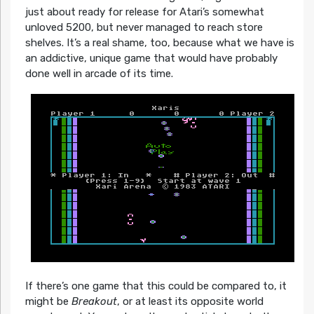
just about ready for release for Atari’s somewhat
unloved 5200, but never managed to reach store
shelves. It’s a real shame, too, because what we have is
an addictive, unique game that would have probably
done well in arcade of its time.
If there’s one game that this could be compared to, it
might be
Breakout
, or at least its opposite world