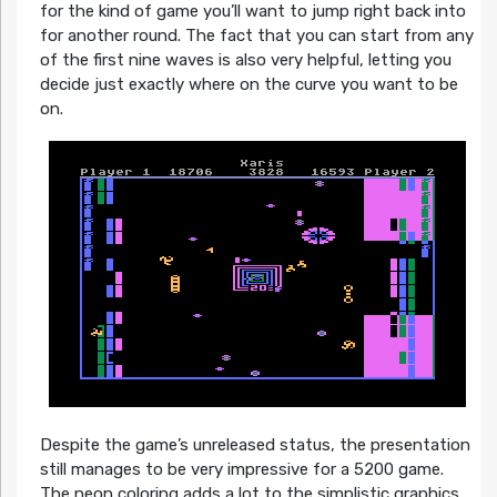
for the kind of game you’ll want to jump right back into
for another round. The fact that you can start from any
of the first nine waves is also very helpful, letting you
decide just exactly where on the curve you want to be
on.
Despite the game’s unreleased status, the presentation
still manages to be very impressive for a 5200 game.
The neon coloring adds a lot to the simplistic graphics