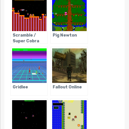
Scramble /
Pig Newton
Super Cobra
Gridlee
Fallout Online