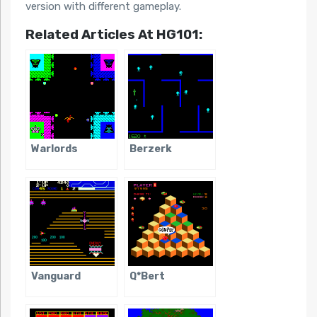
version with different gameplay.
Related Articles At HG101:
Warlords
Berzerk
Vanguard
Q*Bert