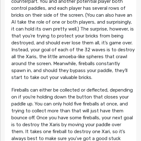
counterpart. You and another potential player both
control paddles, and each player has several rows of
bricks on their side of the screen. (You can also have an
AI take the role of one or both players, and surprisingly,
it can hold its own pretty well.) The surprise, however, is
that you’re trying to protect your bricks from being
destroyed, and should ever lose them all, it’s game over.
Instead, your goal of each of the 32 waves is to destroy
all the Xaris, the little amoeba-like spheres that crawl
around the screen. Meanwhile, fireballs constantly
spawn in, and should they bypass your paddle, they’ll
start to take out your valuable bricks.
Fireballs can either be collected or deflected, depending
on if you’re holding down the button that closes your
paddle up. You can only hold five fireballs at once, and
trying to collect more than that will just have them
bounce off. Once you have some fireballs, your next goal
is to destroy the Xaris by moving your paddle over
them. It takes one fireball to destroy one Xari, so it’s
always best to make sure you’ve got a good stuck