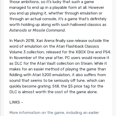
those ambitions, so it’s lucky that such a game
managed to end up in a playable form at all. However
you end up playing it, whether through emulation or
through an actual console, it’s a game that’s definitely
worth holding up along with such hallowed classics as
Asteroids
or
Missile Command
.
In March 2018, Xari Arena finally saw release outside the
word of emulation on the Atari Flashback Classics
Volume 3 collection, released for the XBOX One and PS4.
In November of the year after, PC users would receive it
as DLC for the Atari Vault collection on Steam. While it
makes for an easier method of playing the game than
fiddling with Atari 5200 emulation, it also suffers from
sound that seems to be seriously off tune, which can
quickly become grating. Still, the $5 price tag for the
DLC is almost worth the cost of the game alone.
LINKS –
More information on the game, including an earlier