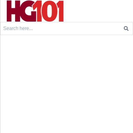
Search
for: