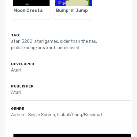
Moon Cresta
Bump ‘n’ Jump
TAG:
atari 5200
,
atari games
,
older than the nes
,
pinball/pong/breakout
,
unreleased
DEVELOPER
Atari
PUBLISHER
Atari
GENRE
Action - Single Screen, Pinball/Pong/Breakout