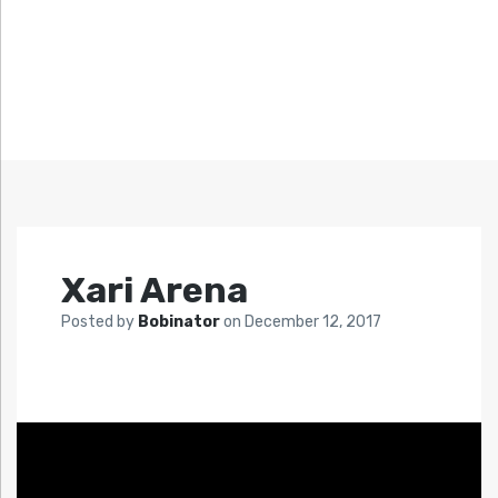
Xari Arena
Posted by
Bobinator
on
December 12, 2017