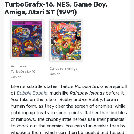
TurboGrafx-16, NES, Game Boy,
Amiga, Atari ST (1991)
American
European Amiga
TurboGrafx-16
Cover
Cover
Like its subtitle states, Taito’s
Parasol Stars
is a spinoff
of
Bubble Bobble
, much like
Rainbow Islands
before it.
You take on the role of Bubby and/or Bobby, here in
human form, as they clear the screen of enemies, while
gobbling up treats to score points. Rather than bubbles
or rainbows, the chubby little heroes use their parasols
to knock out the enemies. You can stun weaker foes by
whacking them, which can then be juggled and tossed