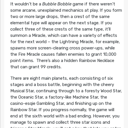
It wouldn’t be a
Bubble Bobble
game if there weren’t
some arcane, unexplained mechanics at play. If you form
two or more large drops, then a crest of the same
elemental type will appear on the next stage. If you
collect three of these crests of the same type, it’ll
summon a Miracle, which can have a variety of effects
for the next world – the Lightning Miracle, for example,
spawns more screen-clearing cross power-ups, while
the Fire Miracle causes fallen enemies to grant 10,000
point items. There’s also a hidden Rainbow Necklace
that can grant 99 credits.
There are eight main planets, each consisting of six
stages and a boss battle, beginning with the cheery
Musical Star, continuing through to a foresty Wood Star,
the Oceanic Star, a factory-like Machine Star, the
casino-esqie Gambling Star, and finishing up on the
Rainbow Star. If you progress normally, the game will
end at the sixth world with a bad ending. However, you
manage to spawn and collect three star icons and