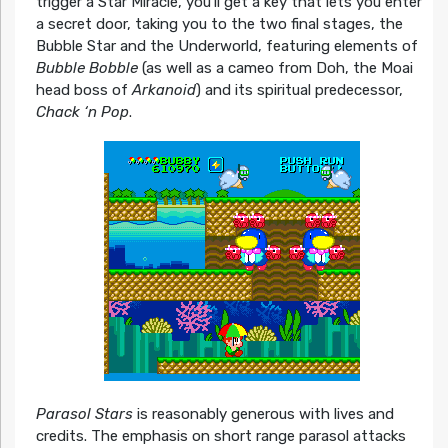
trigger a Star Miracle, you’ll get a key that lets you enter
a secret door, taking you to the two final stages, the
Bubble Star and the Underworld, featuring elements of
Bubble Bobble
(as well as a cameo from Doh, the Moai
head boss of
Arkanoid
) and its spiritual predecessor,
Chack ‘n Pop
.
Parasol Stars
is reasonably generous with lives and
credits. The emphasis on short range parasol attacks