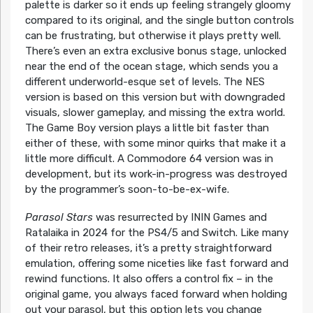
palette is darker so it ends up feeling strangely gloomy
compared to its original, and the single button controls
can be frustrating, but otherwise it plays pretty well.
There’s even an extra exclusive bonus stage, unlocked
near the end of the ocean stage, which sends you a
different underworld-esque set of levels. The NES
version is based on this version but with downgraded
visuals, slower gameplay, and missing the extra world.
The Game Boy version plays a little bit faster than
either of these, with some minor quirks that make it a
little more difficult. A Commodore 64 version was in
development, but its work-in-progress was destroyed
by the programmer’s soon-to-be-ex-wife.
Parasol Stars
was resurrected by ININ Games and
Ratalaika in 2024 for the PS4/5 and Switch. Like many
of their retro releases, it’s a pretty straightforward
emulation, offering some niceties like fast forward and
rewind functions. It also offers a control fix – in the
original game, you always faced forward when holding
out your parasol, but this option lets you change