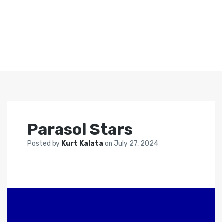
Parasol Stars
Posted by
Kurt Kalata
on
July 27, 2024