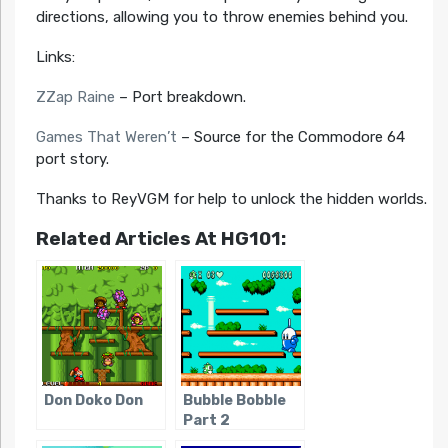
directions, allowing you to throw enemies behind you.
Links:
ZZap Raine
– Port breakdown.
Games That Weren’t
– Source for the Commodore 64
port story.
Thanks to ReyVGM for help to unlock the hidden worlds.
Related Articles At HG101:
Don Doko Don
Bubble Bobble
Part 2