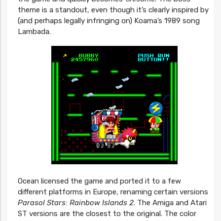
theme is a standout, even though it’s clearly inspired by
(and perhaps legally infringing on) Koama’s 1989 song
Lambada.
Ocean licensed the game and ported it to a few
different platforms in Europe, renaming certain versions
Parasol Stars: Rainbow Islands 2
. The Amiga and Atari
ST versions are the closest to the original. The color