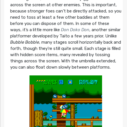
across the screen at other enemies. This is important,
because stronger foes can’t be directly attacked, so you
need to toss at least a few other baddies at them
before you can dispose of them. In some of these
ways, it’s a little more like
Don Doko Don
, another similar
platformer developed by Taito a few years prior. Unlike
Bubble Bobble
, many stages scroll horizontally back and
forth, though they’re still quite small. Each stage is filled
with hidden score items, many revealed by tossing
things across the screen. With the umbrella extended,
you can also float down slowly between platforms.