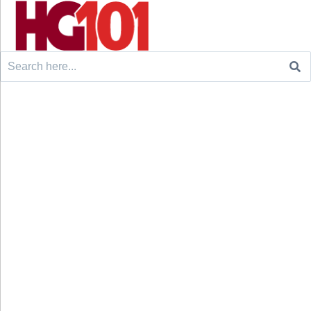
Search
for: