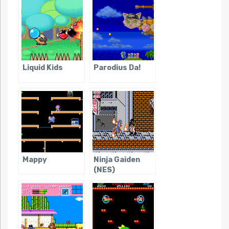
Liquid Kids
Parodius Da!
Mappy
Ninja Gaiden
(NES)