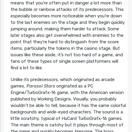
means that you’re often put in danger a lot more than
the bubble or rainbow attacks of its predecessors. This
especially becomes more noticeable when you’re down
to the last enemies on the stage and they begin quickly
jumping around, making them harder to attack. Some
later stages also get overwhelmed with enemies to the
point that they’re hard to distinguish from the score
items, particularly the tokens in the casino stage. But
issues like these aside, it’s not too hard of a game, and
fans of these types of single screen platformers will
find a lot to like.
Unlike its predecessors, which originated as arcade
games,
Parasol Stars
originated as a PC
Engine/TurboGrafx-16 game, with the American version
published by Working Designs. Visually, you probably
wouldn’t be able to tell, because it has the same colorful
backgrounds and wide-eyed characters. The sound is a
little scratchy, typical of HuCard TurboGrafx-16 games.
The main theme is catchy but it plays through most of
the game and quickly becomes tiresome. The boss