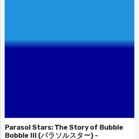
Parasol Stars: The Story of Bubble
Bobble III (パラソルスター) -