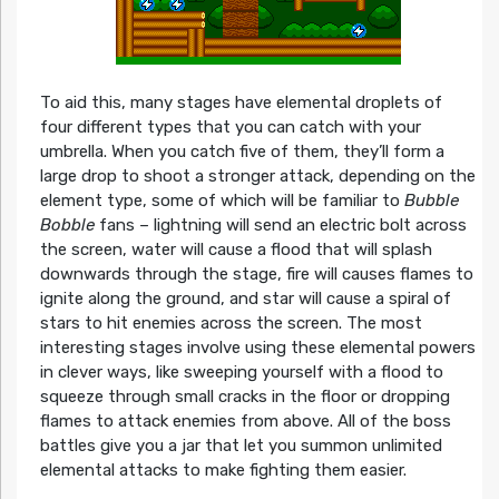
To aid this, many stages have elemental droplets of
four different types that you can catch with your
umbrella. When you catch five of them, they’ll form a
large drop to shoot a stronger attack, depending on the
element type, some of which will be familiar to
Bubble
Bobble
fans – lightning will send an electric bolt across
the screen, water will cause a flood that will splash
downwards through the stage, fire will causes flames to
ignite along the ground, and star will cause a spiral of
stars to hit enemies across the screen. The most
interesting stages involve using these elemental powers
in clever ways, like sweeping yourself with a flood to
squeeze through small cracks in the floor or dropping
flames to attack enemies from above. All of the boss
battles give you a jar that let you summon unlimited
elemental attacks to make fighting them easier.