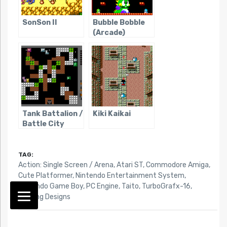
SonSon II
Bubble Bobble
(Arcade)
Tank Battalion /
Kiki Kaikai
Battle City
TAG:
Action: Single Screen / Arena
,
Atari ST
,
Commodore Amiga
,
Cute Platformer
,
Nintendo Entertainment System
,
Nintendo Game Boy
,
PC Engine
,
Taito
,
TurboGrafx-16
,
Working Designs