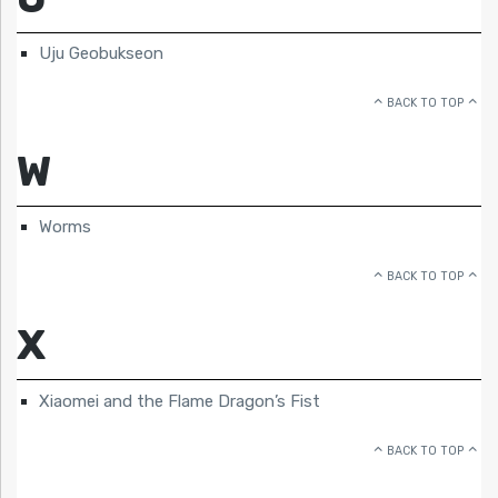
Uju Geobukseon
BACK TO TOP
W
Worms
BACK TO TOP
X
Xiaomei and the Flame Dragon’s Fist
BACK TO TOP