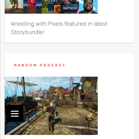
Wrestling with Pixels featured in latest
Storybundle!
RANDOM PODCAST