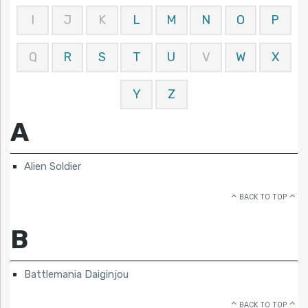
I
J
K
L
M
N
O
P
Q
R
S
T
U
V
W
X
Y
Z
A
Alien Soldier
BACK TO TOP
B
Battlemania Daiginjou
BACK TO TOP