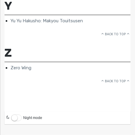
Y
Yu Yu Hakusho: Makyou Touitsusen
BACK TO TOP
Z
Zero Wing
BACK TO TOP
Night mode