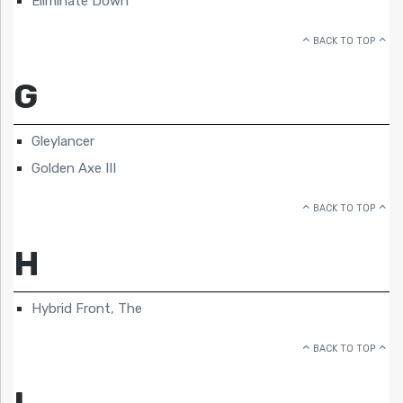
Eliminate Down
BACK TO TOP
G
Gleylancer
Golden Axe III
BACK TO TOP
H
Hybrid Front, The
BACK TO TOP