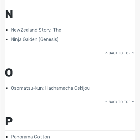
N
NewZealand Story, The
Ninja Gaiden (Genesis)
BACK TO TOP
O
Osomatsu-kun: Hachamecha Gekijou
BACK TO TOP
P
Panorama Cotton