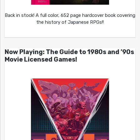
Back in stock! A full color, 652 page hardcover book covering
the history of Japanese RPGs!!
Now Playing: The Guide to 1980s and ’90s
Movie Licensed Games!