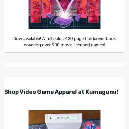
Now available! A full color, 420 page hardcover book
covering over 900 movie licensed games!
Shop Video Game Apparel at Kumagumi!