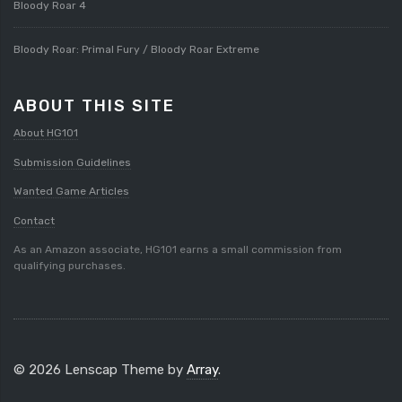
Bloody Roar 4
Bloody Roar: Primal Fury / Bloody Roar Extreme
ABOUT THIS SITE
About HG101
Submission Guidelines
Wanted Game Articles
Contact
As an Amazon associate, HG101 earns a small commission from
qualifying purchases.
© 2026 Lenscap Theme by
Array
.