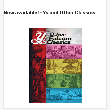
Now available! - Ys and Other Classics