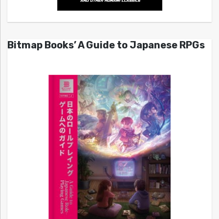
Bitmap Books’ A Guide to Japanese RPGs