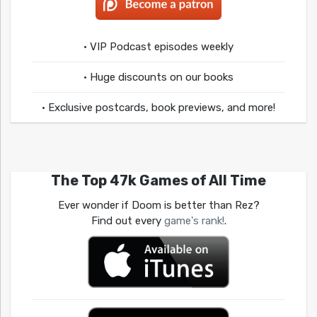
• VIP Podcast episodes weekly
• Huge discounts on our books
• Exclusive postcards, book previews, and more!
The Top 47k Games of All Time
Ever wonder if Doom is better than Rez?
Find out every
game's rank!
.