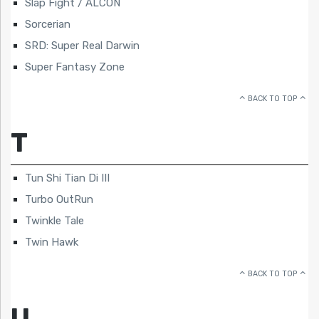
Slap Fight / ALCON
Sorcerian
SRD: Super Real Darwin
Super Fantasy Zone
BACK TO TOP
T
Tun Shi Tian Di III
Turbo OutRun
Twinkle Tale
Twin Hawk
BACK TO TOP
U