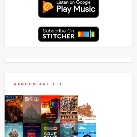
RANDOM ARTICLE