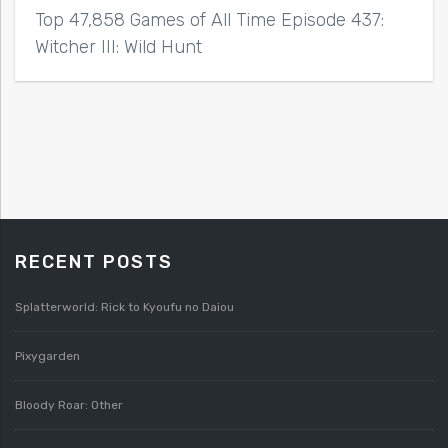
Top 47,858 Games of All Time Episode 437:
Witcher III: Wild Hunt
RECENT POSTS
Splatterworld: Rick to Kyoufu no Daiou
Pixygarden
Bloody Roar: Other