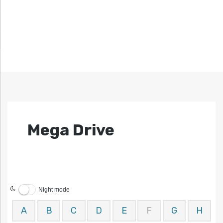
Mega Drive
Night mode
A
B
C
D
E
F
G
H