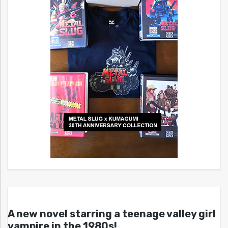
A new novel starring a teenage valley girl
vampire in the 1980s!