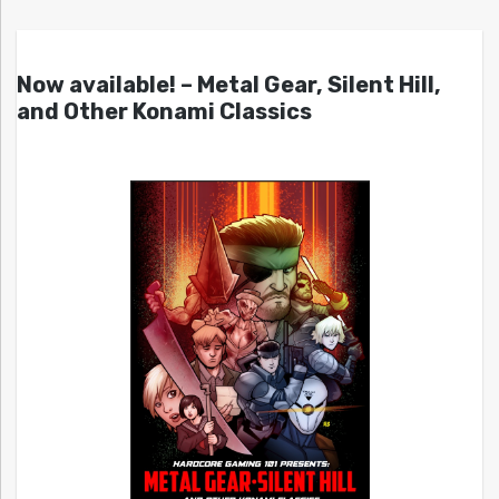
Now available! – Metal Gear, Silent Hill,
and Other Konami Classics