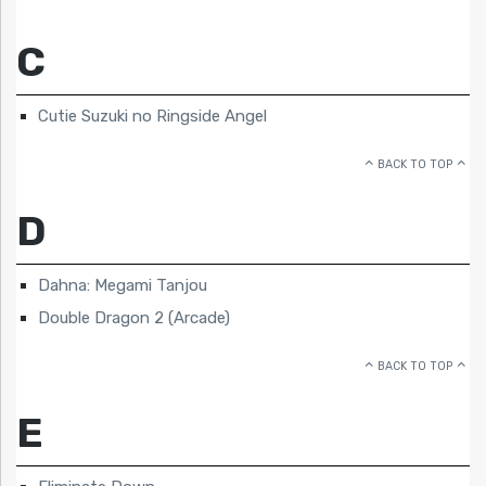
C
Cutie Suzuki no Ringside Angel
BACK TO TOP
D
Dahna: Megami Tanjou
Double Dragon 2 (Arcade)
BACK TO TOP
E