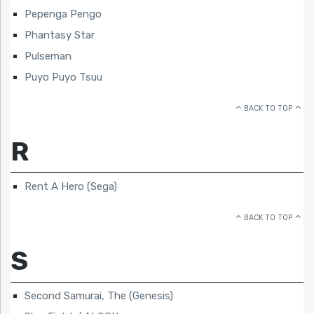
Pepenga Pengo
Phantasy Star
Pulseman
Puyo Puyo Tsuu
BACK TO TOP
R
Rent A Hero (Sega)
BACK TO TOP
S
Second Samurai, The (Genesis)