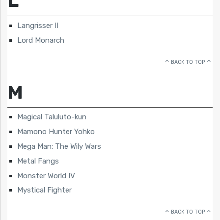
L
Langrisser II
Lord Monarch
BACK TO TOP
M
Magical Taluluto-kun
Mamono Hunter Yohko
Mega Man: The Wily Wars
Metal Fangs
Monster World IV
Mystical Fighter
BACK TO TOP