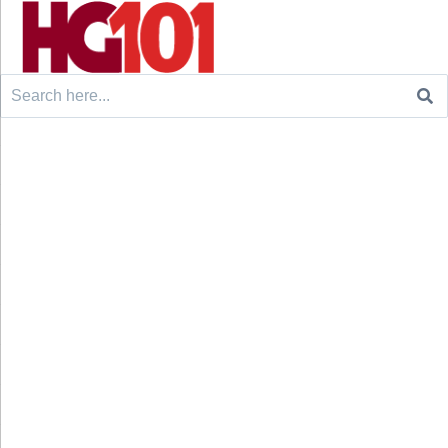
Search
for: