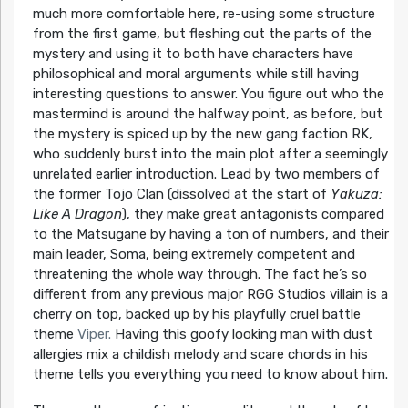
much more comfortable here, re-using some structure
from the first game, but fleshing out the parts of the
mystery and using it to both have characters have
philosophical and moral arguments while still having
interesting questions to answer. You figure out who the
mastermind is around the halfway point, as before, but
the mystery is spiced up by the new gang faction RK,
who suddenly burst into the main plot after a seemingly
unrelated earlier introduction. Lead by two members of
the former Tojo Clan (dissolved at the start of
Yakuza:
Like A Dragon
), they make great antagonists compared
to the Matsugane by having a ton of numbers, and their
main leader, Soma, being extremely competent and
threatening the whole way through. The fact he’s so
different from any previous major RGG Studios villain is a
cherry on top, backed up by his playfully cruel battle
theme
Viper.
Having this goofy looking man with dust
allergies mix a childish melody and scare chords in his
theme tells you everything you need to know about him.