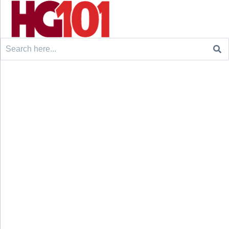
Search
for: