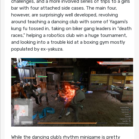
challenges, and a more involved series of trips to a girls
bar with four attached side cases. The main four,
however, are surprisingly well developed, revolving
around teaching a dancing club with some of Yagami’s
kung fu tossed in, taking on biker gang leaders in “death
races,” helping a robotics club win a huge tournament,
and looking into a trouble kid at a boxing gym mostly
populated by ex-yakuza.
While the dancing club’s rhythm minigame is pretty