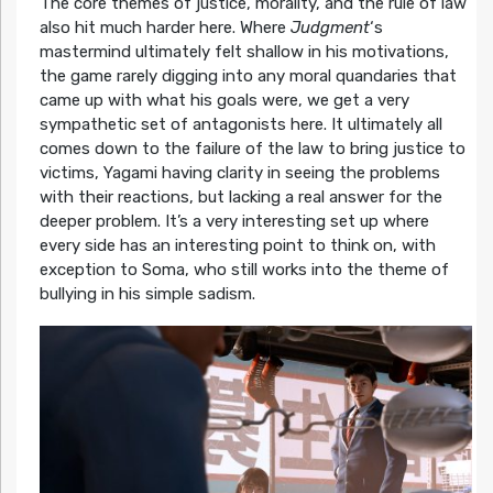
The core themes of justice, morality, and the rule of law
also hit much harder here. Where
Judgment
‘s
mastermind ultimately felt shallow in his motivations,
the game rarely digging into any moral quandaries that
came up with what his goals were, we get a very
sympathetic set of antagonists here. It ultimately all
comes down to the failure of the law to bring justice to
victims, Yagami having clarity in seeing the problems
with their reactions, but lacking a real answer for the
deeper problem. It’s a very interesting set up where
every side has an interesting point to think on, with
exception to Soma, who still works into the theme of
bullying in his simple sadism.