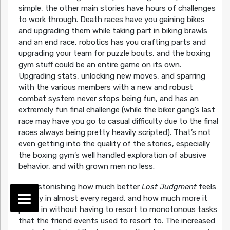
simple, the other main stories have hours of challenges
to work through. Death races have you gaining bikes
and upgrading them while taking part in biking brawls
and an end race, robotics has you crafting parts and
upgrading your team for puzzle bouts, and the boxing
gym stuff could be an entire game on its own.
Upgrading stats, unlocking new moves, and sparring
with the various members with a new and robust
combat system never stops being fun, and has an
extremely fun final challenge (while the biker gang’s last
race may have you go to casual difficulty due to the final
races always being pretty heavily scripted). That’s not
even getting into the quality of the stories, especially
the boxing gym’s well handled exploration of abusive
behavior, and with grown men no less.
It is astonishing how much better
Lost Judgment
feels
to play in almost every regard, and how much more it
packs in without having to resort to monotonous tasks
that the friend events used to resort to. The increased