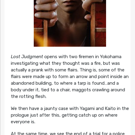
Lost Judgment
opens with two firemen in Yokohama
investigating what they thought was a fire, but was
actually a prank with some flairs. Thing is, some of the
flairs were made up to form an arrow and point inside an
abandoned building, to where a tarp is found…and a
body under it, tied to a chair, maggots crawling around
the rotting flesh.
We then have a jaunty case with Yagami and Kaito in the
prologue just after this, getting catch up on where
everyone is.
At the same time, we see the end of a trial for a police