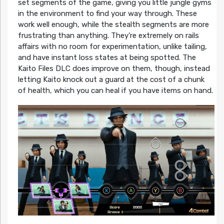
set segments of the game, giving you little jungle gyms
in the environment to find your way through. These
work well enough, while the stealth segments are more
frustrating than anything. They’re extremely on rails
affairs with no room for experimentation, unlike tailing,
and have instant loss states at being spotted. The
Kaito Files DLC does improve on them, though, instead
letting Kaito knock out a guard at the cost of a chunk
of health, which you can heal if you have items on hand.