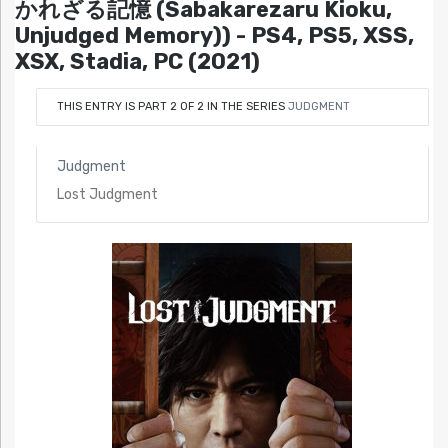
かれざる記憶 (Sabakarezaru Kioku,
Unjudged Memory)) - PS4, PS5, XSS,
XSX, Stadia, PC (2021)
THIS ENTRY IS PART 2 OF 2 IN THE SERIES
JUDGMENT
Judgment
Lost Judgment