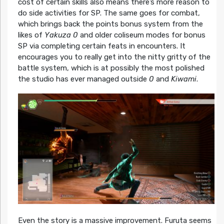
cost of certain skills also means there’s more reason to
do side activities for SP. The same goes for combat,
which brings back the points bonus system from the
likes of
Yakuza 0
and older coliseum modes for bonus
SP via completing certain feats in encounters. It
encourages you to really get into the nitty gritty of the
battle system, which is at possibly the most polished
the studio has ever managed outside
0
and
Kiwami
.
Even the story is a massive improvement. Furuta seems