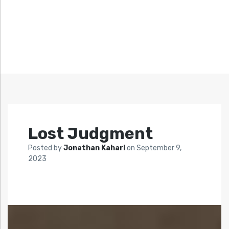
Lost Judgment
Posted by
Jonathan Kaharl
on
September 9,
2023