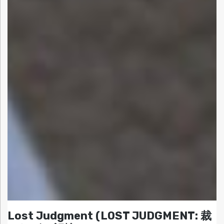
Lost Judgment (LOST JUDGMENT: 裁