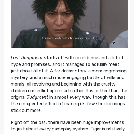
Lost Judgment
starts off with confidence and a lot of
hype and promises, and it manages to actually meet
just about all of it. A far darker story, a more engrossing
mystery, and a much more engaging battle of wills and
morals, all revolving and beginning with the cruelty
children can inflict upon each other. It is better than the
original
Judgment
in almost every way, though this has
the unexpected effect of making its few shortcomings
stick out more.
Right off the bat, there have been huge improvements
to just about every gameplay system. Tiger is relatively