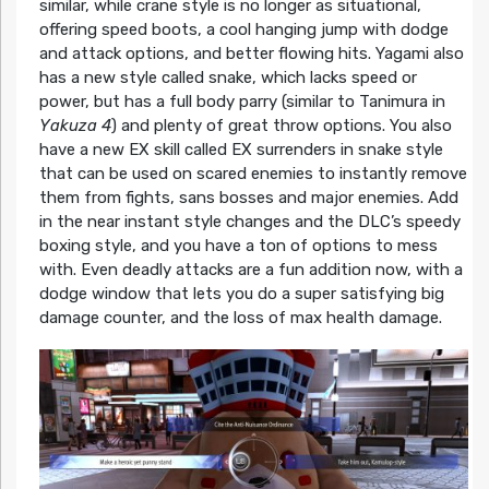
similar, while crane style is no longer as situational,
offering speed boots, a cool hanging jump with dodge
and attack options, and better flowing hits. Yagami also
has a new style called snake, which lacks speed or
power, but has a full body parry (similar to Tanimura in
Yakuza 4
) and plenty of great throw options. You also
have a new EX skill called EX surrenders in snake style
that can be used on scared enemies to instantly remove
them from fights, sans bosses and major enemies. Add
in the near instant style changes and the DLC’s speedy
boxing style, and you have a ton of options to mess
with. Even deadly attacks are a fun addition now, with a
dodge window that lets you do a super satisfying big
damage counter, and the loss of max health damage.