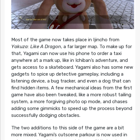
Most of the game now takes place in Ijincho from
Yakuza: Like A Dragon
, a far larger map. To make up for
that, Yagami can now use his phone to order a taxi
anywhere at a mark up, like in Ichiban’s adventure, and
gets access to a skateboard. Yagami also has some new
gadgets to spice up detective gameplay, including a
listening device, a bug tracker, and even a dog that can
find hidden items. A few mechanical ideas from the first
game have also been tweaked, like a more robust tailing
system, a more forgiving photo op mode, and chases
adding some gimmicks to speed up the process beyond
successfully dodging obstacles.
The two additions to this side of the game are a bit
more mixed. Yagami’s cutscene parkour is now used in