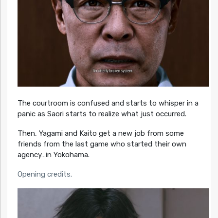
The courtroom is confused and starts to whisper in a
panic as Saori starts to realize what just occurred.
Then, Yagami and Kaito get a new job from some
friends from the last game who started their own
agency…in Yokohama.
Opening credits.