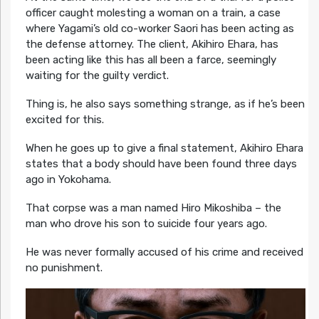
officer caught molesting a woman on a train, a case
where Yagami’s old co-worker Saori has been acting as
the defense attorney. The client, Akihiro Ehara, has
been acting like this has all been a farce, seemingly
waiting for the guilty verdict.
Thing is, he also says something strange, as if he’s been
excited for this.
When he goes up to give a final statement, Akihiro Ehara
states that a body should have been found three days
ago in Yokohama.
That corpse was a man named Hiro Mikoshiba – the
man who drove his son to suicide four years ago.
He was never formally accused of his crime and received
no punishment.