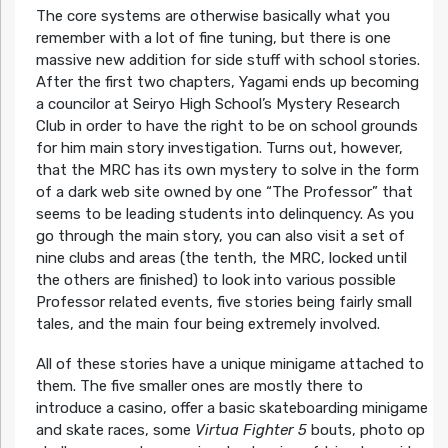
The core systems are otherwise basically what you
remember with a lot of fine tuning, but there is one
massive new addition for side stuff with school stories.
After the first two chapters, Yagami ends up becoming
a councilor at Seiryo High School’s Mystery Research
Club in order to have the right to be on school grounds
for him main story investigation. Turns out, however,
that the MRC has its own mystery to solve in the form
of a dark web site owned by one “The Professor” that
seems to be leading students into delinquency. As you
go through the main story, you can also visit a set of
nine clubs and areas (the tenth, the MRC, locked until
the others are finished) to look into various possible
Professor related events, five stories being fairly small
tales, and the main four being extremely involved.
All of these stories have a unique minigame attached to
them. The five smaller ones are mostly there to
introduce a casino, offer a basic skateboarding minigame
and skate races, some
Virtua Fighter 5
bouts, photo op