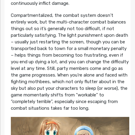
continuously inflict damage.
Compartmentalized, the combat system doesn’t
entirely work, but the multi-character combat balances
things out so it’s generally not too difficult, if not
particularly satisfying. The light punishment upon death
– usually just restarting the screen, though you can be
transported back to town for a small monetary penalty
– helps things from becoming too frustrating, even if
you end up dying a lot, and you can change the difficulty
level at any time. Still, party members come and go as
the game progresses. When you’re alone and faced with
fighting mothbees, which not only flutter about in the
sky but also put your characters to sleep (or worse), the
game momentarily shifts from “workable” to
“completely terrible”, especially since escaping from
combat situations takes far too long.