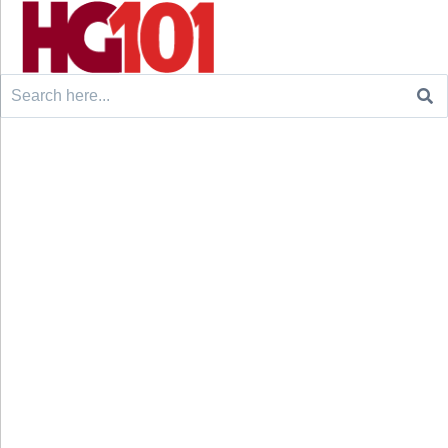
Search
for: