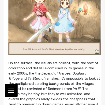
On the surface, the visuals are brilliant, with the sort of
coloration and detail Falcom used in its games in the
early 2000s, like the
Legend of Heroes: Gagharv
Trilogy
and
Ys
Eternal
remakes. It’s impossible to look at
the multiplaned scrolling backgrounds of the villages
and not be reminded of Redmont from
Ys III
. The
sprites may be tiny, but they’re well animated, and
overall the graphics rarely exudes the cheapness that
tend to prevalent in doujin games, especially because it