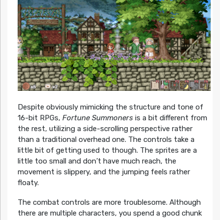
Despite obviously mimicking the structure and tone of
16-bit RPGs,
Fortune Summoners
is a bit different from
the rest, utilizing a side-scrolling perspective rather
than a traditional overhead one. The controls take a
little bit of getting used to though. The sprites are a
little too small and don’t have much reach, the
movement is slippery, and the jumping feels rather
floaty.
The combat controls are more troublesome. Although
there are multiple characters, you spend a good chunk