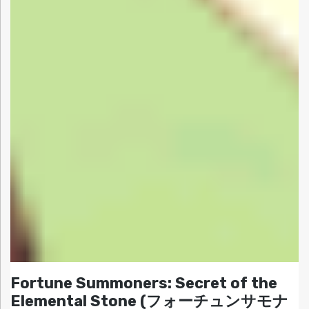
Fortune Summoners: Secret of the
Elemental Stone (フォーチュンサモナ