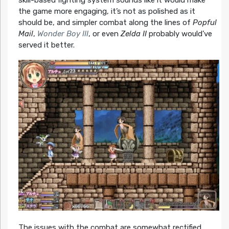
skill-based fighting system sounds like it would make
the game more engaging, it’s not as polished as it
should be, and simpler combat along the lines of
Popful
Mail
,
Wonder Boy III
, or even
Zelda II
probably would’ve
served it better.
The issues with the combat are somewhat rectified