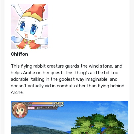
Chiffon
This flying rabbit creature guards the wind stone, and
helps Arche on her quest. This thing’s a little bit too
adorable, talking in the gooiest way imaginable, and
doesn’t actually aid in combat other than flying behind
Arche.