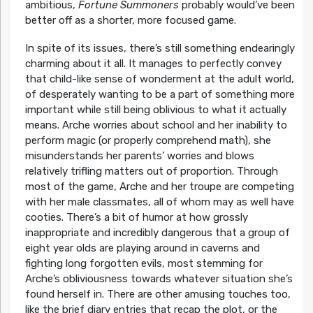
ambitious,
Fortune Summoners
probably would’ve been
better off as a shorter, more focused game.
In spite of its issues, there’s still something endearingly
charming about it all. It manages to perfectly convey
that child-like sense of wonderment at the adult world,
of desperately wanting to be a part of something more
important while still being oblivious to what it actually
means. Arche worries about school and her inability to
perform magic (or properly comprehend math), she
misunderstands her parents’ worries and blows
relatively trifling matters out of proportion. Through
most of the game, Arche and her troupe are competing
with her male classmates, all of whom may as well have
cooties. There’s a bit of humor at how grossly
inappropriate and incredibly dangerous that a group of
eight year olds are playing around in caverns and
fighting long forgotten evils, most stemming for
Arche’s obliviousness towards whatever situation she’s
found herself in. There are other amusing touches too,
like the brief diary entries that recap the plot, or the