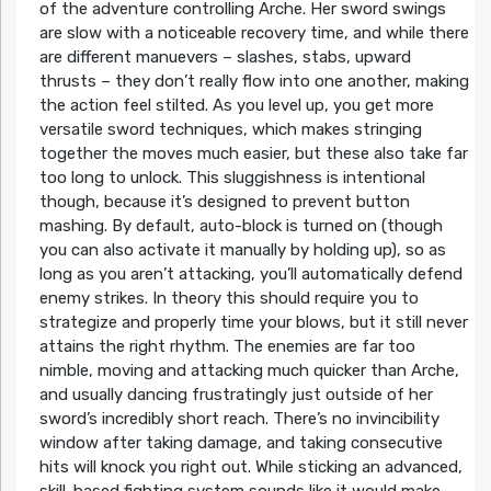
of the adventure controlling Arche. Her sword swings
are slow with a noticeable recovery time, and while there
are different manuevers – slashes, stabs, upward
thrusts – they don’t really flow into one another, making
the action feel stilted. As you level up, you get more
versatile sword techniques, which makes stringing
together the moves much easier, but these also take far
too long to unlock. This sluggishness is intentional
though, because it’s designed to prevent button
mashing. By default, auto-block is turned on (though
you can also activate it manually by holding up), so as
long as you aren’t attacking, you’ll automatically defend
enemy strikes. In theory this should require you to
strategize and properly time your blows, but it still never
attains the right rhythm. The enemies are far too
nimble, moving and attacking much quicker than Arche,
and usually dancing frustratingly just outside of her
sword’s incredibly short reach. There’s no invincibility
window after taking damage, and taking consecutive
hits will knock you right out. While sticking an advanced,