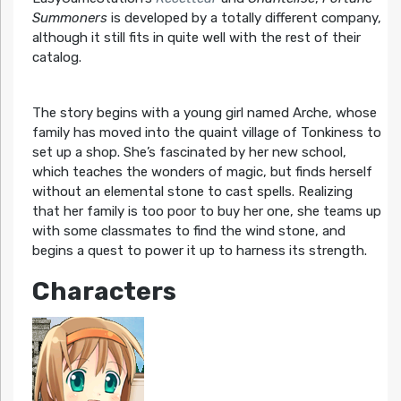
Summoners
is developed by a totally different company,
although it still fits in quite well with the rest of their
catalog.
The story begins with a young girl named Arche, whose
family has moved into the quaint village of Tonkiness to
set up a shop. She’s fascinated by her new school,
which teaches the wonders of magic, but finds herself
without an elemental stone to cast spells. Realizing
that her family is too poor to buy her one, she teams up
with some classmates to find the wind stone, and
begins a quest to power it up to harness its strength.
Characters