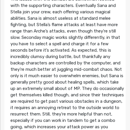
with the supporting characters. Eventually Sana and
Stella join your crew, each offering various magical
abilities. Sana is almost useless at standard melee
fighting, but Stella’s flame attacks at least have more
range than Arche’s attacks, even though they’re still
slow. Seconday magic works slightly differently, in that
you have to select a spell and charge it for a few
seconds before it’s activated. As expected, this is
incredibly clumsy during battle, but thankfully any
backup characters are controlled by the computer, and
they’re much better at juggling mid-combat chaos. Not
only is it much easier to overwhelm enemies, but Sana is
generally pretty good about healing spells, which take
up an extremely small about of MP. They do occasionally
get themselves killed though, and since their techniques
are required to get past various obstacles in a dungeon,
it requires an annoying retreat to the outside world to
resurrect them. Still, they’re more helpful than not,
especially if you can work in tandem to get a combo
going, which increases your attack power as you