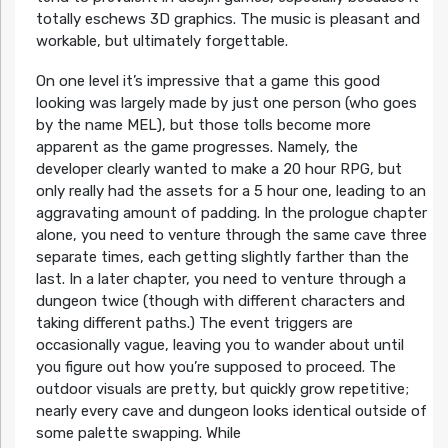
totally eschews 3D graphics. The music is pleasant and
workable, but ultimately forgettable.
On one level it’s impressive that a game this good
looking was largely made by just one person (who goes
by the name MEL), but those tolls become more
apparent as the game progresses. Namely, the
developer clearly wanted to make a 20 hour RPG, but
only really had the assets for a 5 hour one, leading to an
aggravating amount of padding. In the prologue chapter
alone, you need to venture through the same cave three
separate times, each getting slightly farther than the
last. In a later chapter, you need to venture through a
dungeon twice (though with different characters and
taking different paths.) The event triggers are
occasionally vague, leaving you to wander about until
you figure out how you’re supposed to proceed. The
outdoor visuals are pretty, but quickly grow repetitive;
nearly every cave and dungeon looks identical outside of
some palette swapping. While