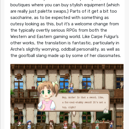
boutiques where you can buy stylish equipment (which
are really just palette swaps.) Parts of it get a bit too
saccharine, as to be expected with something as
cutesy looking as this, but it’s a welcome change from
the typically overtly serious RPGs from both the
Western and Eastern gaming world. Like Carpe Fulgur’s
other works, the translation is fantastic, particularly in
Arche’s slightly worrying, oddball personality, as well as
the goofball slang made up by some of her classmates.