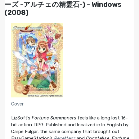
ーズ -アルチェの精霊石-) - Windows
(2008)
Cover
LizSoft’s
Fortune Summoners
feels like a long lost 16-
bit action-RPG. Published and localized into English by
Carpe Fulgar, the same company that brought out
EasyGameStation’s
Recettear
and
Chantelise
,
Fortune