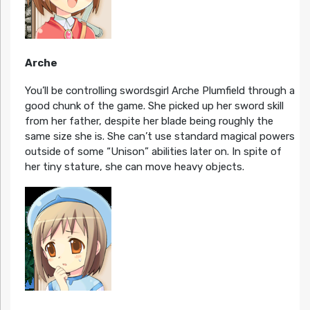
Arche
You’ll be controlling swordsgirl Arche Plumfield through a
good chunk of the game. She picked up her sword skill
from her father, despite her blade being roughly the
same size she is. She can’t use standard magical powers
outside of some “Unison” abilities later on. In spite of
her tiny stature, she can move heavy objects.