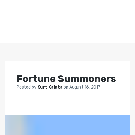
Fortune Summoners
Posted by
Kurt Kalata
on
August 16, 2017