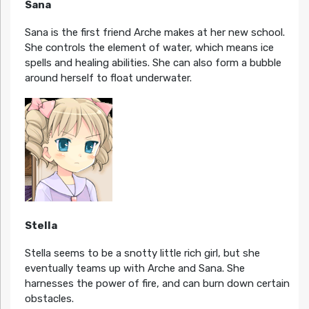
Sana
Sana is the first friend Arche makes at her new school.
She controls the element of water, which means ice
spells and healing abilities. She can also form a bubble
around herself to float underwater.
Stella
Stella seems to be a snotty little rich girl, but she
eventually teams up with Arche and Sana. She
harnesses the power of fire, and can burn down certain
obstacles.