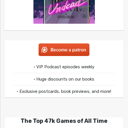
• VIP Podcast episodes weekly
• Huge discounts on our books
• Exclusive postcards, book previews, and more!
The Top 47k Games of All Time