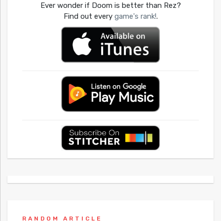
Ever wonder if Doom is better than Rez?
Find out every
game's rank!
.
RANDOM ARTICLE