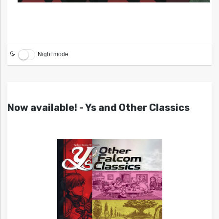
Night mode
Now available! - Ys and Other Classics