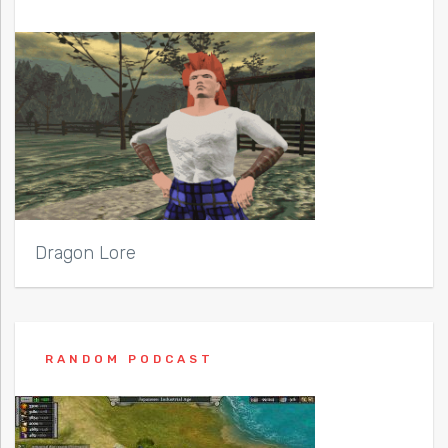
Dragon Lore
RANDOM PODCAST