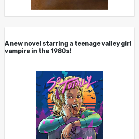
A new novel starring a teenage valley girl
vampire in the 1980s!