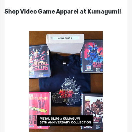
Shop Video Game Apparel at Kumagumi!