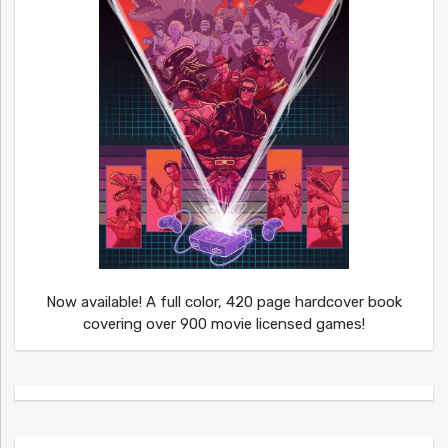
Now available! A full color, 420 page hardcover book
covering over 900 movie licensed games!