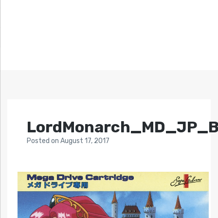
LordMonarch_MD_JP_B
Posted
on
August 17, 2017