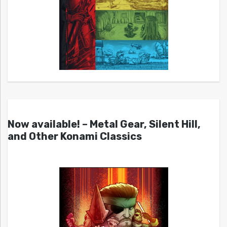
Now available! – Metal Gear, Silent Hill,
and Other Konami Classics