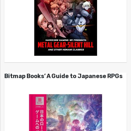
Bitmap Books’ A Guide to Japanese RPGs