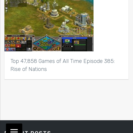
Top 47,858 Games of All Time Episode 385:
Rise of Nations