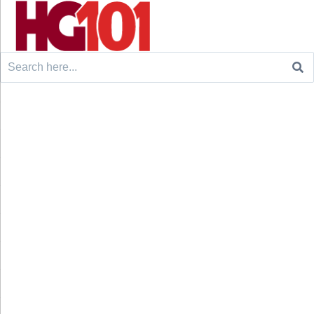
Search
for: