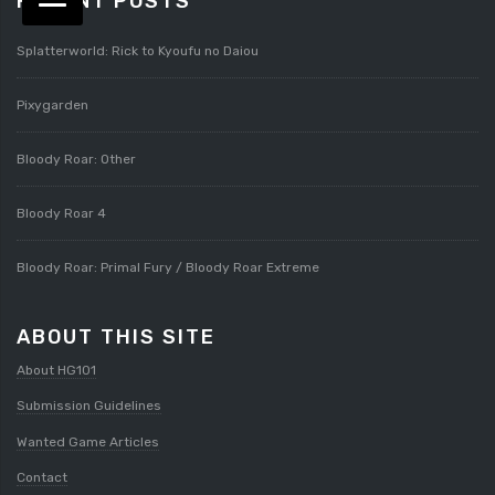
RECENT POSTS
Splatterworld: Rick to Kyoufu no Daiou
Pixygarden
Bloody Roar: Other
Bloody Roar 4
Bloody Roar: Primal Fury / Bloody Roar Extreme
ABOUT THIS SITE
About HG101
Submission Guidelines
Wanted Game Articles
Contact