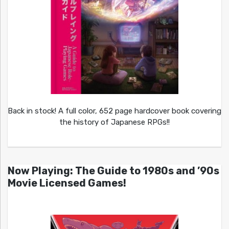
Back in stock! A full color, 652 page hardcover book covering
the history of Japanese RPGs!!
Now Playing: The Guide to 1980s and ’90s
Movie Licensed Games!